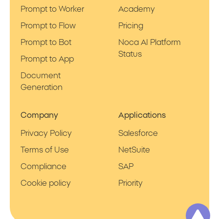
Prompt to Worker
Academy
Prompt to Flow
Pricing
Prompt to Bot
Noca AI Platform
Status
Prompt to App
Document
Generation
Company
Applications
Privacy Policy
Salesforce
Terms of Use
NetSuite
Compliance
SAP
Cookie policy
Priority