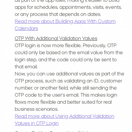
as part of the app itself, making it easier to build
apps for schedules, appointments, visits, events,
or any process that depends on dates.
Read more about Building Apps With Custom
Calendars
OTP With Additional Validation Values
OTP login is now more flexible. Previously, OTP
could only be based on the email value from the
login step, and the code could only be sent to
that email.
Now, you can use additional values as part of the
OTP process, such as validating an ID, customer
number, or another field, while still sending the
OTP code to the user’s email. This makes login
flows more flexible and better suited for real
business scenarios.
Read more about Using Additional Validation
Values in OTP Login