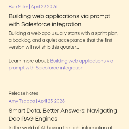
|
Ben Miller
April 29, 2026
Building web applications via prompt
with Salesforce integration
Building a web app usually starts with a sprint plan,
a backlog, and a quiet acceptance that the first
version will not ship this quarter….
Learn more about:
Building web applications via
prompt with Salesforce integration
Release Notes
|
Amy Tsabba
April 25, 2026
Smart Data, Better Answers: Navigating
Doc RAG Engines
In the world of AI, having the right information at