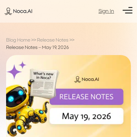
Sign In
Blog Home
>>
Release Notes
>>
Release Notes – May 19, 2026