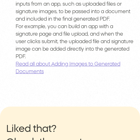
inputs from an app, such as uploaded files or
signature images, to be passed into a document
and included in the final generated PDF.
For example, you can build an app with a
signature page and file upload, and when the
user clicks submit, the uploaded file and signature
image can be added directly into the generated
PDF.
Read all about Adding Images to Generated
Documents
Liked that?