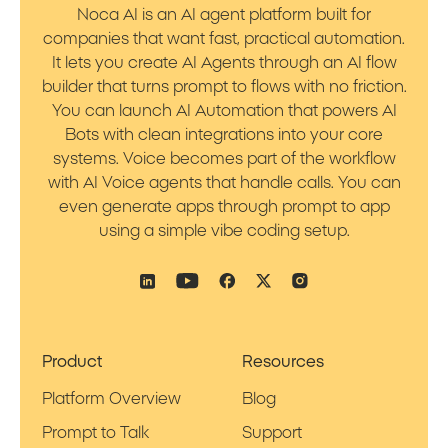
Noca AI is an AI agent platform built for
companies that want fast, practical automation.
It lets you create AI Agents through an AI flow
builder that turns prompt to flows with no friction.
You can launch AI Automation that powers AI
Bots with clean integrations into your core
systems. Voice becomes part of the workflow
with AI Voice agents that handle calls. You can
even generate apps through prompt to app
using a simple vibe coding setup.
Product
Resources
Platform Overview
Blog
Prompt to Talk
Support