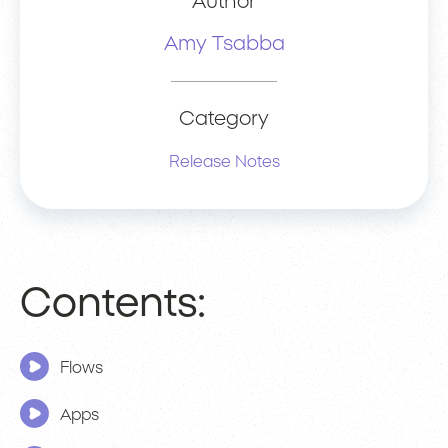
Author
Amy Tsabba
Category
Release Notes
Contents:
Flows
Apps