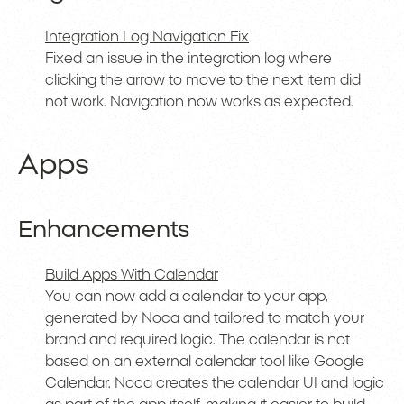
Integration Log Navigation Fix
Fixed an issue in the integration log where
clicking the arrow to move to the next item did
not work. Navigation now works as expected.
Apps
Enhancements
Build Apps With Calendar
You can now add a calendar to your app,
generated by Noca and tailored to match your
brand and required logic. The calendar is not
based on an external calendar tool like Google
Calendar. Noca creates the calendar UI and logic