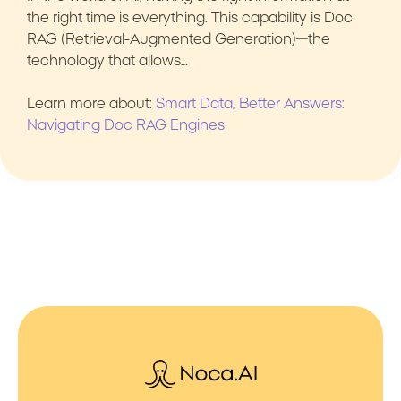
the right time is everything. This capability is Doc
RAG (Retrieval-Augmented Generation)—the
technology that allows…
Learn more about:
Smart Data, Better Answers:
Navigating Doc RAG Engines