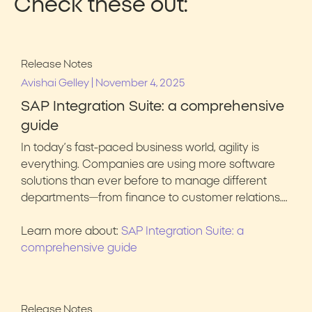
Check these out:
Release Notes
|
Avishai Gelley
November 4, 2025
SAP Integration Suite: a comprehensive
guide
In today’s fast-paced business world, agility is
everything. Companies are using more software
solutions than ever before to manage different
departments—from finance to customer relations….
Learn more about:
SAP Integration Suite: a
comprehensive guide
Release Notes