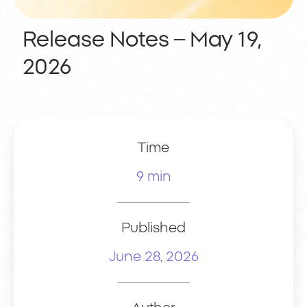
Release Notes – May 19,
2026
Time
9 min
Published
June 28, 2026