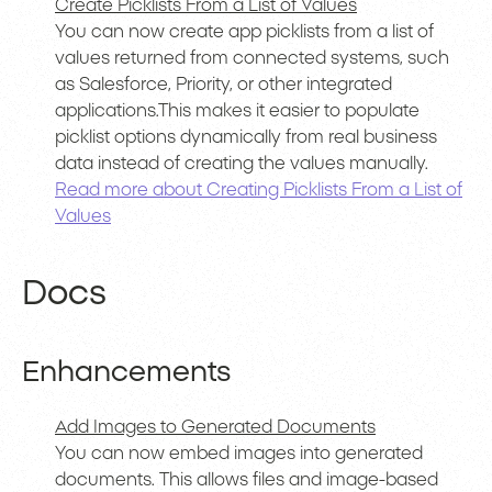
Create Picklists From a List of Values
You can now create app picklists from a list of
values returned from connected systems, such
as Salesforce, Priority, or other integrated
applications.This makes it easier to populate
picklist options dynamically from real business
data instead of creating the values manually.
Read more about Creating Picklists From a List of
Values
Docs
Enhancements
Add Images to Generated Documents
You can now embed images into generated
documents. This allows files and image-based