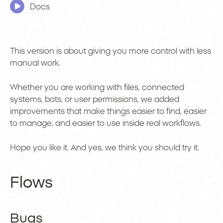
Docs
This version is about giving you more control with less
manual work.
Whether you are working with files, connected
systems, bots, or user permissions, we added
improvements that make things easier to find, easier
to manage, and easier to use inside real workflows.
Hope you like it. And yes, we think you should try it.
Flows
Bugs