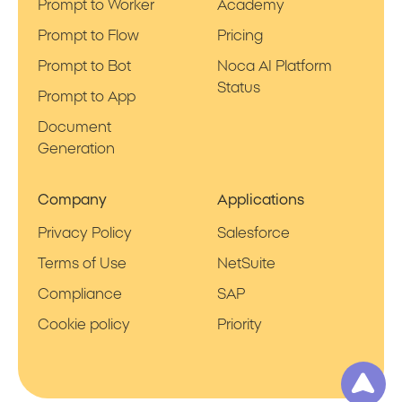
Prompt to Worker
Academy
Prompt to Flow
Pricing
Prompt to Bot
Noca AI Platform
Status
Prompt to App
Document
Generation
Company
Applications
Privacy Policy
Salesforce
Terms of Use
NetSuite
Compliance
SAP
Cookie policy
Priority