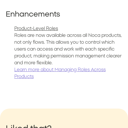
Enhancements
Product-Level Roles
Roles are now available across all Noca products,
not only flows. This allows you to control which
users can access and work with each specific
product, making permission management clearer
and more flexible.
Learn more about Managing Roles Across
Products