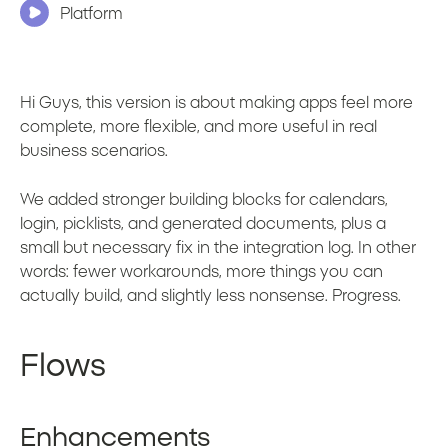
Platform
Hi Guys, this version is about making apps feel more
complete, more flexible, and more useful in real
business scenarios.
We added stronger building blocks for calendars,
login, picklists, and generated documents, plus a
small but necessary fix in the integration log. In other
words: fewer workarounds, more things you can
actually build, and slightly less nonsense. Progress.
Flows
Enhancements