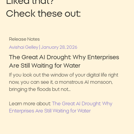
Liked that?
Check these out:
Release Notes
|
Avishai Gelley
January 28, 2026
The Great AI Drought: Why Enterprises
Are Still Waiting for Water
If you look out the window of your digital life right
now, you can see it, a monstrous AI monsoon,
bringing the floods but not…
Learn more about:
The Great AI Drought: Why
Enterprises Are Still Waiting for Water