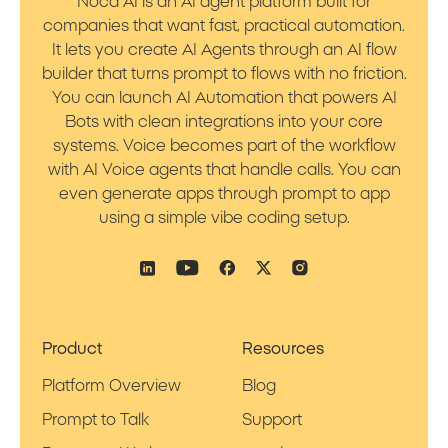
Noca AI is an AI agent platform built for
companies that want fast, practical automation.
It lets you create AI Agents through an AI flow
builder that turns prompt to flows with no friction.
You can launch AI Automation that powers AI
Bots with clean integrations into your core
systems. Voice becomes part of the workflow
with AI Voice agents that handle calls. You can
even generate apps through prompt to app
using a simple vibe coding setup.
Product
Resources
Platform Overview
Blog
Prompt to Talk
Support