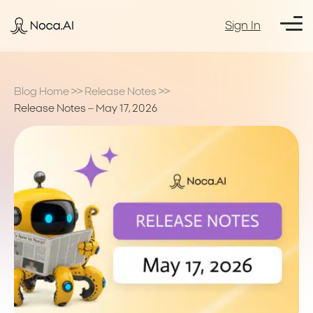
Sign In
Blog Home
>>
Release Notes
>>
Release Notes – May 17, 2026