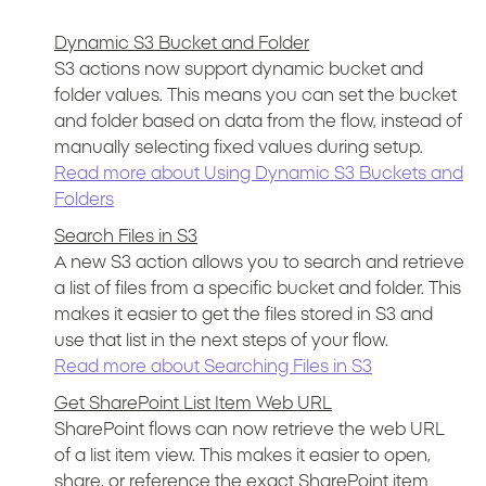
Dynamic S3 Bucket and Folder
S3 actions now support dynamic bucket and
folder values. This means you can set the bucket
and folder based on data from the flow, instead of
manually selecting fixed values during setup.
Read more about Using Dynamic S3 Buckets and
Folders
Search Files in S3
A new S3 action allows you to search and retrieve
a list of files from a specific bucket and folder. This
makes it easier to get the files stored in S3 and
use that list in the next steps of your flow.
Read more about Searching Files in S3
Get SharePoint List Item Web URL
SharePoint flows can now retrieve the web URL
of a list item view. This makes it easier to open,
share, or reference the exact SharePoint item