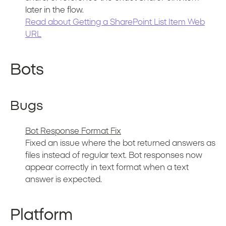
later in the flow.
Read about Getting a SharePoint List Item Web
URL
Bots
Bugs
Bot Response Format Fix
Fixed an issue where the bot returned answers as
files instead of regular text. Bot responses now
appear correctly in text format when a text
answer is expected.
Platform