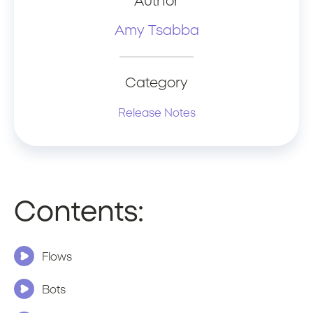
Author
Amy Tsabba
Category
Release Notes
Contents:
Flows
Bots