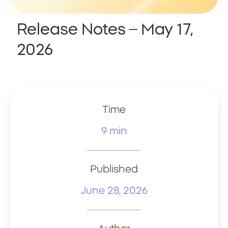
Release Notes – May 17,
2026
Time
9 min
Published
June 28, 2026