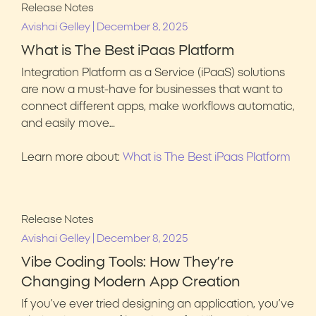
Release Notes
|
Avishai Gelley
December 8, 2025
What is The Best iPaas Platform
Integration Platform as a Service (iPaaS) solutions
are now a must-have for businesses that want to
connect different apps, make workflows automatic,
and easily move…
Learn more about:
What is The Best iPaas Platform
Release Notes
|
Avishai Gelley
December 8, 2025
Vibe Coding Tools: How They’re
Changing Modern App Creation
If you’ve ever tried designing an application, you’ve