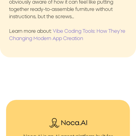
obviously aware of how it can feel like putting
together ready-to-assemble furniture without
instructions, but the screws…
Learn more about:
Vibe Coding Tools: How They’re
Changing Modern App Creation