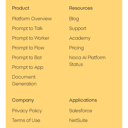
Product
Resources
Platform Overview
Blog
Prompt to Talk
Support
Prompt to Worker
Academy
Prompt to Flow
Pricing
Prompt to Bot
Noca AI Platform
Status
Prompt to App
Document
Generation
Company
Applications
Privacy Policy
Salesforce
Terms of Use
NetSuite