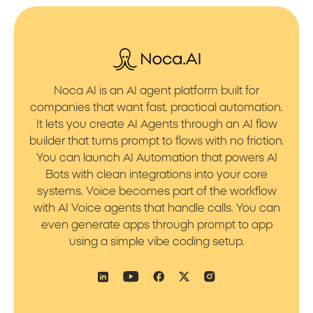
Noca AI is an AI agent platform built for
companies that want fast, practical automation.
It lets you create AI Agents through an AI flow
builder that turns prompt to flows with no friction.
You can launch AI Automation that powers AI
Bots with clean integrations into your core
systems. Voice becomes part of the workflow
with AI Voice agents that handle calls. You can
even generate apps through prompt to app
using a simple vibe coding setup.