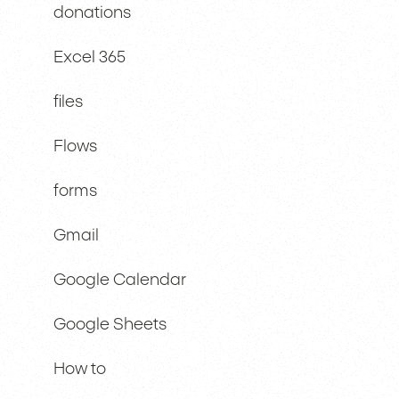
donations
Excel 365
files
Flows
forms
Gmail
Google Calendar
Google Sheets
How to