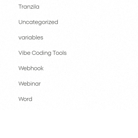
Tranzila
Uncategorized
variables
Vibe Coding Tools
Webhook
Webinar
Word