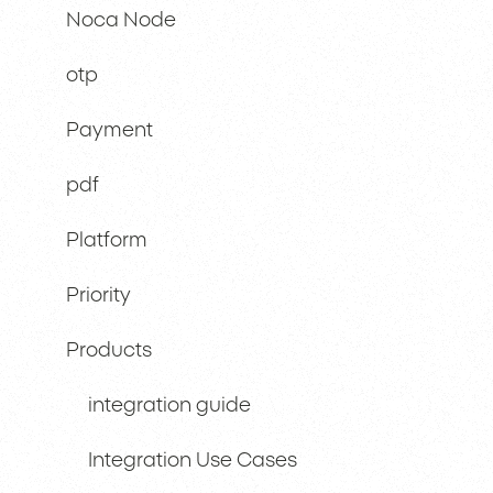
Noca Node
otp
Payment
pdf
Platform
Priority
Products
integration guide
Integration Use Cases