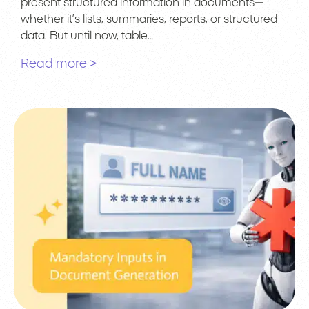
present structured information in documents—
whether it’s lists, summaries, reports, or structured
data. But until now, table…
Read more >