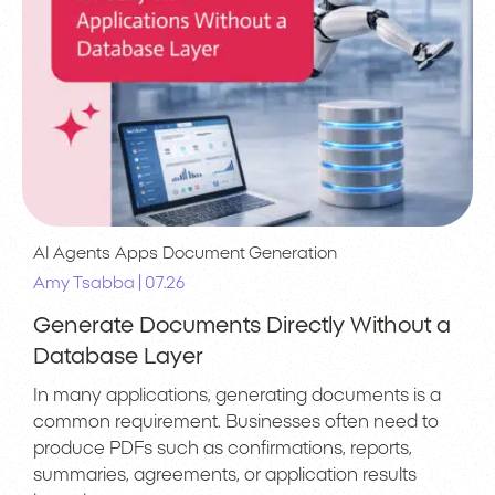
AI Agents
Apps
Document Generation
|
Amy Tsabba
07.26
Generate Documents Directly Without a
Database Layer
In many applications, generating documents is a
common requirement. Businesses often need to
produce PDFs such as confirmations, reports,
summaries, agreements, or application results