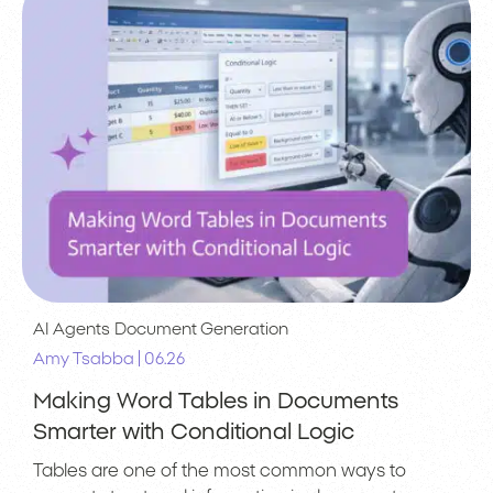
AI Agents
Document Generation
|
Amy Tsabba
06.26
Making Word Tables in Documents
Smarter with Conditional Logic
Tables are one of the most common ways to