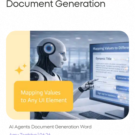
Document Generation
AI Agents
Document Generation
Word