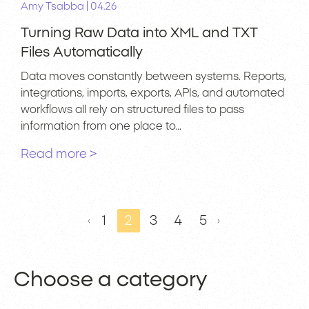
|
Amy Tsabba
04.26
Turning Raw Data into XML and TXT
Files Automatically
Data moves constantly between systems. Reports,
integrations, imports, exports, APIs, and automated
workflows all rely on structured files to pass
information from one place to…
Read more >
1
2
3
4
5
Choose a category