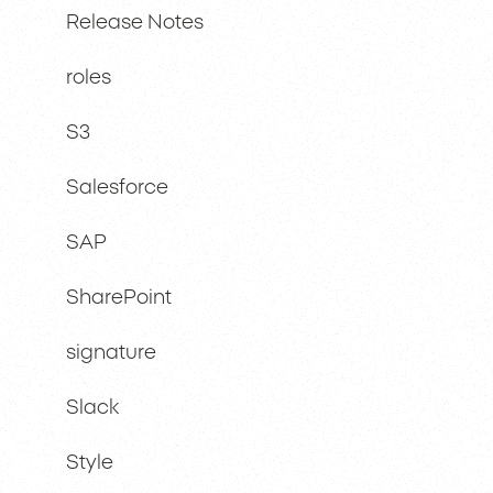
Release Notes
roles
S3
Salesforce
SAP
SharePoint
signature
Slack
Style