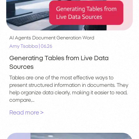
AI Agents
Document Generation
Word
|
Amy Tsabba
06.26
Generating Tables from Live Data
Sources
Tables are one of the most effective ways to
present structured information in documents. They
help organize data clearly, making it easier to read,
compare,…
Read more >