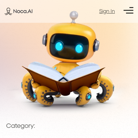
Sign In
Category: