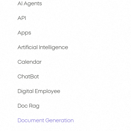
AI Agents
API
Apps
Artificial Intelligence
Calendar
ChatBot
Digital Employee
Doc Rag
Document Generation