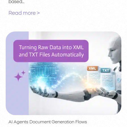
based…
Read more >
AI Agents
Document Generation
Flows