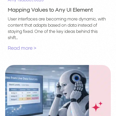
|
Amy Tsabba
06.26
Mapping Values to Any UI Element
User interfaces are becoming more dynamic, with
content that adapts based on data instead of
staying fixed. One of the key ideas behind this
shift…
Read more >