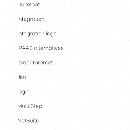
HubSpot
Integration
integration logs
IPAAS alternatives
Israel Toremet
Jira
login
Multi Step
NetSuite