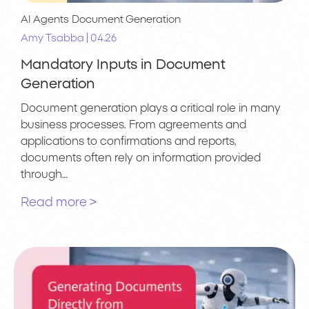
AI Agents
Document Generation
|
Amy Tsabba
04.26
Mandatory Inputs in Document
Generation
Document generation plays a critical role in many
business processes. From agreements and
applications to confirmations and reports,
documents often rely on information provided
through…
Read more >