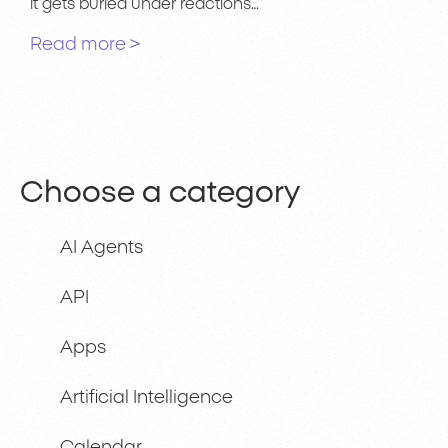
it gets buried under reactions…
Read more >
Choose a category
AI Agents
API
Apps
Artificial Intelligence