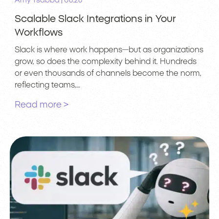
|
Amy Tsabba
06.26
Scalable Slack Integrations in Your
Workflows
Slack is where work happens—but as organizations
grow, so does the complexity behind it. Hundreds
or even thousands of channels become the norm,
reflecting teams,…
Read more >