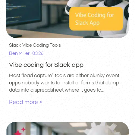
Slack
Vibe Coding Tools
|
Ben Miller
03.26
Vibe coding for Slack app
Most “lead capture” tools are either clunky event
apps nobody wants to install or forms that dump
data into a spreadsheet where it goes to…
Read more >