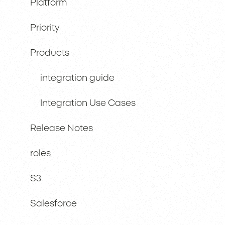
Platform
Priority
Products
integration guide
Integration Use Cases
Release Notes
roles
S3
Salesforce