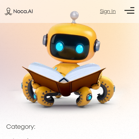
Sign In
Category: