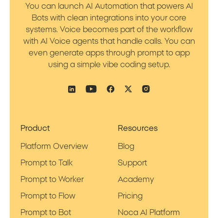
You can launch AI Automation that powers AI
Bots with clean integrations into your core
systems. Voice becomes part of the workflow
with AI Voice agents that handle calls. You can
even generate apps through prompt to app
using a simple vibe coding setup.
Product
Resources
Platform Overview
Blog
Prompt to Talk
Support
Prompt to Worker
Academy
Prompt to Flow
Pricing
Prompt to Bot
Noca AI Platform