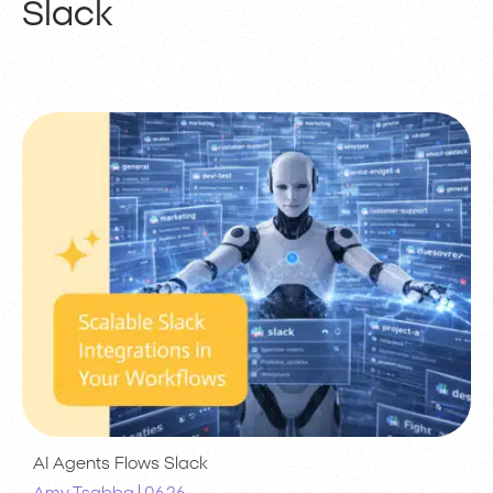
Slack
AI Agents
Flows
Slack