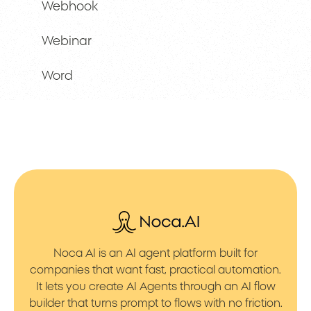
Webhook
Webinar
Word
Noca AI is an AI agent platform built for
companies that want fast, practical automation.
It lets you create AI Agents through an AI flow
builder that turns prompt to flows with no friction.