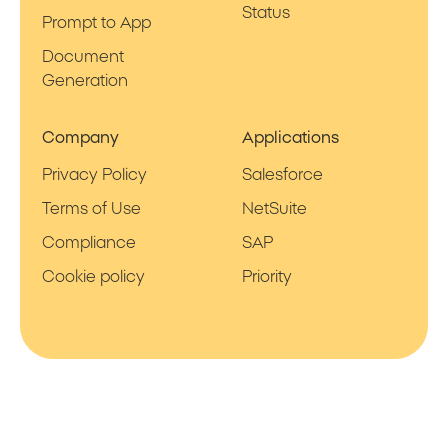
Status
Prompt to App
Document
Generation
Company
Applications
Privacy Policy
Salesforce
Terms of Use
NetSuite
Compliance
SAP
Cookie policy
Priority