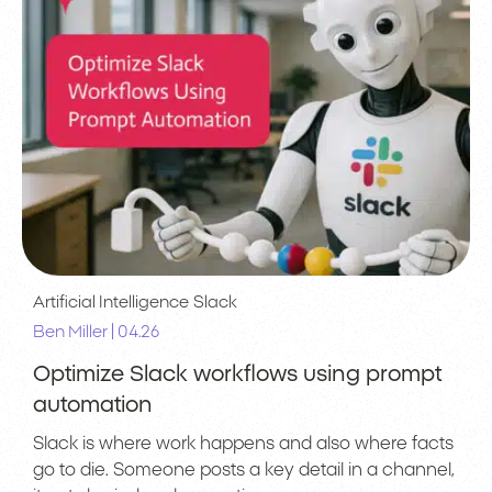
Artificial Intelligence
Slack
|
Ben Miller
04.26
Optimize Slack workflows using prompt
automation
Slack is where work happens and also where facts
go to die. Someone posts a key detail in a channel,