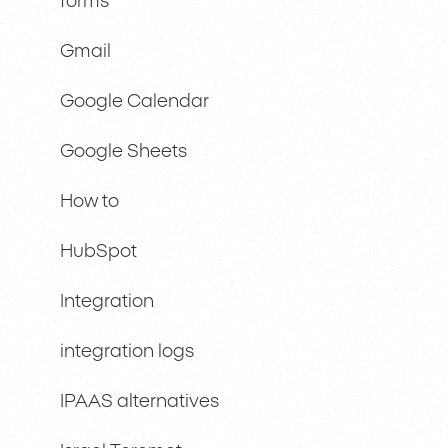
forms
Gmail
Google Calendar
Google Sheets
How to
HubSpot
Integration
integration logs
IPAAS alternatives