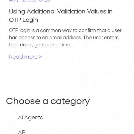
|
Amy Tsabba
07.26
Using Additional Validation Values in
OTP Login
OTP login is a common way to confirm that a user
has access to an email address. The user enters
their email, gets a one-time…
Read more >
Choose a category
AI Agents
API