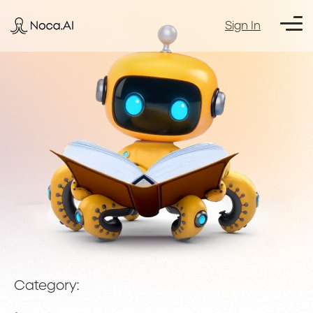
Sign In
Category: