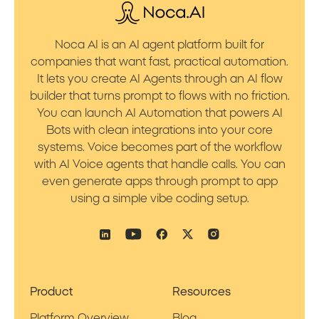
Noca AI is an AI agent platform built for
companies that want fast, practical automation.
It lets you create AI Agents through an AI flow
builder that turns prompt to flows with no friction.
You can launch AI Automation that powers AI
Bots with clean integrations into your core
systems. Voice becomes part of the workflow
with AI Voice agents that handle calls. You can
even generate apps through prompt to app
using a simple vibe coding setup.
Product
Resources
Platform Overview
Blog