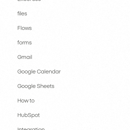
files
Flows
forms
Gmail
Google Calendar
Google Sheets
How to
HubSpot