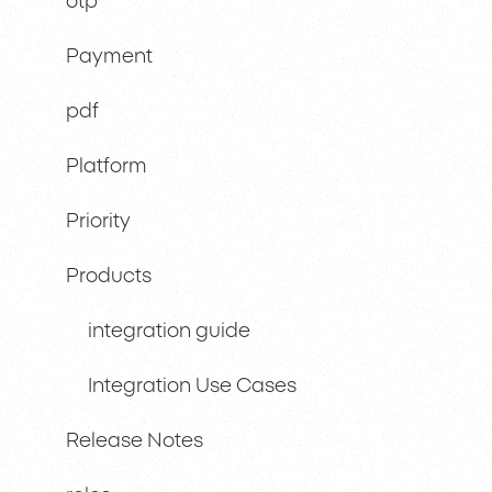
otp
Payment
pdf
Platform
Priority
Products
integration guide
Integration Use Cases
Release Notes