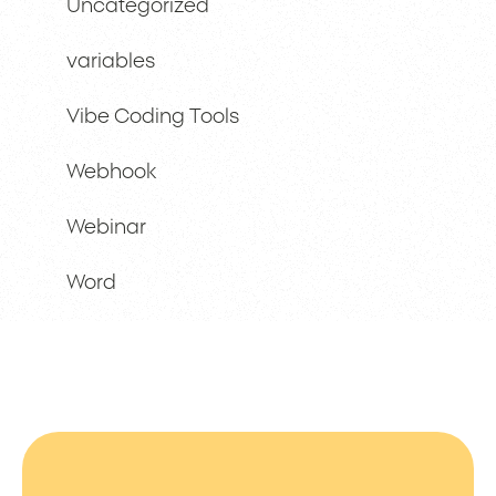
Uncategorized
variables
Vibe Coding Tools
Webhook
Webinar
Word