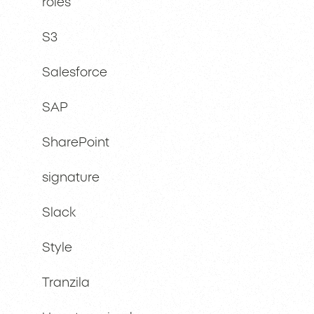
roles
S3
Salesforce
SAP
SharePoint
signature
Slack
Style
Tranzila