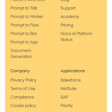
Prompt to Talk
Support
Prompt to Worker
Academy
Prompt to Flow
Pricing
Prompt to Bot
Noca AI Platform
Status
Prompt to App
Document
Generation
Company
Applications
Privacy Policy
Salesforce
Terms of Use
NetSuite
Compliance
SAP
Cookie policy
Priority