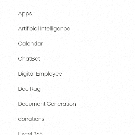
Apps
Artificial Intelligence
Calendar
ChatBot
Digital Employee
Doc Rag
Document Generation
donations
Excel 365