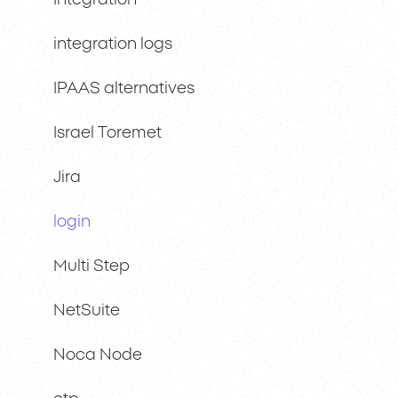
Integration
integration logs
IPAAS alternatives
Israel Toremet
Jira
login
Multi Step
NetSuite
Noca Node