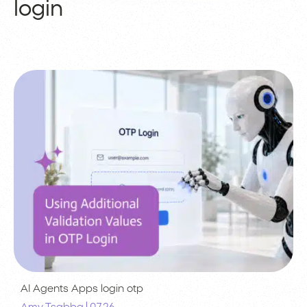
login
AI Agents
Apps
login
otp