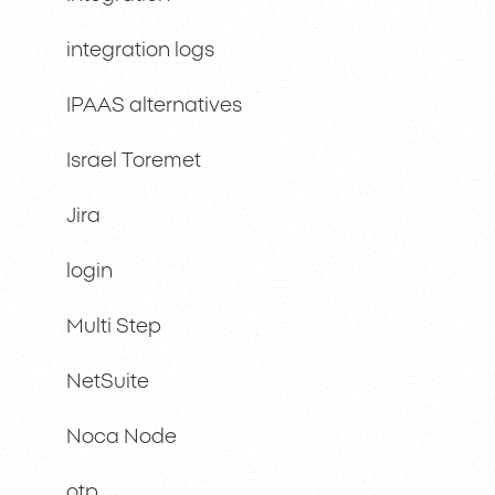
integration logs
IPAAS alternatives
Israel Toremet
Jira
login
Multi Step
NetSuite
Noca Node
otp