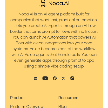
Noca AI is an AI agent platform built for
companies that want fast, practical automation.
It lets you create AI Agents through an AI flow
builder that turns prompt to flows with no friction.
You can launch AI Automation that powers AI
Bots with clean integrations into your core
systems. Voice becomes part of the workflow
with AI Voice agents that handle calls. You can
even generate apps through prompt to app
using a simple vibe coding setup.
Product
Resources
Platform Overview
Blog