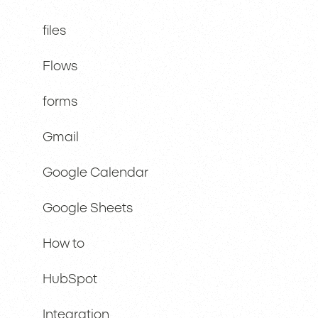
files
Flows
forms
Gmail
Google Calendar
Google Sheets
How to
HubSpot
Integration