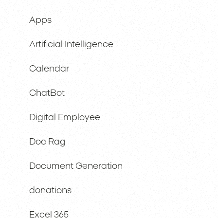
Apps
Artificial Intelligence
Calendar
ChatBot
Digital Employee
Doc Rag
Document Generation
donations
Excel 365