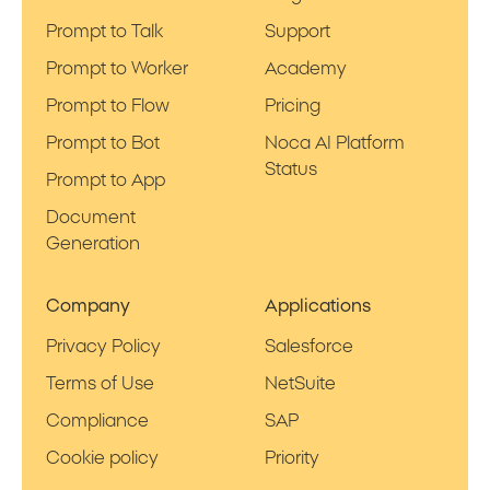
Prompt to Talk
Support
Prompt to Worker
Academy
Prompt to Flow
Pricing
Prompt to Bot
Noca AI Platform
Status
Prompt to App
Document
Generation
Company
Applications
Privacy Policy
Salesforce
Terms of Use
NetSuite
Compliance
SAP
Cookie policy
Priority