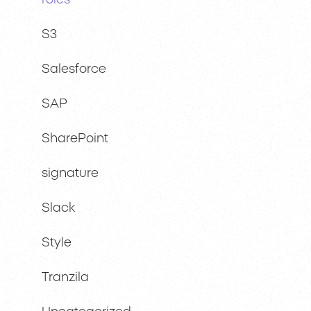
roles
S3
Salesforce
SAP
SharePoint
signature
Slack
Style
Tranzila