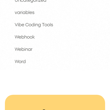
Uncategorized
variables
Vibe Coding Tools
Webhook
Webinar
Word