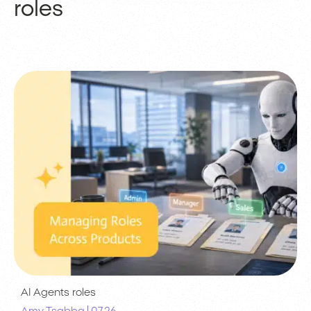
roles
AI Agents
roles