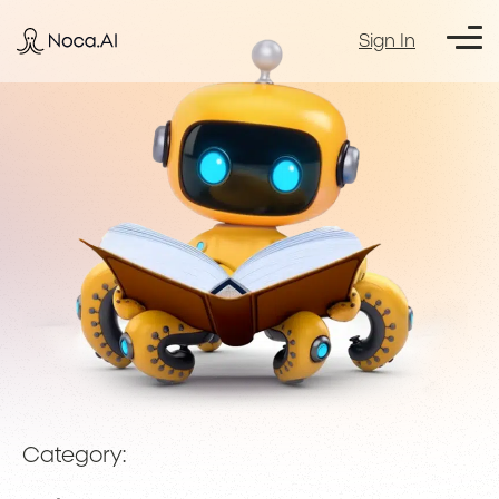
Sign In
Category: