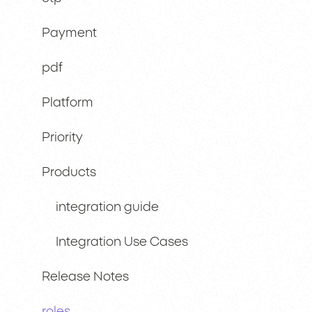
Payment
pdf
Platform
Priority
Products
integration guide
Integration Use Cases
Release Notes