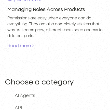
|
Amy Tsabba
07.26
Managing Roles Across Products
Permissions are easy when everyone can do
everything. They are also completely useless that
way. As teams grow, different users need access to
different parts…
Read more >
Choose a category
AI Agents
API