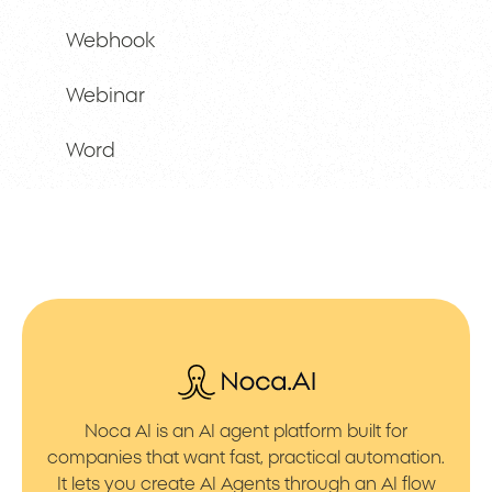
Webhook
Webinar
Word
Noca AI is an AI agent platform built for
companies that want fast, practical automation.
It lets you create AI Agents through an AI flow