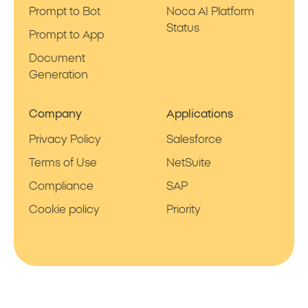
Prompt to Bot
Noca AI Platform
Status
Prompt to App
Document
Generation
Company
Applications
Privacy Policy
Salesforce
Terms of Use
NetSuite
Compliance
SAP
Cookie policy
Priority