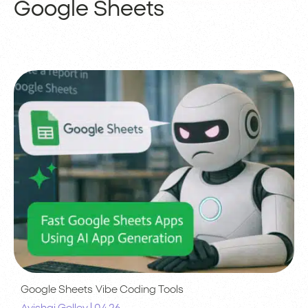
Google Sheets
Google Sheets
Vibe Coding Tools