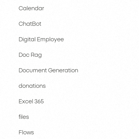
Calendar
ChatBot
Digital Employee
Doc Rag
Document Generation
donations
Excel 365
files
Flows