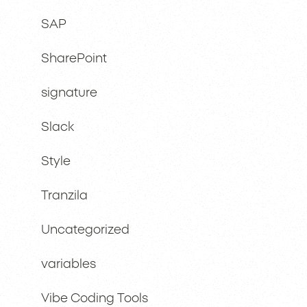
SAP
SharePoint
signature
Slack
Style
Tranzila
Uncategorized
variables
Vibe Coding Tools