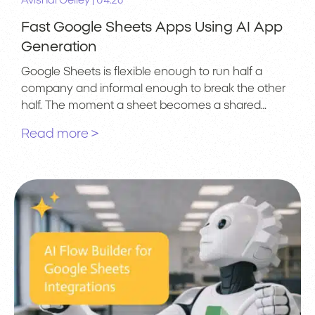
|
Avishai Gelley
04.26
Fast Google Sheets Apps Using AI App
Generation
Google Sheets is flexible enough to run half a
company and informal enough to break the other
half. The moment a sheet becomes a shared…
Read more >