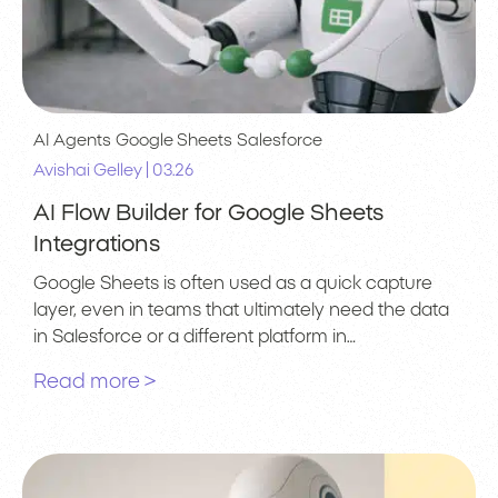
AI Agents
Google Sheets
Salesforce
|
Avishai Gelley
03.26
AI Flow Builder for Google Sheets
Integrations
Google Sheets is often used as a quick capture
layer, even in teams that ultimately need the data
in Salesforce or a different platform in…
Read more >