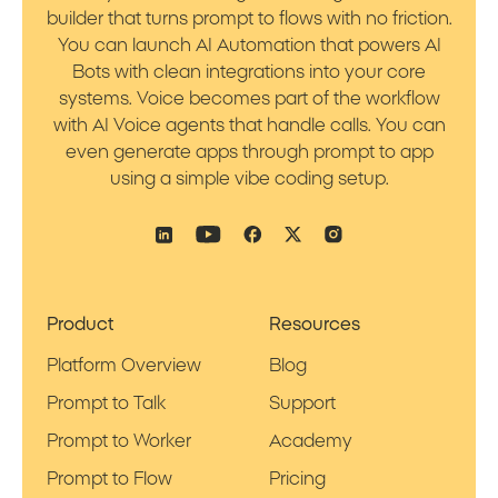
builder that turns prompt to flows with no friction.
You can launch AI Automation that powers AI
Bots with clean integrations into your core
systems. Voice becomes part of the workflow
with AI Voice agents that handle calls. You can
even generate apps through prompt to app
using a simple vibe coding setup.
Product
Resources
Platform Overview
Blog
Prompt to Talk
Support
Prompt to Worker
Academy
Prompt to Flow
Pricing