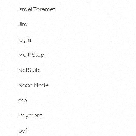
Israel Toremet
Jira
login
Multi Step
NetSuite
Noca Node
otp
Payment
pdf