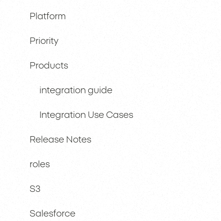
Platform
Priority
Products
integration guide
Integration Use Cases
Release Notes
roles
S3
Salesforce