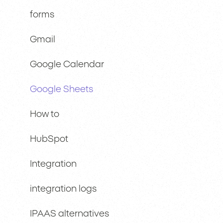
forms
Gmail
Google Calendar
Google Sheets
How to
HubSpot
Integration
integration logs
IPAAS alternatives