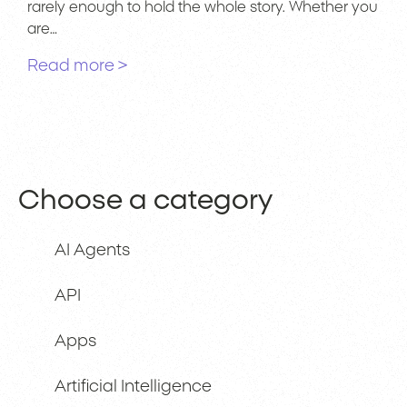
rarely enough to hold the whole story. Whether you
are…
Read more >
Choose a category
AI Agents
API
Apps
Artificial Intelligence