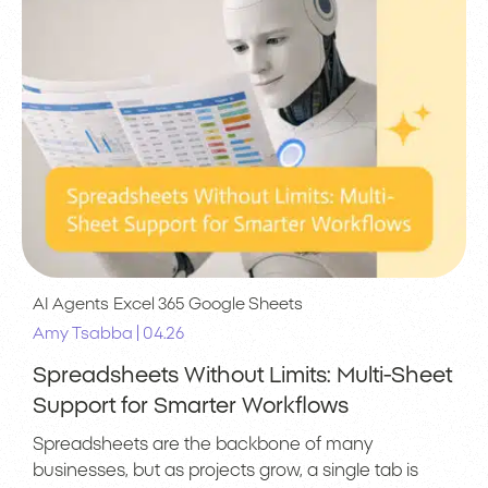
AI Agents
Excel 365
Google Sheets
|
Amy Tsabba
04.26
Spreadsheets Without Limits: Multi-Sheet
Support for Smarter Workflows
Spreadsheets are the backbone of many
businesses, but as projects grow, a single tab is