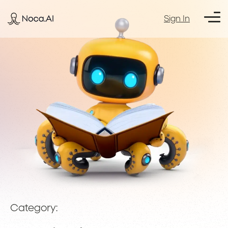
Sign In
Category: