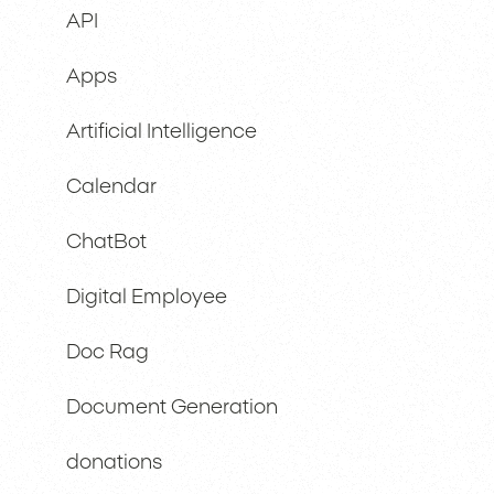
API
Apps
Artificial Intelligence
Calendar
ChatBot
Digital Employee
Doc Rag
Document Generation
donations