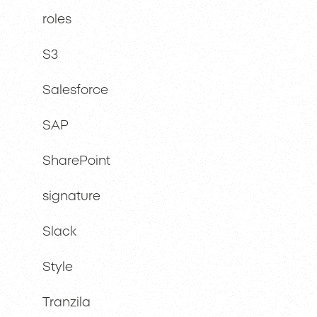
roles
S3
Salesforce
SAP
SharePoint
signature
Slack
Style
Tranzila