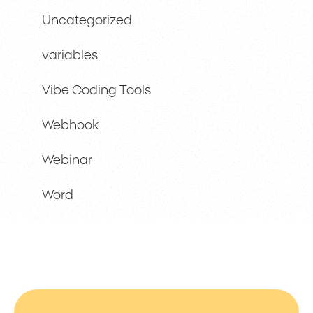
Uncategorized
variables
Vibe Coding Tools
Webhook
Webinar
Word