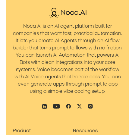
Noca AI is an AI agent platform built for
companies that want fast, practical automation.
It lets you create AI Agents through an AI flow
builder that turns prompt to flows with no friction.
You can launch AI Automation that powers AI
Bots with clean integrations into your core
systems. Voice becomes part of the workflow
with AI Voice agents that handle calls. You can
even generate apps through prompt to app
using a simple vibe coding setup.
Product
Resources