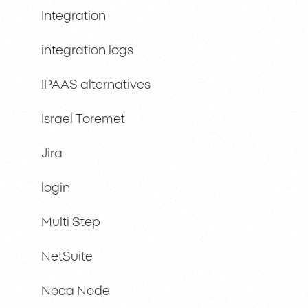
Integration
integration logs
IPAAS alternatives
Israel Toremet
Jira
login
Multi Step
NetSuite
Noca Node