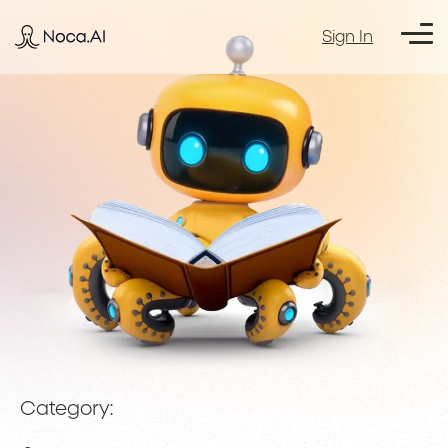
Sign In
Category: