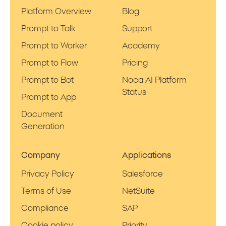
Platform Overview
Blog
Prompt to Talk
Support
Prompt to Worker
Academy
Prompt to Flow
Pricing
Prompt to Bot
Noca AI Platform
Status
Prompt to App
Document
Generation
Company
Applications
Privacy Policy
Salesforce
Terms of Use
NetSuite
Compliance
SAP
Cookie policy
Priority