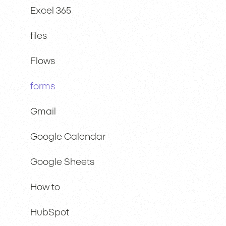
Excel 365
files
Flows
forms
Gmail
Google Calendar
Google Sheets
How to
HubSpot