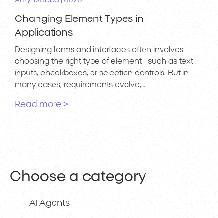
|
Amy Tsabba
06.26
Changing Element Types in
Applications
Designing forms and interfaces often involves
choosing the right type of element—such as text
inputs, checkboxes, or selection controls. But in
many cases, requirements evolve,…
Read more >
Choose a category
AI Agents