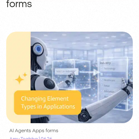
forms
AI Agents
Apps
forms