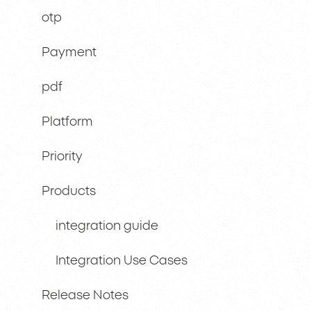
otp
Payment
pdf
Platform
Priority
Products
integration guide
Integration Use Cases
Release Notes