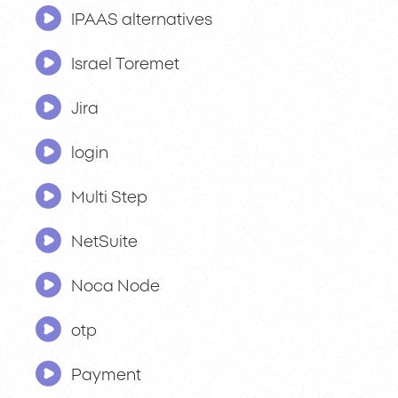
IPAAS alternatives
Israel Toremet
Jira
login
Multi Step
NetSuite
Noca Node
otp
Payment