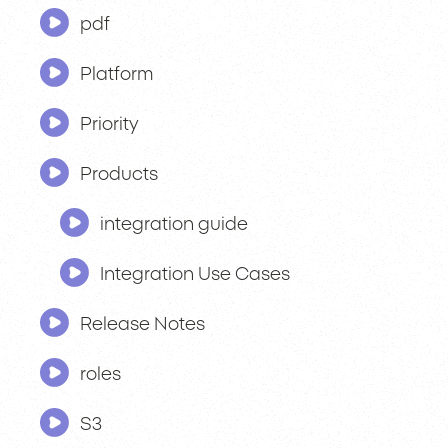
pdf
Platform
Priority
Products
integration guide
Integration Use Cases
Release Notes
roles
S3