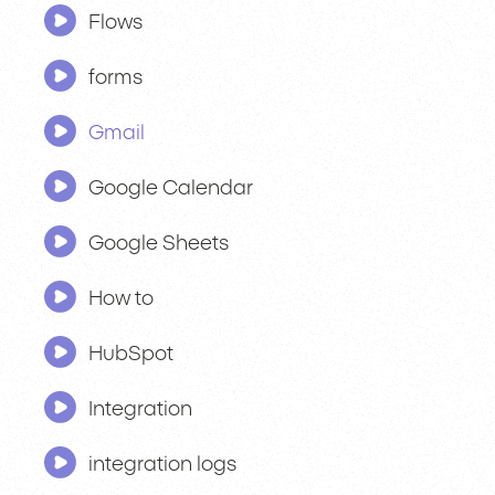
Flows
forms
Gmail
Google Calendar
Google Sheets
How to
HubSpot
Integration
integration logs