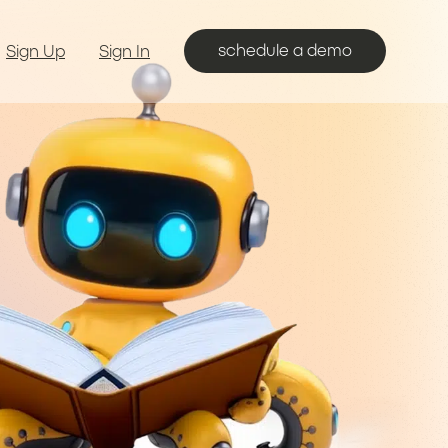
schedule a demo
Sign Up
Sign In