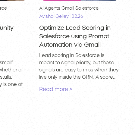
rce
AI Agents
Gmail
Salesforce
|
Avishai Gelley
02.26
unity
Optimize Lead Scoring in
Salesforce using Prompt
Automation via Gmail
Lead scoring in Salesforce is
small”
meant to signal priority, but those
whether a
signals are easy to miss when they
talls.
live only inside the CRM. A score…
 is one of
Read more >