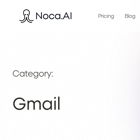
Pricing
Blog
Category:
Gmail