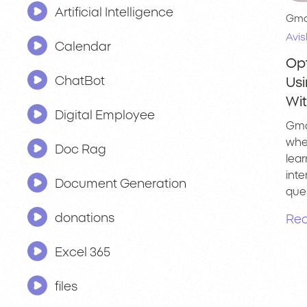
Artificial Intelligence
Gma
Avis
Calendar
Op
ChatBot
Us
Wi
Digital Employee
Gma
whe
Doc Rag
lear
int
Document Generation
ques
donations
Rea
Excel 365
files