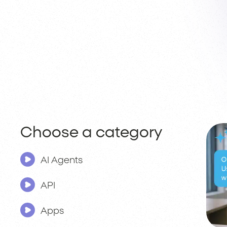
Choose a category
AI Agents
API
Apps