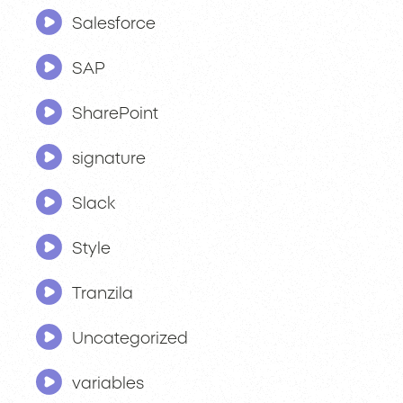
Salesforce
SAP
SharePoint
signature
Slack
Style
Tranzila
Uncategorized
variables