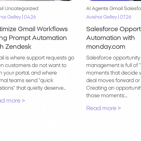
il
Uncategorized
AI Agents
Gmail
Salesfo
|
|
hai Gelley
04.26
Avishai Gelley
07.26
timize Gmail Workflows
Salesforce Opport
ing Prompt Automation
Automation with
th Zendesk
monday.com
il is where support requests go
Salesforce opportunity
n customers do not want to
management is full of “
n your portal, and where
moments that decide 
ernal teams send “quick
deal moves forward or s
tions” that quietly deserve…
Creating an opportunity
those moments:…
d more >
Read more >