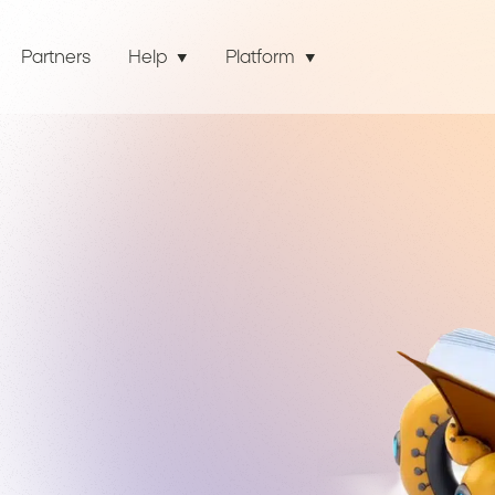
Partners
Help
Platform