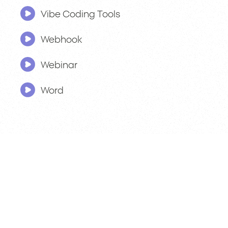
Vibe Coding Tools
Webhook
Webinar
Word