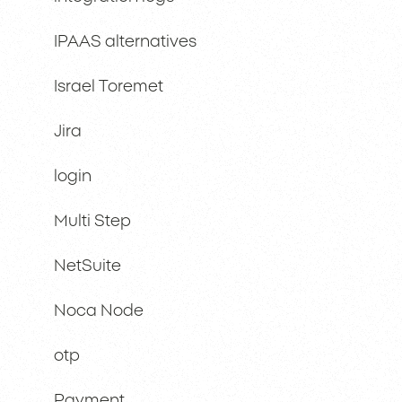
IPAAS alternatives
Israel Toremet
Jira
login
Multi Step
NetSuite
Noca Node
otp
Payment