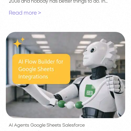
2008 and nobody has better things to do. In…
Read more >
AI Agents
Google Sheets
Salesforce