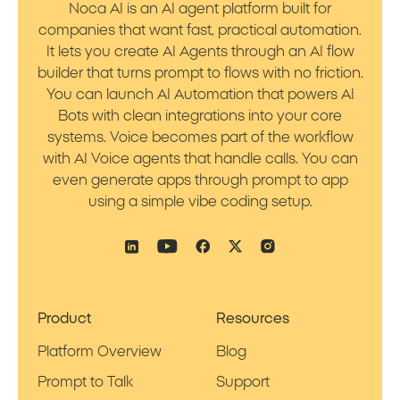
Noca AI is an AI agent platform built for
companies that want fast, practical automation.
It lets you create AI Agents through an AI flow
builder that turns prompt to flows with no friction.
You can launch AI Automation that powers AI
Bots with clean integrations into your core
systems. Voice becomes part of the workflow
with AI Voice agents that handle calls. You can
even generate apps through prompt to app
using a simple vibe coding setup.
Product
Resources
Platform Overview
Blog
Prompt to Talk
Support