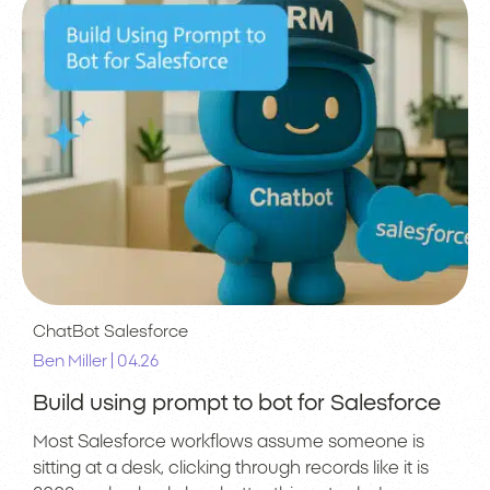
ChatBot
Salesforce
|
Ben Miller
04.26
Build using prompt to bot for Salesforce
Most Salesforce workflows assume someone is
sitting at a desk, clicking through records like it is