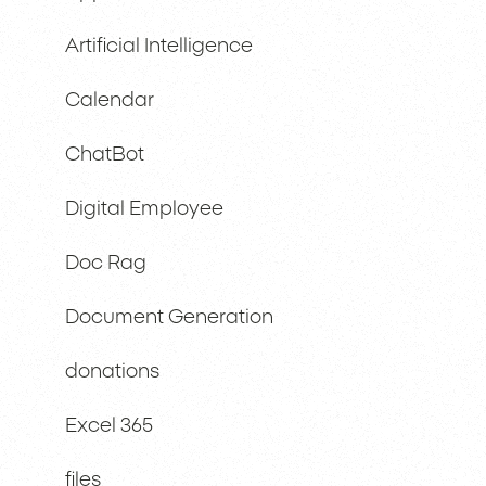
Artificial Intelligence
Calendar
ChatBot
Digital Employee
Doc Rag
Document Generation
donations
Excel 365
files