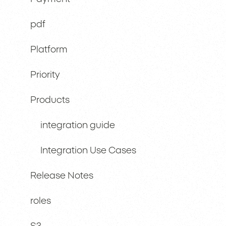
pdf
Platform
Priority
Products
integration guide
Integration Use Cases
Release Notes
roles