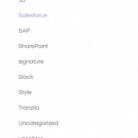
S3
Salesforce
SAP
SharePoint
signature
Slack
Style
Tranzila
Uncategorized