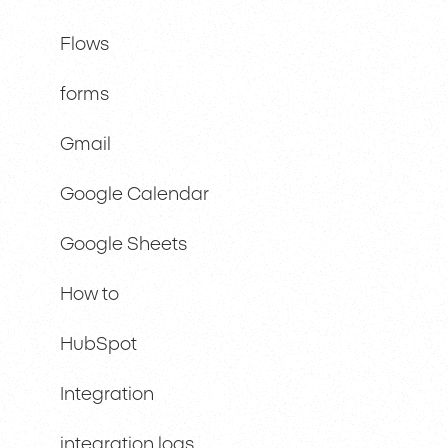
Flows
forms
Gmail
Google Calendar
Google Sheets
How to
HubSpot
Integration
integration logs