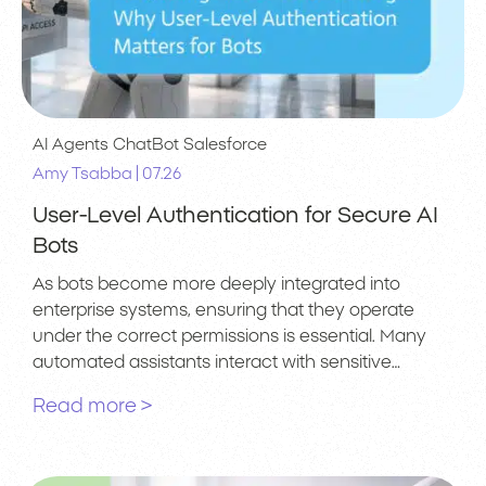
AI Agents
ChatBot
Salesforce
|
Amy Tsabba
07.26
User-Level Authentication for Secure AI
Bots
As bots become more deeply integrated into
enterprise systems, ensuring that they operate
under the correct permissions is essential. Many
automated assistants interact with sensitive…
Read more >