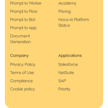
Prompt to Worker
Academy
Prompt to Flow
Pricing
Prompt to Bot
Noca AI Platform
Status
Prompt to App
Document
Generation
Company
Applications
Privacy Policy
Salesforce
Terms of Use
NetSuite
Compliance
SAP
Cookie policy
Priority