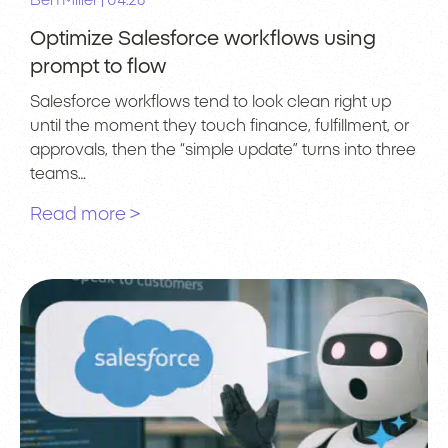
|
Ben Miller
04.26
Optimize Salesforce workflows using
prompt to flow
Salesforce workflows tend to look clean right up
until the moment they touch finance, fulfillment, or
approvals, then the “simple update” turns into three
teams…
Read more >