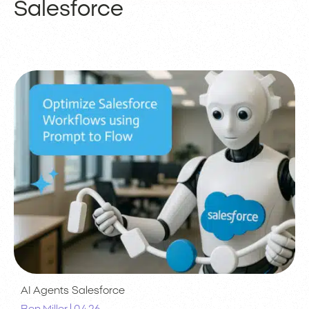
Salesforce
AI Agents
Salesforce