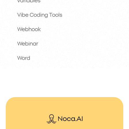
variables
Vibe Coding Tools
Webhook
Webinar
Word