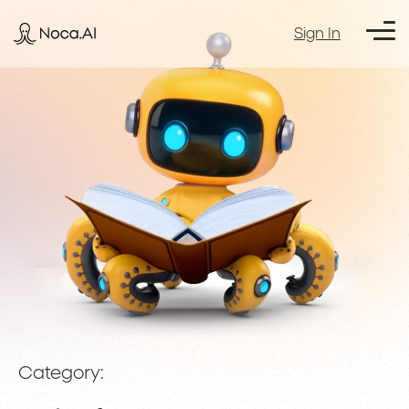
Sign In
Category: