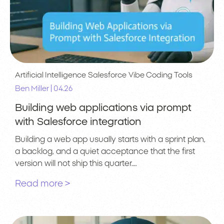
Artificial Intelligence
Salesforce
Vibe Coding Tools
|
Ben Miller
04.26
Building web applications via prompt
with Salesforce integration
Building a web app usually starts with a sprint plan,
a backlog, and a quiet acceptance that the first
version will not ship this quarter….
Read more >