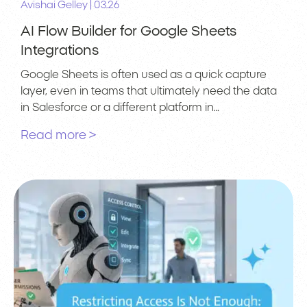
|
Avishai Gelley
03.26
AI Flow Builder for Google Sheets
Integrations
Google Sheets is often used as a quick capture
layer, even in teams that ultimately need the data
in Salesforce or a different platform in…
Read more >