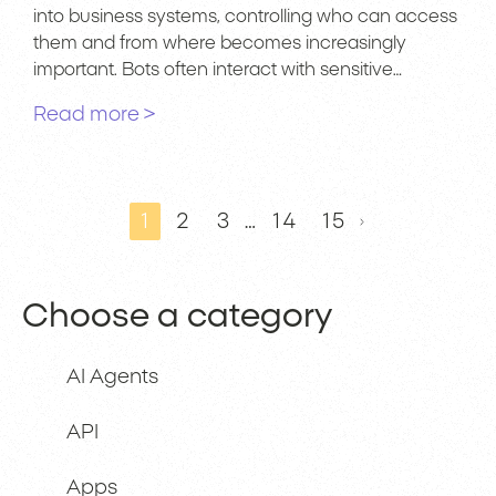
into business systems, controlling who can access
them and from where becomes increasingly
important. Bots often interact with sensitive…
Read more >
1
2
3
…
14
15
Choose a category
AI Agents
API
Apps