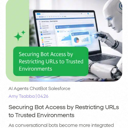
AI Agents
ChatBot
Salesforce
|
Amy Tsabba
04.26
Securing Bot Access by Restricting URLs
to Trusted Environments
As conversational bots become more integrated