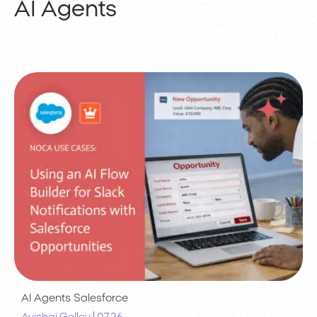
AI Agents
AI Agents
Salesforce