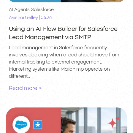
AI Agents
Salesforce
|
Avishai Gelley
06.26
Using an AI Flow Builder for Salesforce
Lead Management via SMTP
Lead management in Salesforce frequently
involves deciding when a lead should move from
internal tracking to external engagement.
Marketing systems like Mailchimp operate on
different…
Read more >