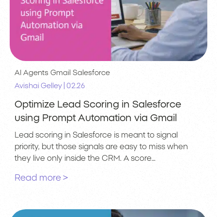
AI Agents
Gmail
Salesforce
|
Avishai Gelley
02.26
Optimize Lead Scoring in Salesforce
using Prompt Automation via Gmail
Lead scoring in Salesforce is meant to signal
priority, but those signals are easy to miss when
they live only inside the CRM. A score…
Read more >