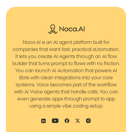
Noca AI is an AI agent platform built for
companies that want fast, practical automation.
It lets you create AI Agents through an AI flow
builder that turns prompt to flows with no friction.
You can launch AI Automation that powers AI
Bots with clean integrations into your core
systems. Voice becomes part of the workflow
with AI Voice agents that handle calls. You can
even generate apps through prompt to app
using a simple vibe coding setup.