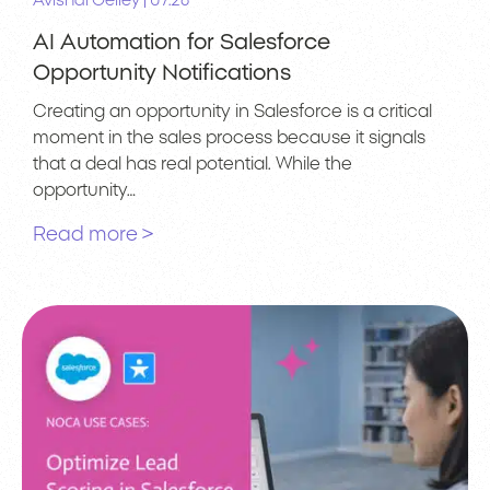
|
Avishai Gelley
07.26
AI Automation for Salesforce
Opportunity Notifications
Creating an opportunity in Salesforce is a critical
moment in the sales process because it signals
that a deal has real potential. While the
opportunity…
Read more >