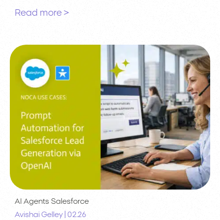
Read more >
AI Agents
Salesforce
|
Avishai Gelley
02.26