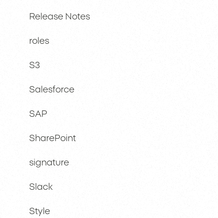
Release Notes
roles
S3
Salesforce
SAP
SharePoint
signature
Slack
Style