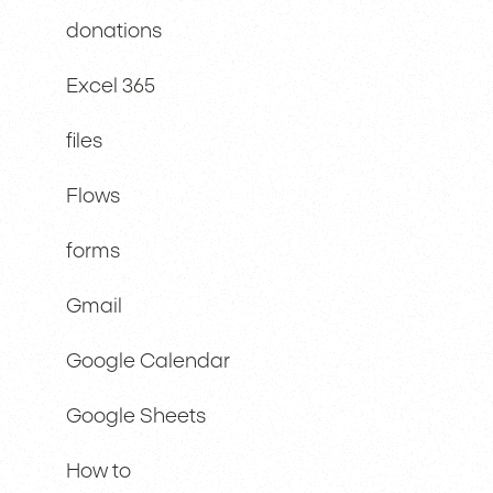
donations
Excel 365
files
Flows
forms
Gmail
Google Calendar
Google Sheets
How to