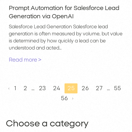
Prompt Automation for Salesforce Lead
Generation via OpenAI
Salesforce Lead Generation Salesforce lead
generation is often measured by volume, but value
is determined by how quickly a lead can be
understood and acted…
Read more >
1
2
…
23
24
25
26
27
…
55
56
Choose a category