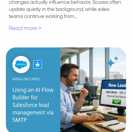
changes actually influence behavior. Scores often
update quietly in the background, while sales
teams continue working from…
Read more >