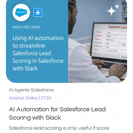
AI Agents
Salesforce
|
Avishai Gelley
07.26
AI Automation for Salesforce Lead
Scoring with Slack
Salesforce lead scoring is only useful if score