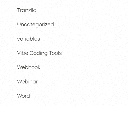
Tranzila
Uncategorized
variables
Vibe Coding Tools
Webhook
Webinar
Word