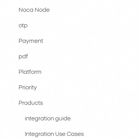
Noca Node
otp
Payment
pdf
Platform
Priority
Products
integration guide
Integration Use Cases