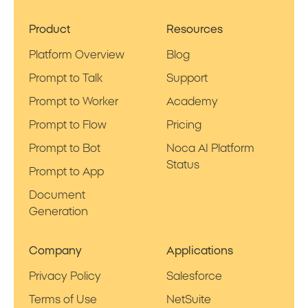
Product
Resources
Platform Overview
Blog
Prompt to Talk
Support
Prompt to Worker
Academy
Prompt to Flow
Pricing
Prompt to Bot
Noca AI Platform
Status
Prompt to App
Document
Generation
Company
Applications
Privacy Policy
Salesforce
Terms of Use
NetSuite