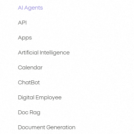
AI Agents
API
Apps
Artificial Intelligence
Calendar
ChatBot
Digital Employee
Doc Rag
Document Generation