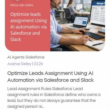
AI Agents
Salesforce
|
Avishai Gelley
02.26
Optimize Leads Assignment Using AI
Automation via Salesforce and Slack
Lead Assignment Rules Salesforce Lead
assignment rules in Salesforce define who owns a
lead, but they do not always guarantee that the
assigned person is…