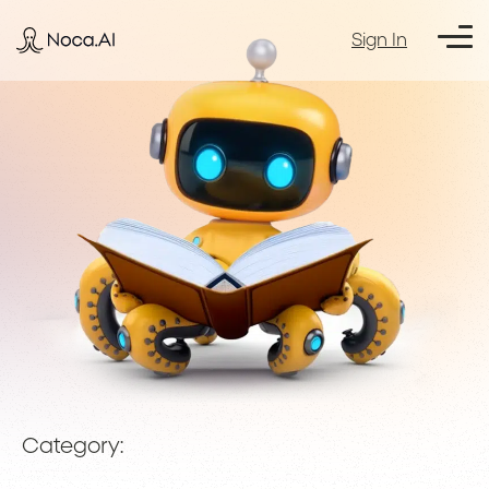
Sign In
Category: