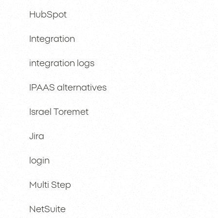
HubSpot
Integration
integration logs
IPAAS alternatives
Israel Toremet
Jira
login
Multi Step
NetSuite