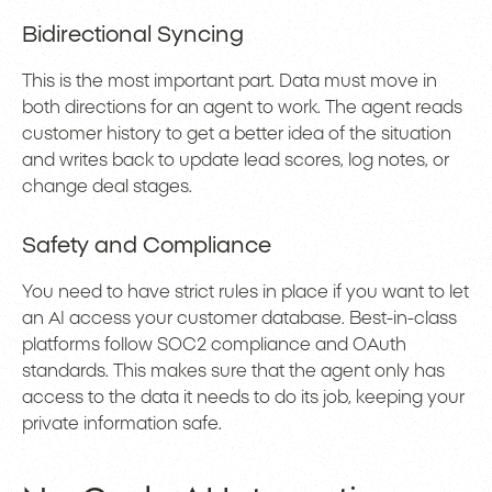
Bidirectional Syncing
This is the most important part. Data must move in
both directions for an agent to work. The agent reads
customer history to get a better idea of the situation
and writes back to update lead scores, log notes, or
change deal stages.
Safety and Compliance
You need to have strict rules in place if you want to let
an AI access your customer database. Best-in-class
platforms follow SOC2 compliance and OAuth
standards. This makes sure that the agent only has
access to the data it needs to do its job, keeping your
private information safe.