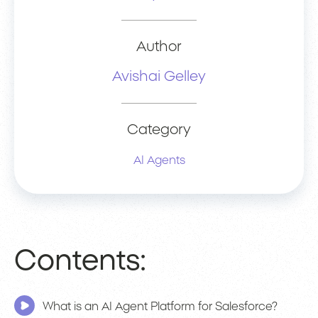
Author
Avishai Gelley
Category
AI Agents
Contents:
What is an AI Agent Platform for Salesforce?