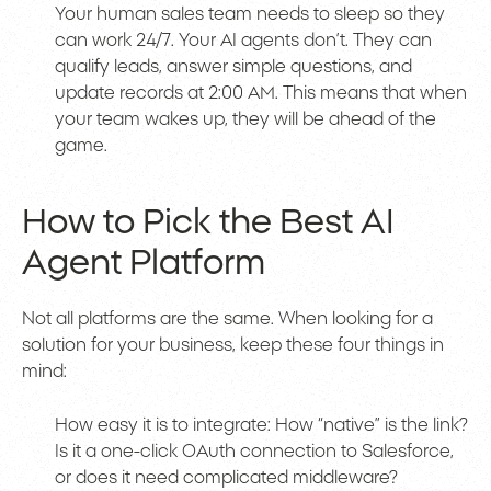
Your human sales team needs to sleep so they
can work 24/7. Your AI agents don’t. They can
qualify leads, answer simple questions, and
update records at 2:00 AM. This means that when
your team wakes up, they will be ahead of the
game.
How to Pick the Best AI
Agent Platform
Not all platforms are the same. When looking for a
solution for your business, keep these four things in
mind:
How easy it is to integrate: How “native” is the link?
Is it a one-click OAuth connection to Salesforce,
or does it need complicated middleware?