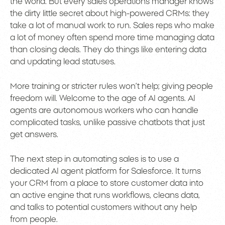
the world. But every sales operations manager knows
the dirty little secret about high-powered CRMs: they
take a lot of manual work to run. Sales reps who make
a lot of money often spend more time managing data
than closing deals. They do things like entering data
and updating lead statuses.
More training or stricter rules won’t help; giving people
freedom will. Welcome to the age of AI agents. AI
agents are autonomous workers who can handle
complicated tasks, unlike passive chatbots that just
get answers.
The next step in automating sales is to use a
dedicated AI agent platform for Salesforce. It turns
your CRM from a place to store customer data into
an active engine that runs workflows, cleans data,
and talks to potential customers without any help
from people.