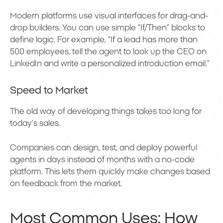
Modern platforms use visual interfaces for drag-and-
drop builders. You can use simple “If/Then” blocks to
define logic. For example, “If a lead has more than
500 employees, tell the agent to look up the CEO on
LinkedIn and write a personalized introduction email.”
Speed to Market
The old way of developing things takes too long for
today’s sales.
Companies can design, test, and deploy powerful
agents in days instead of months with a no-code
platform. This lets them quickly make changes based
on feedback from the market.
Most Common Uses: How