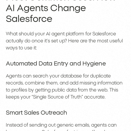
AI Agents Change
Salesforce
What should your AI agent platform for Salesforce
actually do once it’s set up? Here are the most useful
ways to use it:
Automated Data Entry and Hygiene
Agents can search your database for duplicate
records, combine them, and add missing information
to profiles by getting public data from the web. This
keeps your “Single Source of Truth” accurate.
Smart Sales Outreach
Instead of sending out generic emails, agents can