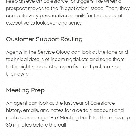
keep an eye on Salesforce for triggers, like when a
prospect moves to the “Negotiation” stage. Then, they
can write very personalized emails for the account
executive to look over and send.
Customer Support Routing
Agents in the Service Cloud can look at the tone and
technical details of incoming tickets and send them
to the right specialist or even fix Tier-1 problems on
their own.
Meeting Prep
An agent can look at the last year of Salesforce
history, emails, and notes for a certain account and
make a one-page “Pre-Meeting Brief” for the sales rep
30 minutes before the call.