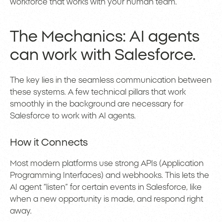
workforce that works with your human team.
The Mechanics: AI agents
can work with Salesforce.
The key lies in the seamless communication between
these systems. A few technical pillars that work
smoothly in the background are necessary for
Salesforce to work with AI agents.
How it Connects
Most modern platforms use strong APIs (Application
Programming Interfaces) and webhooks. This lets the
AI agent “listen” for certain events in Salesforce, like
when a new opportunity is made, and respond right
away.