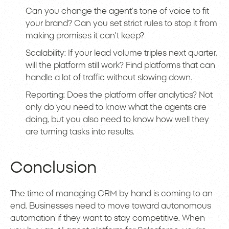
Can you change the agent’s tone of voice to fit
your brand? Can you set strict rules to stop it from
making promises it can’t keep?
Scalability: If your lead volume triples next quarter,
will the platform still work? Find platforms that can
handle a lot of traffic without slowing down.
Reporting: Does the platform offer analytics? Not
only do you need to know what the agents are
doing, but you also need to know how well they
are turning tasks into results.
Conclusion
The time of managing CRM by hand is coming to an
end. Businesses need to move toward autonomous
automation if they want to stay competitive. When