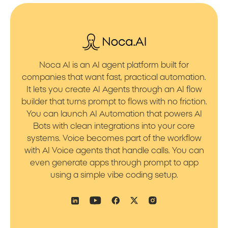
Noca AI is an AI agent platform built for
companies that want fast, practical automation.
It lets you create AI Agents through an AI flow
builder that turns prompt to flows with no friction.
You can launch AI Automation that powers AI
Bots with clean integrations into your core
systems. Voice becomes part of the workflow
with AI Voice agents that handle calls. You can
even generate apps through prompt to app
using a simple vibe coding setup.