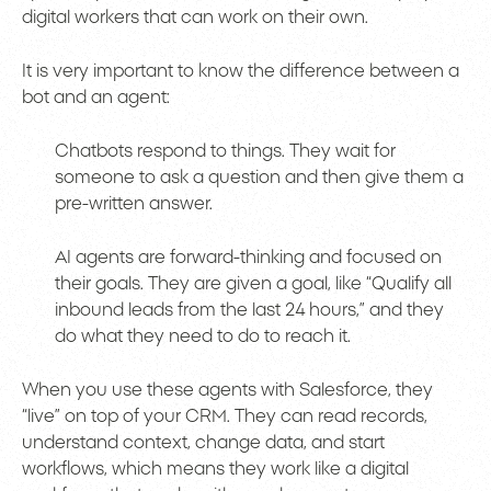
digital workers that can work on their own.
It is very important to know the difference between a
bot and an agent:
Chatbots respond to things. They wait for
someone to ask a question and then give them a
pre-written answer.
AI agents are forward-thinking and focused on
their goals. They are given a goal, like “Qualify all
inbound leads from the last 24 hours,” and they
do what they need to do to reach it.
When you use these agents with Salesforce, they
“live” on top of your CRM. They can read records,
understand context, change data, and start
workflows, which means they work like a digital