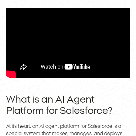
What is an AI Agent
Platform for Salesforce?
At its heart, an AI agent platform for Salesforce is a
special system that makes, manages, and deploys