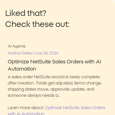
Liked that?
Check these out:
AI Agents
|
Avishai Gelley
July 28, 2026
Optimize NetSuite Sales Orders with AI
Automation
A sales order NetSuite record is rarely complete
after creation. Totals get adjusted, items change,
shipping dates move, approvals update, and
someone always needs a…
Learn more about:
Optimize NetSuite Sales Orders
with AI Automation