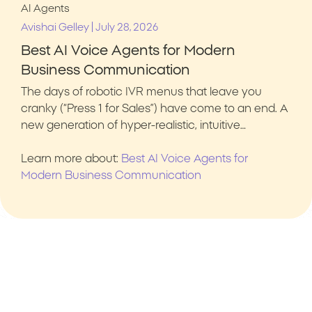
AI Agents
|
Avishai Gelley
July 28, 2026
Best AI Voice Agents for Modern
Business Communication
The days of robotic IVR menus that leave you
cranky (“Press 1 for Sales”) have come to an end. A
new generation of hyper-realistic, intuitive…
Learn more about:
Best AI Voice Agents for
Modern Business Communication