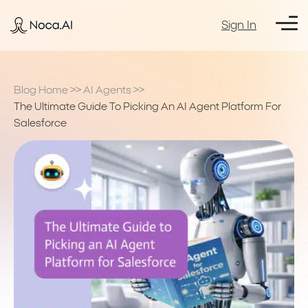
Sign In
Blog Home
>>
AI Agents
>>
The Ultimate Guide To Picking An AI Agent Platform For
Salesforce