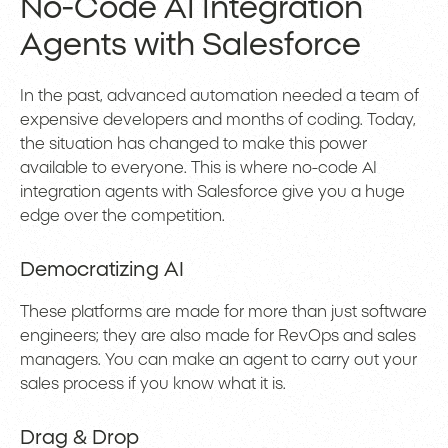
No-Code AI Integration
Agents with Salesforce
In the past, advanced automation needed a team of
expensive developers and months of coding. Today,
the situation has changed to make this power
available to everyone. This is where no-code AI
integration agents with Salesforce give you a huge
edge over the competition.
Democratizing AI
These platforms are made for more than just software
engineers; they are also made for RevOps and sales
managers. You can make an agent to carry out your
sales process if you know what it is.
Drag & Drop