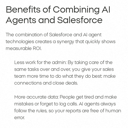
Benefits of Combining AI
Agents and Salesforce
The combination of Salesforce and AI agent
technologies creates a synergy that quickly shows
measurable ROI.
Less work for the admin: By taking care of the
same tasks over and over, you give your sales
team more time to do what they do best: make
connections and close deals.
More accurate data: People get tired and make
mistakes or forget to log calls. AI agents always
follow the rules, so your reports are free of human
error.