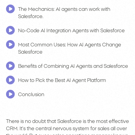
The Mechanics: AI agents can work with
Salesforce.
No-Code AI Integration Agents with Salesforce
Most Common Uses: How AI Agents Change
Salesforce
Benefits of Combining AI Agents and Salesforce
How to Pick the Best AI Agent Platform
Conclusion
There is no doubt that Salesforce is the most effective
CRM. It’s the central nervous system for sales all over