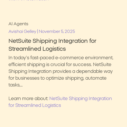
AI Agents
|
Avishai Gelley
November 5, 2025
NetSuite Shipping Integration for
Streamlined Logistics
In today’s fast-paced e-commerce environment,
efficient shipping is crucial for success. NetSuite
Shipping Integration provides a dependable way
for businesses to optimize shipping, automate
tasks,…
Learn more about:
NetSuite Shipping Integration
for Streamlined Logistics