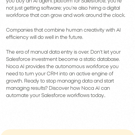
you buy an AI agent platform for Salesforce, you’re
not just getting software; you’re also hiring a digital
workforce that can grow and work around the clock.
Companies that combine human creativity with AI
efficiency will do well in the future.
The era of manual data entry is over. Don’t let your
Salesforce investment become a static database.
Noca AI provides the autonomous workforce you
need to turn your CRM into an active engine of
growth. Ready to stop managing data and start
managing results? Discover how Noca AI can
automate your Salesforce workflows today..