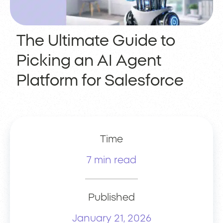
The Ultimate Guide to
Picking an AI Agent
Platform for Salesforce
Time
7 min read
Published
January 21, 2026