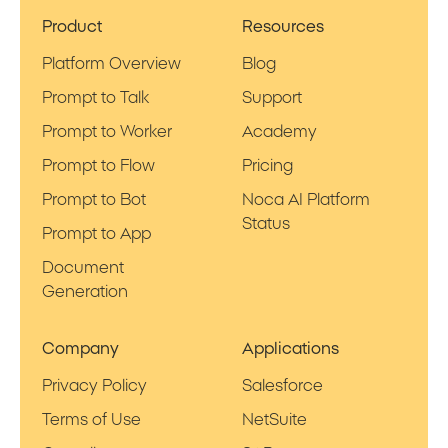
Product
Resources
Platform Overview
Blog
Prompt to Talk
Support
Prompt to Worker
Academy
Prompt to Flow
Pricing
Prompt to Bot
Noca AI Platform
Status
Prompt to App
Document
Generation
Company
Applications
Privacy Policy
Salesforce
Terms of Use
NetSuite