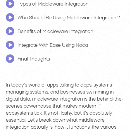
Types of Middleware Integration
Who Should Be Using Middleware Integration?
Benefits of Middleware Integration
Integrate With Ease Using Noca
Final Thoughts
In today’s world of apps talking to apps, systems
managing systems, and businesses swimming in
digital data, middleware integration is the behind-the-
scenes powerhouse that makes modern IT
ecosystems tick. It’s not flashy, but it’s absolutely
essential. Let’s break down what middleware
integration actually is, how it functions, the various