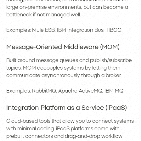
large on-premise environments, but can become a
bottleneck if not managed well.
Examples: Mule ESB, IBM Integration Bus, TIBCO
Message-Oriented Middleware (MOM)
Built around message queues and publish/subscribe
topics. MOM decouples systems by letting them
communicate asynchronously through a broker.
Examples: RabbitMQ, Apache ActiveMQ, IBM MQ
Integration Platform as a Service (iPaaS)
Cloud-based tools that allow you to connect systems
with minimal coding. iPaaS platforms come with
prebuilt connectors and drag-and-drop workflow