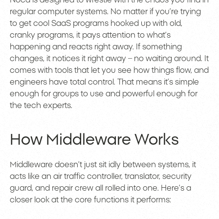
Noca is designed to wrestle with the chaos you find in
regular computer systems. No matter if you’re trying
to get cool SaaS programs hooked up with old,
cranky programs, it pays attention to what’s
happening and reacts right away. If something
changes, it notices it right away – no waiting around. It
comes with tools that let you see how things flow, and
engineers have total control. That means it’s simple
enough for groups to use and powerful enough for
the tech experts.
How Middleware Works
Middleware doesn’t just sit idly between systems, it
acts like an air traffic controller, translator, security
guard, and repair crew all rolled into one. Here’s a
closer look at the core functions it performs: