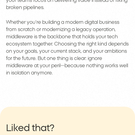
your teams focus on delivering value instead of fixing
broken pipelines.
Whether you’re building a modern digital business
from scratch or modernizing a legacy operation,
middleware is the backbone that holds your tech
ecosystem together. Choosing the right kind depends
on your goals, your current stack, and your ambitions
for the future. But one thing is clear: ignore
middleware at your peril—because nothing works well
in isolation anymore.
Liked that?