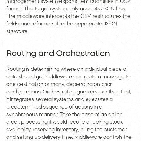
management system exports item quantities in CSV
format. The target system only accepts JSON files.
The middleware intercepts the CSV, restructures the
fields, and reformats it to the appropriate JSON
structure.
Routing and Orchestration
Routing is determining where an individual piece of
data should go. Middleware can route a message to
one destination or many, depending on prior
configurations. Orchestration goes deeper than that;
it integrates several systems and executes a
predetermined sequence of actions in a
synchronous manner. Take the case of an online
order; processing it would require checking stock
availability, reserving inventory, billing the customer,
and setting up delivery time. Middleware controls the