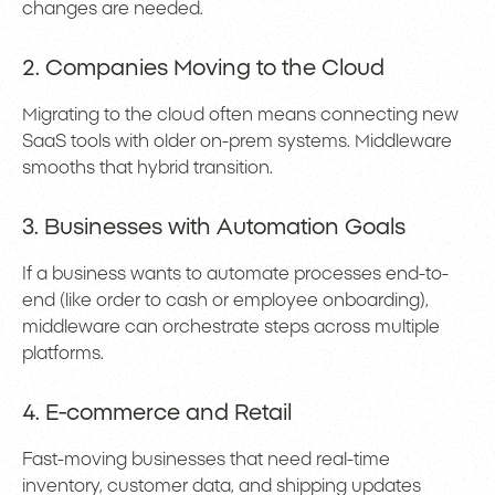
changes are needed.
2. Companies Moving to the Cloud
Migrating to the cloud often means connecting new
SaaS tools with older on-prem systems. Middleware
smooths that hybrid transition.
3. Businesses with Automation Goals
If a business wants to automate processes end-to-
end (like order to cash or employee onboarding),
middleware can orchestrate steps across multiple
platforms.
4. E-commerce and Retail
Fast-moving businesses that need real-time
inventory, customer data, and shipping updates