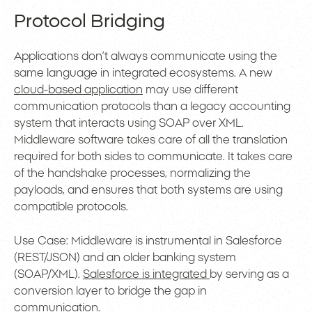
Protocol Bridging
Applications don’t always communicate using the
same language in integrated ecosystems. A new
cloud-based application
may use different
communication protocols than a legacy accounting
system that interacts using SOAP over XML.
Middleware software takes care of all the translation
required for both sides to communicate. It takes care
of the handshake processes, normalizing the
payloads, and ensures that both systems are using
compatible protocols.
Use Case: Middleware is instrumental in Salesforce
(REST/JSON) and an older banking system
(SOAP/XML).
Salesforce is integrated
by serving as a
conversion layer to bridge the gap in
communication.