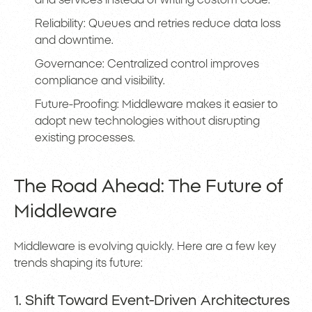
and services instead of writing custom code.
Reliability: Queues and retries reduce data loss
and downtime.
Governance: Centralized control improves
compliance and visibility.
Future-Proofing: Middleware makes it easier to
adopt new technologies without disrupting
existing processes.
The Road Ahead: The Future of
Middleware
Middleware is evolving quickly. Here are a few key
trends shaping its future:
1. Shift Toward Event-Driven Architectures