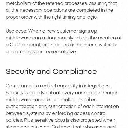
metabolism of the referred processes, assuring that
all the necessary operations are completed in the
proper order with the right timing and logic.
Use case: When a new customer signs up,
middleware can autonomously initiate the creation of
a CRM account, grant access in helpdesk systems,
and email a sales representative.
Security and Compliance
Compliance is a critical capability in integrations.
Security is equally critical: every connection through
middleware has to be controlled. It verifies
authentication and authorization of each interaction
between systems by enforcing access control
policies. Plus, sensitive data is also protected when
stored and retrieved. On top of that, who accessed