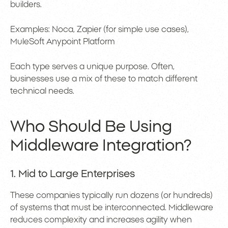
builders.
Examples: Noca, Zapier (for simple use cases),
MuleSoft Anypoint Platform
Each type serves a unique purpose. Often,
businesses use a mix of these to match different
technical needs.
Who Should Be Using
Middleware Integration?
1. Mid to Large Enterprises
These companies typically run dozens (or hundreds)
of systems that must be interconnected. Middleware
reduces complexity and increases agility when