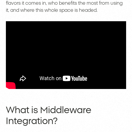
flavors it comes in, who benefits the most from using
it, and where this whole space is headed.
What is Middleware
Integration?