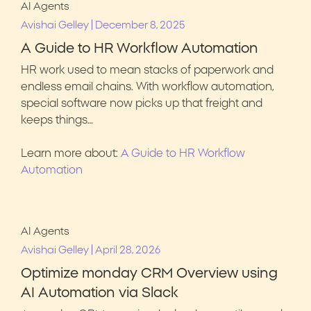
AI Agents
|
Avishai Gelley
December 8, 2025
A Guide to HR Workflow Automation
HR work used to mean stacks of paperwork and
endless email chains. With workflow automation,
special software now picks up that freight and
keeps things…
Learn more about:
A Guide to HR Workflow
Automation
AI Agents
|
Avishai Gelley
April 28, 2026
Optimize monday CRM Overview using
AI Automation via Slack