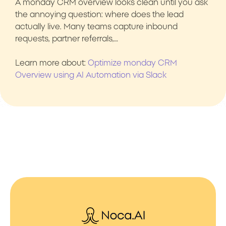
A monday CRM overview looks clean until you ask
the annoying question: where does the lead
actually live. Many teams capture inbound
requests, partner referrals,…
Learn more about:
Optimize monday CRM
Overview using AI Automation via Slack