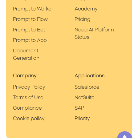
Prompt to Worker
Academy
Prompt to Flow
Pricing
Prompt to Bot
Noca AI Platform
Status
Prompt to App
Document
Generation
Company
Applications
Privacy Policy
Salesforce
Terms of Use
NetSuite
Compliance
SAP
Cookie policy
Priority