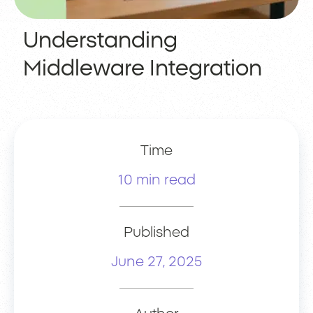
Understanding
Middleware Integration
Time
10 min read
Published
June 27, 2025