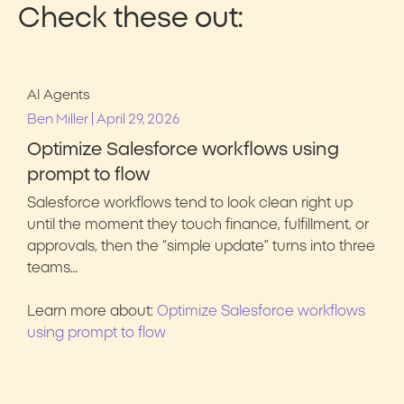
Check these out:
AI Agents
|
Ben Miller
April 29, 2026
Optimize Salesforce workflows using
prompt to flow
Salesforce workflows tend to look clean right up
until the moment they touch finance, fulfillment, or
approvals, then the “simple update” turns into three
teams…
Learn more about:
Optimize Salesforce workflows
using prompt to flow