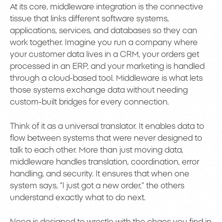
At its core, middleware integration is the connective
tissue that links different software systems,
applications, services, and databases so they can
work together. Imagine you run a company where
your customer data lives in a CRM, your orders get
processed in an ERP, and your marketing is handled
through a cloud-based tool. Middleware is what lets
those systems exchange data without needing
custom-built bridges for every connection.
Think of it as a universal translator. It enables data to
flow between systems that were never designed to
talk to each other. More than just moving data,
middleware handles translation, coordination, error
handling, and security. It ensures that when one
system says, “I just got a new order,” the others
understand exactly what to do next.