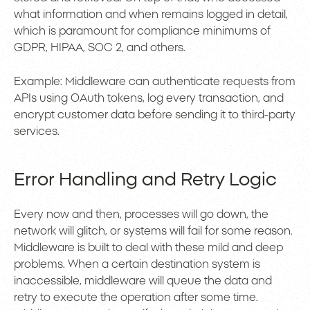
what information and when remains logged in detail,
which is paramount for compliance minimums of
GDPR, HIPAA, SOC 2, and others.
Example: Middleware can authenticate requests from
APIs using OAuth tokens, log every transaction, and
encrypt customer data before sending it to third-party
services.
Error Handling and Retry Logic
Every now and then, processes will go down, the
network will glitch, or systems will fail for some reason.
Middleware is built to deal with these mild and deep
problems. When a certain destination system is
inaccessible, middleware will queue the data and
retry to execute the operation after some time.