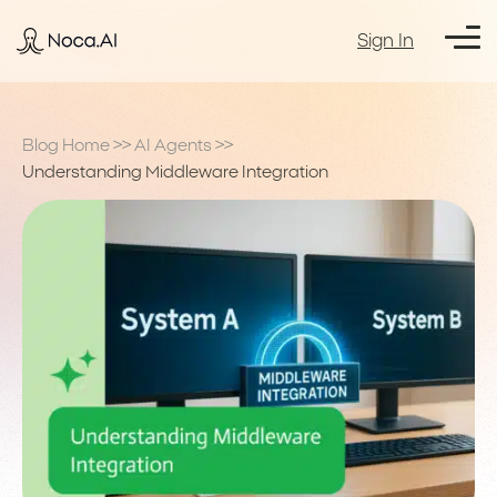
Sign In
Blog Home
>>
AI Agents
>>
Understanding Middleware Integration