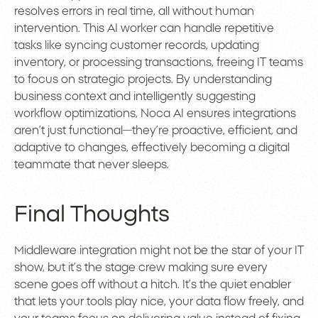
resolves errors in real time, all without human
intervention. This AI worker can handle repetitive
tasks like syncing customer records, updating
inventory, or processing transactions, freeing IT teams
to focus on strategic projects. By understanding
business context and intelligently suggesting
workflow optimizations, Noca AI ensures integrations
aren’t just functional—they’re proactive, efficient, and
adaptive to changes, effectively becoming a digital
teammate that never sleeps.
Final Thoughts
Middleware integration might not be the star of your IT
show, but it’s the stage crew making sure every
scene goes off without a hitch. It’s the quiet enabler
that lets your tools play nice, your data flow freely, and