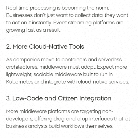
Real-time processing is becoming the norm.
Businesses don’t just want to collect data; they want
to act on it instantly. Event streaming platforms are
growing fast as a result.
2. More Cloud-Native Tools
As companies move to containers and serverless
architectures, middleware must adapt. Expect more
lightweight, scalable middleware built to run in
Kubernetes and integrate with cloud-native services.
3. Low-Code and Citizen Integration
More middleware platforms are targeting non-
developers, offering drag-and-drop interfaces that let
business analysts build workflows themselves.