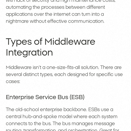
with lack of security and high maintenance costs,
automating the processes between different
applications over the internet can turn into a
nightmare without effective communication.
Types of Middleware
Integration
Middleware isn’t a one-size-fits-all solution. There are
several distinct types, each designed for specific use
cases:
Enterprise Service Bus (ESB)
The old-school enterprise backbone. ESBs use a
central hub-and-spoke model where each system
connects to the bus. The bus manages message
routing, transformation, and orchestration. Great for