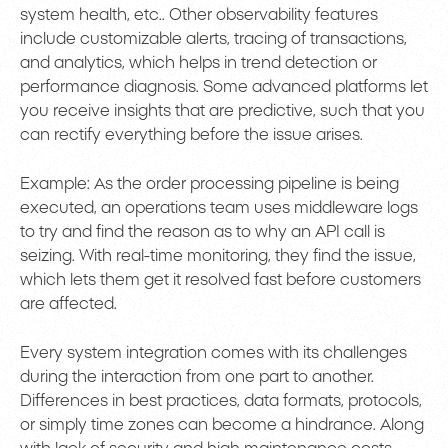
system health, etc.. Other observability features
include customizable alerts, tracing of transactions,
and analytics, which helps in trend detection or
performance diagnosis. Some advanced platforms let
you receive insights that are predictive, such that you
can rectify everything before the issue arises.
Example: As the order processing pipeline is being
executed, an operations team uses middleware logs
to try and find the reason as to why an API call is
seizing. With real-time monitoring, they find the issue,
which lets them get it resolved fast before customers
are affected.
Every system integration comes with its challenges
during the interaction from one part to another.
Differences in best practices, data formats, protocols,
or simply time zones can become a hindrance. Along