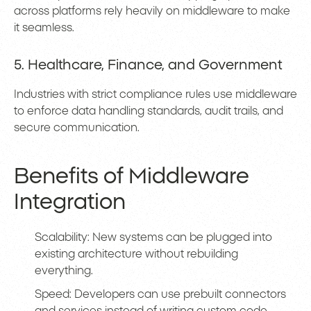
across platforms rely heavily on middleware to make
it seamless.
5. Healthcare, Finance, and Government
Industries with strict compliance rules use middleware
to enforce data handling standards, audit trails, and
secure communication.
Benefits of Middleware
Integration
Scalability: New systems can be plugged into
existing architecture without rebuilding
everything.
Speed: Developers can use prebuilt connectors