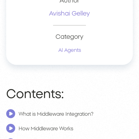
Author
Avishai Gelley
Category
AI Agents
Contents:
What is Middleware Integration?
How Middleware Works