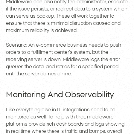
Middleware can also notify the administrator, escalate
if the issue persists, or redirect data to a system which
can serve as backup. These all work together to
ensure that there is minimal disruption caused and
maximum reliability is achieved.
Scenario: An e-commerce business needs to push
orders to a fulfillment center’s system, but the
receiving server is down. Middleware logs the error,
queues the data, and retries for a specified period
until the server comes online.
Monitoring And Observability
Like everything else in IT, integrations need to be
monitored as well. To help with that, middleware
platforms provide rich dashboards and logs showing
in real time where there is traffic and bumps, overall