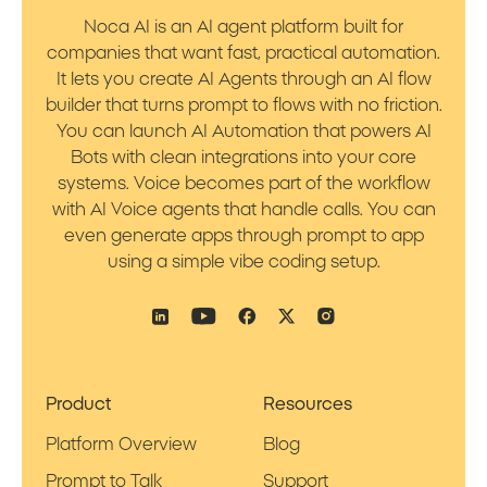
Noca AI is an AI agent platform built for
companies that want fast, practical automation.
It lets you create AI Agents through an AI flow
builder that turns prompt to flows with no friction.
You can launch AI Automation that powers AI
Bots with clean integrations into your core
systems. Voice becomes part of the workflow
with AI Voice agents that handle calls. You can
even generate apps through prompt to app
using a simple vibe coding setup.
Product
Resources
Platform Overview
Blog
Prompt to Talk
Support