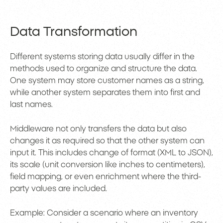
Data Transformation
Different systems storing data usually differ in the
methods used to organize and structure the data.
One system may store customer names as a string,
while another system separates them into first and
last names.
Middleware not only transfers the data but also
changes it as required so that the other system can
input it. This includes change of format (XML to JSON),
its scale (unit conversion like inches to centimeters),
field mapping, or even enrichment where the third-
party values are included.
Example: Consider a scenario where an inventory