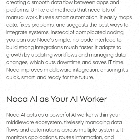
creating a smooth data flow between apps and
platforms. Unlike old methods that need lots of
manual work, it uses smart automation. It easily maps
data, fixes problems, and suggests the best ways to
integrate systems. Instead of complicated coding,
you can use Noca’s simple, no-code interface to
build strong integrations much faster. It adapts to
growth by updating workflows and managing data
changes, which cuts downtime and saves IT time.
Noca improves middleware integration, ensuring it’s
quick, smart, and ready for the future.
Noca AI as Your AI Worker
Noca AI acts as a powerful
AI worker
within your
middleware ecosystem, tirelessly managing data
flows and automations across multiple systems. It
monitors applications, routes information, and