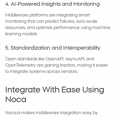
4. AI-Powered Insights and Monitoring
Middleware platforms are integrating smart
monitoring that can predict failures, auto-scale
resources, and optimize performance using machine
learning models.
5. Standardization and Interoperability
Open standards like OpenAPI, AsyncAPI, and
OpenTelemetry are gaining traction, making it easier
to integrate systems across vendors.
Integrate With Ease Using
Noca
Noca.ai makes middleware integration easy by