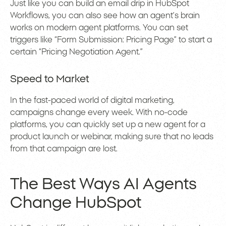
Just like you can build an email drip in HubSpot
Workflows, you can also see how an agent’s brain
works on modern agent platforms. You can set
triggers like “Form Submission: Pricing Page” to start a
certain “Pricing Negotiation Agent.”
Speed to Market
In the fast-paced world of digital marketing,
campaigns change every week. With no-code
platforms, you can quickly set up a new agent for a
product launch or webinar, making sure that no leads
from that campaign are lost.
The Best Ways AI Agents
Change HubSpot