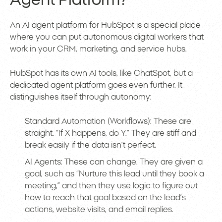
Agent Platform?
An AI agent platform for HubSpot is a special place
where you can put autonomous digital workers that
work in your CRM, marketing, and service hubs.
HubSpot has its own AI tools, like ChatSpot, but a
dedicated agent platform goes even further. It
distinguishes itself through autonomy:
Standard Automation (Workflows): These are
straight. “If X happens, do Y.” They are stiff and
break easily if the data isn’t perfect.
AI Agents: These can change. They are given a
goal, such as “Nurture this lead until they book a
meeting,” and then they use logic to figure out
how to reach that goal based on the lead’s
actions, website visits, and email replies.