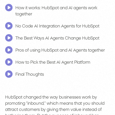
How it works: HubSpot and AI agents work
together
No Code AI Integration Agents for HubSpot
The Best Ways AI Agents Change HubSpot
Pros of using HubSpot and AI Agents together
How to Pick the Best AI Agent Platform
Final Thoughts
HubSpot changed the way businesses work by
promoting “inbound,” which means that you should
attract customers by giving them value instead of