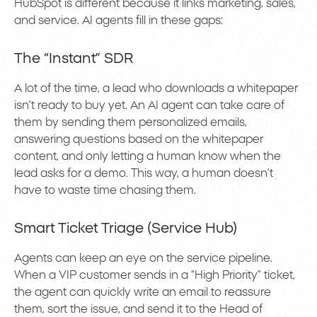
HubSpot is different because it links marketing, sales,
and service. AI agents fill in these gaps:
The “Instant” SDR
A lot of the time, a lead who downloads a whitepaper
isn’t ready to buy yet. An AI agent can take care of
them by sending them personalized emails,
answering questions based on the whitepaper
content, and only letting a human know when the
lead asks for a demo. This way, a human doesn’t
have to waste time chasing them.
Smart Ticket Triage (Service Hub)
Agents can keep an eye on the service pipeline.
When a VIP customer sends in a “High Priority” ticket,
the agent can quickly write an email to reassure
them, sort the issue, and send it to the Head of