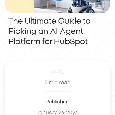
The Ultimate Guide to
Picking an AI Agent
Platform for HubSpot
Time
6 min read
Published
January 26, 2026