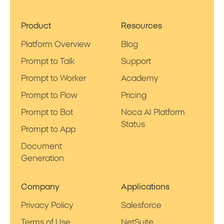
Product
Resources
Platform Overview
Blog
Prompt to Talk
Support
Prompt to Worker
Academy
Prompt to Flow
Pricing
Prompt to Bot
Noca AI Platform
Status
Prompt to App
Document
Generation
Company
Applications
Privacy Policy
Salesforce
Terms of Use
NetSuite