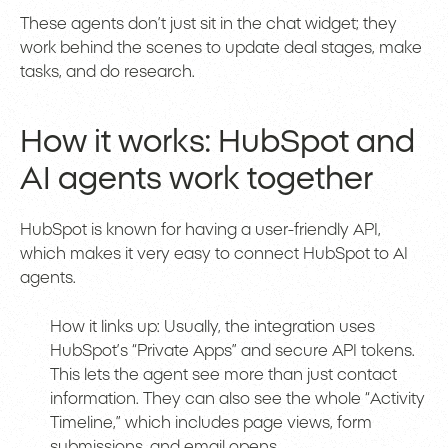
These agents don’t just sit in the chat widget; they
work behind the scenes to update deal stages, make
tasks, and do research.
How it works: HubSpot and
AI agents work together
HubSpot is known for having a user-friendly API,
which makes it very easy to connect HubSpot to AI
agents.
How it links up: Usually, the integration uses
HubSpot’s “Private Apps” and secure API tokens.
This lets the agent see more than just contact
information. They can also see the whole “Activity
Timeline,” which includes page views, form
submissions, and email opens.