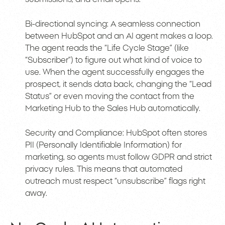
Bi-directional syncing: A seamless connection
between HubSpot and an AI agent makes a loop.
The agent reads the “Life Cycle Stage” (like
“Subscriber”) to figure out what kind of voice to
use. When the agent successfully engages the
prospect, it sends data back, changing the “Lead
Status” or even moving the contact from the
Marketing Hub to the Sales Hub automatically.
Security and Compliance: HubSpot often stores
PII (Personally Identifiable Information) for
marketing, so agents must follow GDPR and strict
privacy rules. This means that automated
outreach must respect “unsubscribe” flags right
away.