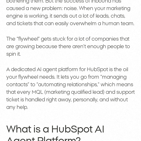
bothering them. But the success of inbound has
caused a new problem: noise. When your marketing
engine is working, it sends out a lot of leads, chats,
and tickets that can easily overwhelm a human team.
The “flywheel” gets stuck for a lot of companies that
are growing because there aren’t enough people to
spin it.
A dedicated AI agent platform for HubSpot is the oil
your flywheel needs. It lets you go from “managing
contacts” to “automating relationships,” which means
that every MQL (marketing qualified lead) and support
ticket is handled right away, personally, and without
any help.
What is a HubSpot AI