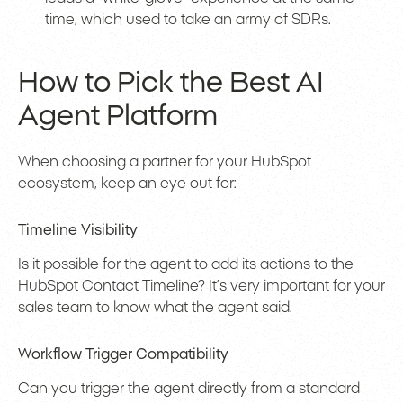
time, which used to take an army of SDRs.
How to Pick the Best AI
Agent Platform
When choosing a partner for your HubSpot
ecosystem, keep an eye out for:
Timeline Visibility
Is it possible for the agent to add its actions to the
HubSpot Contact Timeline? It’s very important for your
sales team to know what the agent said.
Workflow Trigger Compatibility
Can you trigger the agent directly from a standard