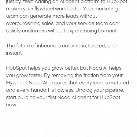
just by itself. Adding an AI agent platform to HubSpot
makes your flywheel work better. Your marketing
team can generate more leads without
overburdening sales, and your service team can
satisfy customers without experiencing burnout.
The future of inbound is automatic, tailored, and
instant.
HubSpot helps you grow better, but Noca AI helps
you grow faster. By removing the friction from your
Flywheel, Noca AI ensures that every lead is nurtured
and every handoff is flawless. Unclog your pipeline,
start building your first Noca AI agent for HubSpot
now.