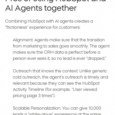
AI Agents together
Combining HubSpot with AI agents creates a
“frictionless” experience for customers:
Alignment: Agents make sure that the transition
from marketing to sales goes smoothly. The agent
makes sure the CRM data is perfect before a
person ever sees it, so no lead is ever “dropped.”
Outreach that knows the context: Unlike generic
cold outreach, the agent’s outreach is timely and
relevant because they can see the HubSpot
Activity Timeline (for example, “User viewed
pricing page 3 times”).
Scalable Personalization: You can give 10,000
leads a “white-glove” experience at the same