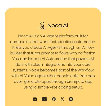
Noca AI is an AI agent platform built for
companies that want fast, practical automation.
It lets you create AI Agents through an AI flow
builder that turns prompt to flows with no friction.
You can launch AI Automation that powers AI
Bots with clean integrations into your core
systems. Voice becomes part of the workflow
with AI Voice agents that handle calls. You can
even generate apps through prompt to app
using a simple vibe coding setup.