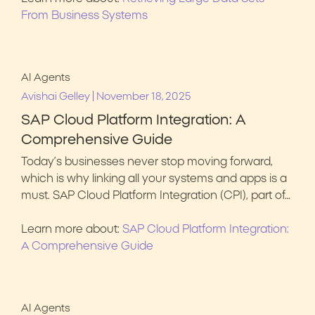
From Business Systems
AI Agents
|
Avishai Gelley
November 18, 2025
SAP Cloud Platform Integration: A
Comprehensive Guide
Today’s businesses never stop moving forward,
which is why linking all your systems and apps is a
must. SAP Cloud Platform Integration (CPI), part of…
Learn more about:
SAP Cloud Platform Integration:
A Comprehensive Guide
AI Agents