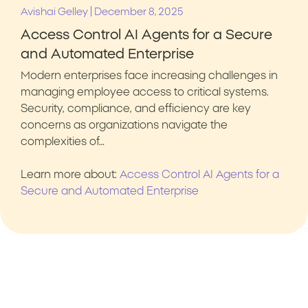
|
Avishai Gelley
December 8, 2025
Access Control AI Agents for a Secure
and Automated Enterprise
Modern enterprises face increasing challenges in
managing employee access to critical systems.
Security, compliance, and efficiency are key
concerns as organizations navigate the
complexities of…
Learn more about:
Access Control AI Agents for a
Secure and Automated Enterprise