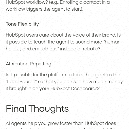
HubSpot workflow? (e.g., Enrolling a contact in a
workflow triggers the agent to start).
Tone Flexibility
HubSpot users care about the voice of their brand. Is
it possible to teach the agent to sound more “human,
helpful, and empathetic” instead of robotic?
Attribution Reporting
Is it possible for the platform to label the agent as the
“Lead Source” so that you can see how much money
it brought in on your HubSpot Dashboards?
Final Thoughts
AI agents help you grow faster than HubSpot does