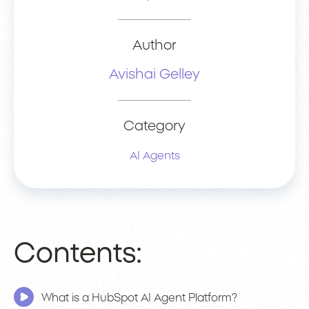
Author
Avishai Gelley
Category
AI Agents
Contents:
What is a HubSpot AI Agent Platform?