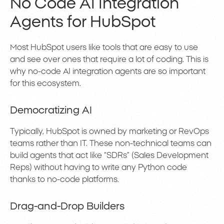
No Code AI Integration
Agents for HubSpot
Most HubSpot users like tools that are easy to use
and see over ones that require a lot of coding. This is
why no-code AI integration agents are so important
for this ecosystem.
Democratizing AI
Typically, HubSpot is owned by marketing or RevOps
teams rather than IT. These non-technical teams can
build agents that act like “SDRs” (Sales Development
Reps) without having to write any Python code
thanks to no-code platforms.
Drag-and-Drop Builders