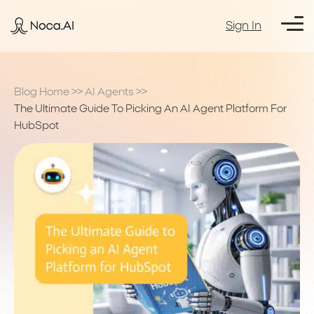
Sign In
Blog Home
>>
AI Agents
>>
The Ultimate Guide To Picking An AI Agent Platform For
HubSpot