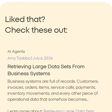
Liked that?
Check these out:
AI Agents
|
Amy Tsabba
July 6, 2026
Retrieving Large Data Sets From
Business Systems
Business systems are full of records. Customers,
invoices, orders, items, service calls, payments,
inventory movements, and every other piece of
operational data that somehow becomes…
Learn more about:
Retrieving Large Data Sets