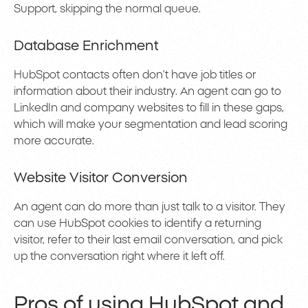
Support, skipping the normal queue.
Database Enrichment
HubSpot contacts often don’t have job titles or
information about their industry. An agent can go to
LinkedIn and company websites to fill in these gaps,
which will make your segmentation and lead scoring
more accurate.
Website Visitor Conversion
An agent can do more than just talk to a visitor. They
can use HubSpot cookies to identify a returning
visitor, refer to their last email conversation, and pick
up the conversation right where it left off.
Pros of using HubSpot and