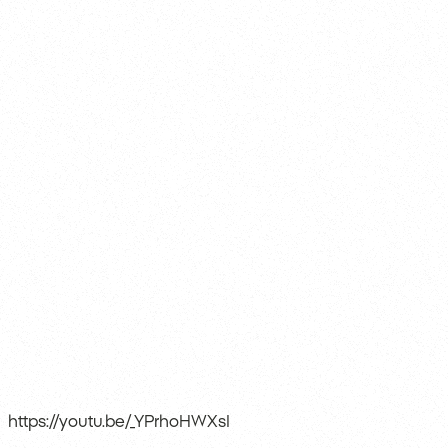
https://youtu.be/_YPrhoHWXsI