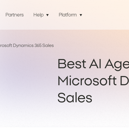
Partners
Help
Platform
crosoft Dynamics 365 Sales
Best AI Age
Microsoft 
Sales