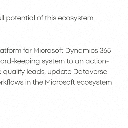
ll potential of this ecosystem.
atform for Microsoft Dynamics 365
ord-keeping system to an action-
rce qualify leads, update Dataverse
rkflows in the Microsoft ecosystem