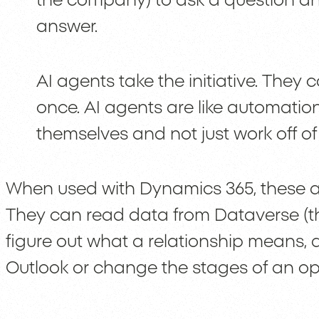
the company) to ask a question an
answer.
AI agents take the initiative. They 
once. AI agents are like automatio
themselves and not just work off of s
When used with Dynamics 365, these a
They can read data from Dataverse (
figure out what a relationship means, a
Outlook or change the stages of an opp