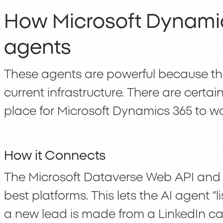
How Microsoft Dynamic
agents
These agents are powerful because the
current infrastructure. There are certain
place for Microsoft Dynamics 365 to wo
How it Connects
The Microsoft Dataverse Web API and 
best platforms. This lets the AI agent “l
a new lead is made from a LinkedIn c