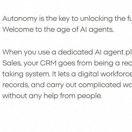
Autonomy is the key to unlocking the fu
Welcome to the age of AI agents.
When you use a dedicated AI agent pl
Sales, your CRM goes from being a rec
taking system. It lets a digital workfo
records, and carry out complicated wo
without any help from people.