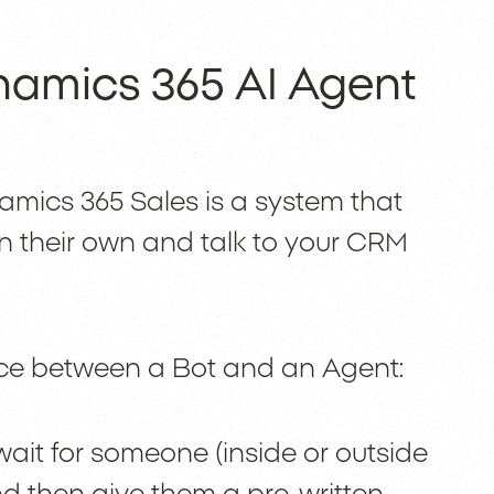
namics 365 AI Agent
amics 365 Sales is a system that
on their own and talk to your CRM
ence between a Bot and an Agent:
ait for someone (inside or outside