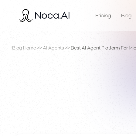
Pricing
Blog
Blog Home
>>
AI Agents
>>
Best AI Agent Platform For Mi