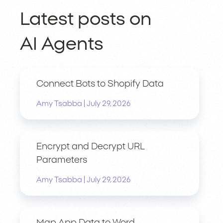
Latest posts on
AI Agents
Connect Bots to Shopify Data
|
Amy Tsabba
July 29, 2026
Encrypt and Decrypt URL
Parameters
|
Amy Tsabba
July 29, 2026