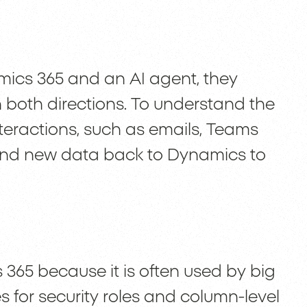
mics 365 and an AI agent, they
n both directions. To understand the
nteractions, such as emails, Teams
send new data back to Dynamics to
 365 because it is often used by big
s for security roles and column-level