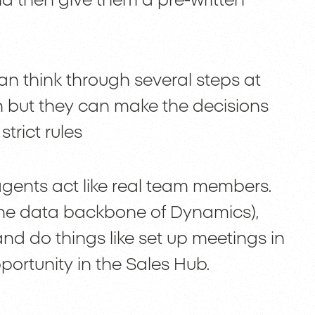
d then give them a pre-written
can think through several steps at
n but they can make the decisions
trict rules
gents act like real team members.
the data backbone of Dynamics),
nd do things like set up meetings in
ortunity in the Sales Hub.