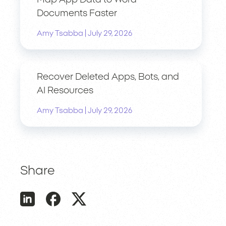
Map App Data to Word
Documents Faster
|
Amy Tsabba
July 29, 2026
Recover Deleted Apps, Bots, and
AI Resources
|
Amy Tsabba
July 29, 2026
Share