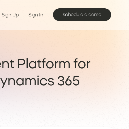
schedule a demo
Sign Up
Sign In
nt Platform for
Dynamics 365