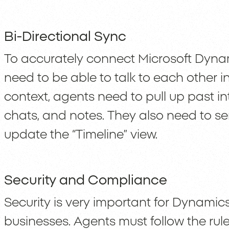
Bi-Directional Sync
To accurately connect Microsoft Dyna
need to be able to talk to each other i
context, agents need to pull up past i
chats, and notes. They also need to 
update the “Timeline” view.
Security and Compliance
Security is very important for Dynamics
businesses. Agents must follow the rule