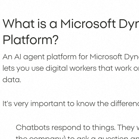
What is a Microsoft Dy
Platform?
An AI agent platform for Microsoft Dyn
lets you use digital workers that work 
data.
It’s very important to know the differ
Chatbots respond to things. They w