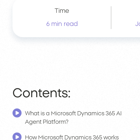
Time
6 min read
J
Contents:
What is a Microsoft Dynamics 365 AI
Agent Platform?
How Microsoft Dynamics 365 works