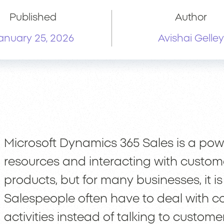
Published
Author
anuary 25, 2026
Avishai Gelley
Microsoft Dynamics 365 Sales is a pow
resources and interacting with customer
products, but for many businesses, it is s
Salespeople often have to deal with c
activities instead of talking to customer