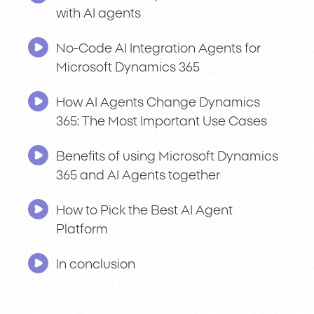
with AI agents
No-Code AI Integration Agents for
Microsoft Dynamics 365
How AI Agents Change Dynamics
365: The Most Important Use Cases
Benefits of using Microsoft Dynamics
365 and AI Agents together
How to Pick the Best AI Agent
Platform
In conclusion