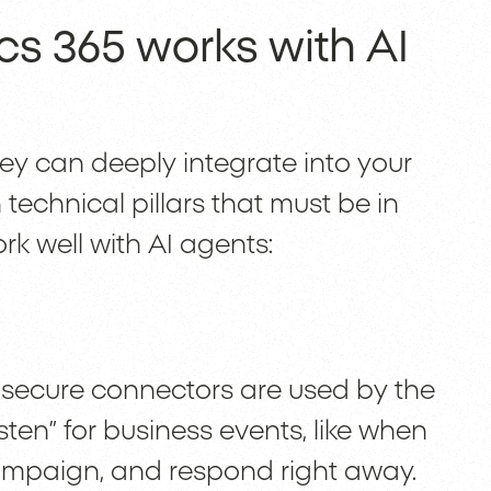
s 365 works with AI
y can deeply integrate into your
 technical pillars that must be in
rk well with AI agents:
secure connectors are used by the
isten” for business events, like when
ampaign, and respond right away.