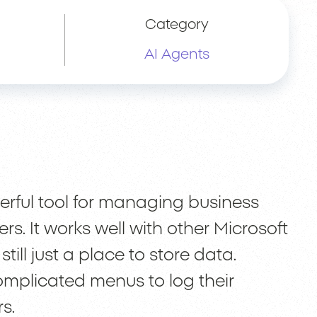
Category
AI Agents
erful tool for managing business
s. It works well with other Microsoft
till just a place to store data.
omplicated menus to log their
s.