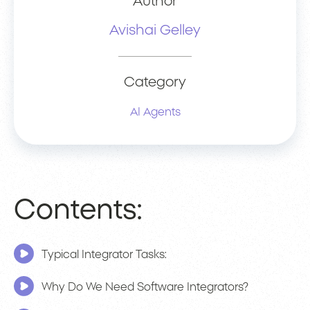
Author
Avishai Gelley
Category
AI Agents
Contents:
Typical Integrator Tasks:
Why Do We Need Software Integrators?