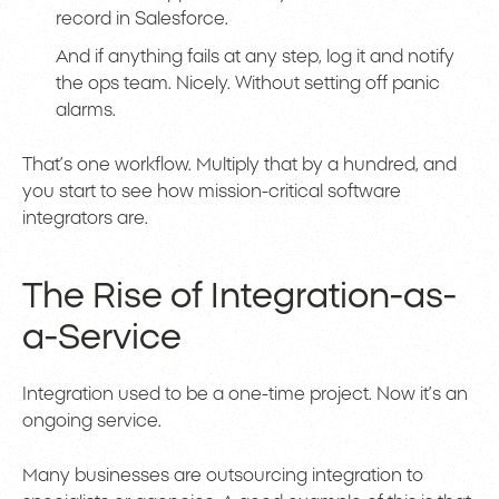
record in Salesforce.
And if anything fails at any step, log it and notify
the ops team. Nicely. Without setting off panic
alarms.
That’s one workflow. Multiply that by a hundred, and
you start to see how mission-critical software
integrators are.
The Rise of Integration-as-
a-Service
Integration used to be a one-time project. Now it’s an
ongoing service.
Many businesses are outsourcing integration to