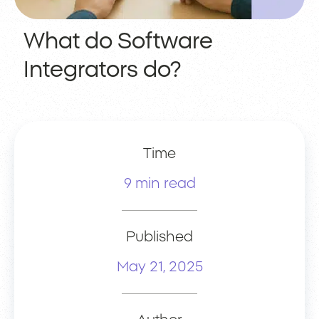
What do Software
Integrators do?
Time
9 min read
Published
May 21, 2025