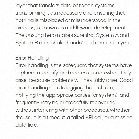
layer that transfers data between systems,
transforming it as necessary and ensuring that
nothing is misplaced or misunderstood in the
process, is known as middleware development.
The unsung hero makes sure that System A and
System B can “shake hands” and remain in sync.
Error Handling
Error handling is the safeguard that systems have
in place to identify and address issues when they
arise, because problems will inevitably arise. Good
error handling entails logging the problem,
notifying the appropriate parties (or system), and
frequently retrying or gracefully recovering
without interfering with other processes, whether
the issue is a timeout, a failed API call, or a missing
data field.