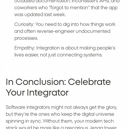
outdated documentation, inconsistent APIs, and
coworkers who “forgot to mention” that the app
was updated last week.
Curiosity: You need to dig into how things work
and often reverse-engineer undocumented
processes.
Empathy: Integration is about making people’s
lives easier, not just connecting systems.
In Conclusion: Celebrate
Your Integrator
Software integrators might not always get the glory,
but they’re the ones who keep the digital universe
spinning in sync. Without them, your modern tech
stack would be more like a precarious Jenga tower