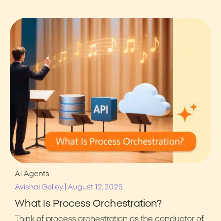
AI Agents
|
Avishai Gelley
August 12, 2025
What Is Process Orchestration?
Think of process orchestration as the conductor of