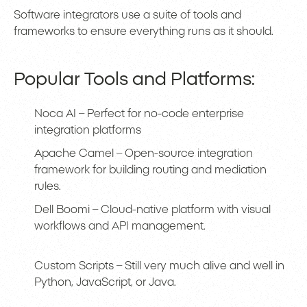
Software integrators use a suite of tools and
frameworks to ensure everything runs as it should.
Popular Tools and Platforms:
Noca AI – Perfect for no-code enterprise
integration platforms
Apache Camel – Open-source integration
framework for building routing and mediation
rules.
Dell Boomi – Cloud-native platform with visual
workflows and API management.
Custom Scripts – Still very much alive and well in
Python, JavaScript, or Java.