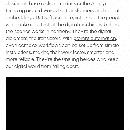
design all those slick animations or the AI guys
throwing around words like transformers and neural
embeddings. But software integrators are the people
who make sure that all the digital machinery behind
the scenes works in harmony. They’re the digital
diplomats, the translators. With
prompt automation
,
even complex workflows can be set up from simple
instructions, making their work faster, smarter, and
more reliable. They’re the unsung heroes who keep
our digital world from falling apart.