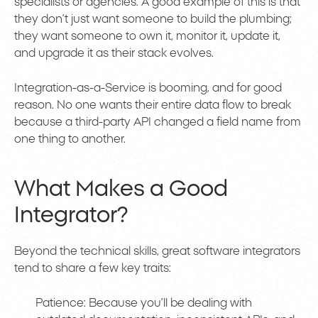
specialists or agencies. A good example of this is that
they don’t just want someone to build the plumbing;
they want someone to own it, monitor it, update it,
and upgrade it as their stack evolves.
Integration-as-a-Service is booming, and for good
reason. No one wants their entire data flow to break
because a third-party API changed a field name from
one thing to another.
What Makes a Good
Integrator?
Beyond the technical skills, great software integrators
tend to share a few key traits:
Patience: Because you’ll be dealing with