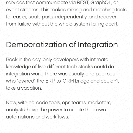
services that communicate via REST, GraphQL, or
event streams. This makes mixing and matching tools
far easier, scale parts independently, and recover
from failure without the whole system falling apart.
Democratization of Integration
Back in the day, only developers with intimate
knowledge of five different tech stacks could do
integration work. There was usually one poor soul
who “owned” the ERP-to-CRM bridge and couldn’t
take a vacation.
Now, with no-code tools, ops teams, marketers,
analysts, have the power to create their own
automations and workflows.