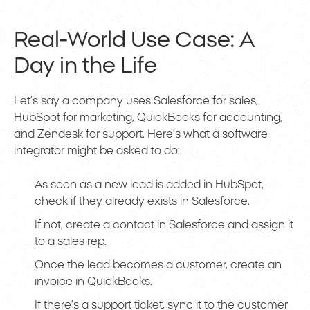
Real-World Use Case: A
Day in the Life
Let’s say a company uses Salesforce for sales,
HubSpot for marketing, QuickBooks for accounting,
and Zendesk for support. Here’s what a software
integrator might be asked to do:
As soon as a new lead is added in HubSpot,
check if they already exists in Salesforce.
If not, create a contact in Salesforce and assign it
to a sales rep.
Once the lead becomes a customer, create an
invoice in QuickBooks.
If there’s a support ticket, sync it to the customer