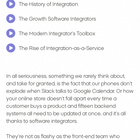
The History of Integration
The Growth Software Integrators
The Modern Integrator’s Toolbox
The Rise of Integration-as-a-Service
In all seriousness, something we rarely think about,
and take for granted, is the fact that our phones don’t
explode when Slack talks to Google Calendar. Or how
your online store doesn’t fall apart every time a
customer buys a product and fifteen backend
systems all need to be updated at once, and it’s all
thanks to software integrators.
They’re not as flashy as the front-end team who