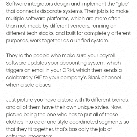
Software integrators design and implement the “glue”
that connects disparate systems. Their job is to make
multiple software platforms, which are more often
than not, made by different vendors, running on
different tech stacks, and built for completely different
purposes, work together as a unified system.
They’re the people who make sure your payroll
software updates your accounting system, which
triggers an email in your CRM, which then sends a
celebratory GIF to your company’s Slack channel
when a sale closes.
Just picture you have a store with 15 different brands,
and all of them have their own unique styles. Now,
picture being the one who has to put all of those
clothes into color and style coordinated segments so
that they fit together, that’s basically the job of
software integrators.