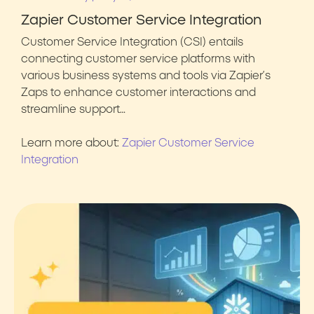
Zapier Customer Service Integration
Customer Service Integration (CSI) entails
connecting customer service platforms with
various business systems and tools via Zapier’s
Zaps to enhance customer interactions and
streamline support…
Learn more about:
Zapier Customer Service
Integration