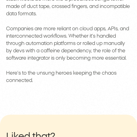
made of duct tape, crossed fingers, and incompatible
data formats.
Companies are more reliant on cloud apps, APIs, and
interconnected workflows. Whether it’s handled
through automation platforms or rolled up manually
by devs with a caffeine dependency, the role of the
software integrator is only becoming more essential.
Here’s to the unsung heroes keeping the chaos
connected.
Liked that?