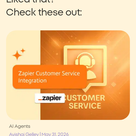
Check these out:
AI Agents
|
Avishai Gelley
May 31, 2026