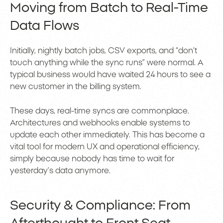
Moving from Batch to Real-Time
Data Flows
Initially, nightly batch jobs, CSV exports, and “don’t
touch anything while the sync runs” were normal. A
typical business would have waited 24 hours to see a
new customer in the billing system.
These days, real-time syncs are commonplace.
Architectures and webhooks enable systems to
update each other immediately. This has become a
vital tool for modern UX and operational efficiency,
simply because nobody has time to wait for
yesterday’s data anymore.
Security & Compliance: From