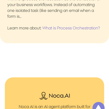
your business workflows. Instead of automating
one isolated task (like sending an email when a
form is…
Learn more about:
What Is Process Orchestration?
Noca AI is an AI agent platform built for