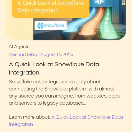
AI Agents
|
Avishai Gelley
August 14, 2025
A Quick Look at Snowflake Data
Integration
Snowflake data integration is really about
connecting the Snowflake platform with almost
any source you can imagine, from websites, apps,
and sensors to legacy databases….
Learn more about:
A Quick Look at Snowflake Data
Integration