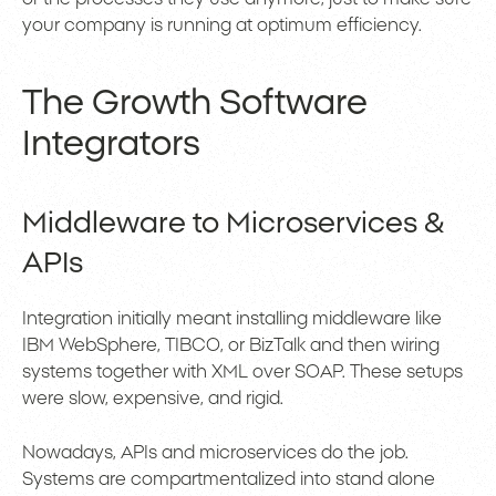
your company is running at optimum efficiency.
The Growth Software
Integrators
Middleware to Microservices &
APIs
Integration initially meant installing middleware like
IBM WebSphere, TIBCO, or BizTalk and then wiring
systems together with XML over SOAP. These setups
were slow, expensive, and rigid.
Nowadays, APIs and microservices do the job.
Systems are compartmentalized into stand alone