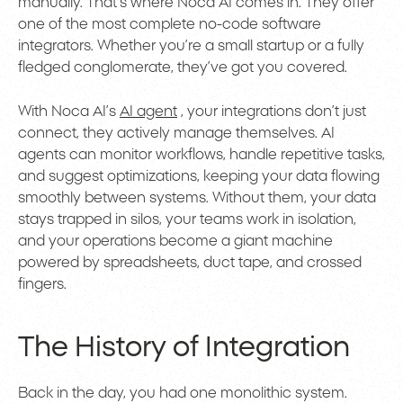
manually. That’s where Noca AI comes in. They offer
one of the most complete no-code software
integrators. Whether you’re a small startup or a fully
fledged conglomerate, they’ve got you covered.
With Noca AI’s
AI agent
, your integrations don’t just
connect, they actively manage themselves. AI
agents can monitor workflows, handle repetitive tasks,
and suggest optimizations, keeping your data flowing
smoothly between systems. Without them, your data
stays trapped in silos, your teams work in isolation,
and your operations become a giant machine
powered by spreadsheets, duct tape, and crossed
fingers.
The History of Integration
Back in the day, you had one monolithic system.