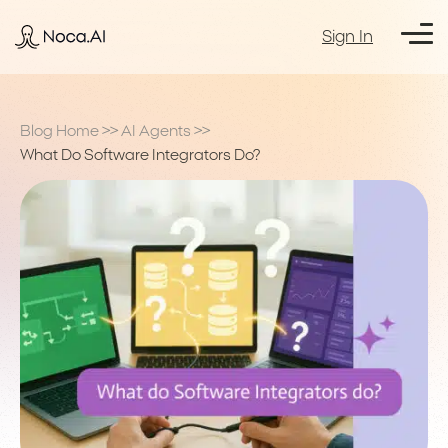
Sign In
Blog Home
>>
AI Agents
>>
What Do Software Integrators Do?