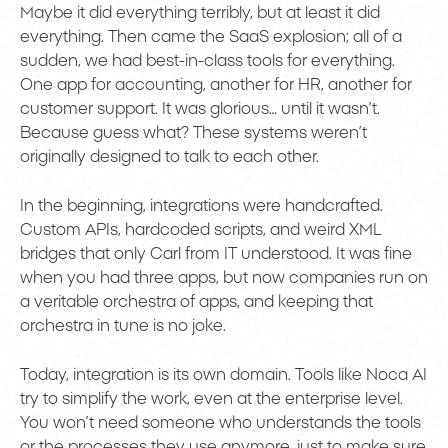
Maybe it did everything terribly, but at least it did
everything. Then came the SaaS explosion; all of a
sudden, we had best-in-class tools for everything.
One app for accounting, another for HR, another for
customer support. It was glorious… until it wasn’t.
Because guess what? These systems weren’t
originally designed to talk to each other.
In the beginning, integrations were handcrafted.
Custom APIs, hardcoded scripts, and weird XML
bridges that only Carl from IT understood. It was fine
when you had three apps, but now companies run on
a veritable orchestra of apps, and keeping that
orchestra in tune is no joke.
Today, integration is its own domain. Tools like Noca AI
try to simplify the work, even at the enterprise level.
You won’t need someone who understands the tools
or the processes they use anymore, just to make sure