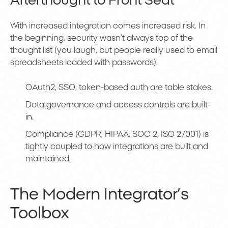
Afterthought to Front Seat
With increased integration comes increased risk. In
the beginning, security wasn’t always top of the
thought list (you laugh, but people really used to email
spreadsheets loaded with passwords).
OAuth2, SSO, token-based auth are table stakes.
Data governance and access controls are built-
in.
Compliance (GDPR, HIPAA, SOC 2, ISO 27001) is
tightly coupled to how integrations are built and
maintained.
The Modern Integrator’s
Toolbox