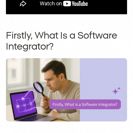
Firstly, What Is a Software
Integrator?