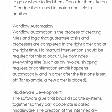
to go or where to find them. Consider them like an
ID badge that’s used to match one field to
another.
Workflow Automation
Workflow automation is the process of creating
rules and logic that guarantee tasks and
processes are completed in the right order and at
the right time. No manual intervention should be
required for this to occur. Like dominoes,
everything else (such as an invoice, shipping
request, or confirmation email) happens
automatically and in order after the first one is set
off (for example, a new order is placed).
Middleware Development
The software glue that binds disparate systems
together so they can cooperate is called
middleware. The creation of the intermediary