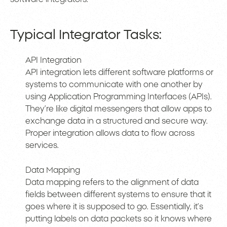
Typical Integrator Tasks:
API Integration
API integration lets different software platforms or
systems to communicate with one another by
using Application Programming Interfaces (APIs).
They’re like digital messengers that allow apps to
exchange data in a structured and secure way.
Proper integration allows data to flow across
services.
Data Mapping
Data mapping refers to the alignment of data
fields between different systems to ensure that it
goes where it is supposed to go. Essentially, it’s
putting labels on data packets so it knows where