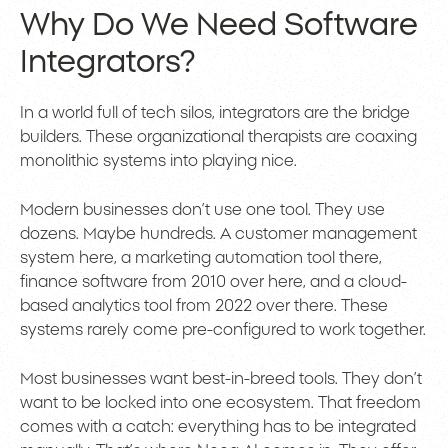
Why Do We Need Software
Integrators?
In a world full of tech silos, integrators are the bridge
builders. These organizational therapists are coaxing
monolithic systems into playing nice.
Modern businesses don’t use one tool. They use
dozens. Maybe hundreds. A customer management
system here, a marketing automation tool there,
finance software from 2010 over here, and a cloud-
based analytics tool from 2022 over there. These
systems rarely come pre-configured to work together.
Most businesses want best-in-breed tools. They don’t
want to be locked into one ecosystem. That freedom
comes with a catch: everything has to be integrated