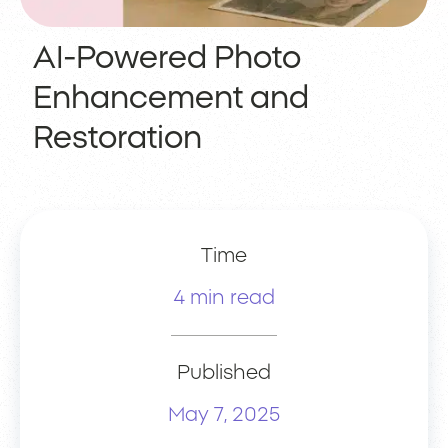
AI-Powered Photo
Enhancement and
Restoration
Time
4 min read
Published
May 7, 2025