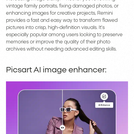
vintage family portraits, fixing damaged photos, or
enhancing images for creative projects, Remini
provides a fast and easy way to transform flawed
pictures into crisp, high-definition visuals. It’s
especially popular among users looking to preserve
memories or improve the quality of their photo
archives without needing advanced editing skills.
Picsart AI image enhancer: