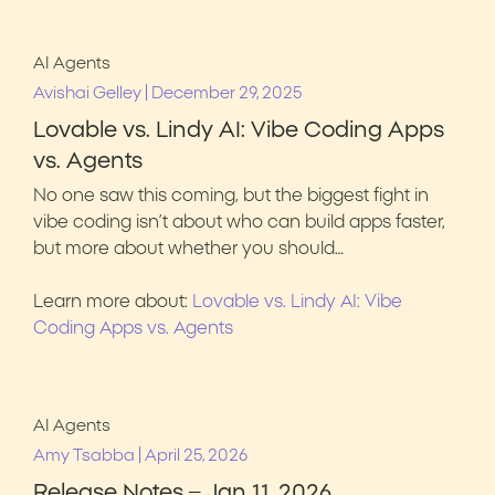
AI Agents
|
Avishai Gelley
December 29, 2025
Lovable vs. Lindy AI: Vibe Coding Apps
vs. Agents
No one saw this coming, but the biggest fight in
vibe coding isn’t about who can build apps faster,
but more about whether you should…
Learn more about:
Lovable vs. Lindy AI: Vibe
Coding Apps vs. Agents
AI Agents
|
Amy Tsabba
April 25, 2026
Release Notes – Jan 11, 2026