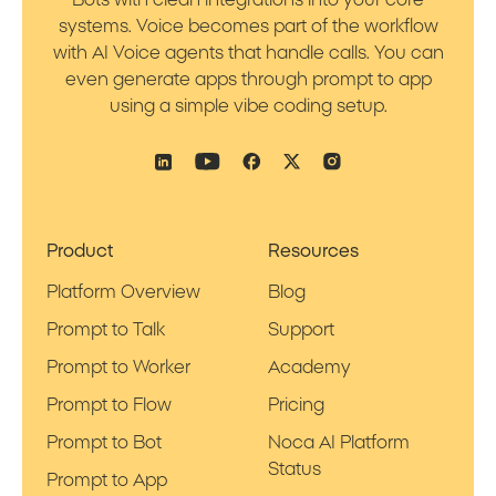
Bots with clean integrations into your core
systems. Voice becomes part of the workflow
with AI Voice agents that handle calls. You can
even generate apps through prompt to app
using a simple vibe coding setup.
Product
Resources
Platform Overview
Blog
Prompt to Talk
Support
Prompt to Worker
Academy
Prompt to Flow
Pricing
Prompt to Bot
Noca AI Platform
Status
Prompt to App