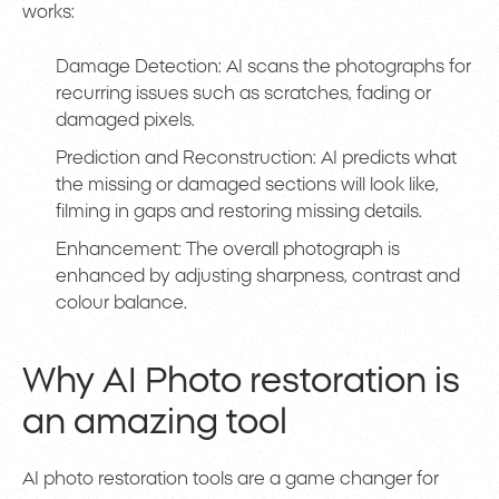
works:
Damage Detection: AI scans the photographs for
recurring issues such as scratches, fading or
damaged pixels.
Prediction and Reconstruction: AI predicts what
the missing or damaged sections will look like,
filming in gaps and restoring missing details.
Enhancement: The overall photograph is
enhanced by adjusting sharpness, contrast and
colour balance.
Why AI Photo restoration is
an amazing tool
AI photo restoration tools are a game changer for