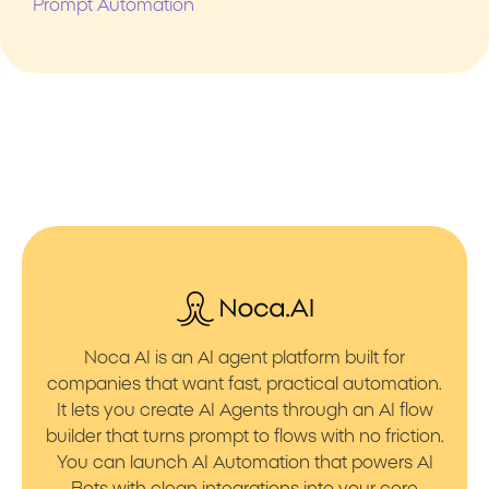
Prompt Automation
Noca AI is an AI agent platform built for
companies that want fast, practical automation.
It lets you create AI Agents through an AI flow
builder that turns prompt to flows with no friction.
You can launch AI Automation that powers AI