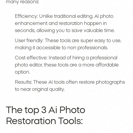
many reasons:
Efficiency: Unlike traditional editing, AI photo
enhancement and restoration happen in
seconds, allowing you to save valuable time.
User friendly: These tools are super easy to use,
making it accessible to non professionals.
Cost effective: Instead of hiring a professional
photo editor, these tools are a more affordable
option.
Results: These AI tools often restore photographs
to near original quality.
The top 3 Ai Photo
Restoration Tools: