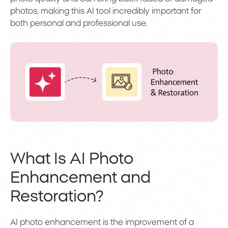
photos, making this AI tool incredibly important for
both personal and professional use.
What Is AI Photo
Enhancement and
Restoration?
AI photo enhancement is the improvement of a