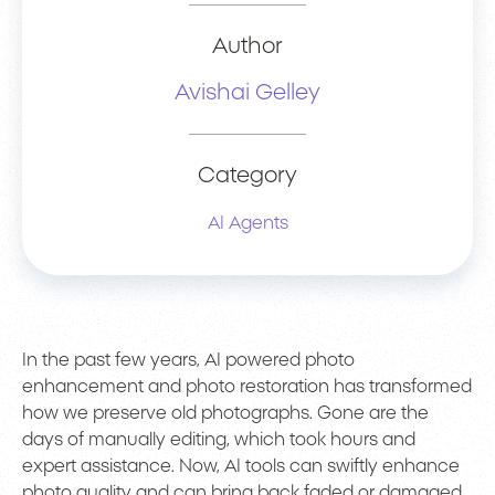
Author
Avishai Gelley
Category
AI Agents
In the past few years, AI powered photo
enhancement and photo restoration has transformed
how we preserve old photographs. Gone are the
days of manually editing, which took hours and
expert assistance. Now, AI tools can swiftly enhance
photo quality and can bring back faded or damaged