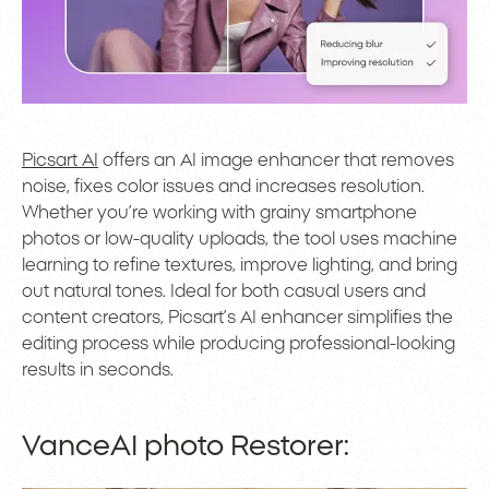
Picsart AI
offers an AI image enhancer that removes
noise, fixes color issues and increases resolution.
Whether you’re working with grainy smartphone
photos or low-quality uploads, the tool uses machine
learning to refine textures, improve lighting, and bring
out natural tones. Ideal for both casual users and
content creators, Picsart’s AI enhancer simplifies the
editing process while producing professional-looking
results in seconds.
VanceAI photo Restorer: