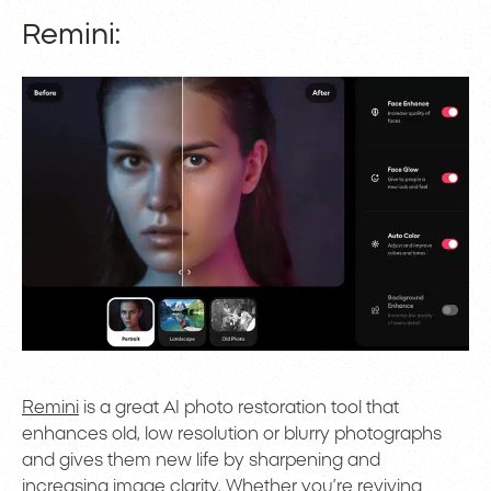
Remini:
Remini
is a great AI photo restoration tool that
enhances old, low resolution or blurry photographs
and gives them new life by sharpening and
increasing image clarity. Whether you’re reviving