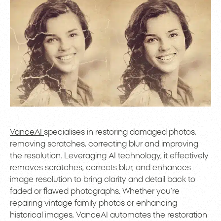
VanceAI
specialises in restoring damaged photos,
removing scratches, correcting blur and improving
the resolution. Leveraging AI technology, it effectively
removes scratches, corrects blur, and enhances
image resolution to bring clarity and detail back to
faded or flawed photographs. Whether you’re
repairing vintage family photos or enhancing
historical images, VanceAI automates the restoration