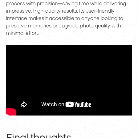
process with precision—saving time while delivering
impressive, high-quality results. Its user-friendly
interface makes it accessible to anyone looking to
preserve memories or upgrade photo quality with
minimal effort.
Final thoughts