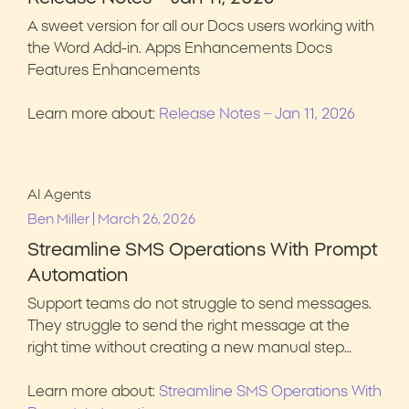
A sweet version for all our Docs users working with
the Word Add-in. Apps Enhancements Docs
Features Enhancements
Learn more about:
Release Notes – Jan 11, 2026
AI Agents
|
Ben Miller
March 26, 2026
Streamline SMS Operations With Prompt
Automation
Support teams do not struggle to send messages.
They struggle to send the right message at the
right time without creating a new manual step…
Learn more about:
Streamline SMS Operations With