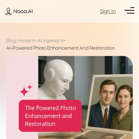
Sign In
Blog Home
>>
AI Agents
>>
AI-Powered Photo Enhancement And Restoration