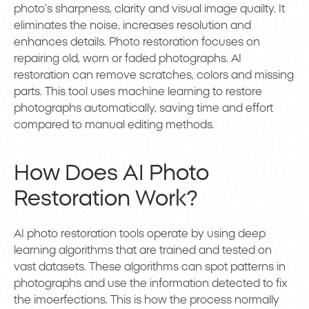
photo’s sharpness, clarity and visual image quailty. It
eliminates the noise, increases resolution and
enhances details. Photo restoration focuses on
repairing old, worn or faded photographs. AI
restoration can remove scratches, colors and missing
parts. This tool uses machine learning to restore
photographs automatically, saving time and effort
compared to manual editing methods.
How Does AI Photo
Restoration Work?
AI photo restoration tools operate by using deep
learning algorithms that are trained and tested on
vast datasets. These algorithms can spot patterns in
photographs and use the information detected to fix
the imoerfections. This is how the process normally