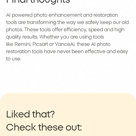
AI powered photo enhancement and restoration
tools are transforming the way we safely keep our old
photos. These tools offer efficiency, speed and high
quality results. Whether you are using tools
like Remini, Picsart or VanceAI, these AI photo
restoration tools have never been effective and easy
to use.
Liked that?
Check these out: