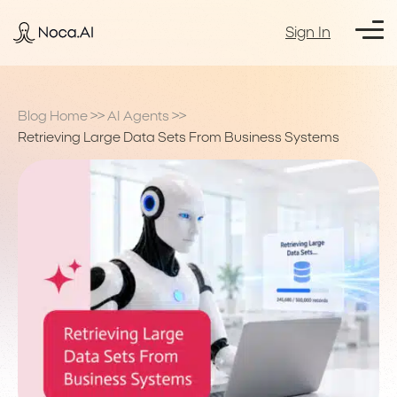
Sign In
Blog Home
>>
AI Agents
>>
Retrieving Large Data Sets From Business Systems