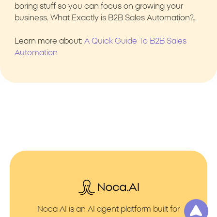
boring stuff so you can focus on growing your
business. What Exactly is B2B Sales Automation?…
Learn more about:
A Quick Guide To B2B Sales
Automation
Noca AI is an AI agent platform built for