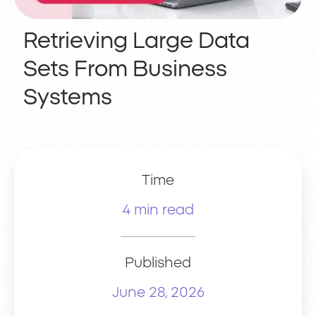
Retrieving Large Data
Sets From Business
Systems
Time
4 min read
Published
June 28, 2026