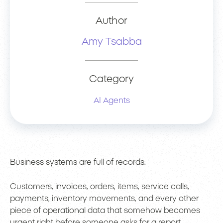
Author
Amy Tsabba
Category
AI Agents
Business systems are full of records.
Customers, invoices, orders, items, service calls,
payments, inventory movements, and every other
piece of operational data that somehow becomes
urgent right before someone asks for a report.