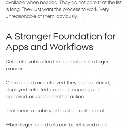
available when needed. They do not care that the list
is long. They just want the process to work. Very
unreasonable of them, obviously.
A Stronger Foundation for
Apps and Workflows
Data retrieval is often the foundation of a larger
process.
Once records are retrieved, they can be filtered,
displayed, selected, updated, mapped, sent,
approved, or used in another action.
That means reliability at this step matters a lot.
When larger record sets can be retrieved more