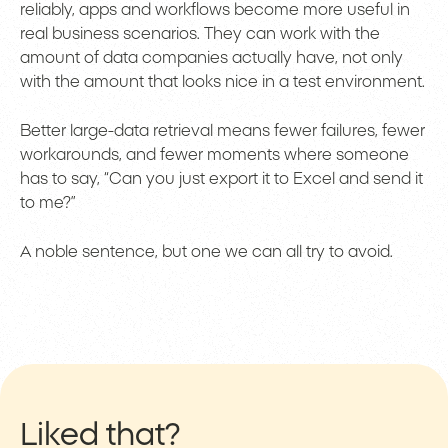
reliably, apps and workflows become more useful in
real business scenarios. They can work with the
amount of data companies actually have, not only
with the amount that looks nice in a test environment.
Better large-data retrieval means fewer failures, fewer
workarounds, and fewer moments where someone
has to say, “Can you just export it to Excel and send it
to me?”
A noble sentence, but one we can all try to avoid.
Liked that?