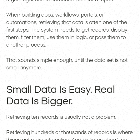
When building apps, workflows, portals, or
automations, retrieving that data is often one of the
first steps. The system needs to get records, display
them, filter them, use them in logic, or pass them to
another process.
That sounds simple enough, until the data set is not
small anymore.
Small Data Is Easy. Real
Data Is Bigger.
Retrieving ten records is usually not a problem.
Retrieving hundreds or thousands of records is where
things get more interesting. And by “interesting,” we