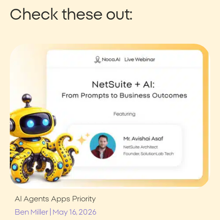
Check these out:
AI Agents
Apps
Priority
|
Ben Miller
May 16, 2026