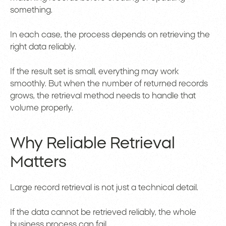
something.
In each case, the process depends on retrieving the
right data reliably.
If the result set is small, everything may work
smoothly. But when the number of returned records
grows, the retrieval method needs to handle that
volume properly.
Why Reliable Retrieval
Matters
Large record retrieval is not just a technical detail.
If the data cannot be retrieved reliably, the whole
business process can fail.