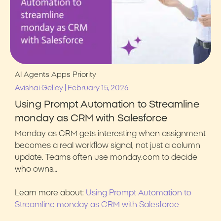
AI Agents
Apps
Priority
|
Avishai Gelley
February 15, 2026
Using Prompt Automation to Streamline
monday as CRM with Salesforce
Monday as CRM gets interesting when assignment
becomes a real workflow signal, not just a column
update. Teams often use monday.com to decide
who owns…
Learn more about:
Using Prompt Automation to
Streamline monday as CRM with Salesforce