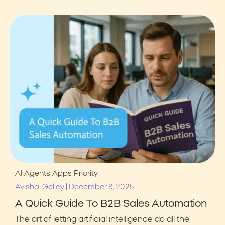
AI Agents
Apps
Priority
|
Avishai Gelley
December 8, 2025
A Quick Guide To B2B Sales Automation
The art of letting artificial intelligence do all the