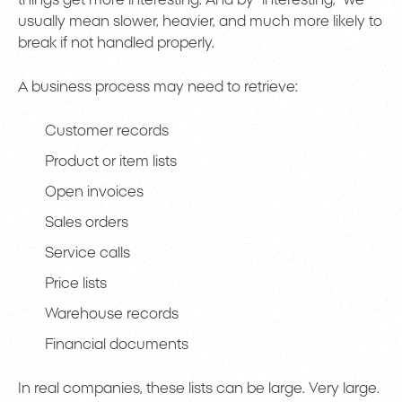
usually mean slower, heavier, and much more likely to
break if not handled properly.
A business process may need to retrieve:
Customer records
Product or item lists
Open invoices
Sales orders
Service calls
Price lists
Warehouse records
Financial documents
In real companies, these lists can be large. Very large.