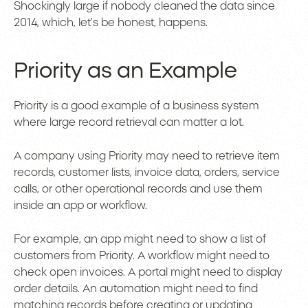
Shockingly large if nobody cleaned the data since
2014, which, let’s be honest, happens.
Priority as an Example
Priority is a good example of a business system
where large record retrieval can matter a lot.
A company using Priority may need to retrieve item
records, customer lists, invoice data, orders, service
calls, or other operational records and use them
inside an app or workflow.
For example, an app might need to show a list of
customers from Priority. A workflow might need to
check open invoices. A portal might need to display
order details. An automation might need to find
matching records before creating or updating