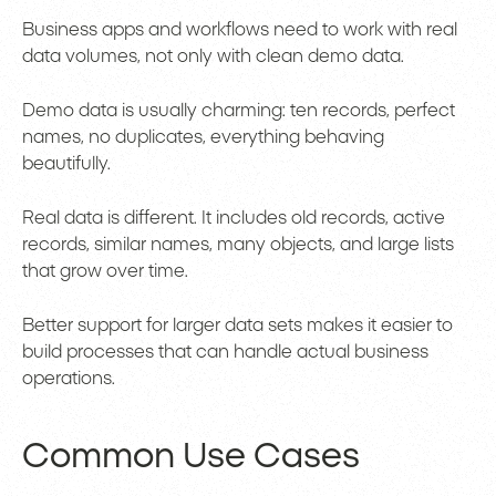
Business apps and workflows need to work with real
data volumes, not only with clean demo data.
Demo data is usually charming: ten records, perfect
names, no duplicates, everything behaving
beautifully.
Real data is different. It includes old records, active
records, similar names, many objects, and large lists
that grow over time.
Better support for larger data sets makes it easier to
build processes that can handle actual business
operations.
Common Use Cases