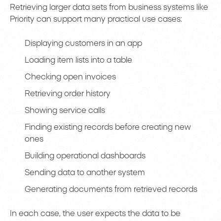
Retrieving larger data sets from business systems like
Priority can support many practical use cases:
Displaying customers in an app
Loading item lists into a table
Checking open invoices
Retrieving order history
Showing service calls
Finding existing records before creating new
ones
Building operational dashboards
Sending data to another system
Generating documents from retrieved records
In each case, the user expects the data to be