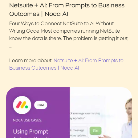
Netsuite + AI: From Prompts to Business
Outcomes | Noca AI
Four Ways to Connect NetSuite to AI Without
Writing Code Most companies running NetSuite
know the data is there. The problem is getting it out,
…
Learn more about:
Netsuite + AI: From Prompts to
Business Outcomes | Noca AI