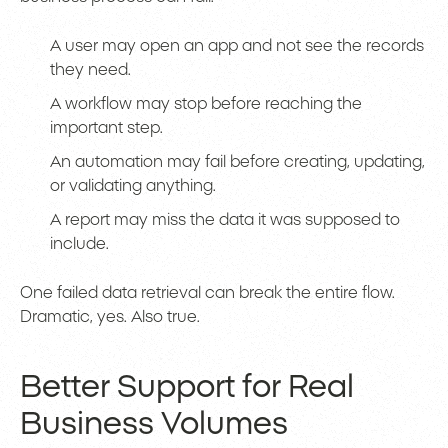
A user may open an app and not see the records
they need.
A workflow may stop before reaching the
important step.
An automation may fail before creating, updating,
or validating anything.
A report may miss the data it was supposed to
include.
One failed data retrieval can break the entire flow.
Dramatic, yes. Also true.
Better Support for Real
Business Volumes