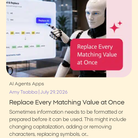
AI Agents
Apps
|
Amy Tsabba
July 29, 2026
Replace Every Matching Value at Once
Sometimes information needs to be formatted or
prepared before it can be used. This might include
changing capitalization, adding or removing
characters, replacing symbols, or…