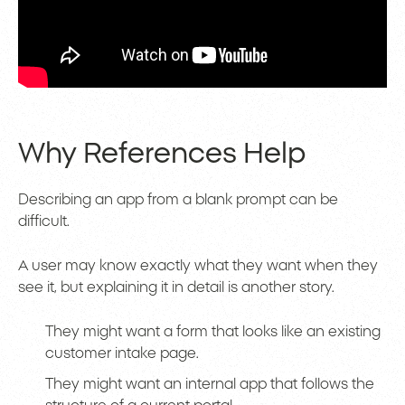
Why References Help
Describing an app from a blank prompt can be
difficult.
A user may know exactly what they want when they
see it, but explaining it in detail is another story.
They might want a form that looks like an existing
customer intake page.
They might want an internal app that follows the