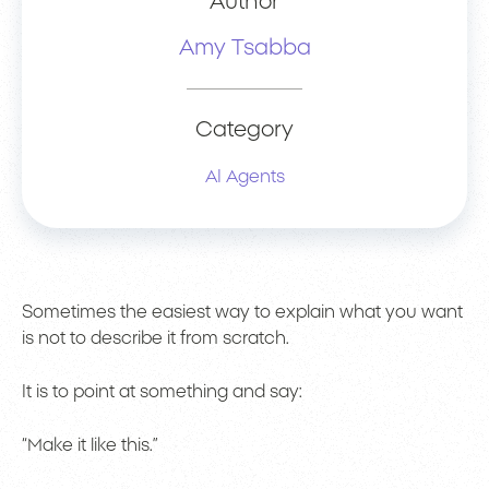
Author
Amy Tsabba
Category
AI Agents
Sometimes the easiest way to explain what you want
is not to describe it from scratch.
It is to point at something and say:
“Make it like this.”