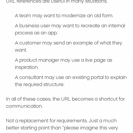
URL references are useful in many situations.
A team may want to modernize an old form.
A business user may want to recreate an internal
process as an app.
A customer may send an example of what they
want.
A product manager may use a live page as
inspiration.
A consultant may use an existing portal to explain
the required structure.
In all of these cases, the URL becomes a shortcut for
communication.
Not a replacement for requirements. Just a much
better starting point than “please imagine this very