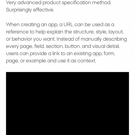
Very advanced product specification method.
Surprisingly effective.
When creating an app, a URL can be used as a
reference to help explain the structure, style, layout,
or behavior you want. Instead of manually describing
every page, field, section, button, and visual detail,
users can provide a link to an existing app, form,
page, or example and use it as context.