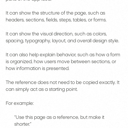
It can show the structure of the page, such as
headers, sections, fields, steps, tables, or forms.
It can show the visual direction, such as colors,
spacing, typography, layout, and overall design style.
It can also help explain behavior, such as how a form
is organized, how users move between sections, or
how information is presented.
The reference does not need to be copied exactly. It
can simply act as a starting point.
For example:
“Use this page as a reference, but make it
shorter.”