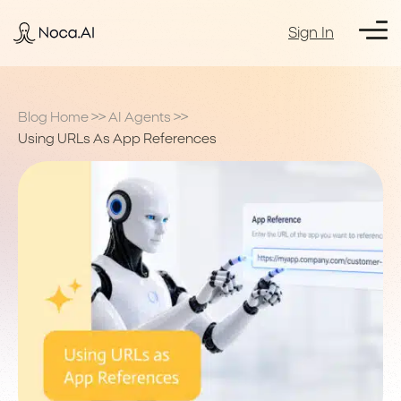
Sign In
Blog Home
>>
AI Agents
>>
Using URLs As App References