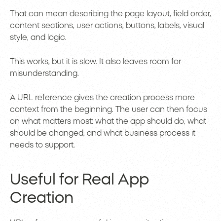
That can mean describing the page layout, field order,
content sections, user actions, buttons, labels, visual
style, and logic.
This works, but it is slow. It also leaves room for
misunderstanding.
A URL reference gives the creation process more
context from the beginning. The user can then focus
on what matters most: what the app should do, what
should be changed, and what business process it
needs to support.
Useful for Real App
Creation