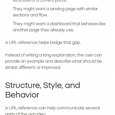
structure of a current portal.
They might want a landing page with similar
sections and flow.
They might want a dashboard that behaves like
another page they already use.
A URL reference helps bridge that gap.
Instead of writing a long explanation, the user can
provide an example and describe what should be
similar, different, or improved.
Structure, Style, and
Behavior
A URL reference can help communicate several
parts of the app idea.