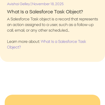
|
Avishai Gelley
November 18, 2025
What Is a Salesforce Task Object?
A Salesforce Task object is a record that represents
an action assigned to a user, such as a follow-up
call, email, or any other scheduled…
Learn more about:
What Is a Salesforce Task
Object?