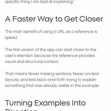
specific thing I am bad at explaining.”
A Faster Way to Get Closer
The main benefit of using a URL as a reference is
speed.
The first version of the app can start closer to the
user’s intention because the reference provides
visual and structural context.
That means fewer missing sections, fewer unclear
layouts, and less back-and-forth trying to explain
something that was already visible in the example.
Turning Examples Into