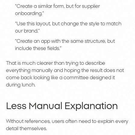
“Create a similar form, but for supplier
onboarding.”
“Use this layout, but change the style to match
our brand.”
“Create an app with the same structure, but
include these fields.”
That is much clearer than trying to describe
everything manually and hoping the result does not
come back looking like a committee designed it
during lunch.
Less Manual Explanation
Without references, users often need to explain every
detail themselves.