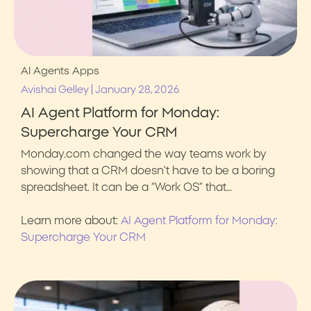
AI Agents
Apps
|
Avishai Gelley
January 28, 2026
AI Agent Platform for Monday:
Supercharge Your CRM
Monday.com changed the way teams work by
showing that a CRM doesn’t have to be a boring
spreadsheet. It can be a “Work OS” that…
Learn more about:
AI Agent Platform for Monday:
Supercharge Your CRM