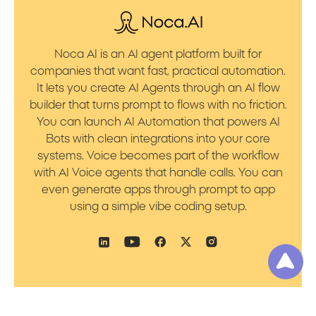
Noca AI is an AI agent platform built for
companies that want fast, practical automation.
It lets you create AI Agents through an AI flow
builder that turns prompt to flows with no friction.
You can launch AI Automation that powers AI
Bots with clean integrations into your core
systems. Voice becomes part of the workflow
with AI Voice agents that handle calls. You can
even generate apps through prompt to app
using a simple vibe coding setup.
Product
Resources