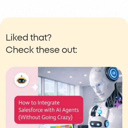
Liked that?
Check these out: