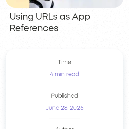
Using URLs as App
References
Time
4 min read
Published
June 28, 2026