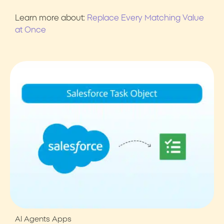
Learn more about:
Replace Every Matching Value
at Once
AI Agents
Apps