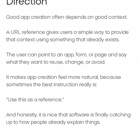
Direction
Good app creation often depends on good context.
A URL reference gives users a simple way to provide
that context using something that already exists.
The user can point to an app, form, or page and say
what they want to reuse, change, or avoid.
It makes app creation feel more natural, because
sometimes the best instruction really is:
“Use this as a reference.”
And honestly, it is nice that software is finally catching
up to how people already explain things.