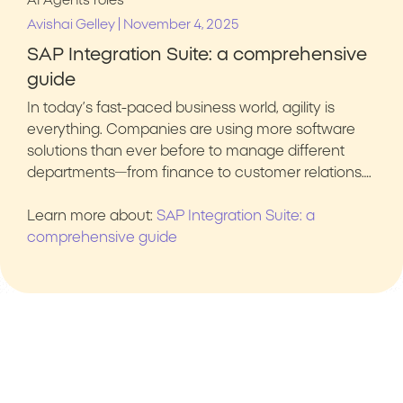
AI Agents
roles
|
Avishai Gelley
November 4, 2025
SAP Integration Suite: a comprehensive
guide
In today’s fast-paced business world, agility is
everything. Companies are using more software
solutions than ever before to manage different
departments—from finance to customer relations….
Learn more about:
SAP Integration Suite: a
comprehensive guide