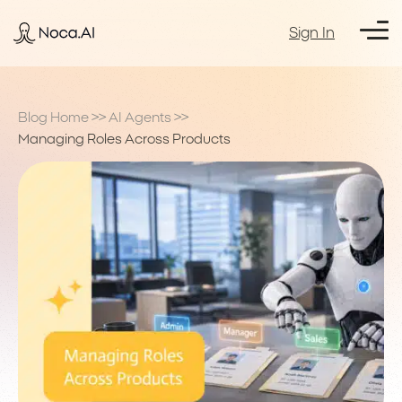
Sign In
Blog Home
>>
AI Agents
>>
Managing Roles Across Products