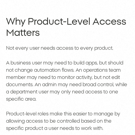
Why Product-Level Access
Matters
Not every user needs access to every product.
A business user may need to build apps, but should
not change automation flows. An operations team
member may need to monitor activity, but not edit
documents. An admin may need broad control, while
a department user may only need access to one
specific area.
Product-level roles make this easier to manage by
allowing access to be controlled based on the
specific product a user needs to work with.