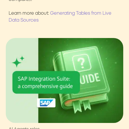
Learn more about:
Generating Tables from Live
Data Sources