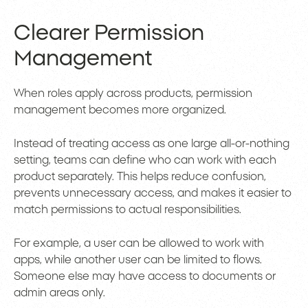
Clearer Permission
Management
When roles apply across products, permission
management becomes more organized.
Instead of treating access as one large all-or-nothing
setting, teams can define who can work with each
product separately. This helps reduce confusion,
prevents unnecessary access, and makes it easier to
match permissions to actual responsibilities.
For example, a user can be allowed to work with
apps, while another user can be limited to flows.
Someone else may have access to documents or
admin areas only.