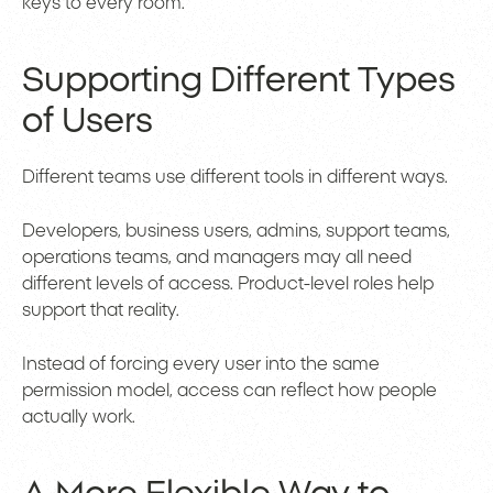
keys to every room.
Supporting Different Types
of Users
Different teams use different tools in different ways.
Developers, business users, admins, support teams,
operations teams, and managers may all need
different levels of access. Product-level roles help
support that reality.
Instead of forcing every user into the same
permission model, access can reflect how people
actually work.