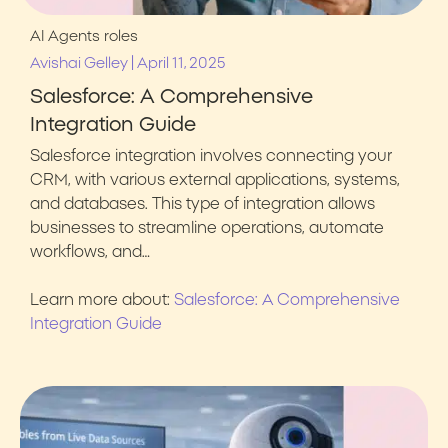
AI Agents
roles
|
Avishai Gelley
April 11, 2025
Salesforce: A Comprehensive
Integration Guide
Salesforce integration involves connecting your
CRM, with various external applications, systems,
and databases. This type of integration allows
businesses to streamline operations, automate
workflows, and…
Learn more about:
Salesforce: A Comprehensive
Integration Guide