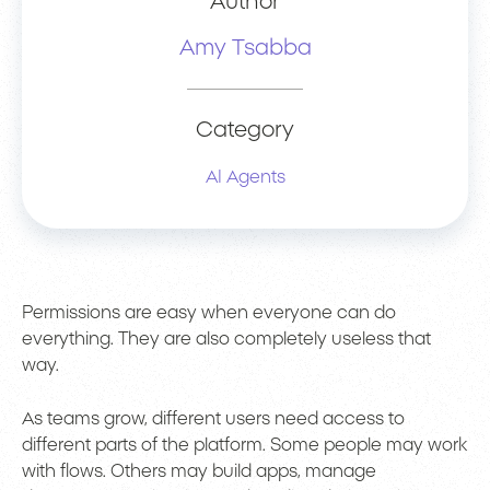
Author
Amy Tsabba
Category
AI Agents
Permissions are easy when everyone can do
everything. They are also completely useless that
way.
As teams grow, different users need access to
different parts of the platform. Some people may work
with flows. Others may build apps, manage