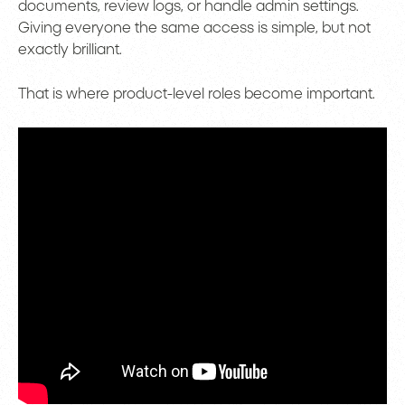
documents, review logs, or handle admin settings.
Giving everyone the same access is simple, but not
exactly brilliant.
That is where product-level roles become important.