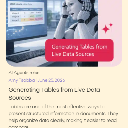
AI Agents
roles
|
Amy Tsabba
June 25, 2026
Generating Tables from Live Data
Sources
Tables are one of the most effective ways to
present structured information in documents. They
help organize data clearly, making it easier to read,
compare,…