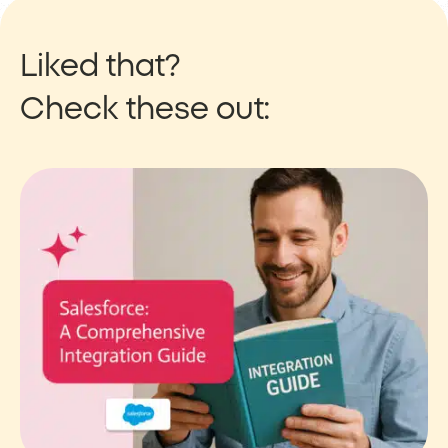
Liked that?
Check these out: