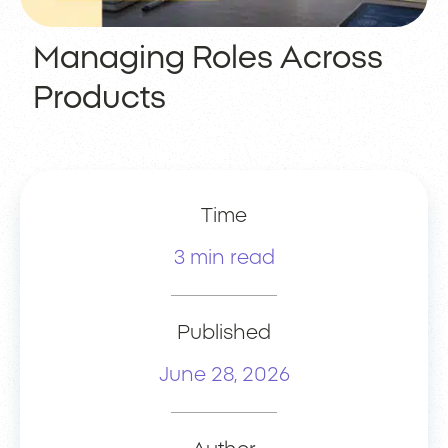
Managing Roles Across
Products
Time
3 min read
Published
June 28, 2026