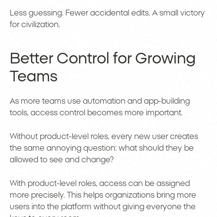
Less guessing. Fewer accidental edits. A small victory
for civilization.
Better Control for Growing
Teams
As more teams use automation and app-building
tools, access control becomes more important.
Without product-level roles, every new user creates
the same annoying question: what should they be
allowed to see and change?
With product-level roles, access can be assigned
more precisely. This helps organizations bring more
users into the platform without giving everyone the