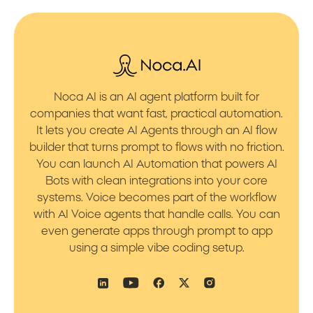
Noca AI is an AI agent platform built for
companies that want fast, practical automation.
It lets you create AI Agents through an AI flow
builder that turns prompt to flows with no friction.
You can launch AI Automation that powers AI
Bots with clean integrations into your core
systems. Voice becomes part of the workflow
with AI Voice agents that handle calls. You can
even generate apps through prompt to app
using a simple vibe coding setup.