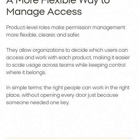
A More Flexible Way to
Manage Access
Product-level roles make permission management
more flexible, clearer, and safer.
They allow organizations to decide which users can
access and work with each product, making it easier
to scale usage across teams while keeping control
where it belongs.
In simple terms: the right people can work in the right
place, without opening every door just because
someone needed one key.