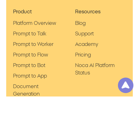
Product
Resources
Platform Overview
Blog
Prompt to Talk
Support
Prompt to Worker
Academy
Prompt to Flow
Pricing
Prompt to Bot
Noca AI Platform
Status
Prompt to App
Document
Generation
Company
Applications
Privacy Policy
Salesforce
Terms of Use
NetSuite