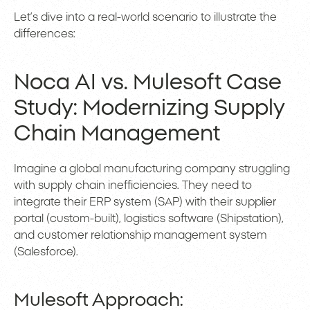
Let’s dive into a real-world scenario to illustrate the
differences:
Noca AI vs. Mulesoft Case
Study: Modernizing Supply
Chain Management
Imagine a global manufacturing company struggling
with supply chain inefficiencies. They need to
integrate their ERP system (SAP) with their supplier
portal (custom-built), logistics software (Shipstation),
and customer relationship management system
(Salesforce).
Mulesoft Approach: