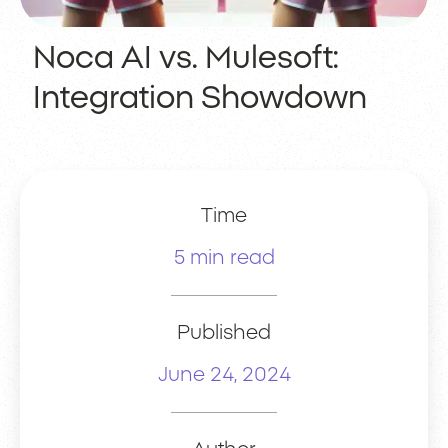
Noca AI vs. Mulesoft:
Integration Showdown
Time
5 min read
Published
June 24, 2024