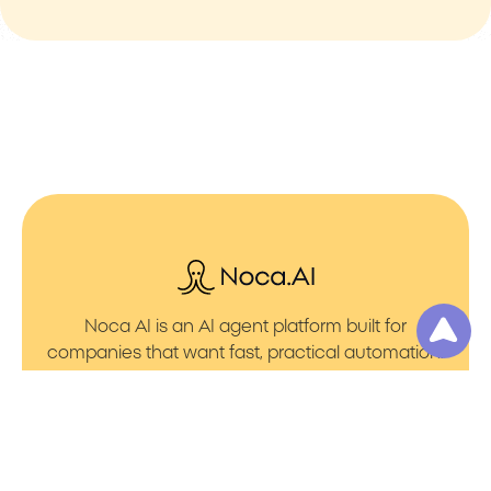
Noca AI is an AI agent platform built for
companies that want fast, practical automation.
It lets you create AI Agents through an AI flow
builder that turns prompt to flows with no friction.
You can launch AI Automation that powers AI
Bots with clean integrations into your core
systems. Voice becomes part of the workflow