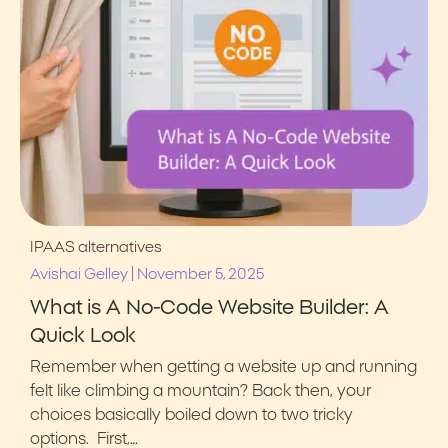
IPAAS alternatives
|
Avishai Gelley
November 5, 2025
What is A No-Code Website Builder: A
Quick Look
Remember when getting a website up and running
felt like climbing a mountain? Back then, your
choices basically boiled down to two tricky
options. First,…