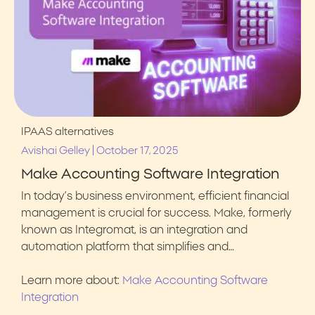
IPAAS alternatives
|
Avishai Gelley
October 17, 2025
Make Accounting Software Integration
In today’s business environment, efficient financial
management is crucial for success. Make, formerly
known as Integromat, is an integration and
automation platform that simplifies and…
Learn more about:
Make Accounting Software
Integration