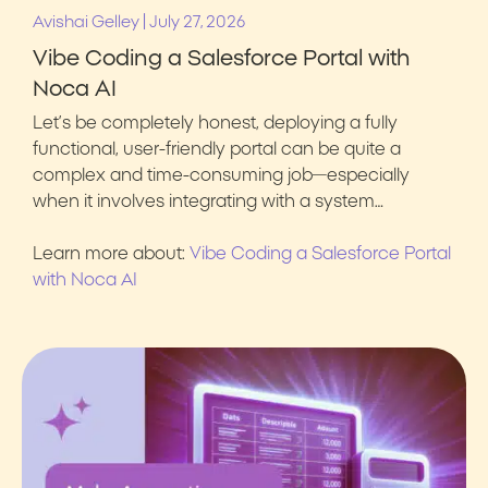
|
Avishai Gelley
July 27, 2026
Vibe Coding a Salesforce Portal with
Noca AI
Let’s be completely honest, deploying a fully
functional, user-friendly portal can be quite a
complex and time-consuming job—especially
when it involves integrating with a system…
Learn more about:
Vibe Coding a Salesforce Portal
with Noca AI