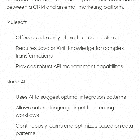
between a CRM and an email marketing platform.
Mulesoft:
Offers a wide array of pre-built connectors
Requires Java or XML knowledge for complex
transformations
Provides robust API management capabilities
Noca AI:
Uses AI to suggest optimal integration patterns
Allows natural language input for creating
workflows
Continuously learns and optimizes based on data
patterns