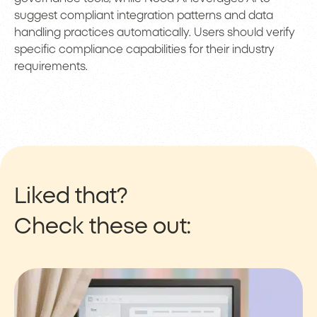
suggest compliant integration patterns and data
handling practices automatically. Users should verify
specific compliance capabilities for their industry
requirements.
Liked that?
Check these out: