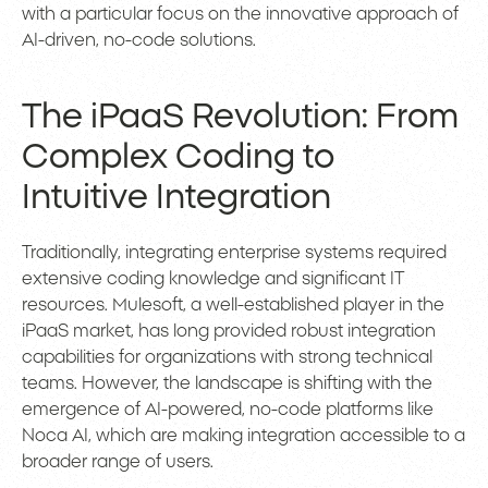
with a particular focus on the innovative approach of
AI-driven, no-code solutions.
The iPaaS Revolution: From
Complex Coding to
Intuitive Integration
Traditionally, integrating enterprise systems required
extensive coding knowledge and significant IT
resources. Mulesoft, a well-established player in the
iPaaS market, has long provided robust integration
capabilities for organizations with strong technical
teams. However, the landscape is shifting with the
emergence of AI-powered, no-code platforms like
Noca AI, which are making integration accessible to a
broader range of users.