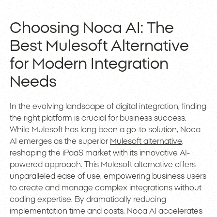
Choosing Noca AI: The
Best Mulesoft Alternative
for Modern Integration
Needs
In the evolving landscape of digital integration, finding
the right platform is crucial for business success.
While Mulesoft has long been a go-to solution, Noca
AI emerges as the superior
Mulesoft alternative
,
reshaping the iPaaS market with its innovative AI-
powered approach. This Mulesoft alternative offers
unparalleled ease of use, empowering business users
to create and manage complex integrations without
coding expertise. By dramatically reducing
implementation time and costs, Noca AI accelerates