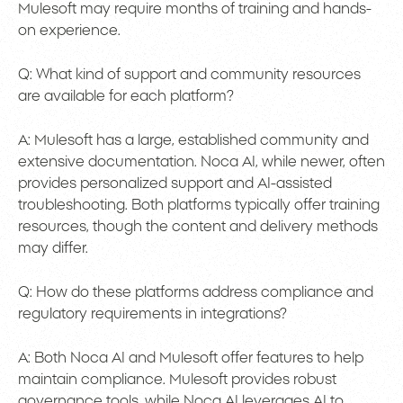
Mulesoft may require months of training and hands-
on experience.
Q: What kind of support and community resources
are available for each platform?
A: Mulesoft has a large, established community and
extensive documentation. Noca AI, while newer, often
provides personalized support and AI-assisted
troubleshooting. Both platforms typically offer training
resources, though the content and delivery methods
may differ.
Q: How do these platforms address compliance and
regulatory requirements in integrations?
A: Both Noca AI and Mulesoft offer features to help
maintain compliance. Mulesoft provides robust
governance tools, while Noca AI leverages AI to