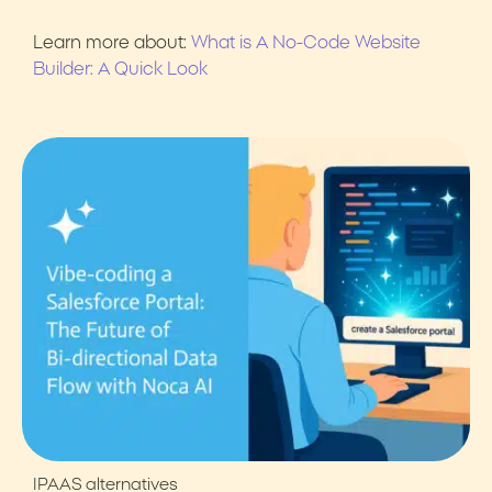
Learn more about:
What is A No-Code Website
Builder: A Quick Look
IPAAS alternatives