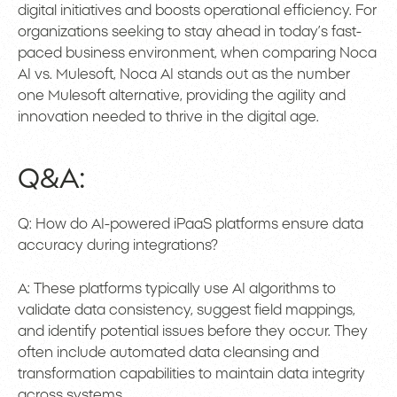
digital initiatives and boosts operational efficiency. For
organizations seeking to stay ahead in today’s fast-
paced business environment, when comparing Noca
AI vs. Mulesoft, Noca AI stands out as the number
one Mulesoft alternative, providing the agility and
innovation needed to thrive in the digital age.
Q&A:
Q: How do AI-powered iPaaS platforms ensure data
accuracy during integrations?
A: These platforms typically use AI algorithms to
validate data consistency, suggest field mappings,
and identify potential issues before they occur. They
often include automated data cleansing and
transformation capabilities to maintain data integrity
across systems.