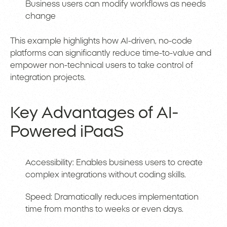
Business users can modify workflows as needs
change
This example highlights how AI-driven, no-code
platforms can significantly reduce time-to-value and
empower non-technical users to take control of
integration projects.
Key Advantages of AI-
Powered iPaaS
Accessibility: Enables business users to create
complex integrations without coding skills.
Speed: Dramatically reduces implementation
time from months to weeks or even days.