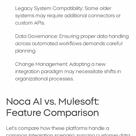
Legacy System Compatibility: Some older
systems may require additional connectors or
custom APIs.
Data Governance: Ensuring proper data handling
across automated workflows demands careful
planning.
Change Management: Adopting a new
integration paradigm may necessitate shifts in
organizational processes.
Noca AI vs. Mulesoft:
Feature Comparison
Let’s compare how these platforms handle a
common integration scenario: syncing customer data