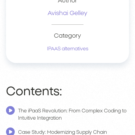
Author
Avishai Gelley
Category
IPAAS alternatives
Contents:
The iPaaS Revolution: From Complex Coding to
Intuitive Integration
Case Study: Modernizing Supply Chain