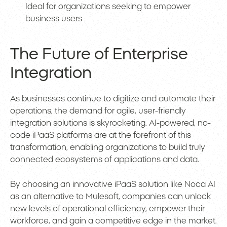
Ideal for organizations seeking to empower
business users
The Future of Enterprise
Integration
As businesses continue to digitize and automate their
operations, the demand for agile, user-friendly
integration solutions is skyrocketing. AI-powered, no-
code iPaaS platforms are at the forefront of this
transformation, enabling organizations to build truly
connected ecosystems of applications and data.
By choosing an innovative iPaaS solution like Noca AI
as an alternative to Mulesoft, companies can unlock
new levels of operational efficiency, empower their
workforce, and gain a competitive edge in the market.