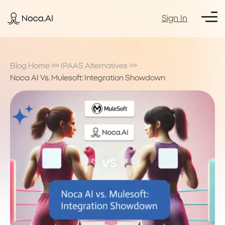
Sign In
Blog Home
>>
IPAAS Alternatives
>>
Noca AI Vs. Mulesoft: Integration Showdown