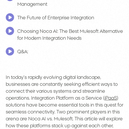
Management
The Future of Enterprise Integration
Choosing Noca AI: The Best Mulesoft Alternative
for Modern Integration Needs
Q&A:
In today’s rapidly evolving digital landscape,
businesses are constantly seeking efficient ways to
connect their various systems and streamline
operations. Integration Platform as a Service (
iPaaS
)
solutions have become essential tools in this quest for
seamless connectivity. Two prominent players in this
arena are Noca AI vs. Mulesoft. This article will explore
how these platforms stack up against each other,