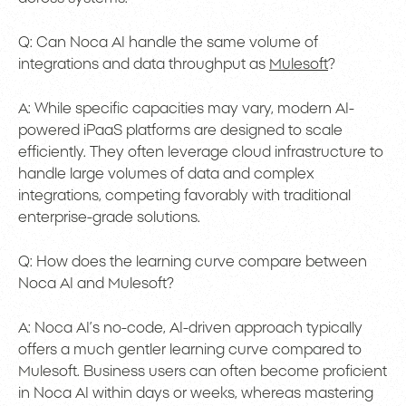
Q: Can Noca AI handle the same volume of
integrations and data throughput as
Mulesoft
?
A: While specific capacities may vary, modern AI-
powered iPaaS platforms are designed to scale
efficiently. They often leverage cloud infrastructure to
handle large volumes of data and complex
integrations, competing favorably with traditional
enterprise-grade solutions.
Q: How does the learning curve compare between
Noca AI and Mulesoft?
A: Noca AI’s no-code, AI-driven approach typically
offers a much gentler learning curve compared to
Mulesoft. Business users can often become proficient
in Noca AI within days or weeks, whereas mastering