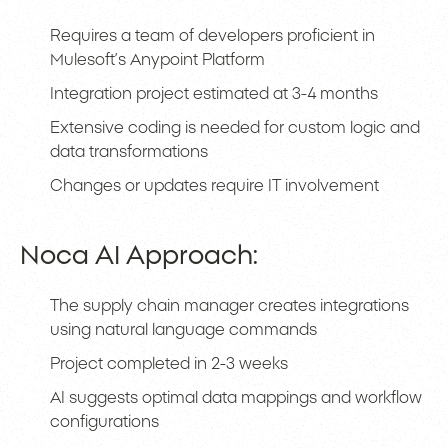
Requires a team of developers proficient in
Mulesoft’s Anypoint Platform
Integration project estimated at 3-4 months
Extensive coding is needed for custom logic and
data transformations
Changes or updates require IT involvement
Noca AI Approach:
The supply chain manager creates integrations
using natural language commands
Project completed in 2-3 weeks
AI suggests optimal data mappings and workflow
configurations