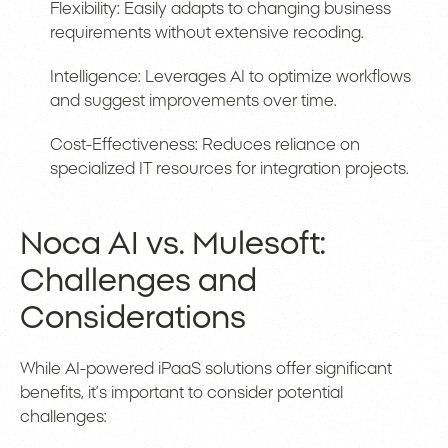
Flexibility: Easily adapts to changing business
requirements without extensive recoding.
Intelligence: Leverages AI to optimize workflows
and suggest improvements over time.
Cost-Effectiveness: Reduces reliance on
specialized IT resources for integration projects.
Noca AI vs. Mulesoft:
Challenges and
Considerations
While AI-powered iPaaS solutions offer significant
benefits, it’s important to consider potential
challenges: