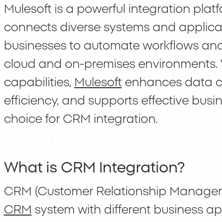
Mulesoft is a powerful integration plat
connects diverse systems and applicat
businesses to automate workflows and
cloud and on-premises environments. 
capabilities,
Mulesoft
enhances data co
efficiency, and supports effective busi
choice for CRM integration.
What is CRM Integration?
CRM (Customer Relationship Managemen
CRM
system with different business ap