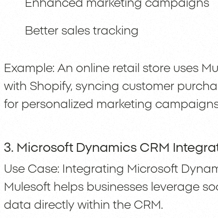
Enhanced marketing campaigns
Better sales tracking
Example: An online retail store uses M
with Shopify, syncing customer purcha
for personalized marketing campaigns
3. Microsoft Dynamics CRM Integrat
Use Case: Integrating Microsoft Dyna
Mulesoft helps businesses leverage soc
data directly within the CRM.