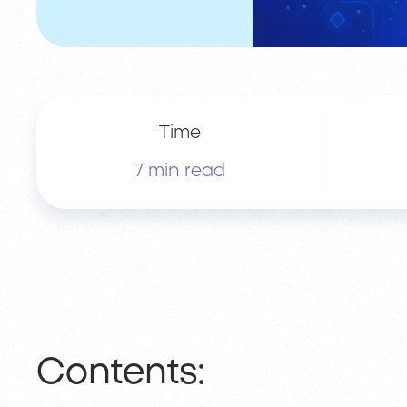
Time
7 min read
Contents: