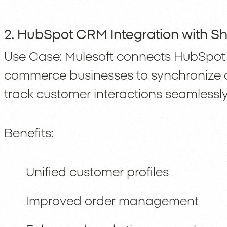
2. HubSpot CRM Integration with Sh
Use Case: Mulesoft connects HubSpot 
commerce businesses to synchronize 
track customer interactions seamlessly
Benefits:
Unified customer profiles
Improved order management