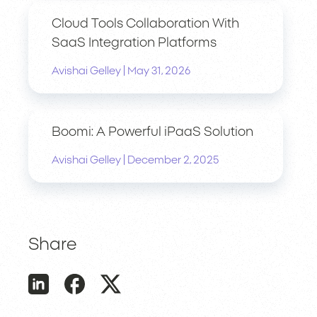
Cloud Tools Collaboration With
SaaS Integration Platforms
|
Avishai Gelley
May 31, 2026
Boomi: A Powerful iPaaS Solution
|
Avishai Gelley
December 2, 2025
Share