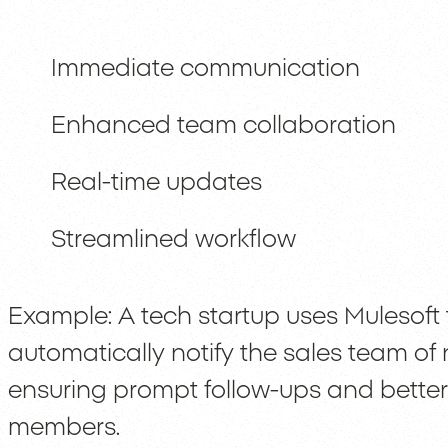
Immediate communication
Enhanced team collaboration
Real-time updates
Streamlined workflow
Example: A tech startup uses Mulesoft 
automatically notify the sales team of
ensuring prompt follow-ups and bett
members.