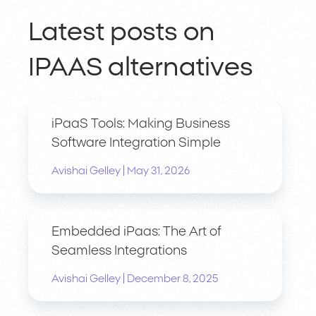
Latest posts on
IPAAS alternatives
iPaaS Tools: Making Business
Software Integration Simple
|
Avishai Gelley
May 31, 2026
Embedded iPaas: The Art of
Seamless Integrations
|
Avishai Gelley
December 8, 2025