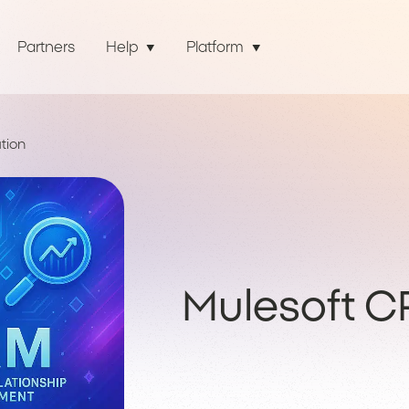
Partners
Help
Platform
tion
Mulesoft C