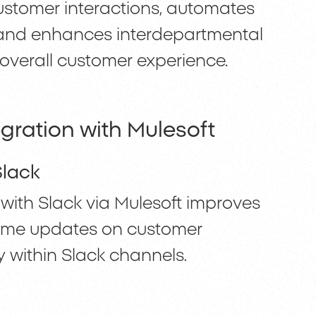
customer interactions, automates
, and enhances interdepartmental
overall customer experience.
gration with Mulesoft
Slack
with Slack via Mulesoft improves
-time updates on customer
ly within Slack channels.