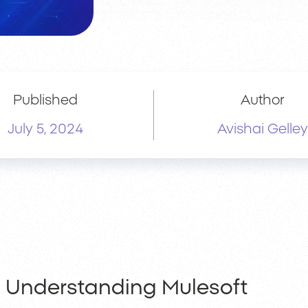
Published
Author
July 5, 2024
Avishai Gelley
Understanding Mulesoft