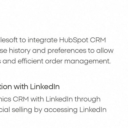
ulesoft to integrate HubSpot CRM
se history and preferences to allow
 and efficient order management.
ion with LinkedIn
mics CRM with LinkedIn through
ial selling by accessing LinkedIn