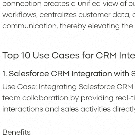
connection creates a unified view of 
workflows, centralizes customer data
communication, thereby elevating the 
Top 10 Use Cases for CRM Inte
1. Salesforce CRM Integration with 
Use Case: Integrating Salesforce CRM 
team collaboration by providing real
interactions and sales activities direct
Benefits: