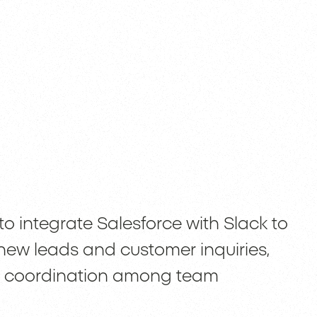
to integrate Salesforce with Slack to
 new leads and customer inquiries,
er coordination among team