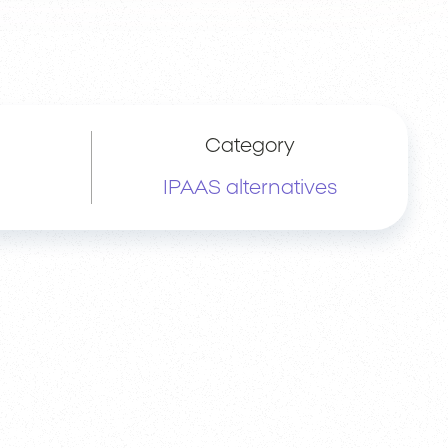
Category
IPAAS alternatives