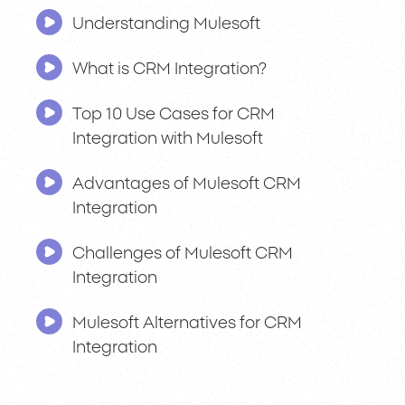
Understanding Mulesoft
What is CRM Integration?
Top 10 Use Cases for CRM
Integration with Mulesoft
Advantages of Mulesoft CRM
Integration
Challenges of Mulesoft CRM
Integration
Mulesoft Alternatives for CRM
Integration