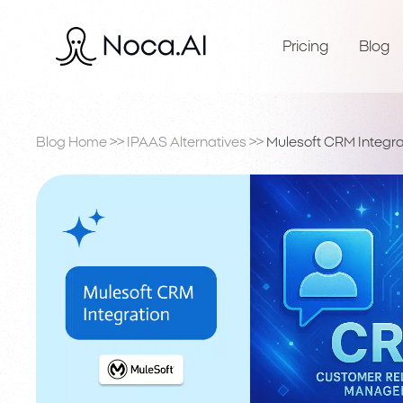
Pricing
Blog
Blog Home
>>
IPAAS Alternatives
>>
Mulesoft CRM Integra