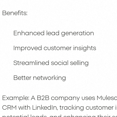
Benefits:
Enhanced lead generation
Improved customer insights
Streamlined social selling
Better networking
Example: A B2B company uses Mulesof
CRM with LinkedIn, tracking customer i