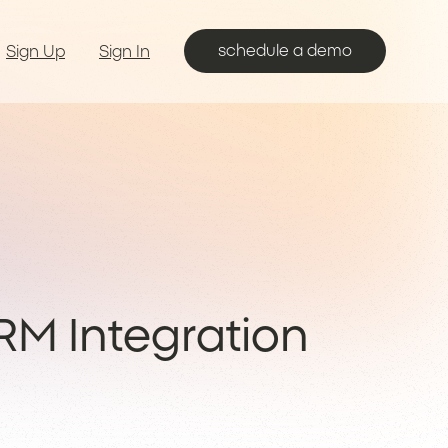
schedule a demo
Sign Up
Sign In
RM Integration