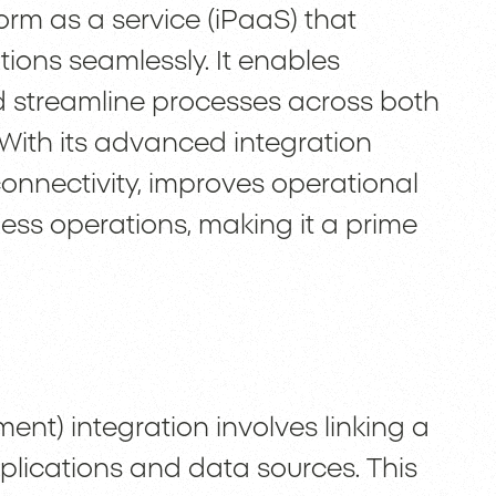
form as a service (iPaaS) that
ions seamlessly. It enables
 streamline processes across both
With its advanced integration
nnectivity, improves operational
ness operations, making it a prime
t) integration involves linking a
plications and data sources. This