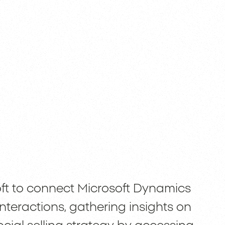
t to connect Microsoft Dynamics
nteractions, gathering insights on