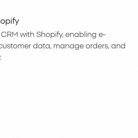
opify
CRM with Shopify, enabling e-
customer data, manage orders, and
.