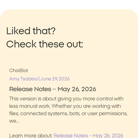
Liked that?
Check these out:
ChatBot
|
Amy Tsabba
June 29, 2026
Release Notes – May 26, 2026
This version is about giving you more control with
less manual work. Whether you are working with
files, connected systems, bots, or user permissions,
we…
Learn more about:
Release Notes – May 26, 2026