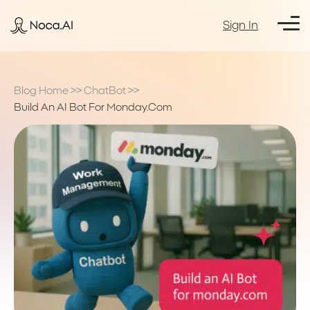
Sign In
Blog Home
>>
ChatBot
>>
Build An AI Bot For Monday.com