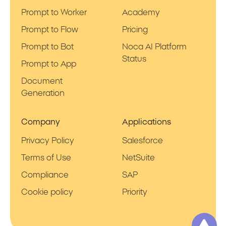
Prompt to Worker
Academy
Prompt to Flow
Pricing
Prompt to Bot
Noca AI Platform
Status
Prompt to App
Document
Generation
Company
Applications
Privacy Policy
Salesforce
Terms of Use
NetSuite
Compliance
SAP
Cookie policy
Priority