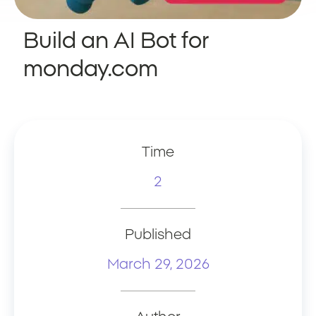
Build an AI Bot for
monday.com
Time
2
Published
March 29, 2026