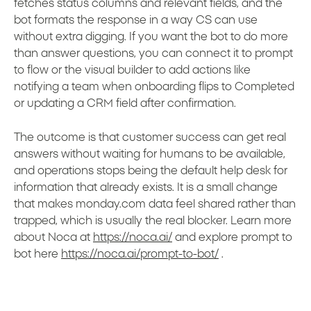
fetches status columns and relevant fields, and the
bot formats the response in a way CS can use
without extra digging. If you want the bot to do more
than answer questions, you can connect it to prompt
to flow or the visual builder to add actions like
notifying a team when onboarding flips to Completed
or updating a CRM field after confirmation.
The outcome is that customer success can get real
answers without waiting for humans to be available,
and operations stops being the default help desk for
information that already exists. It is a small change
that makes monday.com data feel shared rather than
trapped, which is usually the real blocker. Learn more
about Noca at
https://noca.ai/
and explore prompt to
bot here
https://noca.ai/prompt-to-bot/
.