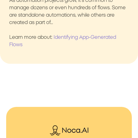
As automation projects grow, it’s common to
manage dozens or even hundreds of flows. Some
are standalone automations, while others are
created as part of…
Learn more about:
Identifying App-Generated
Flows