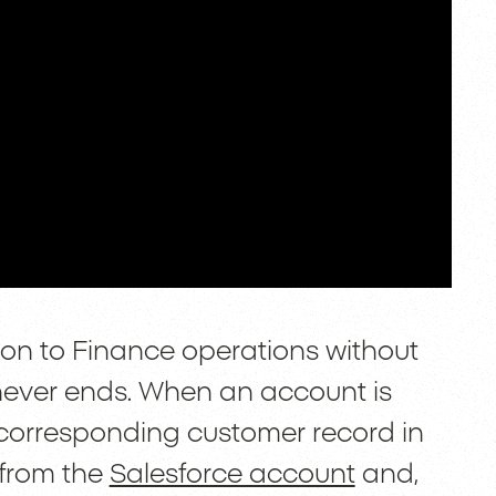
on to Finance operations without
t never ends. When an account is
 corresponding customer record in
 from the
Salesforce account
and,