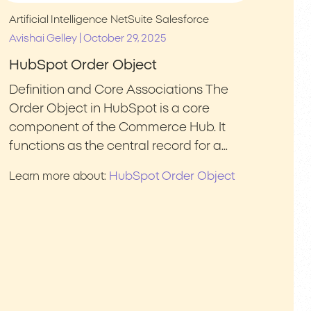
Artificial Intelligence
NetSuite
Salesforce
|
Avishai Gelley
October 29, 2025
HubSpot Order Object
Definition and Core Associations The
Order Object in HubSpot is a core
component of the Commerce Hub. It
functions as the central record for a…
HubSpot Order Object
Learn more about: