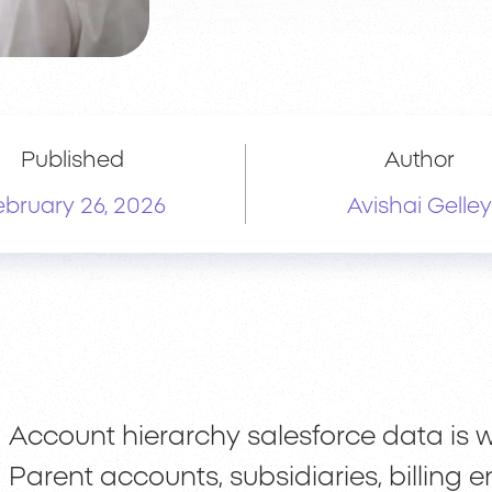
Published
Author
ebruary 26, 2026
Avishai Gelley
Account hierarchy salesforce data is w
Parent accounts, subsidiaries, billing e