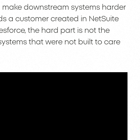
also make downstream systems harder
s a customer created in NetSuite
force, the hard part is not the
systems that were not built to care