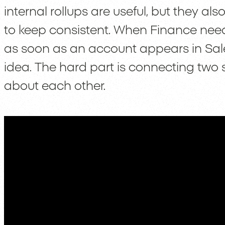
internal rollups are useful, but they 
to keep consistent. When Finance need
as soon as an account appears in Sales
idea. The hard part is connecting two 
about each other.