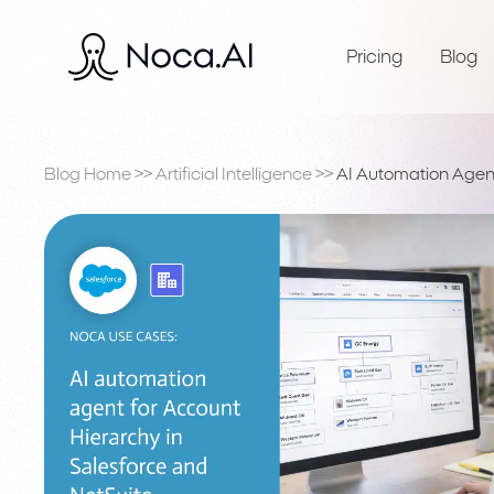
Pricing
Blog
Blog Home
>>
Artificial Intelligence
>>
AI Automation Agent