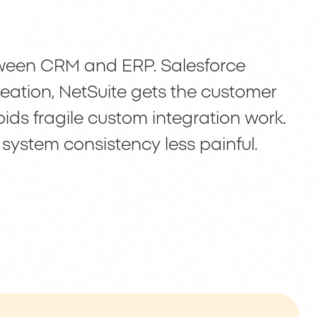
tween CRM and ERP. Salesforce
reation, NetSuite gets the customer
ds fragile custom integration work.
 system consistency less painful.