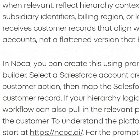
when relevant, reflect hierarchy cont
subsidiary identifiers, billing region, or
receives customer records that align w
accounts, not a flattened version that 
In Noca, you can create this using promp
builder. Select a Salesforce account cr
customer action, then map the Salesfor
customer record. If your hierarchy log
workflow can also pull in the relevant 
the customer. To understand the platf
start at
https://noca.ai/
. For the prompt