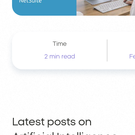
Time
2 min read
F
Latest posts on