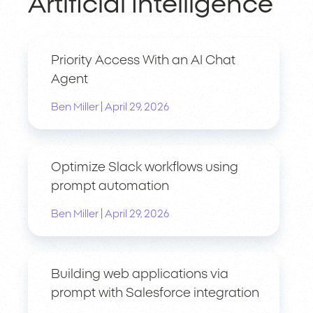
Artificial Intelligence
Priority Access With an AI Chat
Agent
|
Ben Miller
April 29, 2026
Optimize Slack workflows using
prompt automation
|
Ben Miller
April 29, 2026
Building web applications via
prompt with Salesforce integration