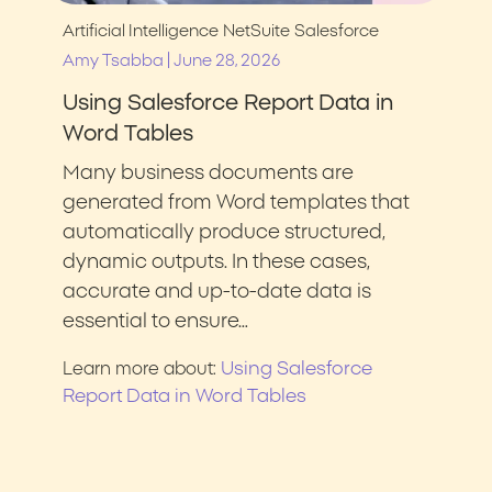
Artificial Intelligence
NetSuite
Salesforce
|
Amy Tsabba
June 28, 2026
Using Salesforce Report Data in
Word Tables
Many business documents are
generated from Word templates that
automatically produce structured,
dynamic outputs. In these cases,
accurate and up-to-date data is
essential to ensure…
Using Salesforce
Learn more about:
Report Data in Word Tables