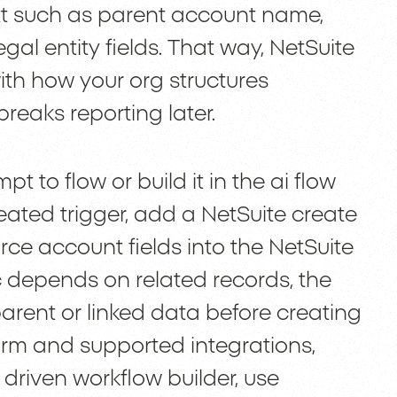
ext such as parent account name,
 legal entity fields. That way, NetSuite
ith how your org structures
breaks reporting later.
t to flow or build it in the ai flow
eated trigger, add a NetSuite create
ce account fields into the NetSuite
ic depends on related records, the
parent or linked data before creating
orm and supported integrations,
 driven workflow builder, use