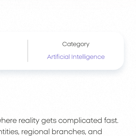
Category
Artificial Intelligence
here reality gets complicated fast.
ntities, regional branches, and