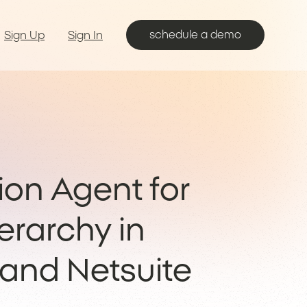
schedule a demo
Sign Up
Sign In
ion Agent for
erarchy in
 and Netsuite