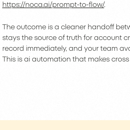
https://noca.ai/prompt-to-flow/
.
The outcome is a cleaner handoff be
stays the source of truth for account c
record immediately, and your team avoi
This is ai automation that makes cross