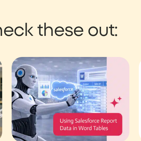
eck these out: