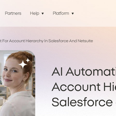
Partners
Help
Platform
 For Account Hierarchy In Salesforce And Netsuite
AI Automat
Account Hi
Salesforce