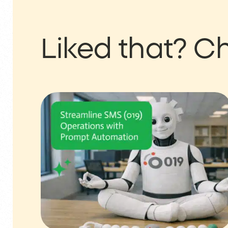
Liked that?
Ch