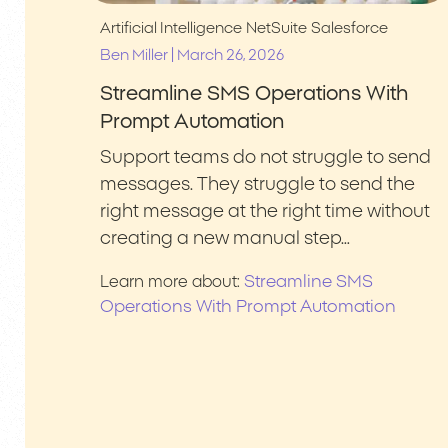
Artificial Intelligence
NetSuite
Salesforce
|
Ben Miller
March 26, 2026
Streamline SMS Operations With
Prompt Automation
Support teams do not struggle to send
messages. They struggle to send the
right message at the right time without
creating a new manual step…
Streamline SMS
Learn more about:
Operations With Prompt Automation