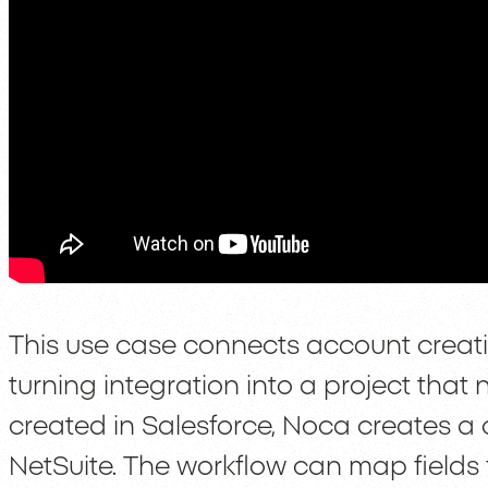
This use case connects account creati
turning integration into a project tha
created in Salesforce, Noca creates a
NetSuite. The workflow can map fields