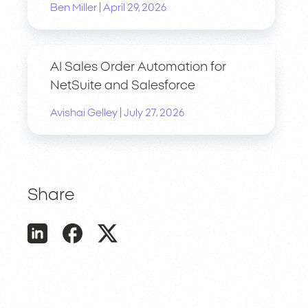
|
Ben Miller
April 29, 2026
AI Sales Order Automation for
NetSuite and Salesforce
|
Avishai Gelley
July 27, 2026
Share