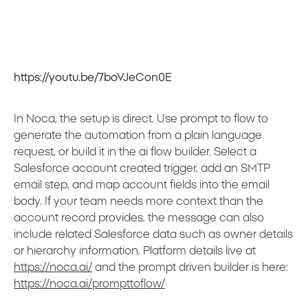
https://youtu.be/7boVJeCon0E
In Noca, the setup is direct. Use prompt to flow to
generate the automation from a plain language
request, or build it in the ai flow builder. Select a
Salesforce account created trigger, add an SMTP
email step, and map account fields into the email
body. If your team needs more context than the
account record provides, the message can also
include related Salesforce data such as owner details
or hierarchy information. Platform details live at
https://noca.ai/
and the prompt driven builder is here:
https://noca.ai/prompttoflow/