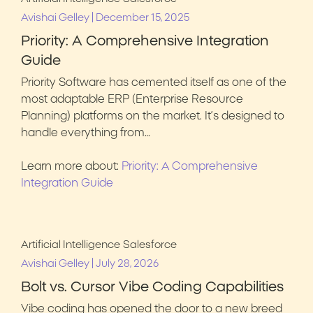
|
Avishai Gelley
December 15, 2025
Priority: A Comprehensive Integration
Guide
Priority Software has cemented itself as one of the
most adaptable ERP (Enterprise Resource
Planning) platforms on the market. It’s designed to
handle everything from…
Learn more about:
Priority: A Comprehensive
Integration Guide
Artificial Intelligence
Salesforce
|
Avishai Gelley
July 28, 2026
Bolt vs. Cursor Vibe Coding Capabilities
Vibe coding has opened the door to a new breed