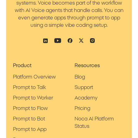
systems. Voice becomes part of the workflow
with AI Voice agents that handle calls. You can
even generate apps through prompt to app
using a simple vibe coding setup.
Product
Resources
Platform Overview
Blog
Prompt to Talk
Support
Prompt to Worker
Academy
Prompt to Flow
Pricing
Prompt to Bot
Noca AI Platform
Status
Prompt to App