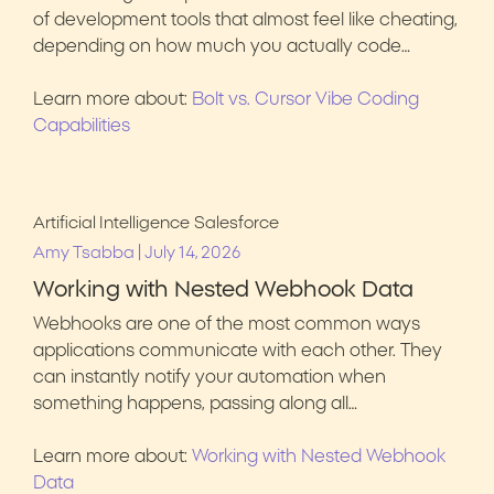
of development tools that almost feel like cheating,
depending on how much you actually code…
Learn more about:
Bolt vs. Cursor Vibe Coding
Capabilities
Artificial Intelligence
Salesforce
|
Amy Tsabba
July 14, 2026
Working with Nested Webhook Data
Webhooks are one of the most common ways
applications communicate with each other. They
can instantly notify your automation when
something happens, passing along all…
Learn more about:
Working with Nested Webhook
Data