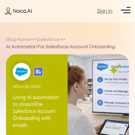
Sign In
Blog Home
>>
Salesforce
>>
AI Automation For Salesforce Account Onboarding