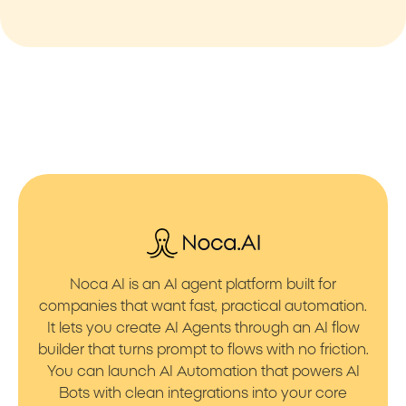
Noca AI is an AI agent platform built for
companies that want fast, practical automation.
It lets you create AI Agents through an AI flow
builder that turns prompt to flows with no friction.
You can launch AI Automation that powers AI
Bots with clean integrations into your core