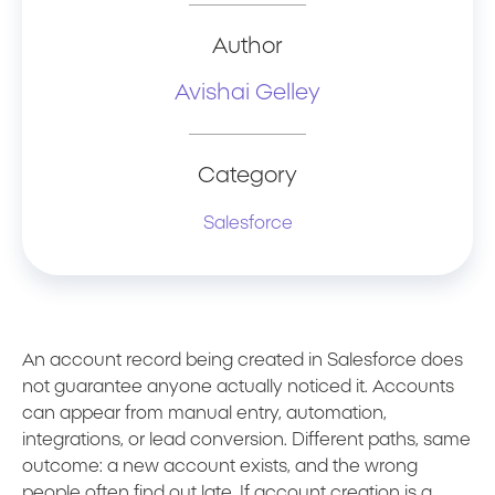
Author
Avishai Gelley
Category
Salesforce
An account record being created in Salesforce does
not guarantee anyone actually noticed it. Accounts
can appear from manual entry, automation,
integrations, or lead conversion. Different paths, same
outcome: a new account exists, and the wrong
people often find out late. If account creation is a