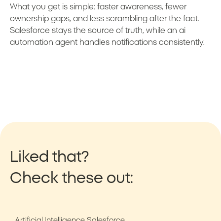
What you get is simple: faster awareness, fewer
ownership gaps, and less scrambling after the fact.
Salesforce stays the source of truth, while an ai
automation agent handles notifications consistently.
Liked that?
Check these out:
Artificial Intelligence
Salesforce