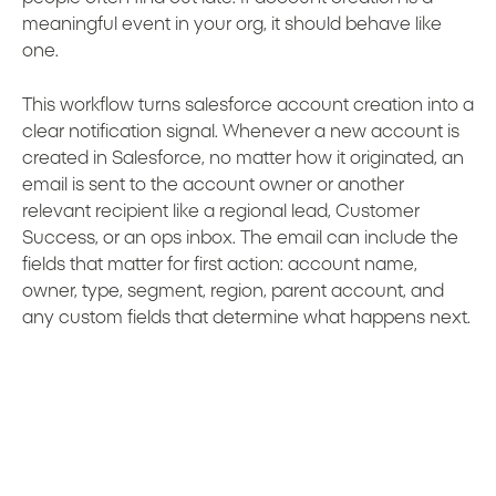
meaningful event in your org, it should behave like
one.
This workflow turns salesforce account creation into a
clear notification signal. Whenever a new account is
created in Salesforce, no matter how it originated, an
email is sent to the account owner or another
relevant recipient like a regional lead, Customer
Success, or an ops inbox. The email can include the
fields that matter for first action: account name,
owner, type, segment, region, parent account, and
any custom fields that determine what happens next.