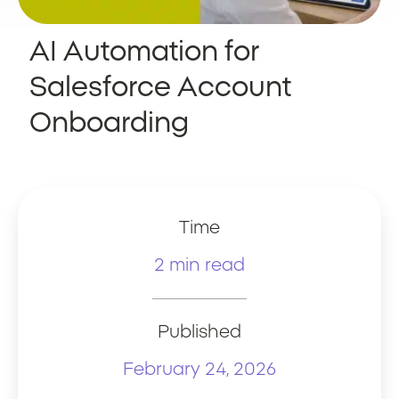
AI Automation for
Salesforce Account
Onboarding
Time
2 min read
Published
February 24, 2026