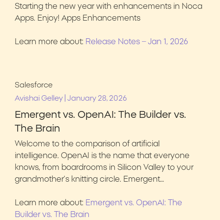
Starting the new year with enhancements in Noca
Apps. Enjoy! Apps Enhancements
Learn more about:
Release Notes – Jan 1, 2026
Salesforce
|
Avishai Gelley
January 28, 2026
Emergent vs. OpenAI: The Builder vs.
The Brain
Welcome to the comparison of artificial
intelligence. OpenAI is the name that everyone
knows, from boardrooms in Silicon Valley to your
grandmother’s knitting circle. Emergent…
Learn more about:
Emergent vs. OpenAI: The
Builder vs. The Brain