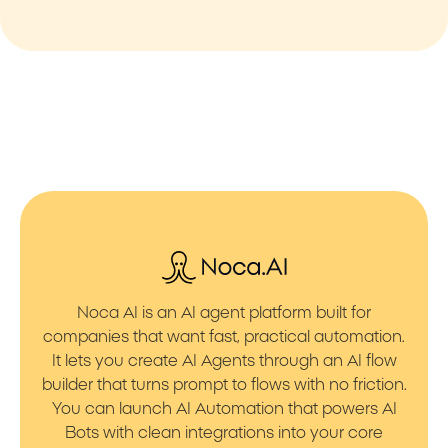
Noca AI is an AI agent platform built for
companies that want fast, practical automation.
It lets you create AI Agents through an AI flow
builder that turns prompt to flows with no friction.
You can launch AI Automation that powers AI
Bots with clean integrations into your core