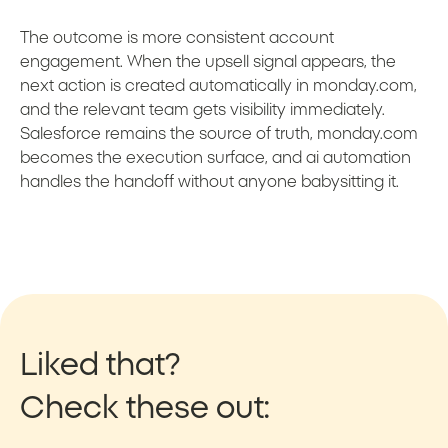
The outcome is more consistent account
engagement. When the upsell signal appears, the
next action is created automatically in monday.com,
and the relevant team gets visibility immediately.
Salesforce remains the source of truth, monday.com
becomes the execution surface, and ai automation
handles the handoff without anyone babysitting it.
Liked that?
Check these out: