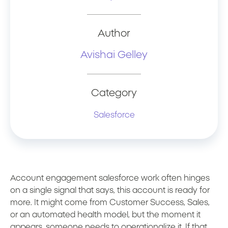
Author
Avishai Gelley
Category
Salesforce
Account engagement salesforce work often hinges
on a single signal that says, this account is ready for
more. It might come from Customer Success, Sales,
or an automated health model, but the moment it
appears, someone needs to operationalize it. If that