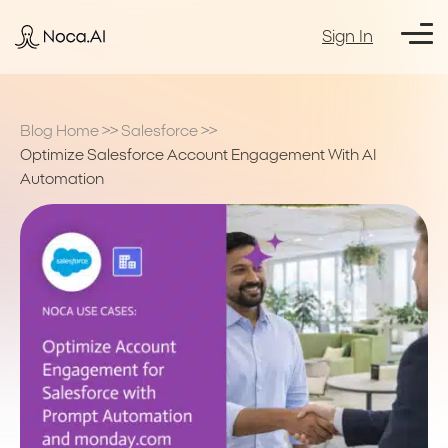
Sign In
Blog Home
>>
Salesforce
>>
Optimize Salesforce Account Engagement With AI
Automation