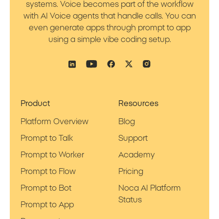
systems. Voice becomes part of the workflow
with AI Voice agents that handle calls. You can
even generate apps through prompt to app
using a simple vibe coding setup.
Product
Resources
Platform Overview
Blog
Prompt to Talk
Support
Prompt to Worker
Academy
Prompt to Flow
Pricing
Prompt to Bot
Noca AI Platform
Status
Prompt to App