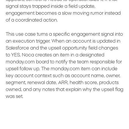
signal stays trapped inside a field update,
engagement becomes a slow moving rumor instead
of a coordinated action.
This use case turns a specific engagement signal into
an execution trigger. When an account is updated in
Salesforce and the upsell opportunity field changes
to YES, Noca creates an item in a designated
monday.com board to notify the team responsible for
upsell follow up. The monday.com item can include
key account context such as account name, owner,
segment, renewal date, ARR, health score, products
owned, and any notes that explain why the upsell flag
was set.