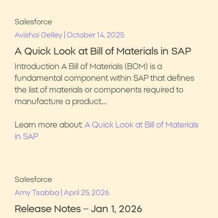
Salesforce
|
Avishai Gelley
October 14, 2025
A Quick Look at Bill of Materials in SAP
Introduction A Bill of Materials (BOM) is a
fundamental component within SAP that defines
the list of materials or components required to
manufacture a product….
Learn more about:
A Quick Look at Bill of Materials
in SAP
Salesforce
|
Amy Tsabba
April 25, 2026
Release Notes – Jan 1, 2026