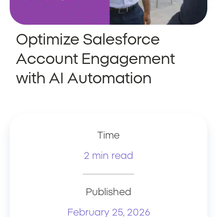
Optimize Salesforce
Account Engagement
with AI Automation
Time
2 min read
Published
February 25, 2026