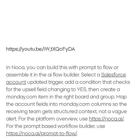
https://youtu.be/iW_tXQcFyDA
In Noca, you can build this with prompt to flow or
assemble it in the ai flow builder. Select a
Salesforce
account
updated trigger, add a condition that checks
for the upsell field changing to YES, then create a
monday.com item in the right board and group. Map
the account fields into monday.com columns so the
receiving team gets structured context, not a vague
alert. For the platform overview, use
https://noca.ai/
.
For the prompt based workflow builder, use
https://noca.ai/prompt-to-flow/
.