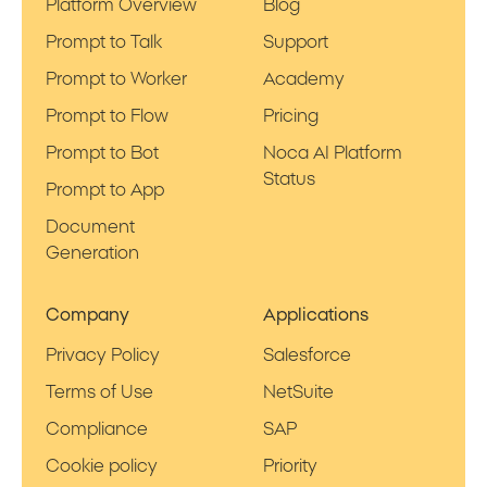
Platform Overview
Blog
Prompt to Talk
Support
Prompt to Worker
Academy
Prompt to Flow
Pricing
Prompt to Bot
Noca AI Platform
Status
Prompt to App
Document
Generation
Company
Applications
Privacy Policy
Salesforce
Terms of Use
NetSuite
Compliance
SAP
Cookie policy
Priority