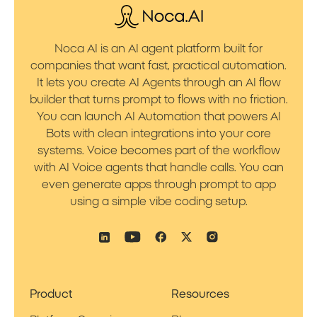
Noca AI is an AI agent platform built for
companies that want fast, practical automation.
It lets you create AI Agents through an AI flow
builder that turns prompt to flows with no friction.
You can launch AI Automation that powers AI
Bots with clean integrations into your core
systems. Voice becomes part of the workflow
with AI Voice agents that handle calls. You can
even generate apps through prompt to app
using a simple vibe coding setup.
Product
Resources