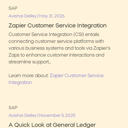
SAP
|
Avishai Gelley
May 31, 2026
Zapier Customer Service Integration
Customer Service Integration (CSI) entails
connecting customer service platforms with
various business systems and tools via Zapier’s
Zaps to enhance customer interactions and
streamline support…
Learn more about:
Zapier Customer Service
Integration
SAP
|
Avishai Gelley
November 5, 2025
A Quick Look at General Ledger