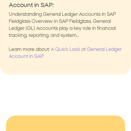
Account in SAP:
Understanding General Ledger Accounts in SAP
Fieldglass Overview In SAP Fieldglass, General
Ledger (GL) Accounts play a key role in financial
tracking, reporting, and system…
Learn more about:
A Quick Look at General Ledger
Account in SAP: