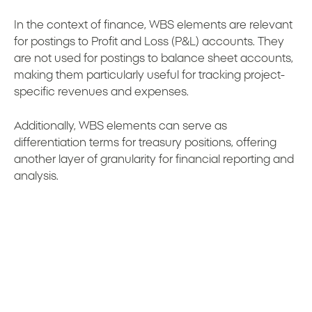
In the context of finance, WBS elements are relevant
for postings to Profit and Loss (P&L) accounts. They
are not used for postings to balance sheet accounts,
making them particularly useful for tracking project-
specific revenues and expenses.
Additionally, WBS elements can serve as
differentiation terms for treasury positions, offering
another layer of granularity for financial reporting and
analysis.