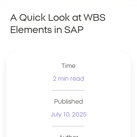
A Quick Look at WBS
Elements in SAP
Time
2 min read
Published
July 10, 2025