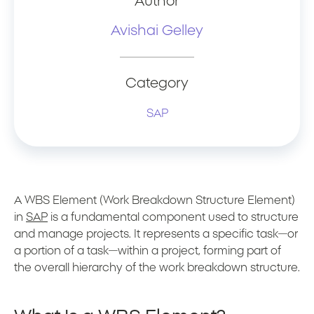
Author
Avishai Gelley
Category
SAP
A WBS Element (Work Breakdown Structure Element)
in
SAP
is a fundamental component used to structure
and manage projects. It represents a specific task—or
a portion of a task—within a project, forming part of
the overall hierarchy of the work breakdown structure.