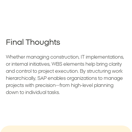
Final Thoughts
Whether managing construction, IT implementations,
or internal initiatives, WBS elements help bring clarity
and control to project execution. By structuring work
hierarchically, SAP enables organizations to manage
projects with precision—from high-level planning
down to individual tasks.