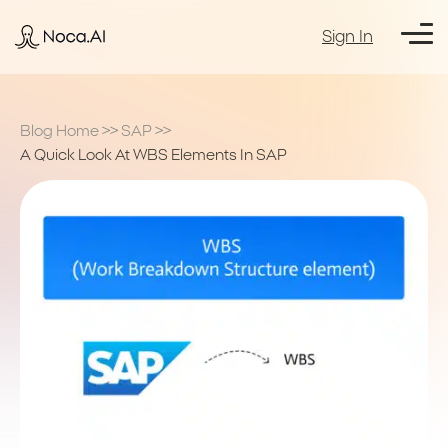
Sign In
Blog Home
>>
SAP
>>
A Quick Look At WBS Elements In SAP