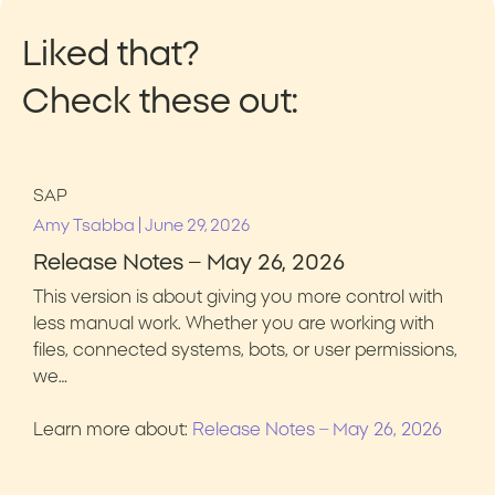
Liked that?
Check these out:
SAP
|
Amy Tsabba
June 29, 2026
Release Notes – May 26, 2026
This version is about giving you more control with
less manual work. Whether you are working with
files, connected systems, bots, or user permissions,
we…
Learn more about:
Release Notes – May 26, 2026