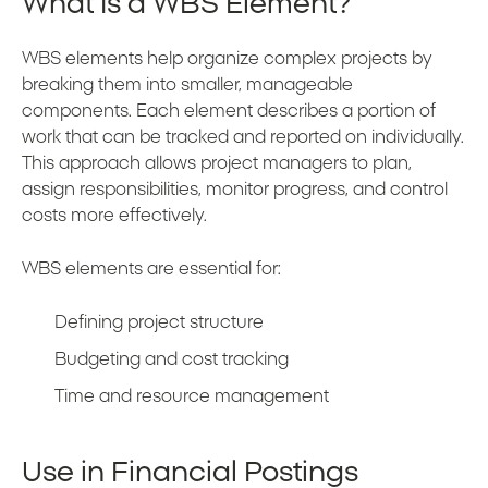
What Is a WBS Element?
WBS elements help organize complex projects by
breaking them into smaller, manageable
components. Each element describes a portion of
work that can be tracked and reported on individually.
This approach allows project managers to plan,
assign responsibilities, monitor progress, and control
costs more effectively.
WBS elements are essential for:
Defining project structure
Budgeting and cost tracking
Time and resource management
Use in Financial Postings