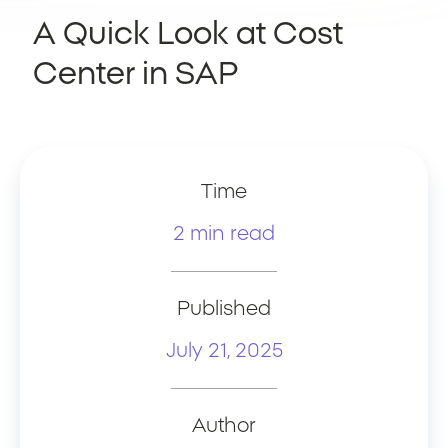
A Quick Look at Cost
Center in SAP
Time
2 min read
Published
July 21, 2025
Author