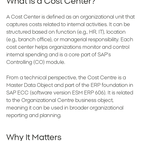
What Is a Cost Center?
A Cost Center is defined as an organizational unit that
captures costs related to internal activities. It can be
structured based on function (e.g., HR, IT), location
(e.g., branch office), or managerial responsibility. Each
cost center helps organizations monitor and control
internal spending and is a core part of SAP’s
Controlling (CO) module.
From a technical perspective, the Cost Centre is a
Master Data Object and part of the ERP foundation in
SAP ECC (software version ESM ERP 606). It is related
to the Organizational Centre business object,
meaning it can be used in broader organizational
reporting and planning.
Why It Matters