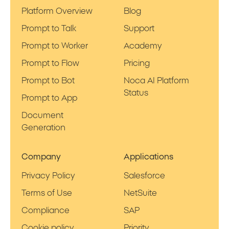
Platform Overview
Blog
Prompt to Talk
Support
Prompt to Worker
Academy
Prompt to Flow
Pricing
Prompt to Bot
Noca AI Platform
Status
Prompt to App
Document
Generation
Company
Applications
Privacy Policy
Salesforce
Terms of Use
NetSuite
Compliance
SAP
Cookie policy
Priority