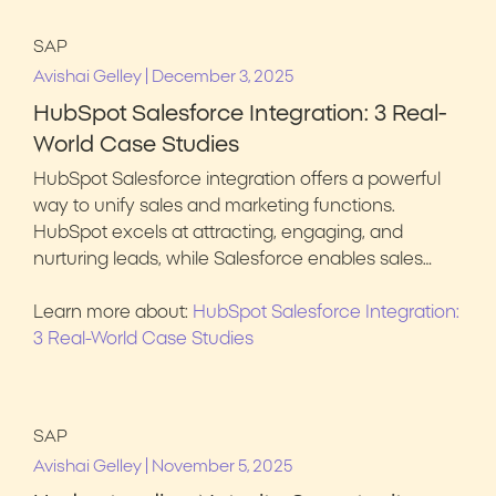
SAP
|
Avishai Gelley
December 3, 2025
HubSpot Salesforce Integration: 3 Real-
World Case Studies
HubSpot Salesforce integration offers a powerful
way to unify sales and marketing functions.
HubSpot excels at attracting, engaging, and
nurturing leads, while Salesforce enables sales…
Learn more about:
HubSpot Salesforce Integration:
3 Real-World Case Studies
SAP
|
Avishai Gelley
November 5, 2025