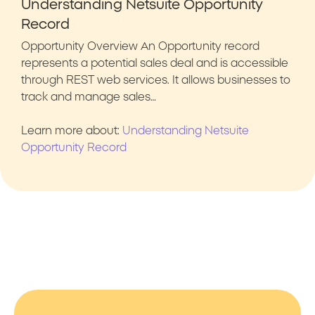
Understanding Netsuite Opportunity
Record
Opportunity Overview An Opportunity record
represents a potential sales deal and is accessible
through REST web services. It allows businesses to
track and manage sales…
Learn more about:
Understanding Netsuite
Opportunity Record