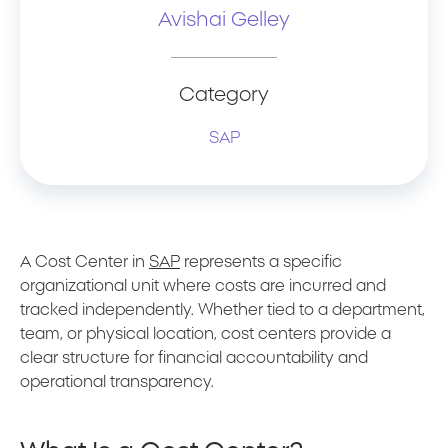
Avishai Gelley
Category
SAP
A Cost Center in
SAP
represents a specific
organizational unit where costs are incurred and
tracked independently. Whether tied to a department,
team, or physical location, cost centers provide a
clear structure for financial accountability and
operational transparency.