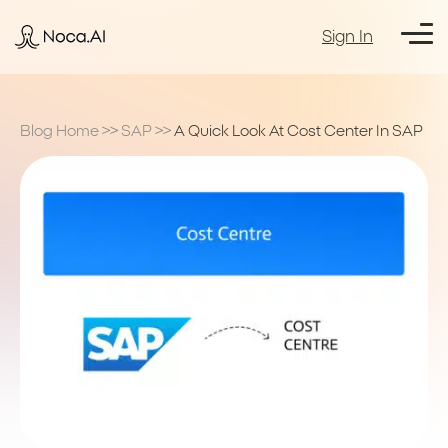
Sign In
Blog Home
>>
SAP
>>
A Quick Look At Cost Center In SAP