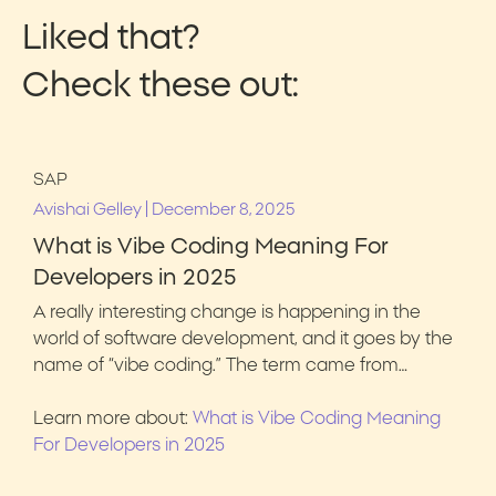
Liked that?
Check these out:
SAP
|
Avishai Gelley
December 8, 2025
What is Vibe Coding Meaning For
Developers in 2025
A really interesting change is happening in the
world of software development, and it goes by the
name of “vibe coding.” The term came from…
Learn more about:
What is Vibe Coding Meaning
For Developers in 2025