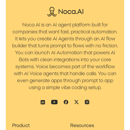
Noca AI is an AI agent platform built for
companies that want fast, practical automation.
It lets you create AI Agents through an AI flow
builder that turns prompt to flows with no friction.
You can launch AI Automation that powers AI
Bots with clean integrations into your core
systems. Voice becomes part of the workflow
with AI Voice agents that handle calls. You can
even generate apps through prompt to app
using a simple vibe coding setup.
Product
Resources