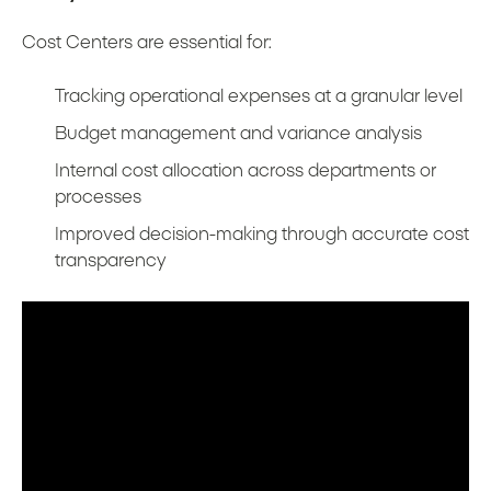
Cost Centers are essential for:
Tracking operational expenses at a granular level
Budget management and variance analysis
Internal cost allocation across departments or
processes
Improved decision-making through accurate cost
transparency