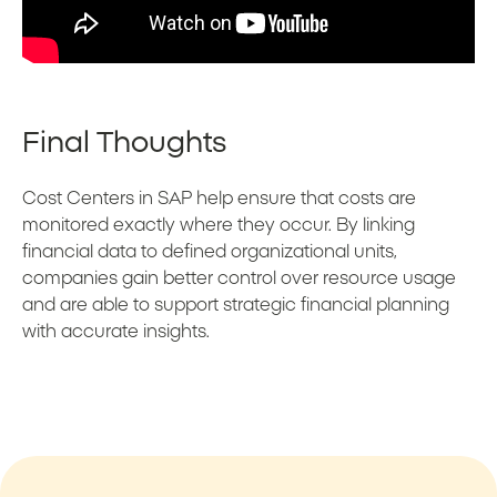
Final Thoughts
Cost Centers in SAP help ensure that costs are
monitored exactly where they occur. By linking
financial data to defined organizational units,
companies gain better control over resource usage
and are able to support strategic financial planning
with accurate insights.