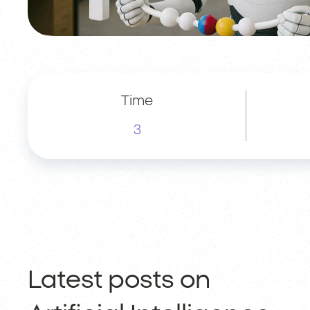
Time
3
Latest posts on