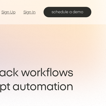
schedule a demo
Sign Up
Sign In
lack workflows
pt automation