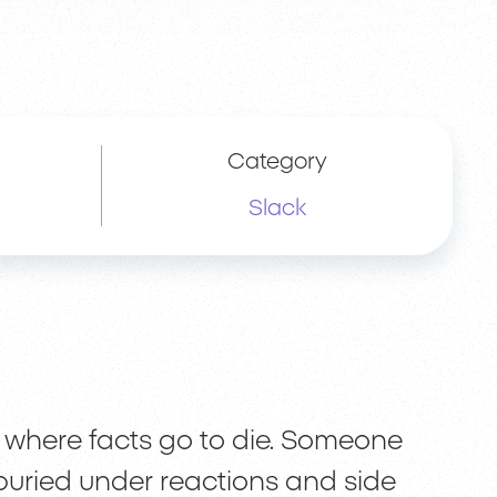
Category
Slack
 where facts go to die. Someone
s buried under reactions and side