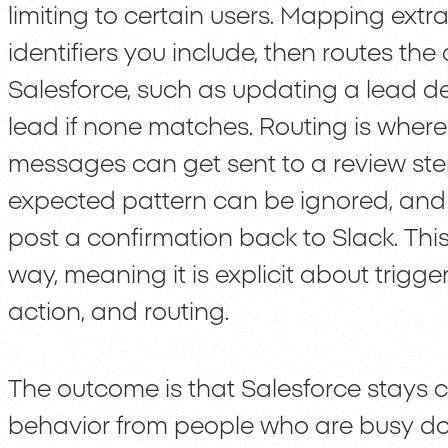
limiting to certain users. Mapping ext
identifiers you include, then routes the
Salesforce, such as updating a lead de
lead if none matches. Routing is wher
messages can get sent to a review st
expected pattern can be ignored, and
post a confirmation back to Slack. Thi
way, meaning it is explicit about trigg
action, and routing.
The outcome is that Salesforce stays 
behavior from people who are busy doi