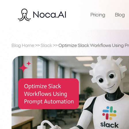
Pricing
Blog
Blog Home
>>
Slack
>>
Optimize Slack Workflows Using 