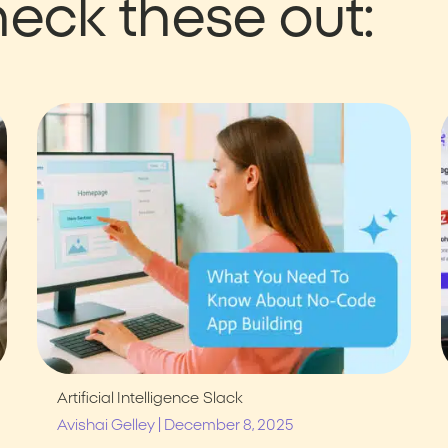
eck these out:
Artificial Intelligence
Slack
|
Avishai Gelley
December 8, 2025