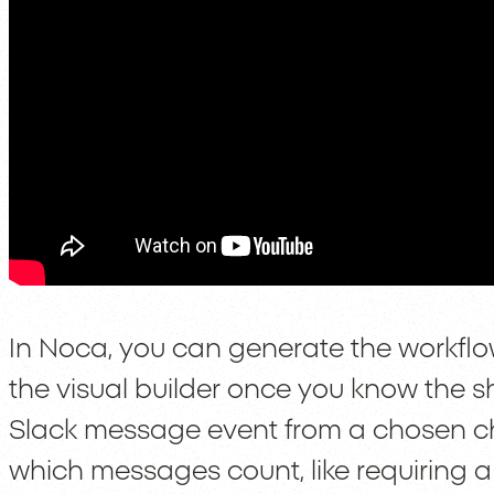
In Noca, you can generate the workflow 
the visual builder once you know the s
Slack message event from a chosen ch
which messages count, like requiring a 