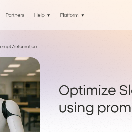
Partners
Help
Platform
Prompt Automation
Optimize S
using prom