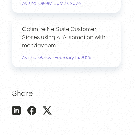
|
Avishai Gelley
July 27, 2026
Optimize NetSuite Customer
Stories using AI Automation with
monday.com
|
Avishai Gelley
February 15, 2026
Share