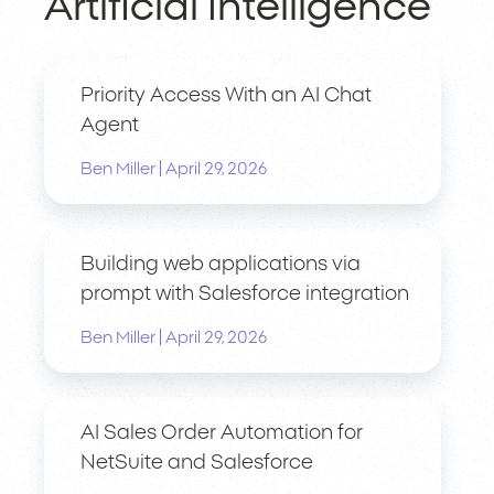
Artificial Intelligence
Priority Access With an AI Chat
Agent
|
Ben Miller
April 29, 2026
Building web applications via
prompt with Salesforce integration
|
Ben Miller
April 29, 2026
AI Sales Order Automation for
NetSuite and Salesforce