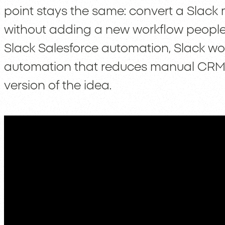
point stays the same: convert a Slack
without adding a new workflow people wi
Slack Salesforce automation, Slack wo
automation that reduces manual CRM u
version of the idea.