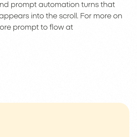
 and prompt automation turns that
appears into the scroll. For more on
re prompt to flow at