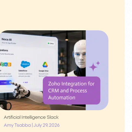
Artificial Intelligence
Slack
|
Amy Tsabba
July 29, 2026