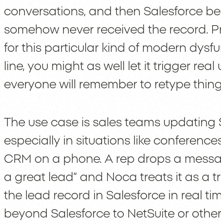
conversations, and then Salesforce be
somehow never received the record. Pr
for this particular kind of modern dysfun
line, you might as well let it trigger re
everyone will remember to retype things
The use case is sales teams updating S
especially in situations like conferen
CRM on a phone. A rep drops a message i
a great lead” and Noca treats it as a tr
the lead record in Salesforce in real 
beyond Salesforce to NetSuite or other 