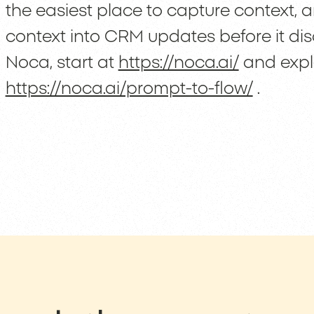
the easiest place to capture context,
context into CRM updates before it dis
Noca, start at
https://noca.ai/
and explo
https://noca.ai/prompt-to-flow/
.