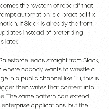
comes the “system of record” that
ompt automation is a practical fix
ction. If Slack is already the front
al updates instead of pretending
 later.
alesforce leads straight from Slack,
ces where nobody wants to wrestle a
n a public channel like “Hi, this is
igger, then writes that content into
time. The same pattern can extend
enterprise applications, but the