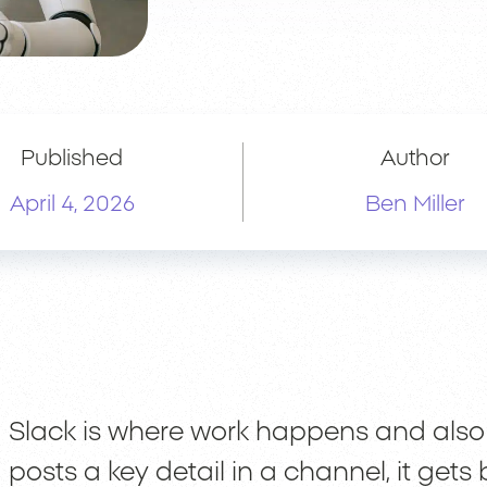
Published
Author
April 4, 2026
Ben Miller
Slack is where work happens and also
posts a key detail in a channel, it get