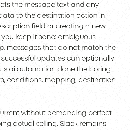
racts the message text and any
 data to the destination action in
scription field or creating a new
e you keep it sane: ambiguous
ep, messages that do not match the
 successful updates can optionally
s is ai automation done the boring
ers, conditions, mapping, destination
current without demanding perfect
ng actual selling. Slack remains