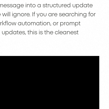
 message into a structured update
ll ignore. If you are searching for
rkflow automation, or prompt
pdates, this is the cleanest