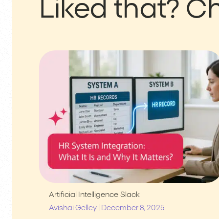
Liked that?
Ch
Artificial Intelligence
Slack
|
Avishai Gelley
December 8, 2025