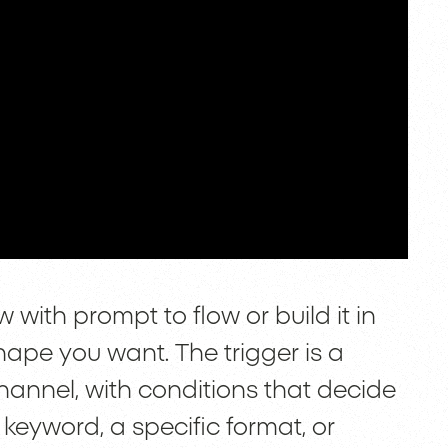
with prompt to flow or build it in
hape you want. The trigger is a
annel, with conditions that decide
keyword, a specific format, or