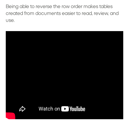
Being able to reverse the row order makes tables
created from documents easier to read, review, and
use.