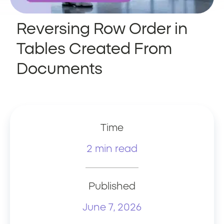
Reversing Row Order in
Tables Created From
Documents
Time
2 min read
Published
June 7, 2026