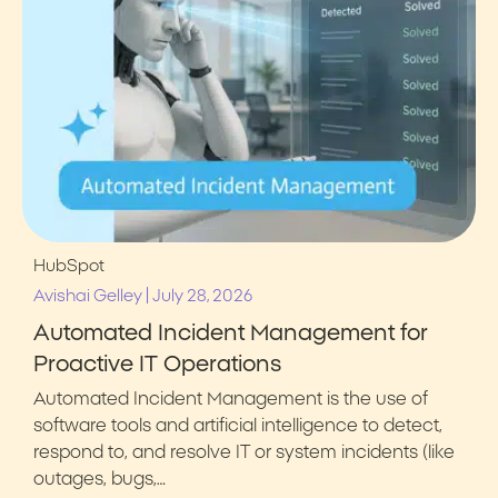
HubSpot
|
Avishai Gelley
July 28, 2026
Automated Incident Management for
Proactive IT Operations
Automated Incident Management is the use of
software tools and artificial intelligence to detect,
respond to, and resolve IT or system incidents (like
outages, bugs,…