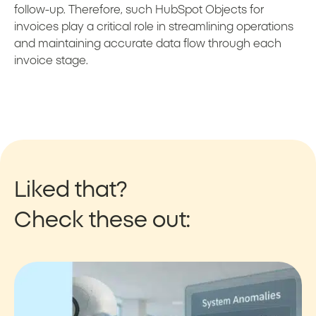
follow-up. Therefore, such HubSpot Objects for
invoices play a critical role in streamlining operations
and maintaining accurate data flow through each
invoice stage.
Liked that?
Check these out: