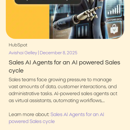
HubSpot
|
Avishai Gelley
December 8, 2025
Sales AI Agents for an AI powered Sales
cycle
Sales teams face growing pressure to manage
vast amounts of data, customer interactions, and
administrative tasks. AI-powered sales agents act
as virtual assistants, automating workflows,…
Learn more about:
Sales AI Agents for an AI
powered Sales cycle