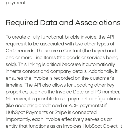
payment.
Required Data and Associations
To create a fully functional, billable invoice, the API
requires it to be associated with two other types of
CRM records. These are a Contact (the buyer) and
one or more Line Items (the goods or services being
sold). This linking is critical because it automatically
inherits contact and company details. Additionally, it
ensures the invoice is recorded on the customer’s
timeline. The API also allows for updating other key
properties, such as the Invoice Date and PO number.
Moreover, it is possible to set payment configurations
(like accepting credit card or ACH payments) if
HubSpot Payments or Stripe is connected.
Importantly, each invoice effectively serves as an
entity that functions as an Invoices HubSpot Object. It