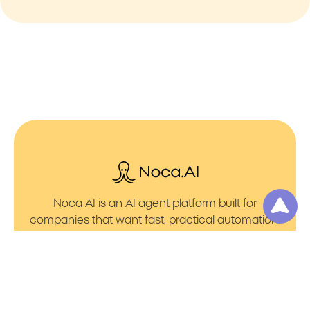
Noca AI is an AI agent platform built for
companies that want fast, practical automation.
It lets you create AI Agents through an AI flow
builder that turns prompt to flows with no friction.
You can launch AI Automation that powers AI
Bots with clean integrations into your core
systems. Voice becomes part of the workflow