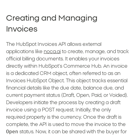
Creating and Managing
Invoices
The HubSpot Invoices API allows external
applications like
noca.ai
to create, manage, and track
official billing documents. It enables your invoices
directly within HubSpot’s Commerce Hub. An invoice
is a dedicated CRM object, often referred to as an
Invoices HubSpot Object. This object tracks essential
financial details like the due date, balance due, and
current payment status (Draft, Open, Paid, or Voided).
Developers initiate the process by creating a draft
invoice using a POST request. Initially, the only
required property is the currency. Once the draft is
complete, the API is used to move the invoice to the
Open
status. Now, it can be shared with the buyer for