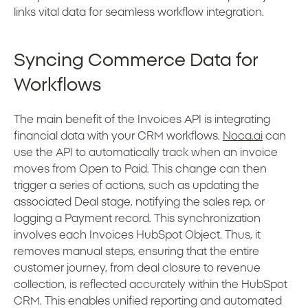
links vital data for seamless workflow integration.
Syncing Commerce Data for
Workflows
The main benefit of the Invoices API is integrating
financial data with your CRM workflows.
Noca.ai
can
use the API to automatically track when an invoice
moves from Open to Paid. This change can then
trigger a series of actions, such as updating the
associated Deal stage, notifying the sales rep, or
logging a Payment record. This synchronization
involves each Invoices HubSpot Object. Thus, it
removes manual steps, ensuring that the entire
customer journey, from deal closure to revenue
collection, is reflected accurately within the HubSpot
CRM. This enables unified reporting and automated