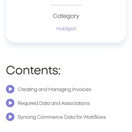
Category
HubSpot
Contents:
Creating and Managing Invoices
Required Data and Associations
Syncing Commerce Data for Workflows