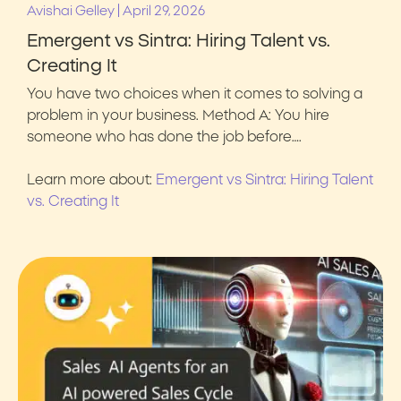
|
Avishai Gelley
April 29, 2026
Emergent vs Sintra: Hiring Talent vs.
Creating It
You have two choices when it comes to solving a
problem in your business. Method A: You hire
someone who has done the job before….
Learn more about:
Emergent vs Sintra: Hiring Talent
vs. Creating It