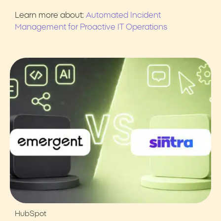
Learn more about:
Automated Incident
Management for Proactive IT Operations
HubSpot