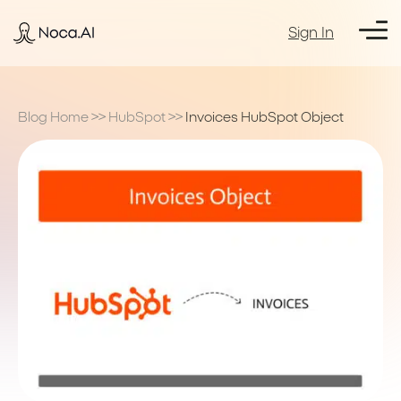
Sign In
Blog Home
>>
HubSpot
>>
Invoices HubSpot Object