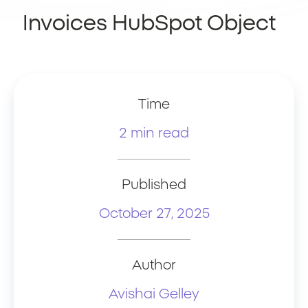
Invoices HubSpot Object
Time
2 min read
Published
October 27, 2025
Author
Avishai Gelley