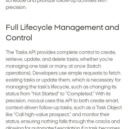
schedule and prioritize follow-up activities with
precision.
Full Lifecycle Management and
Control
The Tasks API provides complete control to create,
retrieve, update, and delete tasks, whether you’re
managing one task or many at once (batch
operations). Developers use simple requests to fetch
existing tasks or update them, which is necessary for
managing the task’s lifecycle, such as changing its
status from “Not Started” to “Completed.” With its
precision, noca.ai uses this API to both create smart,
context-driven follow-up tasks, such as a Task Object
like “Call high-value prospect,” and monitor their
status, ensuring nothing falls through the cracks and
allowing for automated escalation if a task becomes