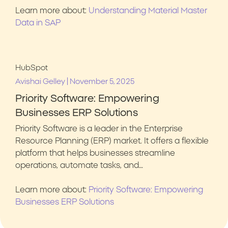
Learn more about:
Understanding Material Master
Data in SAP
HubSpot
|
Avishai Gelley
November 5, 2025
Priority Software: Empowering
Businesses ERP Solutions
Priority Software is a leader in the Enterprise
Resource Planning (ERP) market. It offers a flexible
platform that helps businesses streamline
operations, automate tasks, and…
Learn more about:
Priority Software: Empowering
Businesses ERP Solutions