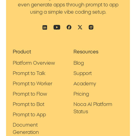
even generate apps through prompt to app
using a simple vibe coding setup.
Product
Resources
Platform Overview
Blog
Prompt to Talk
Support
Prompt to Worker
Academy
Prompt to Flow
Pricing
Prompt to Bot
Noca AI Platform
Status
Prompt to App
Document
Generation