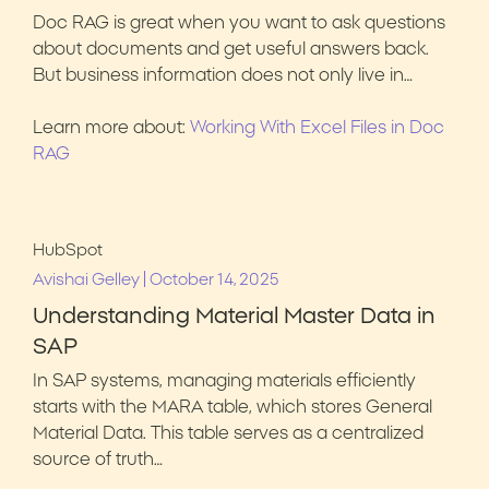
Doc RAG is great when you want to ask questions
about documents and get useful answers back.
But business information does not only live in…
Learn more about:
Working With Excel Files in Doc
RAG
HubSpot
|
Avishai Gelley
October 14, 2025
Understanding Material Master Data in
SAP
In SAP systems, managing materials efficiently
starts with the MARA table, which stores General
Material Data. This table serves as a centralized
source of truth…