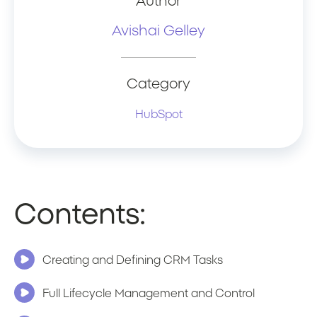
Author
Avishai Gelley
Category
HubSpot
Contents:
Creating and Defining CRM Tasks
Full Lifecycle Management and Control