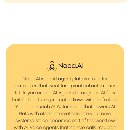
Noca AI is an AI agent platform built for
companies that want fast, practical automation.
It lets you create AI Agents through an AI flow
builder that turns prompt to flows with no friction.
You can launch AI Automation that powers AI
Bots with clean integrations into your core
systems. Voice becomes part of the workflow
with AI Voice agents that handle calls. You can