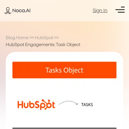
Sign In
Blog Home
>>
HubSpot
>>
HubSpot Engagements: Task Object