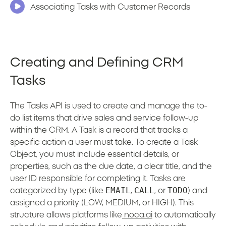
Associating Tasks with Customer Records
Creating and Defining CRM
Tasks
The Tasks API is used to create and manage the to-
do list items that drive sales and service follow-up
within the CRM. A Task is a record that tracks a
specific action a user must take. To create a Task
Object, you must include essential details, or
properties, such as the due date, a clear title, and the
user ID responsible for completing it. Tasks are
EMAIL
CALL
TODO
categorized by type (like
,
, or
) and
assigned a priority (LOW, MEDIUM, or HIGH). This
structure allows platforms like
noca.ai
to automatically