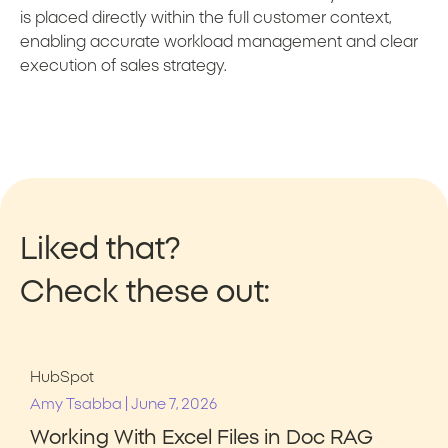
is placed directly within the full customer context,
enabling accurate workload management and clear
execution of sales strategy.
Liked that?
Check these out:
HubSpot
|
Amy Tsabba
June 7, 2026
Working With Excel Files in Doc RAG