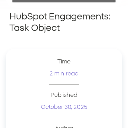
HubSpot Engagements:
Task Object
Time
2 min read
Published
October 30, 2025