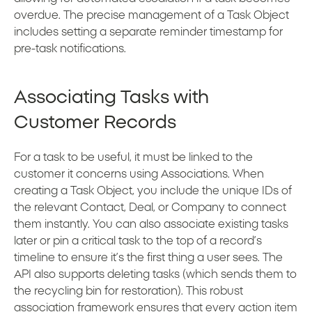
overdue. The precise management of a Task Object
includes setting a separate reminder timestamp for
pre-task notifications.
Associating Tasks with
Customer Records
For a task to be useful, it must be linked to the
customer it concerns using Associations. When
creating a Task Object, you include the unique IDs of
the relevant Contact, Deal, or Company to connect
them instantly. You can also associate existing tasks
later or pin a critical task to the top of a record’s
timeline to ensure it’s the first thing a user sees. The
API also supports deleting tasks (which sends them to
the recycling bin for restoration). This robust
association framework ensures that every action item