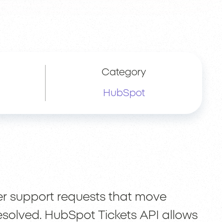
Category
HubSpot
er support requests that move
 resolved. HubSpot Tickets API allows