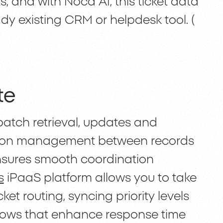
s, and with Noca AI, this ticket data
dy existing CRM or helpdesk tool. (
te
batch retrieval, updates and
iation management between records
y ensures smooth coordination
s
iPaaS platform allows you to take
ket routing, syncing priority levels
ows that enhance response time