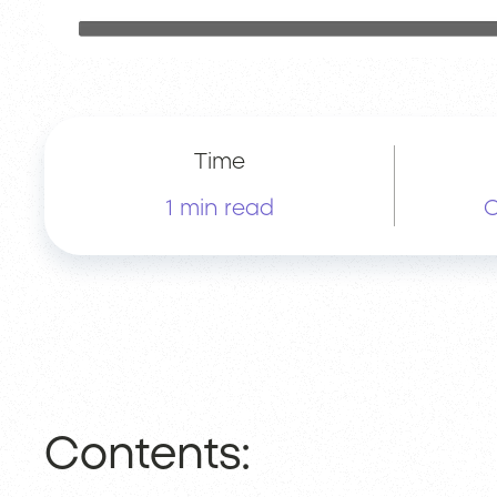
Time
1 min read
O
Contents: