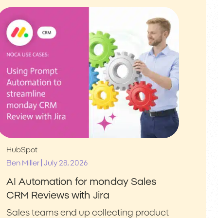
HubSpot
|
Ben Miller
July 28, 2026
AI Automation for monday Sales
CRM Reviews with Jira
Sales teams end up collecting product