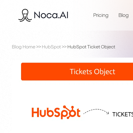
Pricing
Blog
Blog Home
>>
HubSpot
>>
HubSpot Ticket Object