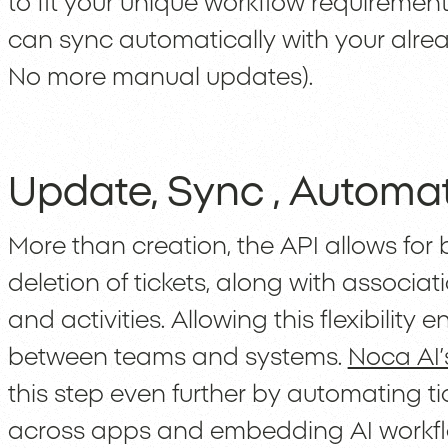
to fit your unique workflow requirement
can sync automatically with your alrea
No more manual updates).
Update, Sync , Automa
More than creation, the API allows for 
deletion of tickets, along with assoc
and activities. Allowing this flexibilit
between teams and systems.
Noca AI’
this step even further by automating tic
across apps and embedding AI workfl