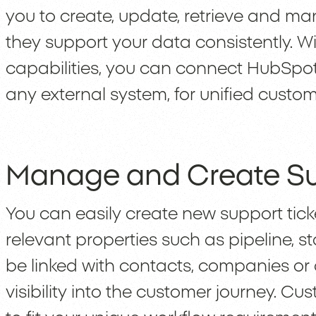
you to create, update, retrieve and m
they support your data consistently. Wi
capabilities, you can connect HubSpo
any external system, for unified custo
Manage and Create Su
You can easily create new support tic
relevant properties such as pipeline, s
be linked with contacts, companies or 
visibility into the customer journey. C