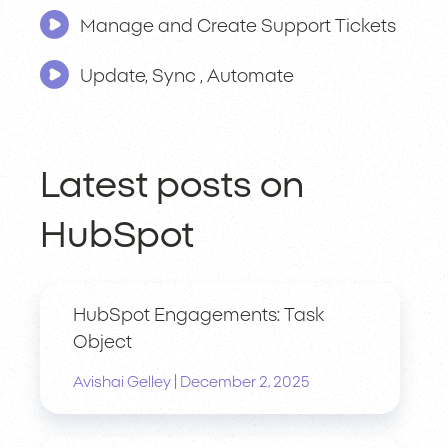
Manage and Create Support Tickets
Update, Sync , Automate
Latest posts on
HubSpot
HubSpot Engagements: Task
Object
|
Avishai Gelley
December 2, 2025