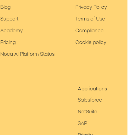
Blog
Privacy Policy
Support
Terms of Use
Academy
Compliance
Pricing
Cookie policy
Noca AI Platform Status
Applications
Salesforce
NetSuite
SAP