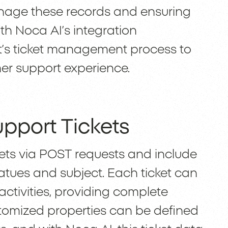
anage these records and ensuring
th Noca AI’s integration
t’s ticket management process to
mer support experience.
pport Tickets
kets via POST requests and include
tatues and subject. Each ticket can
activities, providing complete
ustomized properties can be defined