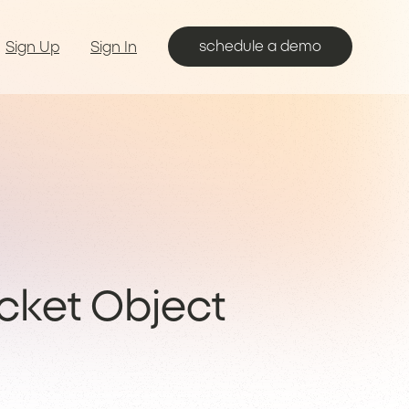
schedule a demo
Sign Up
Sign In
cket Object