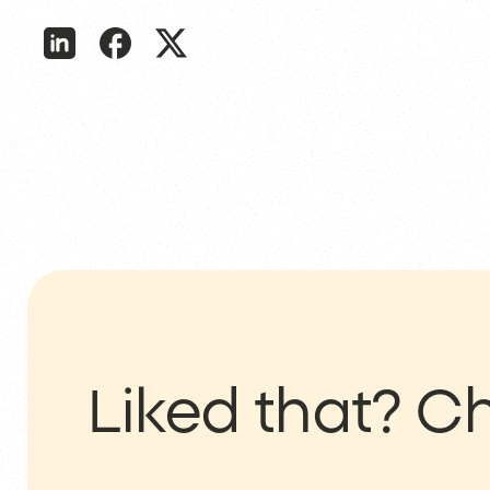
Liked that?
Ch