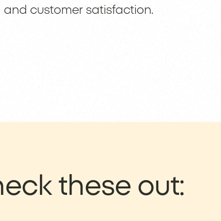
and customer satisfaction.
eck these out: