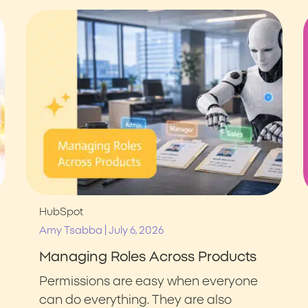
HubSpot
|
Amy Tsabba
July 6, 2026
Managing Roles Across Products
Permissions are easy when everyone
can do everything. They are also