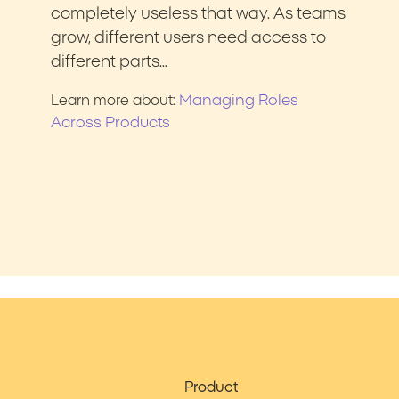
completely useless that way. As teams
grow, different users need access to
different parts…
Managing Roles
Learn more about:
Across Products
Product