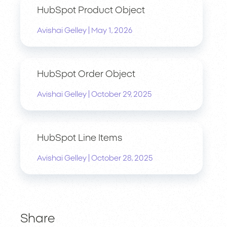
HubSpot Product Object
|
Avishai Gelley
May 1, 2026
HubSpot Order Object
|
Avishai Gelley
October 29, 2025
HubSpot Line Items
|
Avishai Gelley
October 28, 2025
Share