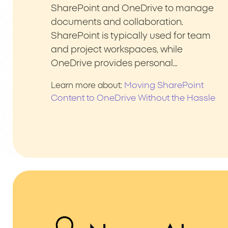
SharePoint and OneDrive to manage
documents and collaboration.
SharePoint is typically used for team
and project workspaces, while
OneDrive provides personal…
Moving SharePoint
Learn more about:
Content to OneDrive Without the Hassle