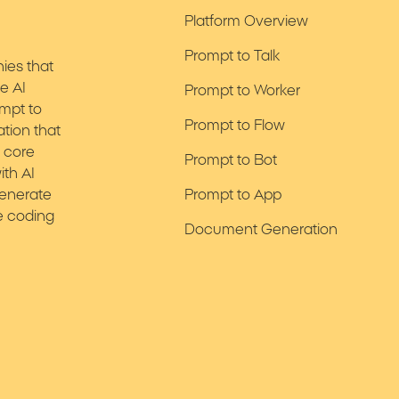
Platform Overview
Prompt to Talk
nies that
te AI
Prompt to Worker
ompt to
Prompt to Flow
ation that
r core
Prompt to Bot
ith AI
generate
Prompt to App
e coding
Document Generation