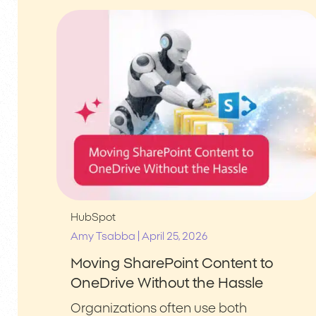
HubSpot
|
Amy Tsabba
April 25, 2026
Moving SharePoint Content to
OneDrive Without the Hassle
Organizations often use both