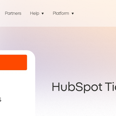
Partners
Help
Platform
HubSpot Ti