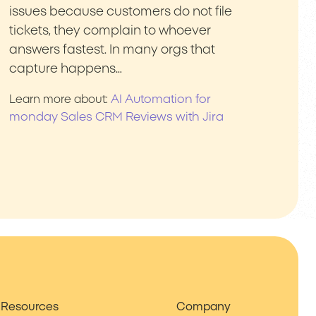
issues because customers do not file
tickets, they complain to whoever
answers fastest. In many orgs that
capture happens…
AI Automation for
Learn more about:
monday Sales CRM Reviews with Jira
Resources
Company