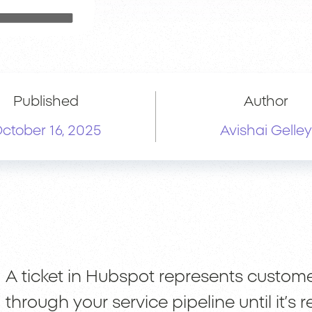
Published
Author
ctober 16, 2025
Avishai Gelley
A ticket in Hubspot represents custom
through your service pipeline until it’s