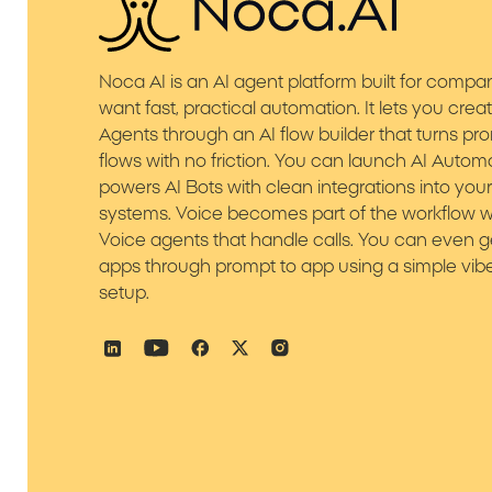
Noca AI is an AI agent platform built for compa
want fast, practical automation. It lets you crea
Agents through an AI flow builder that turns pr
flows with no friction. You can launch AI Autom
powers AI Bots with clean integrations into you
systems. Voice becomes part of the workflow w
Voice agents that handle calls. You can even 
apps through prompt to app using a simple vib
setup.