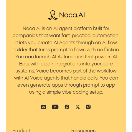
Noca AI is an AI agent platform built for
companies that want fast, practical automation.
It lets you create AI Agents through an AI flow
builder that turns prompt to flows with no friction.
You can launch AI Automation that powers AI
Bots with clean integrations into your core
systems. Voice becomes part of the workflow
with AI Voice agents that handle calls. You can
even generate apps through prompt to app
using a simple vibe coding setup.
Product
Resources