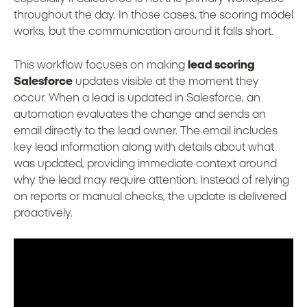
throughout the day. In those cases, the scoring model
works, but the communication around it falls short.
This workflow focuses on making
lead scoring
Salesforce
updates visible at the moment they
occur. When a lead is updated in Salesforce, an
automation evaluates the change and sends an
email directly to the lead owner. The email includes
key lead information along with details about what
was updated, providing immediate context around
why the lead may require attention. Instead of relying
on reports or manual checks, the update is delivered
proactively.