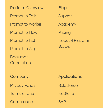
Platform Overview
Blog
Prompt to Talk
Support
Prompt to Worker
Academy
Prompt to Flow
Pricing
Prompt to Bot
Noca AI Platform
Status
Prompt to App
Document
Generation
Company
Applications
Privacy Policy
Salesforce
Terms of Use
NetSuite
Compliance
SAP