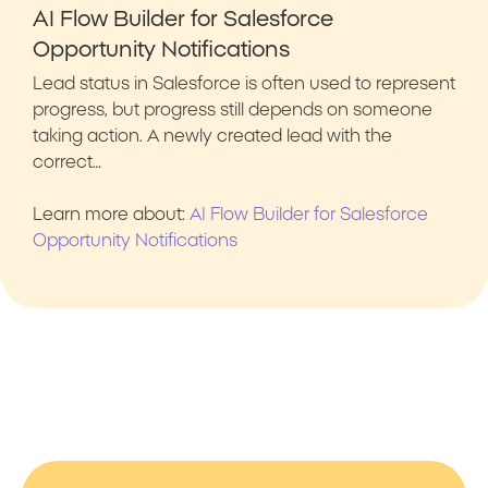
AI Flow Builder for Salesforce
Opportunity Notifications
Lead status in Salesforce is often used to represent
progress, but progress still depends on someone
taking action. A newly created lead with the
correct…
Learn more about:
AI Flow Builder for Salesforce
Opportunity Notifications