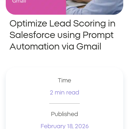
Optimize Lead Scoring in
Salesforce using Prompt
Automation via Gmail
Time
2 min read
Published
February 18, 2026