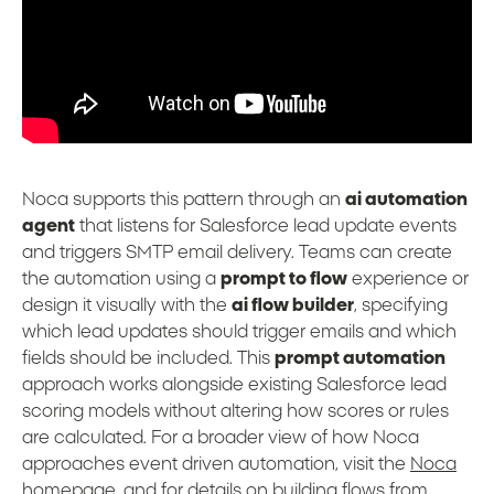
Noca supports this pattern through an
ai automation
agent
that listens for Salesforce lead update events
and triggers SMTP email delivery. Teams can create
the automation using a
prompt to flow
experience or
design it visually with the
ai flow builder
, specifying
which lead updates should trigger emails and which
fields should be included. This
prompt automation
approach works alongside existing Salesforce lead
scoring models without altering how scores or rules
are calculated. For a broader view of how Noca
approaches event driven automation, visit the
Noca
homepage
, and for details on building flows from