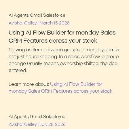
AI Agents
Gmail
Salesforce
|
Avishai Gelley
March 15, 2026
Using AI Flow Builder for monday Sales
CRM Features across your stack
Moving an item between groups in monday.com is
not just housekeeping. In a sales workflow, a group
change usually means ownership shifted, the deal
entered…
Learn more about:
Using AI Flow Builder for
monday Sales CRM Features across your stack
AI Agents
Gmail
Salesforce
|
Avishai Gelley
July 28, 2026