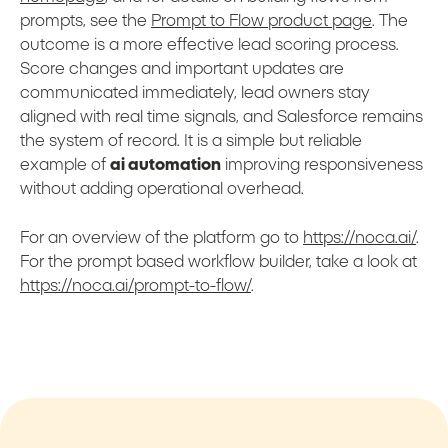
prompts, see the
Prompt to Flow product page
. The
outcome is a more effective lead scoring process.
Score changes and important updates are
communicated immediately, lead owners stay
aligned with real time signals, and Salesforce remains
the system of record. It is a simple but reliable
example of
ai automation
improving responsiveness
without adding operational overhead.
For an overview of the platform go to
https://noca.ai/
.
For the prompt based workflow builder, take a look at
https://noca.ai/prompt-to-flow/
.