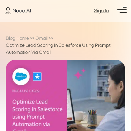
Sign In
Blog Home
>>
Gmail
>>
Optimize Lead Scoring In Salesforce Using Prompt
Automation Via Gmail