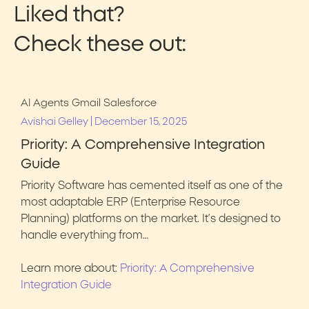
Liked that?
Check these out:
AI Agents
Gmail
Salesforce
|
Avishai Gelley
December 15, 2025
Priority: A Comprehensive Integration
Guide
Priority Software has cemented itself as one of the
most adaptable ERP (Enterprise Resource
Planning) platforms on the market. It’s designed to
handle everything from…
Learn more about:
Priority: A Comprehensive
Integration Guide