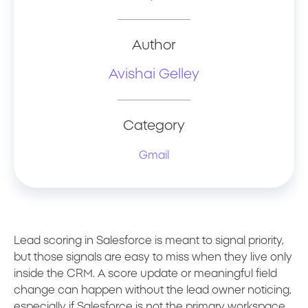
Author
Avishai Gelley
Category
Gmail
Lead scoring in Salesforce is meant to signal priority,
but those signals are easy to miss when they live only
inside the CRM. A score update or meaningful field
change can happen without the lead owner noticing,
especially if Salesforce is not the primary workspace