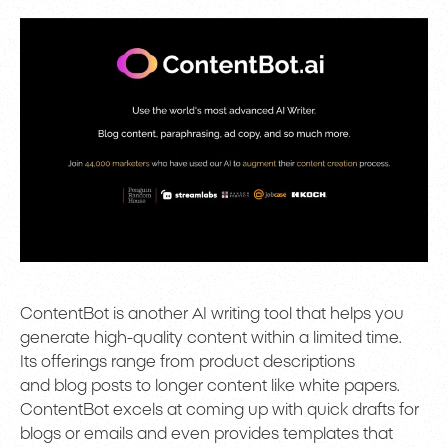
ContentBot is another AI writing tool that helps you
generate high-quality content within a limited time.
Its offerings range from product descriptions
and blog posts to longer content like white papers.
ContentBot excels at coming up with quick drafts for
blogs or emails and even provides templates that