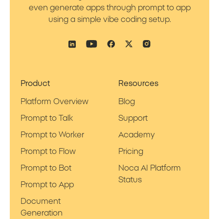
even generate apps through prompt to app
using a simple vibe coding setup.
Product
Resources
Platform Overview
Blog
Prompt to Talk
Support
Prompt to Worker
Academy
Prompt to Flow
Pricing
Prompt to Bot
Noca AI Platform
Status
Prompt to App
Document
Generation