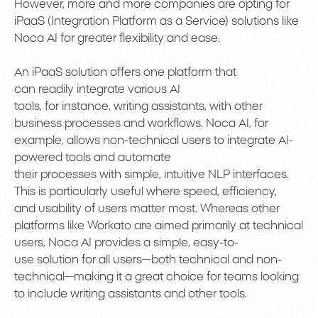
However, more and more companies are opting for
iPaaS (Integration Platform as a Service) solutions like
Noca AI for greater flexibility and ease.
An iPaaS solution offers one platform that
can readily integrate various AI
tools, for instance, writing assistants, with other
business processes and workflows. Noca AI, for
example, allows non-technical users to integrate AI-
powered tools and automate
their processes with simple, intuitive NLP interfaces.
This is particularly useful where speed, efficiency,
and usability of users matter most. Whereas other
platforms like Workato are aimed primarily at technical
users, Noca AI provides a simple, easy-to-
use solution for all users—both technical and non-
technical—making it a great choice for teams looking
to include writing assistants and other tools.