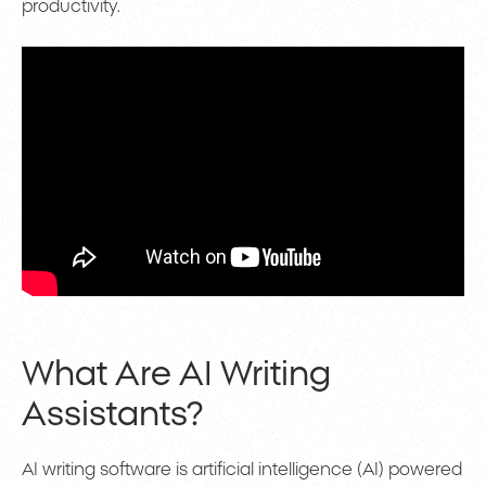
productivity.
What Are AI Writing
Assistants?
AI writing software is artificial intelligence (AI) powered