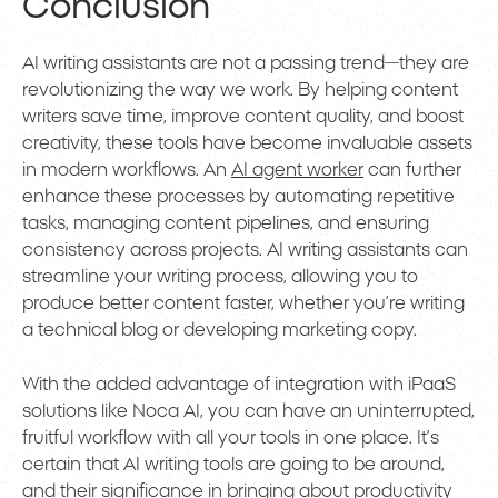
Conclusion
AI writing assistants are not a passing trend—they are
revolutionizing the way we work. By helping content
writers save time, improve content quality, and boost
creativity, these tools have become invaluable assets
in modern workflows. An
AI agent worker
can further
enhance these processes by automating repetitive
tasks, managing content pipelines, and ensuring
consistency across projects. AI writing assistants can
streamline your writing process, allowing you to
produce better content faster, whether you’re writing
a technical blog or developing marketing copy.
With the added advantage of integration with iPaaS
solutions like Noca AI, you can have an uninterrupted,
fruitful workflow with all your tools in one place. It’s
certain that AI writing tools are going to be around,
and their significance in bringing about productivity