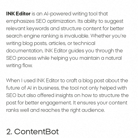
INK Editor
is an AI-powered writing tool that
emphasizes SEO optimization. Its ability to suggest
relevant keywords and structure content for better
search engine ranking is invaluable. Whether you’re
writing blog posts, articles, or technical
documentation, INK Editor guides you through the
SEO process while helping you maintain a natural
writing flow.
When I used INK Editor to craft a blog post about the
future of AI in business, the tool not only helped with
SEO but also offered insights on how to structure the
post for better engagement. It ensures your content
ranks well and reaches the right audience.
2. ContentBot