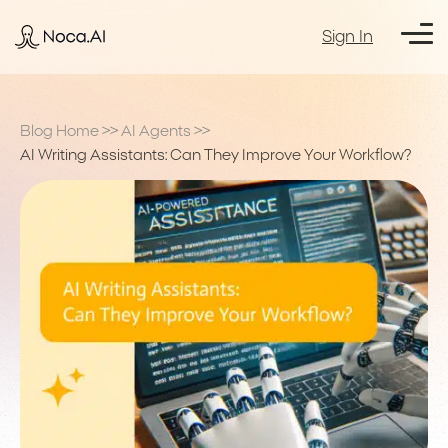
Sign In
Blog Home
>>
AI Agents
>>
AI Writing Assistants: Can They Improve Your Workflow?