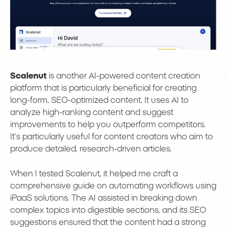
Scalenut
is another AI-powered content creation
platform that is particularly beneficial for creating
long-form, SEO-optimized content. It uses AI to
analyze high-ranking content and suggest
improvements to help you outperform competitors.
It’s particularly useful for content creators who aim to
produce detailed, research-driven articles.
When I tested Scalenut, it helped me craft a
comprehensive guide on automating workflows using
iPaaS solutions. The AI assisted in breaking down
complex topics into digestible sections, and its SEO
suggestions ensured that the content had a strong