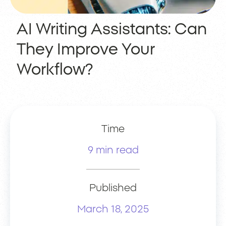
AI Writing Assistants: Can
They Improve Your
Workflow?
Time
9 min read
Published
March 18, 2025