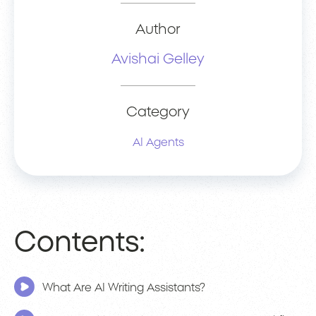
Author
Avishai Gelley
Category
AI Agents
Contents:
What Are AI Writing Assistants?