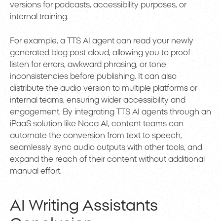
versions for podcasts, accessibility purposes, or
internal training.
For example, a TTS AI agent can read your newly
generated blog post aloud, allowing you to proof-
listen for errors, awkward phrasing, or tone
inconsistencies before publishing. It can also
distribute the audio version to multiple platforms or
internal teams, ensuring wider accessibility and
engagement. By integrating TTS AI agents through an
iPaaS solution like Noca AI, content teams can
automate the conversion from text to speech,
seamlessly sync audio outputs with other tools, and
expand the reach of their content without additional
manual effort.
AI Writing Assistants