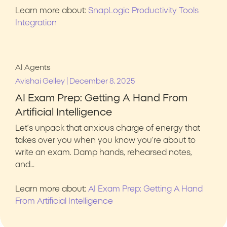
Learn more about:
SnapLogic Productivity Tools
Integration
AI Agents
|
Avishai Gelley
December 8, 2025
AI Exam Prep: Getting A Hand From
Artificial Intelligence
Let’s unpack that anxious charge of energy that
takes over you when you know you’re about to
write an exam. Damp hands, rehearsed notes,
and…
Learn more about:
AI Exam Prep: Getting A Hand
From Artificial Intelligence