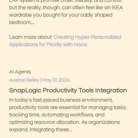
ERP systems promise order, visibility, and control,
but the reality, though, can often feel like an IKEA
wardrobe you bought for your oddly shaped
bedroom,…
Learn more about:
Creating Hyper-Personalized
Applications for Priority with Noca
AI Agents
|
Avishai Gelley
May 31, 2026
SnapLogic Productivity Tools Integration
In today’s fast-paced business environment,
productivity tools are essential for managing tasks,
tracking time, automating workflows, and
optimizing resource allocation. As organizations
expand, integrating these…