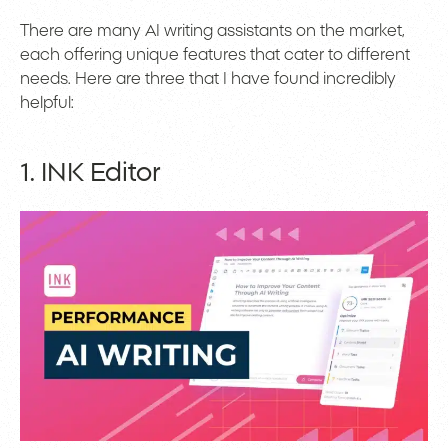
There are many AI writing assistants on the market,
each offering unique features that cater to different
needs. Here are three that I have found incredibly
helpful:
1. INK Editor