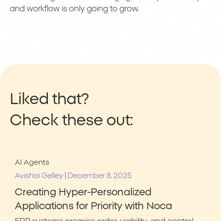
and workflow is only going to grow.
Liked that?
Check these out:
AI Agents
|
Avishai Gelley
December 8, 2025
Creating Hyper-Personalized
Applications for Priority with Noca