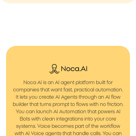
Noca AI is an AI agent platform built for
companies that want fast, practical automation.
It lets you create AI Agents through an AI flow
builder that turns prompt to flows with no friction.
You can launch AI Automation that powers AI
Bots with clean integrations into your core
systems. Voice becomes part of the workflow
with AI Voice agents that handle calls. You can