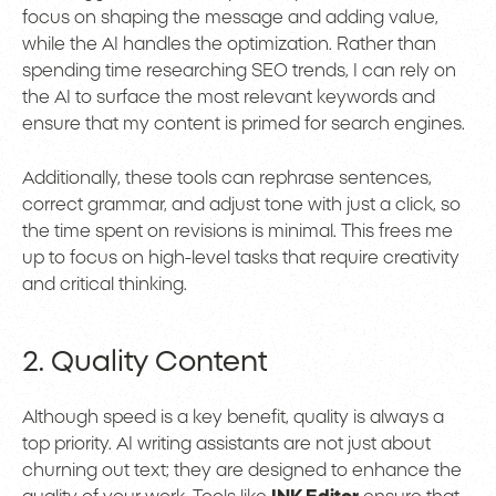
focus on shaping the message and adding value,
while the AI handles the optimization. Rather than
spending time researching SEO trends, I can rely on
the AI to surface the most relevant keywords and
ensure that my content is primed for search engines.
Additionally, these tools can rephrase sentences,
correct grammar, and adjust tone with just a click, so
the time spent on revisions is minimal. This frees me
up to focus on high-level tasks that require creativity
and critical thinking.
2. Quality Content
Although speed is a key benefit, quality is always a
top priority. AI writing assistants are not just about
churning out text; they are designed to enhance the