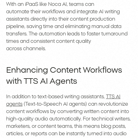
With an iPaaS like Noca AI, teams can
automate their workflows and integrate AI writing
assistants directly into their content production
pipeline, saving time and eliminating manual data
transfers. The automation leads to faster turnaround
times and consistent content quality
across channels.
Enhancing Content Workflows
with TTS AI Agents
In addition to text-based writing assistants,
TTS AI
agents
(Text-to-Speech AI agents) can revolutionize
content workflows by converting written content into
high-quality audio automatically. For technical writers,
marketers, or content teams, this means blog posts,
articles, or reports can be instantly turned into audio