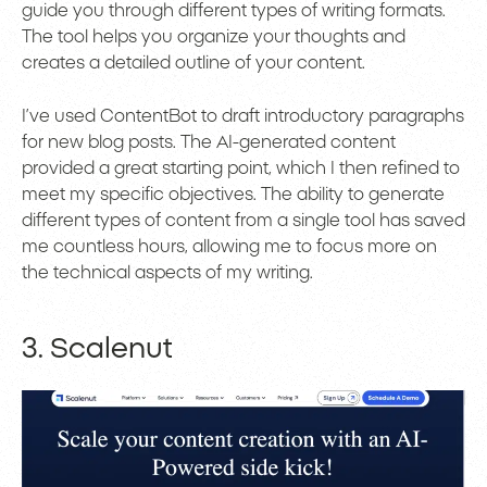
guide you through different types of writing formats.
The tool helps you organize your thoughts and
creates a detailed outline of your content.
I’ve used ContentBot to draft introductory paragraphs
for new blog posts. The AI-generated content
provided a great starting point, which I then refined to
meet my specific objectives. The ability to generate
different types of content from a single tool has saved
me countless hours, allowing me to focus more on
the technical aspects of my writing.
3. Scalenut