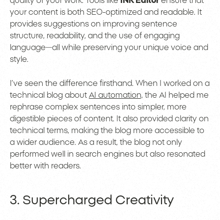
quality of your work. Tools like
INK Editor
ensure that
your content is both SEO-optimized and readable. It
provides suggestions on improving sentence
structure, readability, and the use of engaging
language—all while preserving your unique voice and
style.
I’ve seen the difference firsthand. When I worked on a
technical blog about
AI automation,
the AI helped me
rephrase complex sentences into simpler, more
digestible pieces of content. It also provided clarity on
technical terms, making the blog more accessible to
a wider audience. As a result, the blog not only
performed well in search engines but also resonated
better with readers.
3. Supercharged Creativity