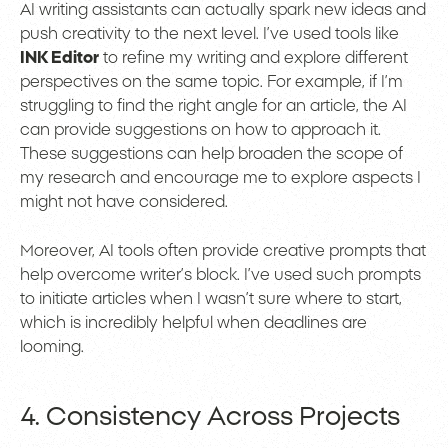
AI writing assistants can actually spark new ideas and
push creativity to the next level. I’ve used tools like
INK Editor
to refine my writing and explore different
perspectives on the same topic. For example, if I’m
struggling to find the right angle for an article, the AI
can provide suggestions on how to approach it.
These suggestions can help broaden the scope of
my research and encourage me to explore aspects I
might not have considered.
Moreover, AI tools often provide creative prompts that
help overcome writer’s block. I’ve used such prompts
to initiate articles when I wasn’t sure where to start,
which is incredibly helpful when deadlines are
looming.
4. Consistency Across Projects