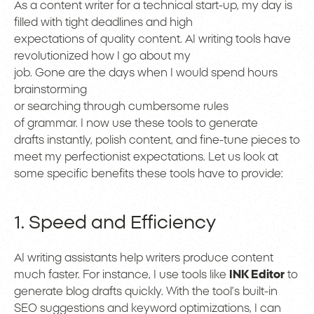
As a content writer for a technical start-up, my day is
filled with tight deadlines and high
expectations of quality content. AI writing tools have
revolutionized how I go about my
job. Gone are the days when I would spend hours
brainstorming
or searching through cumbersome rules
of grammar. I now use these tools to generate
drafts instantly, polish content, and fine-tune pieces to
meet my perfectionist expectations. Let us look at
some specific benefits these tools have to provide:
1. Speed and Efficiency
AI writing assistants help writers produce content
much faster. For instance, I use tools like
INK Editor
to
generate blog drafts quickly. With the tool’s built-in
SEO suggestions and keyword optimizations, I can