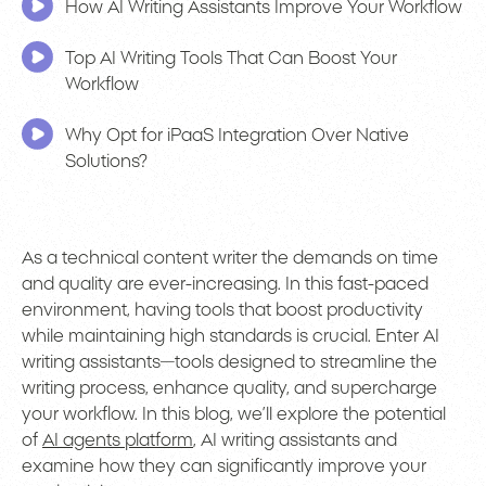
How AI Writing Assistants Improve Your Workflow
Top AI Writing Tools That Can Boost Your
Workflow
Why Opt for iPaaS Integration Over Native
Solutions?
As a technical content writer the demands on time
and quality are ever-increasing. In this fast-paced
environment, having tools that boost productivity
while maintaining high standards is crucial. Enter AI
writing assistants—tools designed to streamline the
writing process, enhance quality, and supercharge
your workflow. In this blog, we’ll explore the potential
of
AI agents platform
, AI writing assistants and
examine how they can significantly improve your