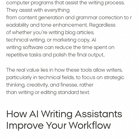
computer programs that assist the writing process.
They assist with everything
from content generation and grammar correction to r
eadability and tone enhancement. Regardless
of whether you’re writing blog articles,
technical writing, or marketing copy, AI
writing software can reduce the time spent on
repetitive tasks and polish the final output..
The real value lies in how these tools allow writers,
particularly in technical fields, to focus on strategic
thinking, creativity, and finesse, rather
than writing or editing standard text.
How AI Writing Assistants
Improve Your Workflow