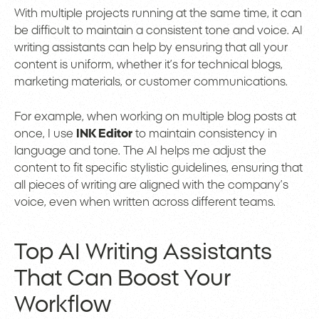
With multiple projects running at the same time, it can
be difficult to maintain a consistent tone and voice. AI
writing assistants can help by ensuring that all your
content is uniform, whether it’s for technical blogs,
marketing materials, or customer communications.
For example, when working on multiple blog posts at
once, I use
INK Editor
to maintain consistency in
language and tone. The AI helps me adjust the
content to fit specific stylistic guidelines, ensuring that
all pieces of writing are aligned with the company’s
voice, even when written across different teams.
Top AI Writing Assistants
That Can Boost Your
Workflow