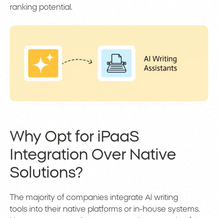
ranking potential.
Why Opt for iPaaS
Integration Over Native
Solutions?
The majority of companies integrate AI writing
tools into their native platforms or in-house systems.