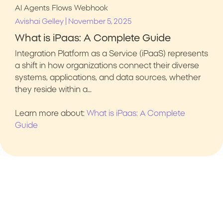
AI Agents
Flows
Webhook
|
Avishai Gelley
November 5, 2025
What is iPaas: A Complete Guide
Integration Platform as a Service (iPaaS) represents
a shift in how organizations connect their diverse
systems, applications, and data sources, whether
they reside within a…
Learn more about:
What is iPaas: A Complete
Guide