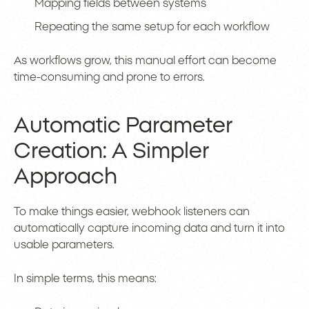
Mapping fields between systems
Repeating the same setup for each workflow
As workflows grow, this manual effort can become
time-consuming and prone to errors.
Automatic Parameter
Creation: A Simpler
Approach
To make things easier, webhook listeners can
automatically capture incoming data and turn it into
usable parameters.
In simple terms, this means: