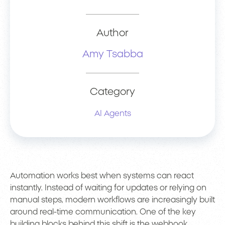
Author
Amy Tsabba
Category
AI Agents
Automation works best when systems can react
instantly. Instead of waiting for updates or relying on
manual steps, modern workflows are increasingly built
around real-time communication. One of the key
building blocks behind this shift is the webhook