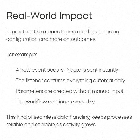
Real-World Impact
In practice, this means teams can focus less on
configuration and more on outcomes.
For example:
A new event occurs → data is sent instantly
The listener captures everything automatically
Parameters are created without manual input
The workflow continues smoothly
This kind of seamless data handling keeps processes
reliable and scalable as activity grows.