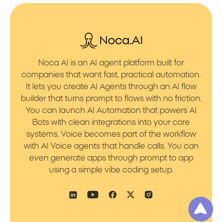
Noca AI is an AI agent platform built for
companies that want fast, practical automation.
It lets you create AI Agents through an AI flow
builder that turns prompt to flows with no friction.
You can launch AI Automation that powers AI
Bots with clean integrations into your core
systems. Voice becomes part of the workflow
with AI Voice agents that handle calls. You can
even generate apps through prompt to app
using a simple vibe coding setup.