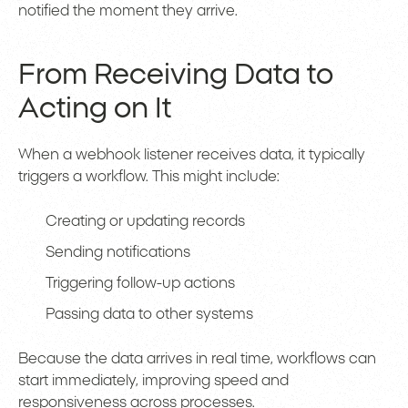
notified the moment they arrive.
From Receiving Data to
Acting on It
When a webhook listener receives data, it typically
triggers a workflow. This might include:
Creating or updating records
Sending notifications
Triggering follow-up actions
Passing data to other systems
Because the data arrives in real time, workflows can
start immediately, improving speed and
responsiveness across processes.