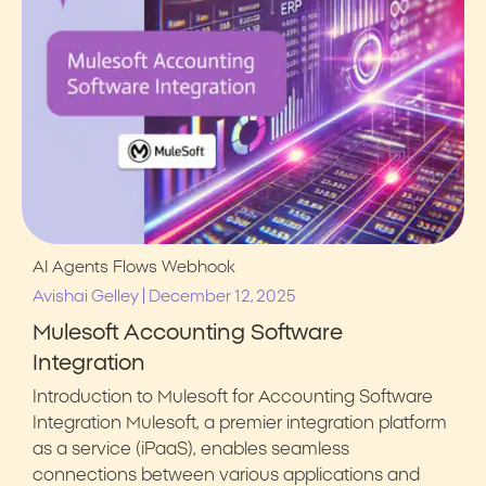
AI Agents
Flows
Webhook
|
Avishai Gelley
December 12, 2025
Mulesoft Accounting Software
Integration
Introduction to Mulesoft for Accounting Software
Integration Mulesoft, a premier integration platform
as a service (iPaaS), enables seamless
connections between various applications and