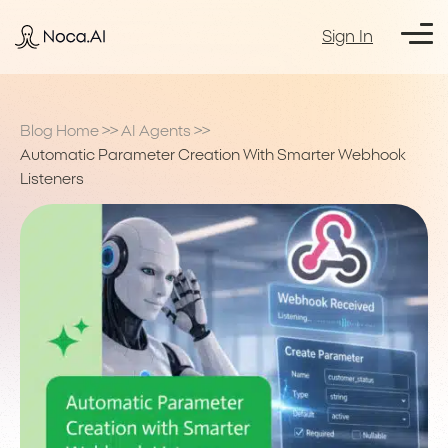
Sign In
Blog Home
>>
AI Agents
>>
Automatic Parameter Creation With Smarter Webhook
Listeners