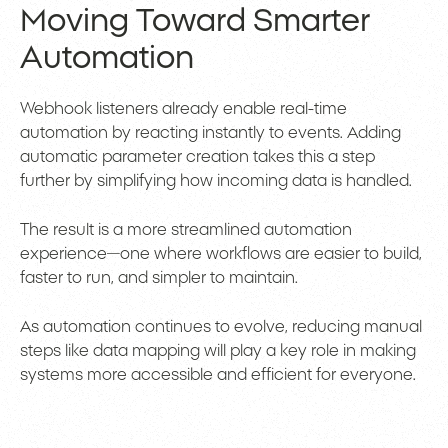
Moving Toward Smarter
Automation
Webhook listeners already enable real-time
automation by reacting instantly to events. Adding
automatic parameter creation takes this a step
further by simplifying how incoming data is handled.
The result is a more streamlined automation
experience—one where workflows are easier to build,
faster to run, and simpler to maintain.
As automation continues to evolve, reducing manual
steps like data mapping will play a key role in making
systems more accessible and efficient for everyone.