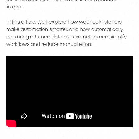
listener.
In this article, we’ll explore how webhook listeners
make automation smarter, and how automatically
capturing returned data as parameters can simplify
workflows and reduce manual effort.