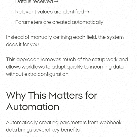
Data is received →
Relevant values are identified →
Parameters are created automatically
Instead of manually defining each field, the system
does it for you.
This approach removes much of the setup work and
allows workflows to adapt quickly to incoming data
without extra configuration.
Why This Matters for
Automation
Automatically creating parameters from webhook
data brings several key benefits: