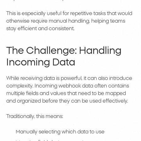
This is especially useful for repetitive tasks that would
otherwise require manual handling, helping teams
stay efficient and consistent.
The Challenge: Handling
Incoming Data
While receiving data is powerful, it can also introduce
complexity. Incoming webhook data often contains
multiple fields and values that need to be mapped
and organized before they can be used effectively.
Traditionally, this means:
Manually selecting which data to use