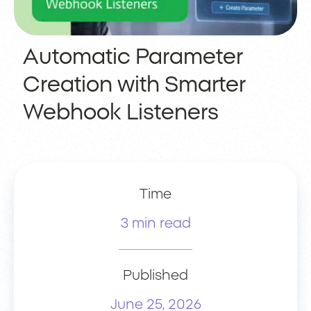
Automatic Parameter
Creation with Smarter
Webhook Listeners
Time
3 min read
Published
June 25, 2026