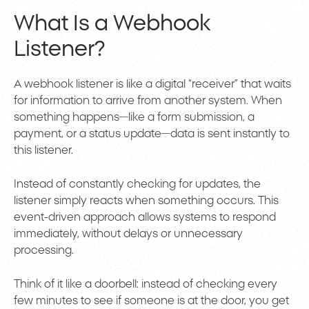
What Is a Webhook
Listener?
A webhook listener is like a digital “receiver” that waits
for information to arrive from another system. When
something happens—like a form submission, a
payment, or a status update—data is sent instantly to
this listener.
Instead of constantly checking for updates, the
listener simply reacts when something occurs. This
event-driven approach allows systems to respond
immediately, without delays or unnecessary
processing.
Think of it like a doorbell: instead of checking every
few minutes to see if someone is at the door, you get