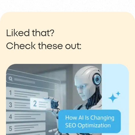
Liked that?
Check these out: