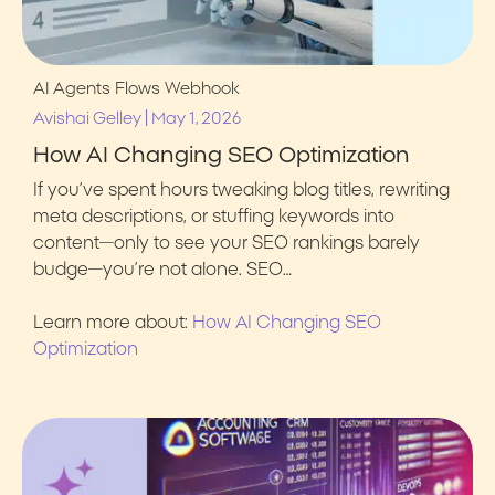
AI Agents
Flows
Webhook
|
Avishai Gelley
May 1, 2026
How AI Changing SEO Optimization
If you’ve spent hours tweaking blog titles, rewriting
meta descriptions, or stuffing keywords into
content—only to see your SEO rankings barely
budge—you’re not alone. SEO…
Learn more about:
How AI Changing SEO
Optimization