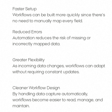
Faster Setup
Workflows can be built more quickly since there’s
no need to manually map every field.
Reduced Errors
Automation reduces the risk of missing or
incorrectly mapped data.
Greater Flexibility
As incoming data changes, workflows can adapt
without requiring constant updates.
Cleaner Workflow Design
By handling data capture automatically,
workflows become easier to read, manage, and
maintain.