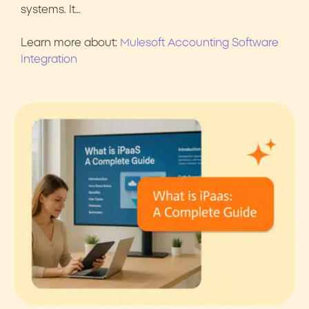
systems. It…
Learn more about:
Mulesoft Accounting Software
Integration