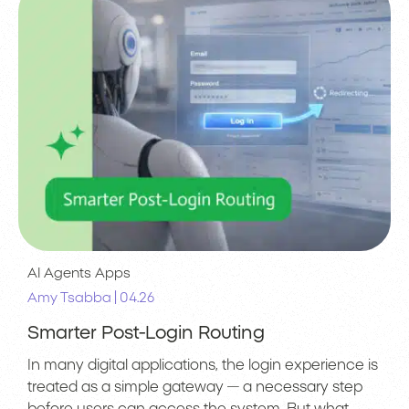
AI Agents
Apps
|
Amy Tsabba
04.26
Smarter Post-Login Routing
In many digital applications, the login experience is
treated as a simple gateway — a necessary step