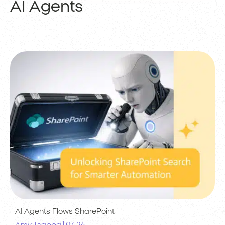
AI Agents
AI Agents
Flows
SharePoint