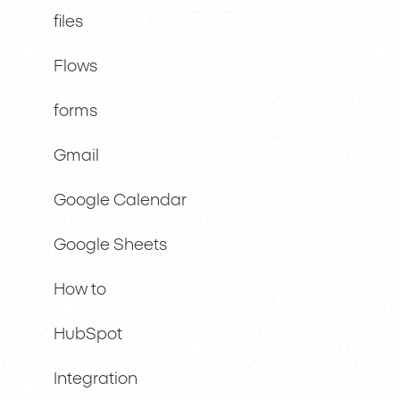
files
Flows
forms
Gmail
Google Calendar
Google Sheets
How to
HubSpot
Integration