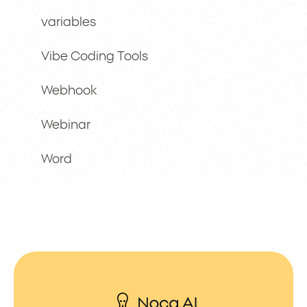
variables
Vibe Coding Tools
Webhook
Webinar
Word