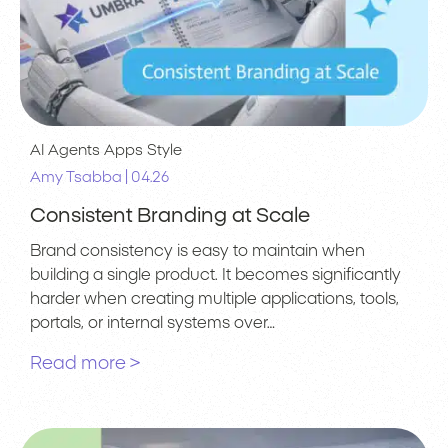
AI Agents
Apps
Style
|
Amy Tsabba
04.26
Consistent Branding at Scale
Brand consistency is easy to maintain when
building a single product. It becomes significantly
harder when creating multiple applications, tools,
portals, or internal systems over…
Read more >