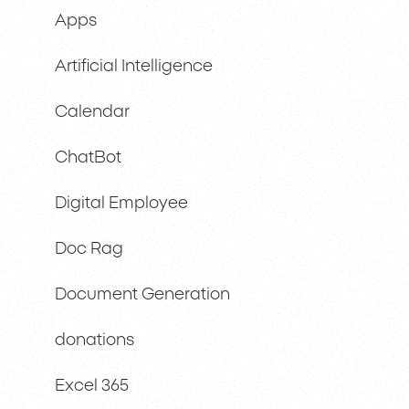
Apps
Artificial Intelligence
Calendar
ChatBot
Digital Employee
Doc Rag
Document Generation
donations
Excel 365