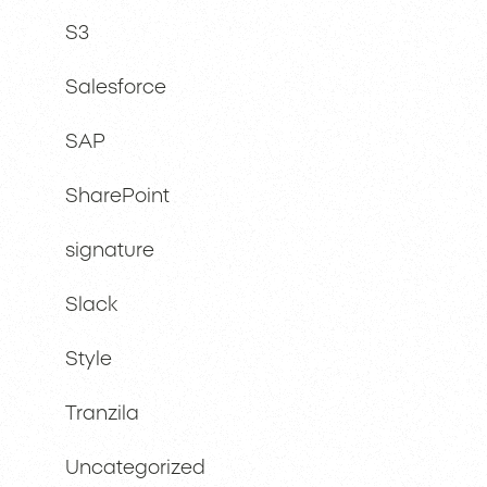
S3
Salesforce
SAP
SharePoint
signature
Slack
Style
Tranzila
Uncategorized