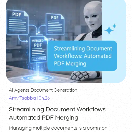
AI Agents
Document Generation
|
Amy Tsabba
04.26
Streamlining Document Workflows:
Automated PDF Merging
Managing multiple documents is a common