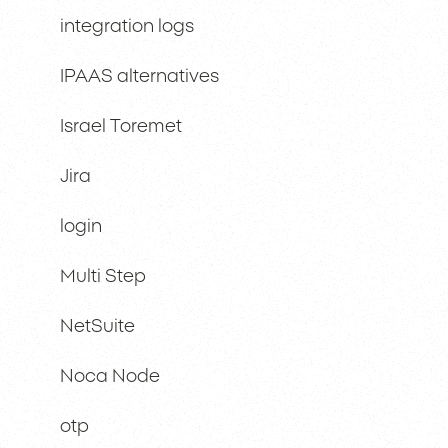
integration logs
IPAAS alternatives
Israel Toremet
Jira
login
Multi Step
NetSuite
Noca Node
otp