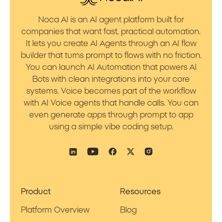
Noca AI is an AI agent platform built for
companies that want fast, practical automation.
It lets you create AI Agents through an AI flow
builder that turns prompt to flows with no friction.
You can launch AI Automation that powers AI
Bots with clean integrations into your core
systems. Voice becomes part of the workflow
with AI Voice agents that handle calls. You can
even generate apps through prompt to app
using a simple vibe coding setup.
Product
Resources
Platform Overview
Blog