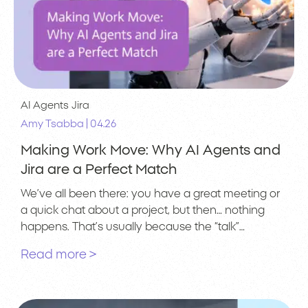
AI Agents
Jira
|
Amy Tsabba
04.26
Making Work Move: Why AI Agents and
Jira are a Perfect Match
We’ve all been there: you have a great meeting or
a quick chat about a project, but then… nothing
happens. That’s usually because the “talk”…
Read more >