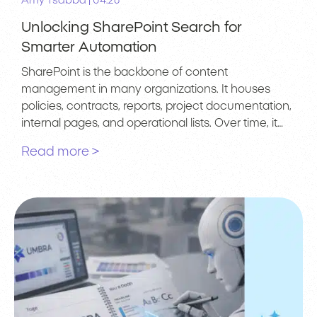
|
Amy Tsabba
04.26
Unlocking SharePoint Search for
Smarter Automation
SharePoint is the backbone of content
management in many organizations. It houses
policies, contracts, reports, project documentation,
internal pages, and operational lists. Over time, it…
Read more >