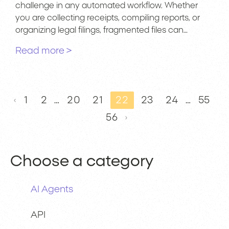
challenge in any automated workflow. Whether
you are collecting receipts, compiling reports, or
organizing legal filings, fragmented files can…
Read more >
1
2
…
20
21
22
23
24
…
55
56
Choose a category
AI Agents
API