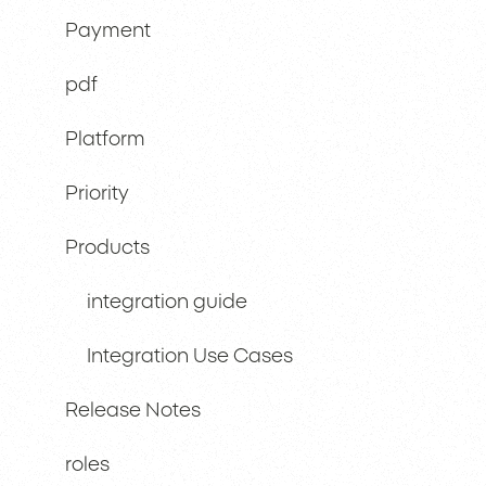
Payment
pdf
Platform
Priority
Products
integration guide
Integration Use Cases
Release Notes
roles