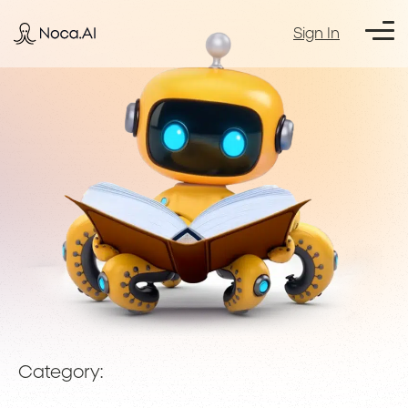
Sign In
Category: