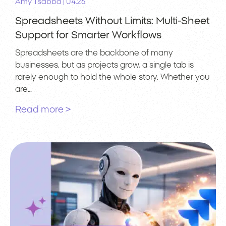
|
Amy Tsabba
04.26
Spreadsheets Without Limits: Multi-Sheet
Support for Smarter Workflows
Spreadsheets are the backbone of many
businesses, but as projects grow, a single tab is
rarely enough to hold the whole story. Whether you
are…
Read more >