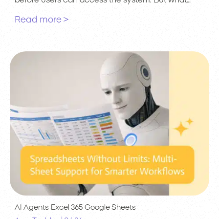
before users can access the system. But what…
Read more >
AI Agents
Excel 365
Google Sheets