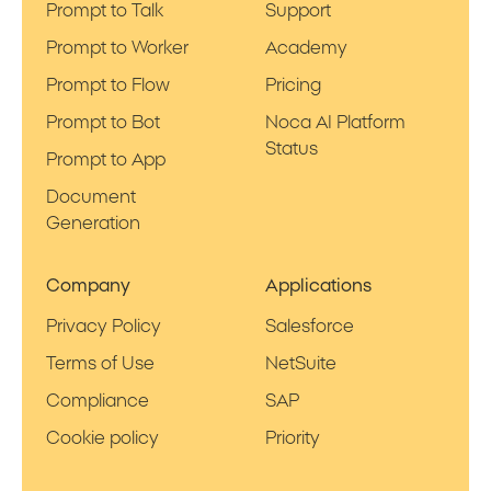
Prompt to Talk
Support
Prompt to Worker
Academy
Prompt to Flow
Pricing
Prompt to Bot
Noca AI Platform
Status
Prompt to App
Document
Generation
Company
Applications
Privacy Policy
Salesforce
Terms of Use
NetSuite
Compliance
SAP
Cookie policy
Priority