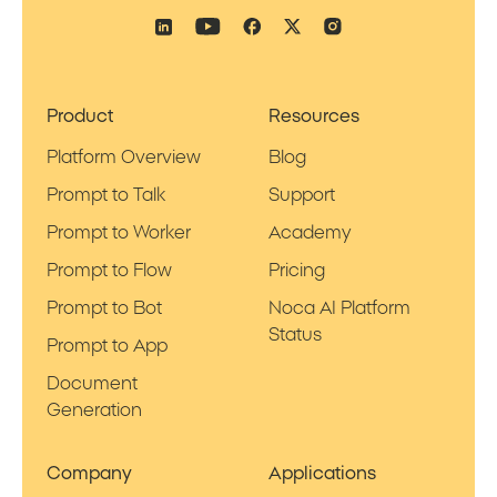
Product
Resources
Platform Overview
Blog
Prompt to Talk
Support
Prompt to Worker
Academy
Prompt to Flow
Pricing
Prompt to Bot
Noca AI Platform
Status
Prompt to App
Document
Generation
Company
Applications