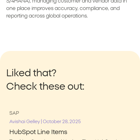
S/4HANA), managing customer and vendor data in
one place improves accuracy, compliance, and
reporting across global operations.
Liked that?
Check these out:
SAP
|
Avishai Gelley
October 28, 2025
HubSpot Line Items