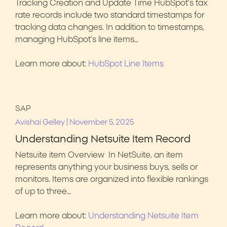
Tracking Creation and Update Time HubSpot’s tax
rate records include two standard timestamps for
tracking data changes. In addition to timestamps,
managing HubSpot’s line items…
Learn more about:
HubSpot Line Items
SAP
|
Avishai Gelley
November 5, 2025
Understanding Netsuite Item Record
Netsuite item Overview In NetSuite, an item
represents anything your business buys, sells or
monitors. Items are organized into flexible rankings
of up to three…
Learn more about:
Understanding Netsuite Item