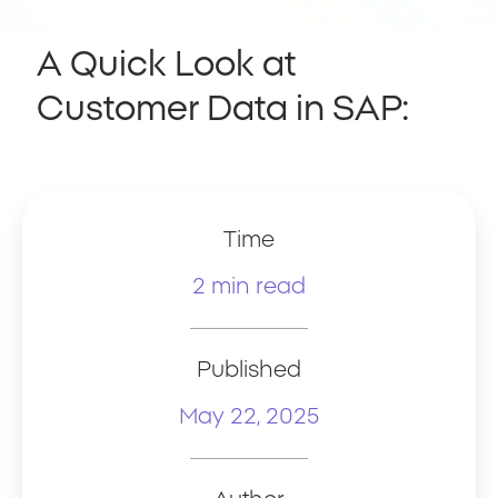
A Quick Look at
Customer Data in SAP:
Time
2 min read
Published
May 22, 2025