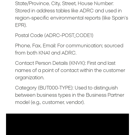
State/Province, City, Street, House Number:
Stored in address tables like ADRC and used in
region-specific environmental reports (like Spain’s
EPR).
Postal Code (ADRC-POST_CODE1)
Phone, Fax, Email: For communication; sourced
from both KNA1 and ADRC.
Contact Person Details (KNVK): First and last
names of a point of contact within the customer
organization.
Category (BUT000-TYPE): Used to distinguish
between business types in the Business Partner
model (e.g., customer, vendor).