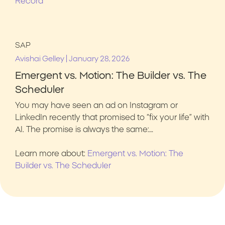
Record
SAP
|
Avishai Gelley
January 28, 2026
Emergent vs. Motion: The Builder vs. The
Scheduler
You may have seen an ad on Instagram or
LinkedIn recently that promised to “fix your life” with
AI. The promise is always the same:…
Learn more about:
Emergent vs. Motion: The
Builder vs. The Scheduler