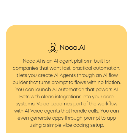
Noca AI is an AI agent platform built for
companies that want fast, practical automation.
It lets you create AI Agents through an AI flow
builder that turns prompt to flows with no friction.
You can launch AI Automation that powers AI
Bots with clean integrations into your core
systems. Voice becomes part of the workflow
with AI Voice agents that handle calls. You can
even generate apps through prompt to app
using a simple vibe coding setup.