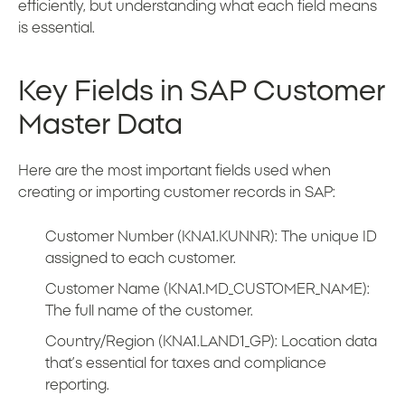
efficiently, but understanding what each field means
is essential.
Key Fields in SAP Customer
Master Data
Here are the most important fields used when
creating or importing customer records in SAP:
Customer Number (KNA1.KUNNR): The unique ID
assigned to each customer.
Customer Name (KNA1.MD_CUSTOMER_NAME):
The full name of the customer.
Country/Region (KNA1.LAND1_GP): Location data
that’s essential for taxes and compliance
reporting.