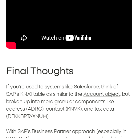
Final Thoughts
If you’re used to systems like
Salesforce
, think of
SAP’s KNA1 table as similar to the
Account object
, but
broken up into more granular components like
address (ADRC), contact (KNVK), and tax data
(DFKKBPTAXNUM).
With SAP’s Business Partner approach (especially in