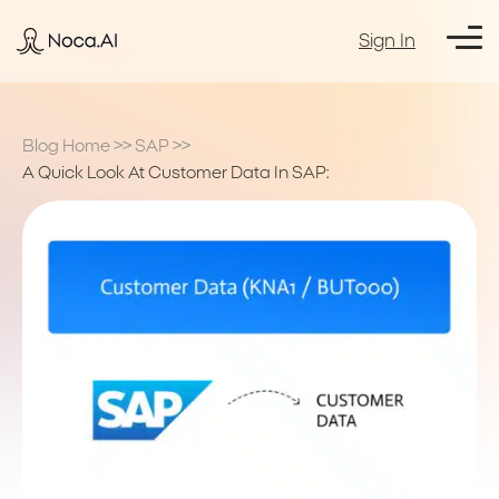
Sign In
Blog Home
>>
SAP
>>
A Quick Look At Customer Data In SAP: