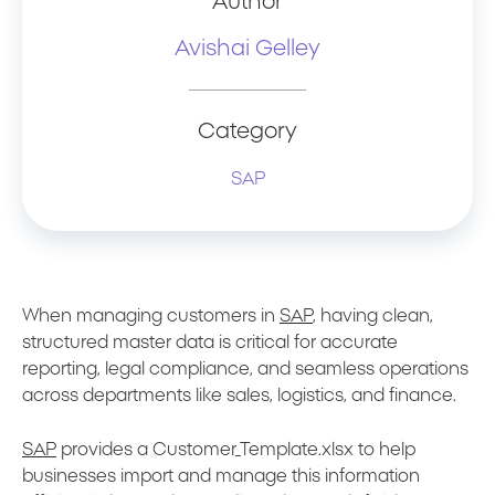
Author
Avishai Gelley
Category
SAP
When managing customers in
SAP
, having clean,
structured master data is critical for accurate
reporting, legal compliance, and seamless operations
across departments like sales, logistics, and finance.
SAP
provides a Customer_Template.xlsx to help
businesses import and manage this information