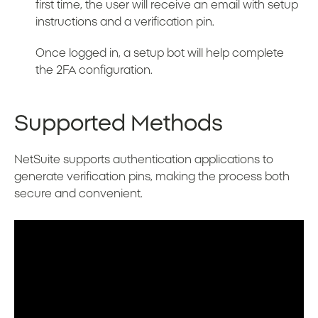
first time, the user will receive an email with setup
instructions and a verification pin.
Once logged in, a setup bot will help complete
the 2FA configuration.
Supported Methods
NetSuite supports authentication applications to
generate verification pins, making the process both
secure and convenient.