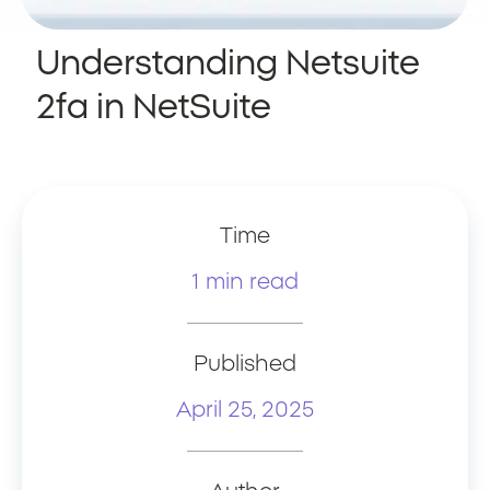
Understanding Netsuite
2fa in NetSuite
Time
1 min read
Published
April 25, 2025