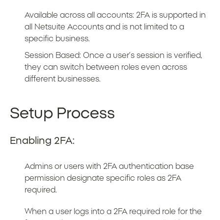
Available across all accounts: 2FA is supported in
all Netsuite Accounts and is not limited to a
specific business.
Session Based: Once a user’s session is verified,
they can switch between roles even across
different businesses.
Setup Process
Enabling 2FA:
Admins or users with 2FA authentication base
permission designate specific roles as 2FA
required.
When a user logs into a 2FA required role for the