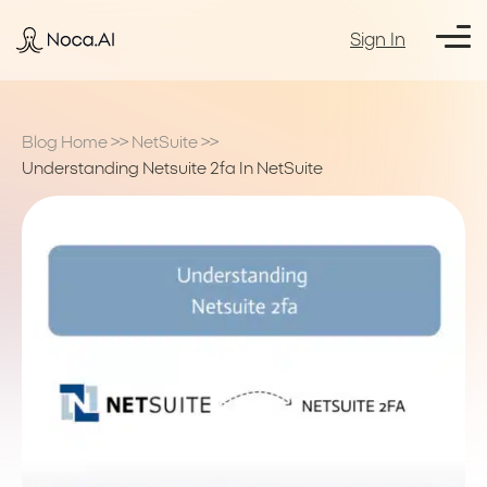
Sign In
Blog Home
>>
NetSuite
>>
Understanding Netsuite 2fa In NetSuite