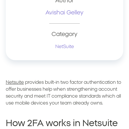
Author
Avishai Gelley
Category
NetSuite
Netsuite
provides built-in two factor authentication to
offer businesses help when strengthening account
security and meet IT compliance standards which all
use mobile devices your team already owns.
How 2FA works in Netsuite