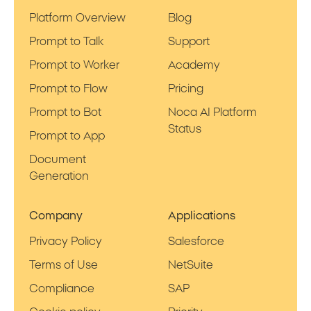
Platform Overview
Blog
Prompt to Talk
Support
Prompt to Worker
Academy
Prompt to Flow
Pricing
Prompt to Bot
Noca AI Platform
Status
Prompt to App
Document
Generation
Company
Applications
Privacy Policy
Salesforce
Terms of Use
NetSuite
Compliance
SAP