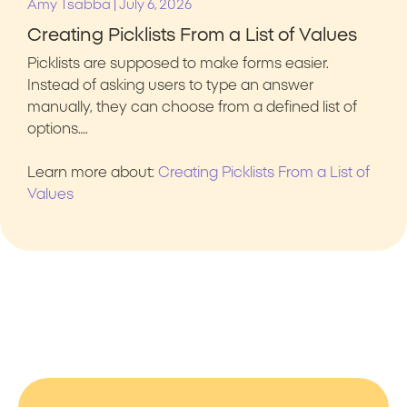
|
Amy Tsabba
July 6, 2026
Creating Picklists From a List of Values
Picklists are supposed to make forms easier.
Instead of asking users to type an answer
manually, they can choose from a defined list of
options….
Learn more about:
Creating Picklists From a List of
Values