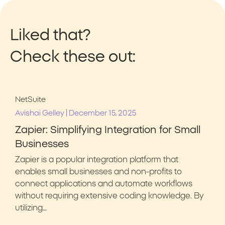
Liked that?
Check these out:
NetSuite
|
Avishai Gelley
December 15, 2025
Zapier: Simplifying Integration for Small
Businesses
Zapier is a popular integration platform that
enables small businesses and non-profits to
connect applications and automate workflows
without requiring extensive coding knowledge. By
utilizing…