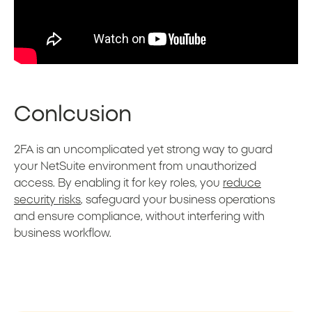
Conlcusion
2FA is an uncomplicated yet strong way to guard
your NetSuite environment from unauthorized
access. By enabling it for key roles, you
reduce
security risks
, safeguard your business operations
and ensure compliance, without interfering with
business workflow.