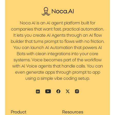
Noca AI is an AI agent platform built for
companies that want fast, practical automation.
It lets you create AI Agents through an AI flow
builder that turns prompt to flows with no friction.
You can launch AI Automation that powers AI
Bots with clean integrations into your core
systems. Voice becomes part of the workflow
with AI Voice agents that handle calls. You can
even generate apps through prompt to app
using a simple vibe coding setup.
Product
Resources