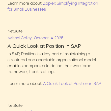
Learn more about:
Zapier: Simplifying Integration
for Small Businesses
NetSuite
|
Avishai Gelley
October 14, 2025
A Quick Look at Position in SAP
In SAP, Position is a key part of maintaining a
structured and adaptable organizational model. It
enables companies to define their workforce
framework, track staffing…
Learn more about:
A Quick Look at Position in SAP
NetSuite