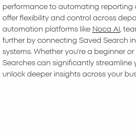
performance to automating reporting 
offer flexibility and control across de
automation platforms like
Noca AI
, te
further by connecting Saved Search ins
systems. Whether you’re a beginner o
Searches can significantly streamline
unlock deeper insights across your bus