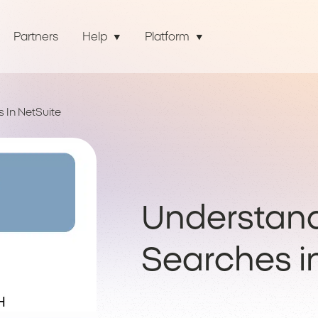
Partners
Help
Platform
 In NetSuite
Understan
Searches i