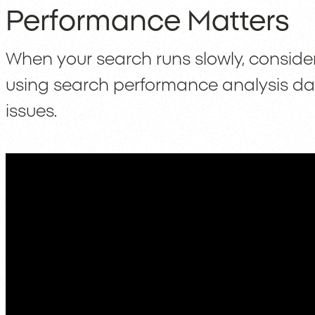
Performance Matters
When your search runs slowly, conside
using search performance analysis d
issues.