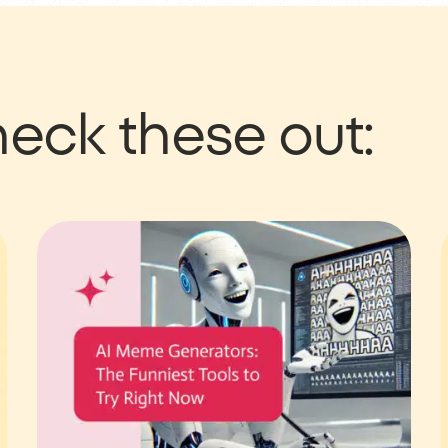
eck these out: