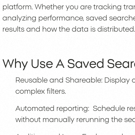
platform. Whether you are tracking tra
analyzing performance, saved searches g
results and how the data is distributed
Why Use A Saved Sea
Reusable and Shareable: Display o
complex filters.
Automated reporting: Schedule res
without manually rerunning the se