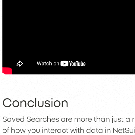
Conclusion
Saved Searches are more than just a re
of how you interact with data in NetSui