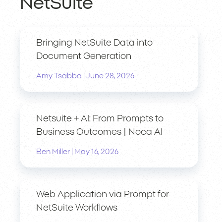
NetSuite
Bringing NetSuite Data into
Document Generation
|
Amy Tsabba
June 28, 2026
Netsuite + AI: From Prompts to
Business Outcomes | Noca AI
|
Ben Miller
May 16, 2026
Web Application via Prompt for
NetSuite Workflows