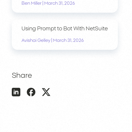
|
Ben Miller
March 31, 2026
Using Prompt to Bot With NetSuite
|
Avishai Gelley
March 31, 2026
Share