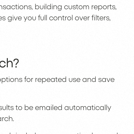
nsactions, building custom reports,
ive you full control over filters,
.
rch?
ptions for repeated use and save
ults to be emailed automatically
arch.