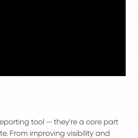
porting tool — they’re a core part
te. From improving visibility and