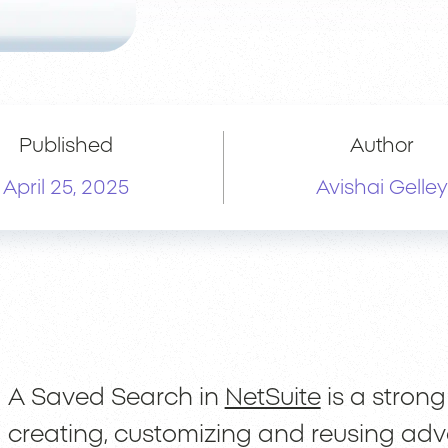
Published
Author
April 25, 2025
Avishai Gelley
A Saved Search in
NetSuite
is a strong
creating, customizing and reusing ad