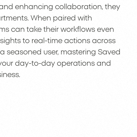
and enhancing collaboration, they
partments. When paired with
ams can take their workflows even
ights to real-time actions across
r a seasoned user, mastering Saved
 your day-to-day operations and
iness.