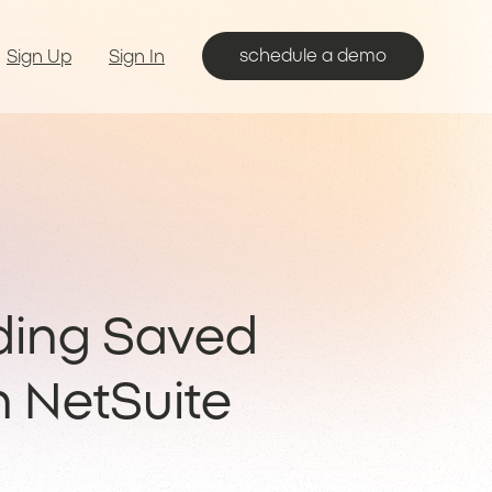
schedule a demo
Sign Up
Sign In
ding Saved
n NetSuite