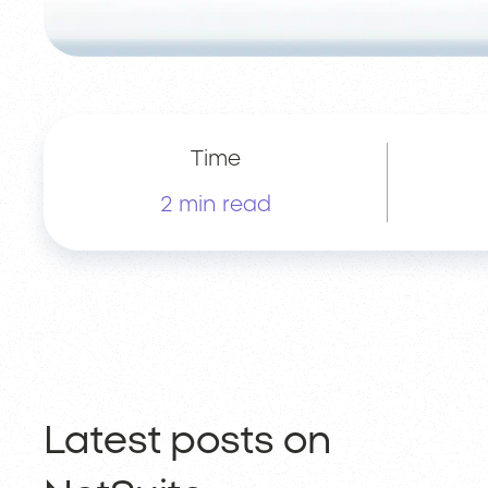
Time
2 min read
Latest posts on