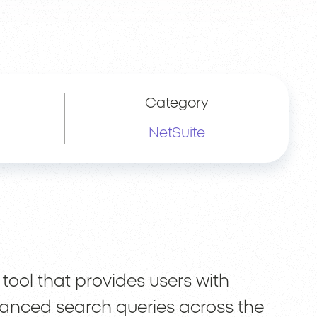
Category
NetSuite
 tool that provides users with
vanced search queries across the