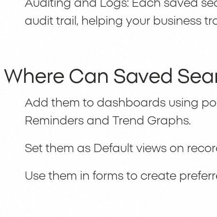
Auditing and Logs: Each saved sea
audit trail, helping your business
Where Can Saved Sea
Add them to dashboards using portl
Reminders and Trend Graphs.
Set them as Default views on records
Use them in forms to create prefer