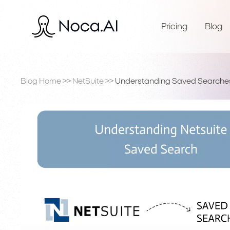
Pricing
Blog
Blog Home
>>
NetSuite
>>
Understanding Saved Searches