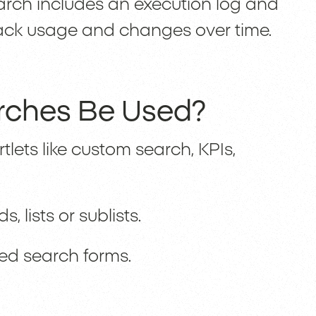
rch includes an execution log and
 track usage and changes over time.
rches Be Used?
ets like custom search, KPIs,
, lists or sublists.
red search forms.