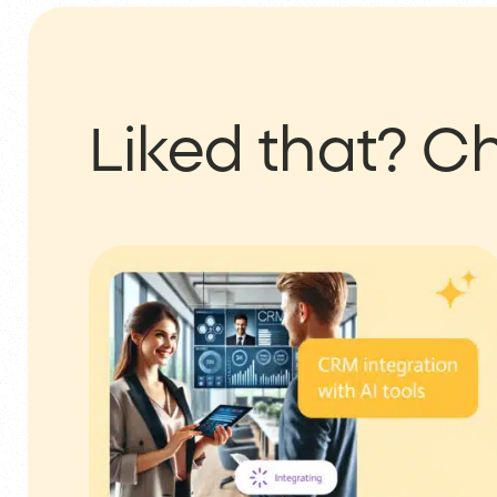
Liked that?
Ch