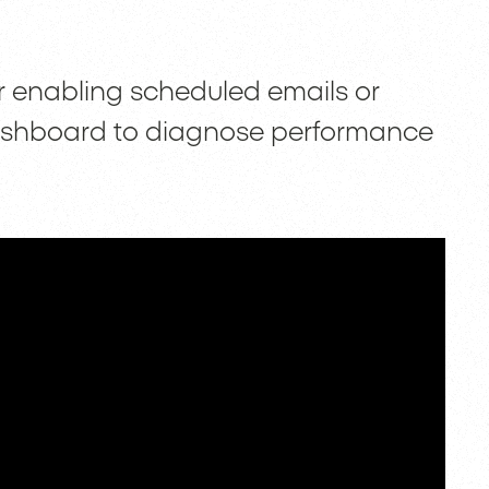
r enabling scheduled emails or
ashboard to diagnose performance