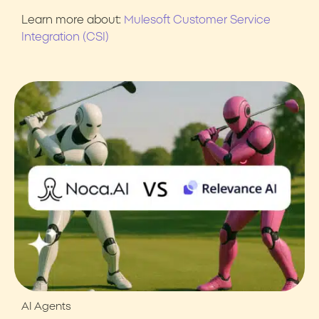
Learn more about:
Mulesoft Customer Service
Integration (CSI)
AI Agents