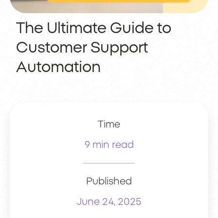
The Ultimate Guide to
Customer Support
Automation
Time
9 min read
Published
June 24, 2025