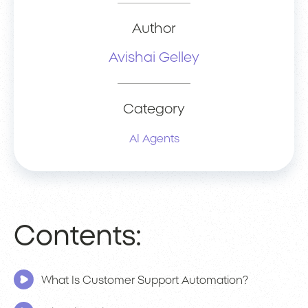
Author
Avishai Gelley
Category
AI Agents
Contents:
What Is Customer Support Automation?