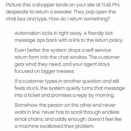
Picture this: a shopper lands on your site at 11:45 PM,
desperate to return a sweater. They pop open the
chat box and type, How do I return something?
Automation kicks in right away. A friendly bot
message zips back with a link to the return policy.
Even better, the system drops a self-service
return form into the chat window. The customer
gets what they need, and your agent stays
focused on bigger messes.
If a customer types in another question and still
feels stuck, the system quietly turns that message
into a ticket and promises a reply by morning.
Somehow, the person on the other end never
waits in line, never has to scroll through endless
email chains, and oddly enough, doesn’t feel like
a machine swallowed their problem.