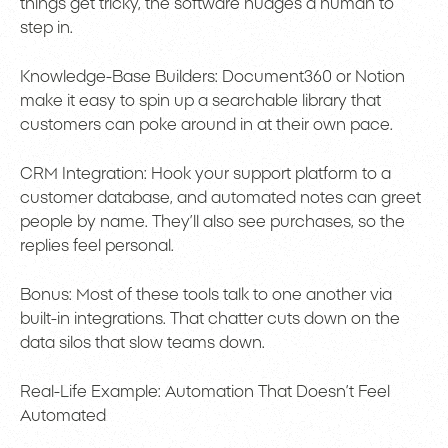
things get tricky, the software nudges a human to
step in.
Knowledge-Base Builders: Document360 or Notion
make it easy to spin up a searchable library that
customers can poke around in at their own pace.
CRM Integration: Hook your support platform to a
customer database, and automated notes can greet
people by name. They’ll also see purchases, so the
replies feel personal.
Bonus: Most of these tools talk to one another via
built-in integrations. That chatter cuts down on the
data silos that slow teams down.
Real-Life Example: Automation That Doesn’t Feel
Automated