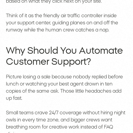
based on what they click next on your site.
Think of it as the friendly air traffic controller inside
your support center, guiding planes on and off the
runway while the human crew catches a nap.
Why Should You Automate
Customer Support?
Picture losing a sale because nobody replied before
lunch or watching your best agent drown in ten
copies of the same ask. Those little headaches add
up fast.
Small teams crave 24/7 coverage without hiring night
owls in every time zone, and bigger crews want
breathing room for creative work instead of FAQ