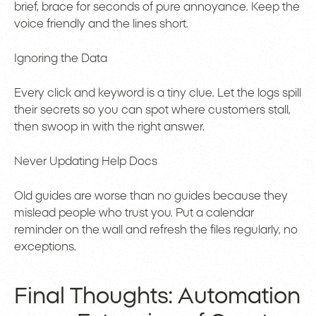
brief, brace for seconds of pure annoyance. Keep the
voice friendly and the lines short.
Ignoring the Data
Every click and keyword is a tiny clue. Let the logs spill
their secrets so you can spot where customers stall,
then swoop in with the right answer.
Never Updating Help Docs
Old guides are worse than no guides because they
mislead people who trust you. Put a calendar
reminder on the wall and refresh the files regularly, no
exceptions.
Final Thoughts: Automation