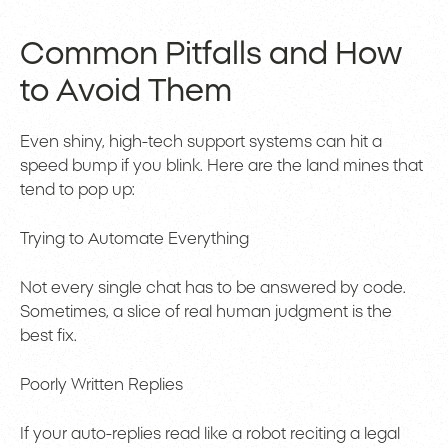
Common Pitfalls and How
to Avoid Them
Even shiny, high-tech support systems can hit a
speed bump if you blink. Here are the land mines that
tend to pop up:
Trying to Automate Everything
Not every single chat has to be answered by code.
Sometimes, a slice of real human judgment is the
best fix.
Poorly Written Replies
If your auto-replies read like a robot reciting a legal