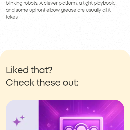
blinking robots. A clever platform, a tight playbook,
and some upfront elbow grease are usually all it
takes.
Liked that?
Check these out: