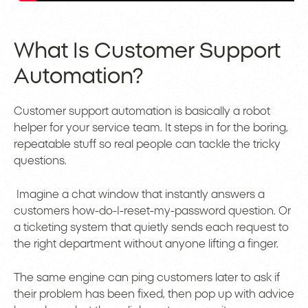
What Is Customer Support
Automation?
Customer support automation is basically a robot
helper for your service team. It steps in for the boring,
repeatable stuff so real people can tackle the tricky
questions.
Imagine a chat window that instantly answers a
customers how-do-I-reset-my-password question. Or
a ticketing system that quietly sends each request to
the right department without anyone lifting a finger.
The same engine can ping customers later to ask if
their problem has been fixed, then pop up with advice