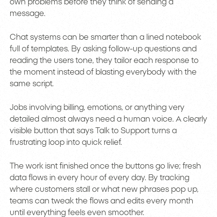
own problems before they think of sending a
message.
Chat systems can be smarter than a lined notebook
full of templates. By asking follow-up questions and
reading the users tone, they tailor each response to
the moment instead of blasting everybody with the
same script.
Jobs involving billing, emotions, or anything very
detailed almost always need a human voice. A clearly
visible button that says Talk to Support turns a
frustrating loop into quick relief.
The work isnt finished once the buttons go live; fresh
data flows in every hour of every day. By tracking
where customers stall or what new phrases pop up,
teams can tweak the flows and edits every month
until everything feels even smoother.