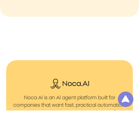
Noca AI is an AI agent platform built for
companies that want fast, practical automation.
It lets you create AI Agents through an AI flow
builder that turns prompt to flows with no friction.
You can launch AI Automation that powers AI
Bots with clean integrations into your core