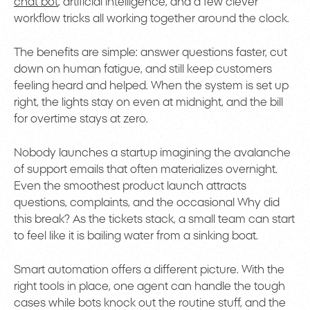
chat bot
, artificial intelligence, and a few clever
workflow tricks all working together around the clock.
The benefits are simple: answer questions faster, cut
down on human fatigue, and still keep customers
feeling heard and helped. When the system is set up
right, the lights stay on even at midnight, and the bill
for overtime stays at zero.
Nobody launches a startup imagining the avalanche
of support emails that often materializes overnight.
Even the smoothest product launch attracts
questions, complaints, and the occasional Why did
this break? As the tickets stack, a small team can start
to feel like it is bailing water from a sinking boat.
Smart automation offers a different picture. With the
right tools in place, one agent can handle the tough
cases while bots knock out the routine stuff, and the