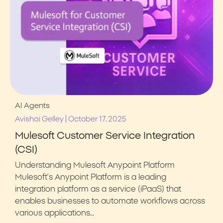
AI Agents
|
Avishai Gelley
October 17, 2025
Mulesoft Customer Service Integration
(CSI)
Understanding Mulesoft Anypoint Platform
Mulesoft’s Anypoint Platform is a leading
integration platform as a service (iPaaS) that
enables businesses to automate workflows across
various applications…