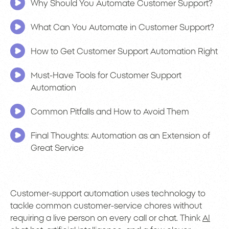
Why Should You Automate Customer Support?
What Can You Automate in Customer Support?
How to Get Customer Support Automation Right
Must-Have Tools for Customer Support
Automation
Common Pitfalls and How to Avoid Them
Final Thoughts: Automation as an Extension of
Great Service
Customer-support automation uses technology to
tackle common customer-service chores without
requiring a live person on every call or chat. Think
AI