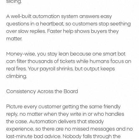
slicing.
A well-built automation system answers easy
questions in a heartbeat, so customers stop seething
over slow replies. Faster help shows buyers they
matter.
Money-wise, you stay lean because one smart bot
can filter thousands of tickets while humans focus on
real fires. Your payroll shrinks, but output keeps
climbing.
Consistency Across the Board
Picture every customer getting the same friendly
reply, no matter when they write in or who handles
the case. Automation delivers that steady
experience, so there are no missed messages and no
last-minute bad advice. Nobody falls through the