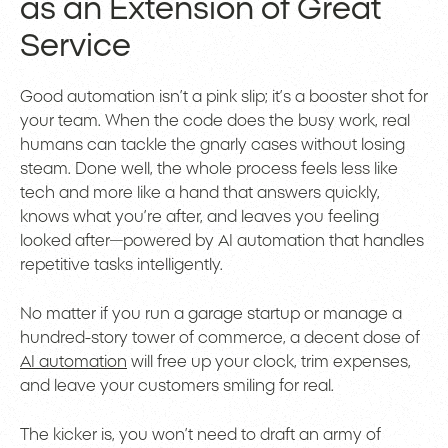
as an Extension of Great
Service
Good automation isn’t a pink slip; it’s a booster shot for
your team. When the code does the busy work, real
humans can tackle the gnarly cases without losing
steam. Done well, the whole process feels less like
tech and more like a hand that answers quickly,
knows what you’re after, and leaves you feeling
looked after—powered by AI automation that handles
repetitive tasks intelligently.
No matter if you run a garage startup or manage a
hundred-story tower of commerce, a decent dose of
AI automation
will free up your clock, trim expenses,
and leave your customers smiling for real.
The kicker is, you won’t need to draft an army of