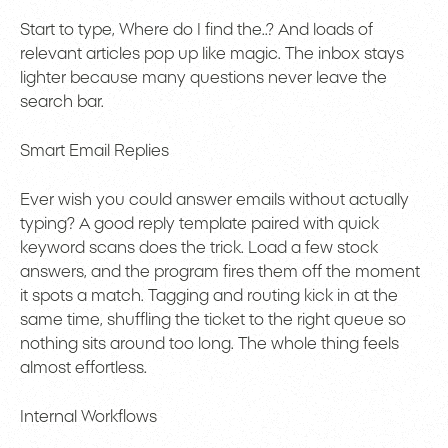
Start to type, Where do I find the..? And loads of
relevant articles pop up like magic. The inbox stays
lighter because many questions never leave the
search bar.
Smart Email Replies
Ever wish you could answer emails without actually
typing? A good reply template paired with quick
keyword scans does the trick. Load a few stock
answers, and the program fires them off the moment
it spots a match. Tagging and routing kick in at the
same time, shuffling the ticket to the right queue so
nothing sits around too long. The whole thing feels
almost effortless.
Internal Workflows