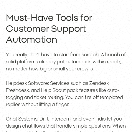
Must-Have Tools for
Customer Support
Automation
You really don’t have to start from scratch. A bunch of
solid platforms already put automation within reach,
no matter how big or small your crew is.
Helpdesk Software: Services such as Zendesk,
Freshdesk, and Help Scout pack features like auto-
tagging and ticket routing. You can fire off templated
replies without lifting a finger.
Chat Systems: Drift, Intercom, and even Tidio let you
design chat flows that handle simple questions. When