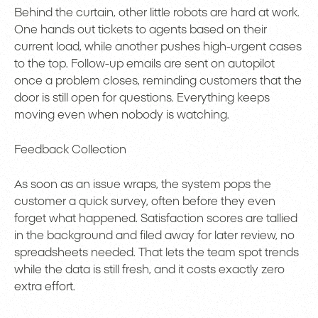
Behind the curtain, other little robots are hard at work.
One hands out tickets to agents based on their
current load, while another pushes high-urgent cases
to the top. Follow-up emails are sent on autopilot
once a problem closes, reminding customers that the
door is still open for questions. Everything keeps
moving even when nobody is watching.
Feedback Collection
As soon as an issue wraps, the system pops the
customer a quick survey, often before they even
forget what happened. Satisfaction scores are tallied
in the background and filed away for later review, no
spreadsheets needed. That lets the team spot trends
while the data is still fresh, and it costs exactly zero
extra effort.