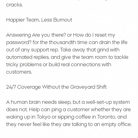
cracks.
Happier Team, Less Burnout
Answering Are you there? or How do I reset my
password? for the thousandth time can drain the life
out of any support rep. Take away that grind with
automated replies, and give the team room to tackle
tricky problems or build real connections with
customers.
24/7 Coverage Without the Graveyard Shift
A human brain needs sleep, but a well-set-up system
does not. Help can ping a customer whether they are
waking up in Tokyo or sipping coffee in Toronto, and
they never feel like they are talking to an empty office.