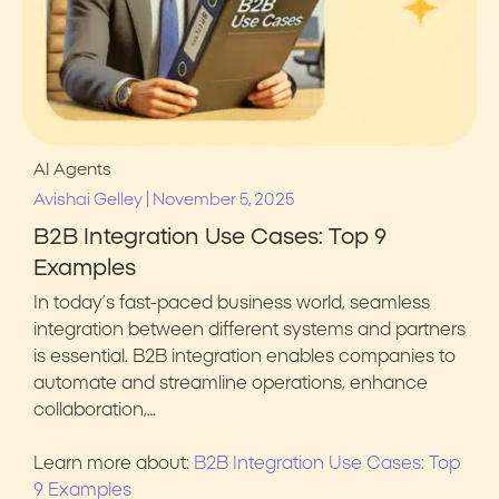
AI Agents
|
Avishai Gelley
November 5, 2025
B2B Integration Use Cases: Top 9
Examples
In today’s fast-paced business world, seamless
integration between different systems and partners
is essential. B2B integration enables companies to
automate and streamline operations, enhance
collaboration,…
Learn more about:
B2B Integration Use Cases: Top
9 Examples