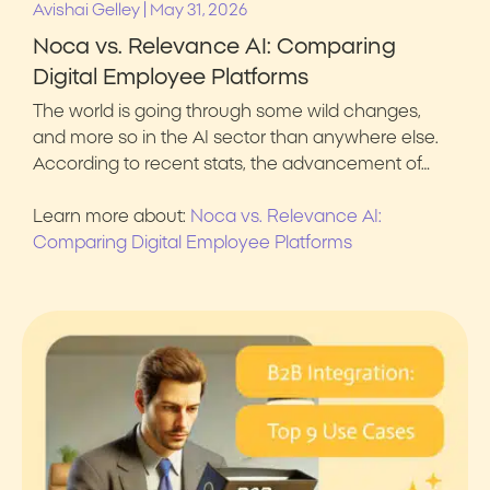
|
Avishai Gelley
May 31, 2026
Noca vs. Relevance AI: Comparing
Digital Employee Platforms
The world is going through some wild changes,
and more so in the AI sector than anywhere else.
According to recent stats, the advancement of…
Learn more about:
Noca vs. Relevance AI:
Comparing Digital Employee Platforms