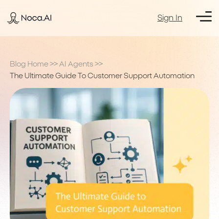
Sign In
Blog Home
>>
AI Agents
>>
The Ultimate Guide To Customer Support Automation