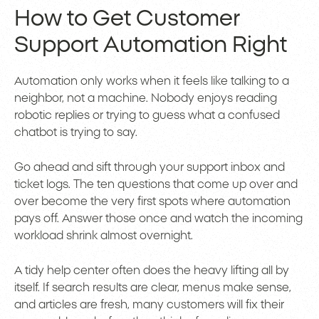
How to Get Customer
Support Automation Right
Automation only works when it feels like talking to a
neighbor, not a machine. Nobody enjoys reading
robotic replies or trying to guess what a confused
chatbot is trying to say.
Go ahead and sift through your support inbox and
ticket logs. The ten questions that come up over and
over become the very first spots where automation
pays off. Answer those once and watch the incoming
workload shrink almost overnight.
A tidy help center often does the heavy lifting all by
itself. If search results are clear, menus make sense,
and articles are fresh, many customers will fix their