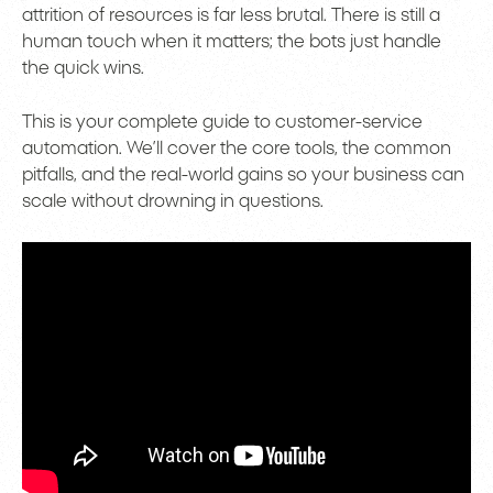
attrition of resources is far less brutal. There is still a
human touch when it matters; the bots just handle
the quick wins.
This is your complete guide to customer-service
automation. We’ll cover the core tools, the common
pitfalls, and the real-world gains so your business can
scale without drowning in questions.