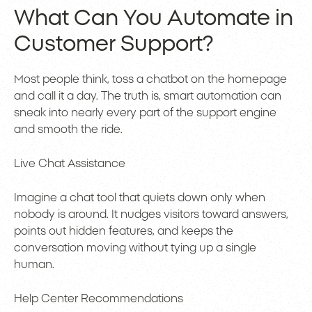
What Can You Automate in
Customer Support?
Most people think, toss a chatbot on the homepage
and call it a day. The truth is, smart automation can
sneak into nearly every part of the support engine
and smooth the ride.
Live Chat Assistance
Imagine a chat tool that quiets down only when
nobody is around. It nudges visitors toward answers,
points out hidden features, and keeps the
conversation moving without tying up a single
human.
Help Center Recommendations