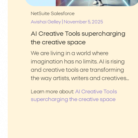
NetSuite
Salesforce
|
Avishai Gelley
November 5, 2025
AI Creative Tools supercharging
the creative space
We are living in a world where
imagination has no limits. AI is rising
and creative tools are transforming
the way artists, writers and creatives…
AI Creative Tools
Learn more about:
supercharging the creative space