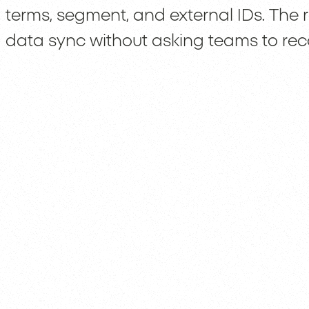
terms, segment, and external IDs. The r
data sync without asking teams to rec