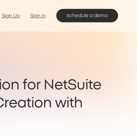
schedule a demo
Sign Up
Sign In
on for NetSuite
reation with