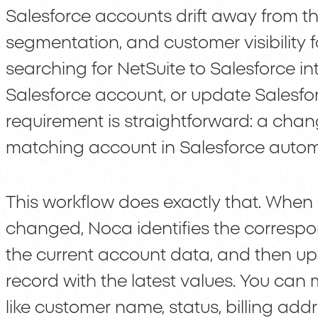
Salesforce accounts drift away from tha
segmentation, and customer visibility f
searching for NetSuite to Salesforce i
Salesforce account, or update Salesfo
requirement is straightforward: a chan
matching account in Salesforce automa
This workflow does exactly that. When 
changed, Noca identifies the correspo
the current account data, and then u
record with the latest values. You can
like customer name, status, billing add