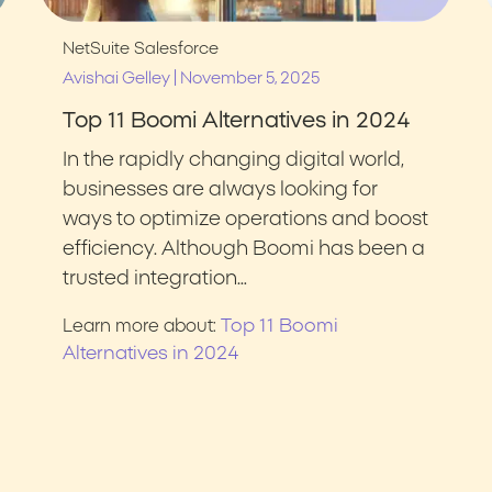
NetSuite
Salesforce
|
Avishai Gelley
November 5, 2025
Top 11 Boomi Alternatives in 2024
In the rapidly changing digital world,
businesses are always looking for
ways to optimize operations and boost
efficiency. Although Boomi has been a
trusted integration…
Top 11 Boomi
Learn more about:
Alternatives in 2024