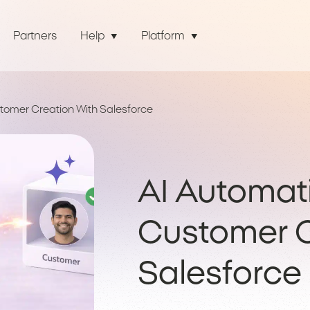
Partners
Help
Platform
tomer Creation With Salesforce
AI Automati
Customer C
Salesforce