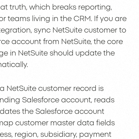
t truth, which breaks reporting,
or teams living in the CRM. If you are
ntegration, sync NetSuite customer to
rce account from NetSuite, the core
ge in NetSuite should update the
tically.
a NetSuite customer record is
nding Salesforce account, reads
pdates the Salesforce account
 map customer master data fields
ress, region, subsidiary, payment