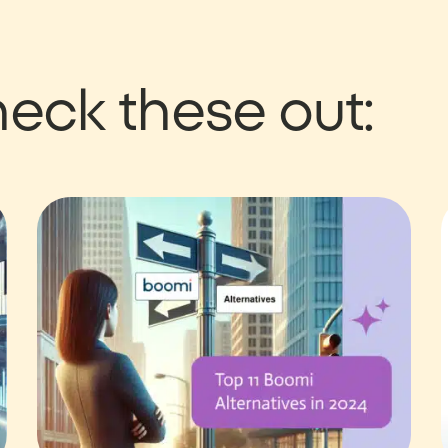
eck these out: