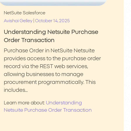
NetSuite
Salesforce
|
Avishai Gelley
October 14, 2025
Understanding Netsuite Purchase
Order Transaction
Purchase Order in NetSuite Netsuite
provides access to the purchase order
record via the REST web services,
allowing businesses to manage
procurement programmatically. This
includes…
Understanding
Learn more about:
Netsuite Purchase Order Transaction