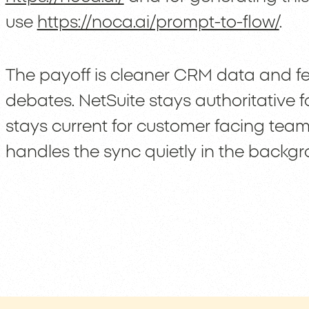
use
https://noca.ai/prompt-to-flow/
.
The payoff is cleaner CRM data and fe
debates. NetSuite stays authoritative 
stays current for customer facing tea
handles the sync quietly in the backgr