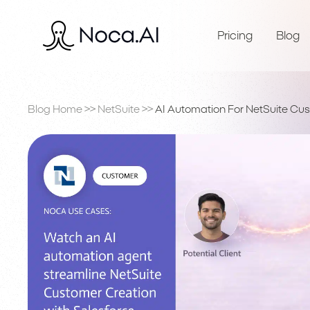
Pricing
Blog
Blog Home
>>
NetSuite
>>
AI Automation For NetSuite Cus