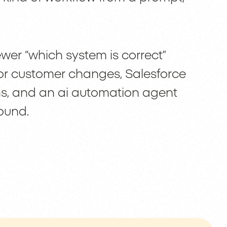
wer “which system is correct”
for customer changes, Salesforce
ms, and an ai automation agent
ound.