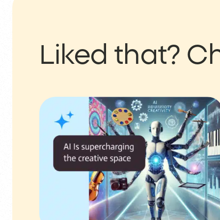
Liked that?
Ch