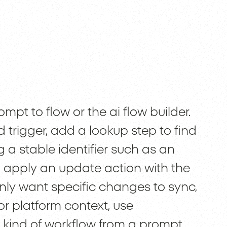
mpt to flow or the ai flow builder.
 trigger, add a lookup step to find
a stable identifier such as an
d apply an update action with the
nly want specific changes to sync,
or platform context, use
 kind of workflow from a prompt,