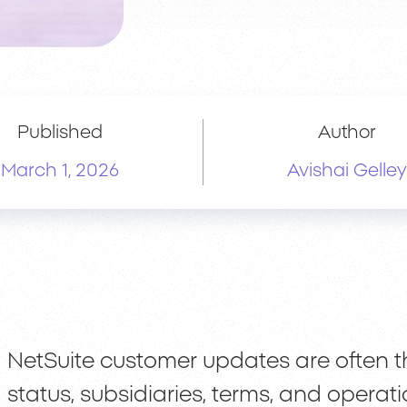
Published
Author
March 1, 2026
Avishai Gelley
NetSuite customer updates are often the 
status, subsidiaries, terms, and operat