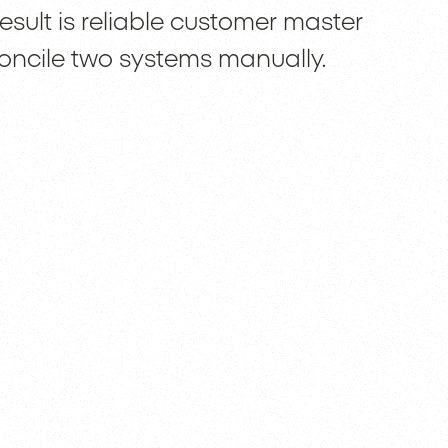
esult is reliable customer master
oncile two systems manually.