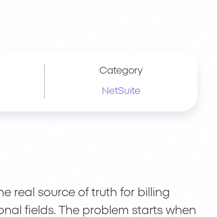
Category
NetSuite
real source of truth for billing
ional fields. The problem starts when