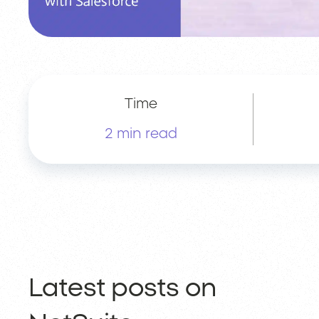
Time
2 min read
Latest posts on