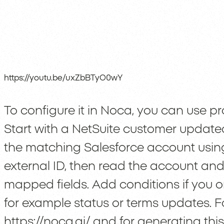
https://youtu.be/uxZbBTyO0wY
To configure it in Noca, you can use pro
Start with a NetSuite customer updated
the matching Salesforce account using 
external ID, then read the account an
mapped fields. Add conditions if you o
for example status or terms updates. F
https://noca.ai/
and for generating this