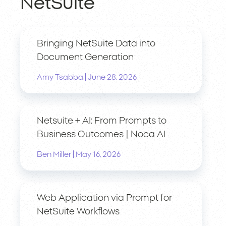
NetSuite
Bringing NetSuite Data into
Document Generation
|
Amy Tsabba
June 28, 2026
Netsuite + AI: From Prompts to
Business Outcomes | Noca AI
|
Ben Miller
May 16, 2026
Web Application via Prompt for
NetSuite Workflows