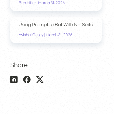
|
Ben Miller
March 31, 2026
Using Prompt to Bot With NetSuite
|
Avishai Gelley
March 31, 2026
Share