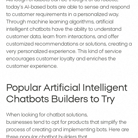
today’s AI-based bots are able to sense and respond
to customer requirements in a personalized way.
Through machine learning algorithms, artificial
intelligent chatbots have the ability to understand
customer data, learn from interactions, and offer
customized recommendations or solutions, creating a
very personalized experience. This kind of service
encourages customer loyalty and enriches the
customer experience.
Popular Artificial Intelligent
Chatbots Builders to Try
When looking for chatbot solutions,
businesses tend to opt for products that simplify the
process of creating and implementing bots. Here are
three popular chatbot builders that