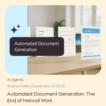
AI Agents
|
Avishai Gelley
December 29, 2025
Automated Document Generation: The
End of Manual Work