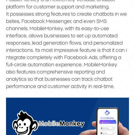
platform for customer support and marketing.
It possesses strong features to create chatbots in we
bsites, Facebook Messenger, and even SMS
channels. MobileMonkey, with its easy-to-use
interface, allows businesses to set up automated
responses, lead generation flows, and personalized
interactions. Its most impressive feature is that it can i
ntegrate completely with Facebook Ads, offering a
full-circle automation experience. MobileMonkey
also features comprehensive reporting and
analytics so that businesses can track chatbot
performance and customer activity in real-time.