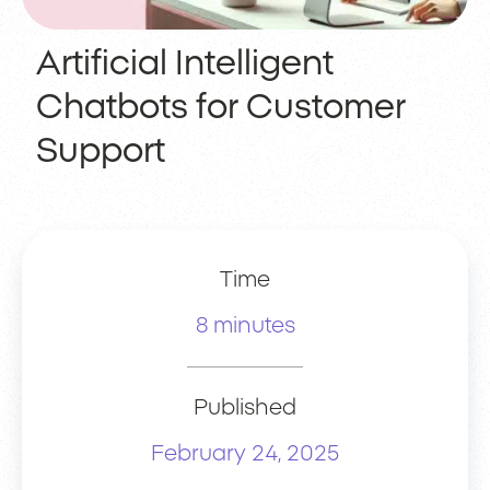
Artificial Intelligent
Chatbots for Customer
Support
Time
8 minutes
Published
February 24, 2025