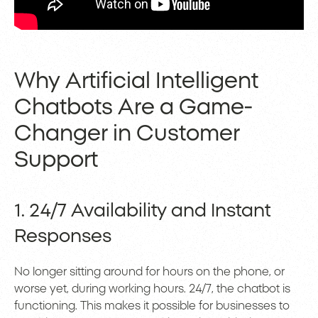
Why Artificial Intelligent
Chatbots Are a Game-
Changer in Customer
Support
1. 24/7 Availability and Instant
Responses
No longer sitting around for hours on the phone, or
worse yet, during working hours. 24/7, the chatbot is
functioning. This makes it possible for businesses to