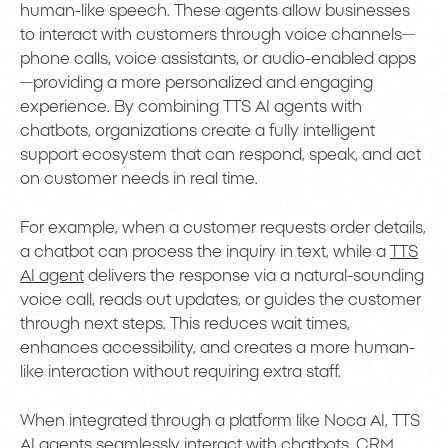
human-like speech. These agents allow businesses
to interact with customers through voice channels—
phone calls, voice assistants, or audio-enabled apps
—providing a more personalized and engaging
experience. By combining TTS AI agents with
chatbots, organizations create a fully intelligent
support ecosystem that can respond, speak, and act
on customer needs in real time.
For example, when a customer requests order details,
a chatbot can process the inquiry in text, while a
TTS
AI agent
delivers the response via a natural-sounding
voice call, reads out updates, or guides the customer
through next steps. This reduces wait times,
enhances accessibility, and creates a more human-
like interaction without requiring extra staff.
When integrated through a platform like Noca AI, TTS
AI agents seamlessly interact with chatbots, CRM