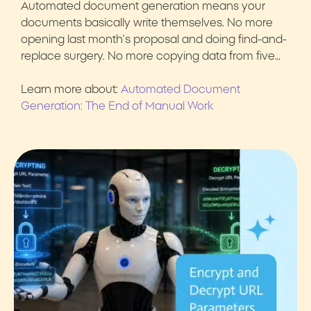
Automated document generation means your
documents basically write themselves. No more
opening last month’s proposal and doing find-and-
replace surgery. No more copying data from five…
Learn more about:
Automated Document
Generation: The End of Manual Work