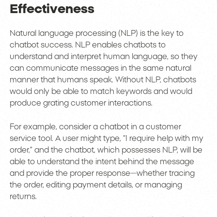
Effectiveness
Natural language processing (NLP) is the key to
chatbot success. NLP enables chatbots to
understand and interpret human language, so they
can communicate messages in the same natural
manner that humans speak. Without NLP, chatbots
would only be able to match keywords and would
produce grating customer interactions.
For example, consider a chatbot in a customer
service tool. A user might type, “I require help with my
order,” and the chatbot, which possesses NLP, will be
able to understand the intent behind the message
and provide the proper response—whether tracing
the order, editing payment details, or managing
returns.