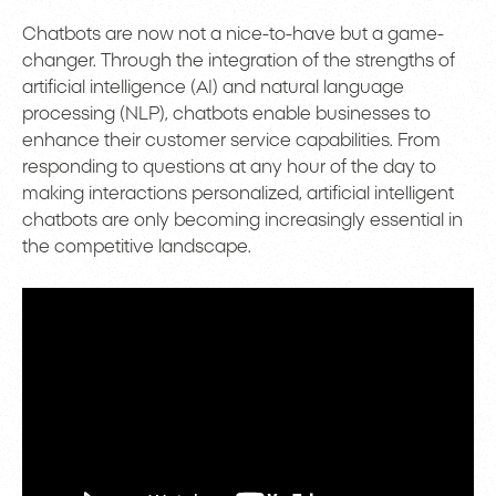
Chatbots are now not a nice-to-have but a game-
changer. Through the integration of the strengths of
artificial intelligence (AI) and natural language
processing (NLP), chatbots enable businesses to
enhance their customer service capabilities. From
responding to questions at any hour of the day to
making interactions personalized, artificial intelligent
chatbots are only becoming increasingly essential in
the competitive landscape.