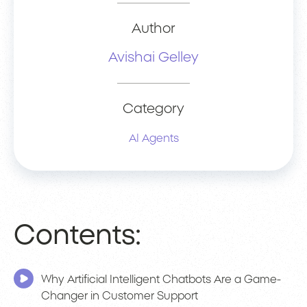
Author
Avishai Gelley
Category
AI Agents
Contents:
Why Artificial Intelligent Chatbots Are a Game-
Changer in Customer Support