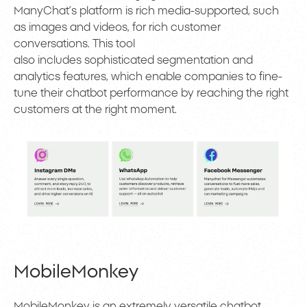
ManyChat’s platform is rich media-supported, such
as images and videos, for rich customer
conversations. This tool
also includes sophisticated segmentation and
analytics features, which enable companies to fine-
tune their chatbot performance by reaching the right
customers at the right moment.
MobileMonkey
MobileMonkey is an extremely versatile chatbot