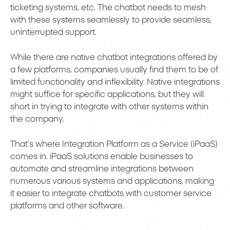
ticketing systems, etc. The chatbot needs to mesh
with these systems seamlessly to provide seamless,
uninterrupted support.
While there are native chatbot integrations offered by
a few platforms, companies usually find them to be of
limited functionality and inflexibility. Native integrations
might suffice for specific applications, but they will
short in trying to integrate with other systems within
the company.
That’s where Integration Platform as a Service (iPaaS)
comes in. iPaaS solutions enable businesses to
automate and streamline integrations between
numerous various systems and applications, making
it easier to integrate chatbots with customer service
platforms and other software.