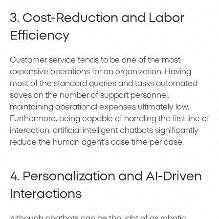
3. Cost-Reduction and Labor
Efficiency
Customer service tends to be one of the most
expensive operations for an organization. Having
most of the standard queries and tasks automated
saves on the number of support personnel,
maintaining operational expenses ultimately low.
Furthermore, being capable of handling the first line of
interaction, artificial intelligent chatbots significantly
reduce the human agent’s case time per case.
4. Personalization and AI-Driven
Interactions
Although chatbots can be thought of as robotic,