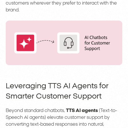
customers wherever they prefer to interact with the
brand.
Leveraging TTS AI Agents for
Smarter Customer Support
Beyond standard chatbots,
TTS AI agents
(Text-to-
Speech AI agents) elevate customer support by
converting text-based responses into natural,