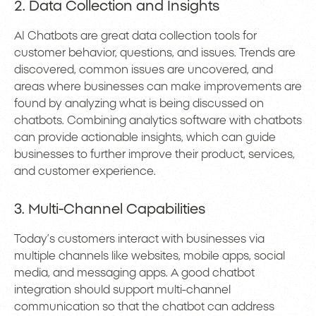
2. Data Collection and Insights
AI Chatbots are great data collection tools for
customer behavior, questions, and issues. Trends are
discovered, common issues are uncovered, and
areas where businesses can make improvements are
found by analyzing what is being discussed on
chatbots. Combining analytics software with chatbots
can provide actionable insights, which can guide
businesses to further improve their product, services,
and customer experience.
3. Multi-Channel Capabilities
Today’s customers interact with businesses via
multiple channels like websites, mobile apps, social
media, and messaging apps. A good chatbot
integration should support multi-channel
communication so that the chatbot can address