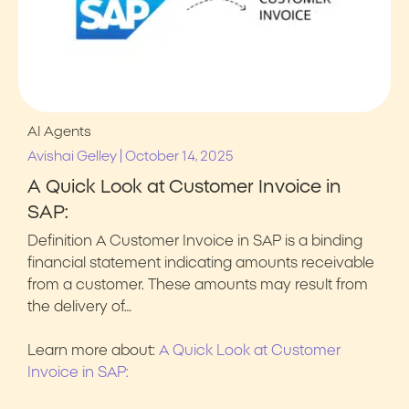
AI Agents
|
Avishai Gelley
October 14, 2025
A Quick Look at Customer Invoice in
SAP:
Definition A Customer Invoice in SAP is a binding
financial statement indicating amounts receivable
from a customer. These amounts may result from
the delivery of…
Learn more about:
A Quick Look at Customer
Invoice in SAP: