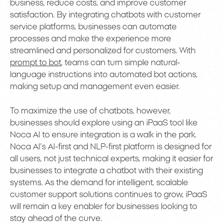
business, reduce costs, and improve customer
satisfaction. By integrating chatbots with customer
service platforms, businesses can automate
processes and make the experience more
streamlined and personalized for customers. With
prompt to bot
, teams can turn simple natural-
language instructions into automated bot actions,
making setup and management even easier.
To maximize the use of chatbots, however,
businesses should explore using an iPaaS tool like
Noca AI to ensure integration is a walk in the park.
Noca AI’s AI-first and NLP-first platform is designed for
all users, not just technical experts, making it easier for
businesses to integrate a chatbot with their existing
systems. As the demand for intelligent, scalable
customer support solutions continues to grow, iPaaS
will remain a key enabler for businesses looking to
stay ahead of the curve.