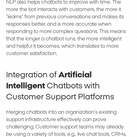
NLP also helps chatbots to improve with time. The
more the bot interacts with customers, the more it
“learns” from previous conversations and makes its
responses better, and is more accurate when
responding to more complex questions. This means
that the longer a chatbot runs, the more intelligent
and helpful it becomes, which translates to more
customer satisfaction.
Integration of
Artificial
Intelligent
Chatbots with
Customer Support Platforms
Merging chatbots into an organization’s existing
support infrastructure effectively can prove
challenging. Customer support teams may already
be using a variety of tools, e.g., live chat tools, CRMs,