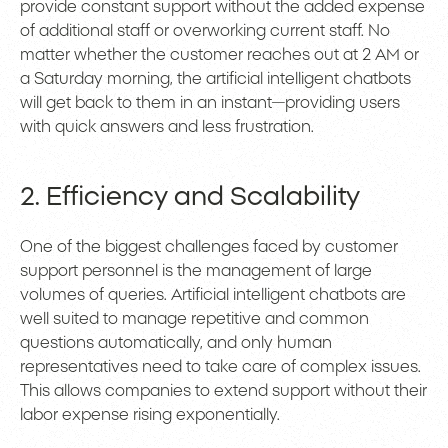
provide constant support without the added expense
of additional staff or overworking current staff. No
matter whether the customer reaches out at 2 AM or
a Saturday morning, the artificial intelligent chatbots
will get back to them in an instant—providing users
with quick answers and less frustration.
2. Efficiency and Scalability
One of the biggest challenges faced by customer
support personnel is the management of large
volumes of queries. Artificial intelligent chatbots are
well suited to manage repetitive and common
questions automatically, and only human
representatives need to take care of complex issues.
This allows companies to extend support without their
labor expense rising exponentially.