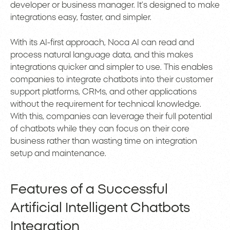
developer or business manager. It’s designed to make
integrations easy, faster, and simpler.
With its AI-first approach, Noca AI can read and
process natural language data, and this makes
integrations quicker and simpler to use. This enables
companies to integrate chatbots into their customer
support platforms, CRMs, and other applications
without the requirement for technical knowledge.
With this, companies can leverage their full potential
of chatbots while they can focus on their core
business rather than wasting time on integration
setup and maintenance.
Features of a Successful
Artificial Intelligent Chatbots
Integration