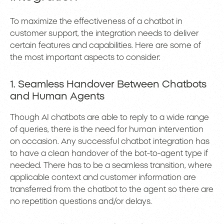
To maximize the effectiveness of a chatbot in
customer support, the integration needs to deliver
certain features and capabilities. Here are some of
the most important aspects to consider:
1. Seamless Handover Between Chatbots
and Human Agents
Though AI chatbots are able to reply to a wide range
of queries, there is the need for human intervention
on occasion. Any successful chatbot integration has
to have a clean handover of the bot-to-agent type if
needed. There has to be a seamless transition, where
applicable context and customer information are
transferred from the chatbot to the agent so there are
no repetition questions and/or delays.