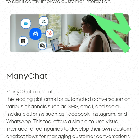
to significantly improve customer interaction.
ManyChat
ManyChat is one of
the leading platforms for automated conversation on
various channels such as SMS, email, and social
media platforms such as Facebook, Instagram, and
WhatsApp. This tool offers a simple-to-use visual
interface for companies to develop their own custom
chatbot flows for managing customer conversations.