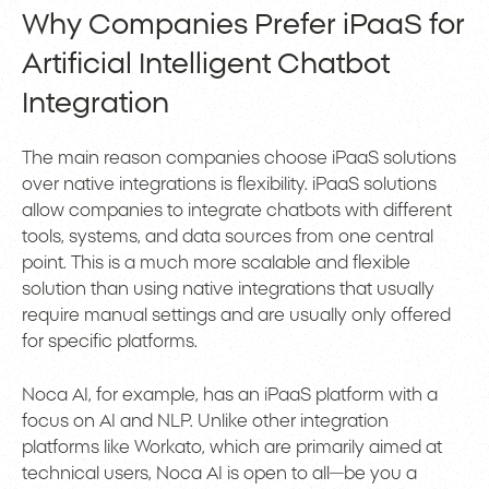
Why Companies Prefer iPaaS for
Artificial Intelligent Chatbot
Integration
The main reason companies choose iPaaS solutions
over native integrations is flexibility. iPaaS solutions
allow companies to integrate chatbots with different
tools, systems, and data sources from one central
point. This is a much more scalable and flexible
solution than using native integrations that usually
require manual settings and are usually only offered
for specific platforms.
Noca AI, for example, has an iPaaS platform with a
focus on AI and NLP. Unlike other integration
platforms like Workato, which are primarily aimed at
technical users, Noca AI is open to all—be you a