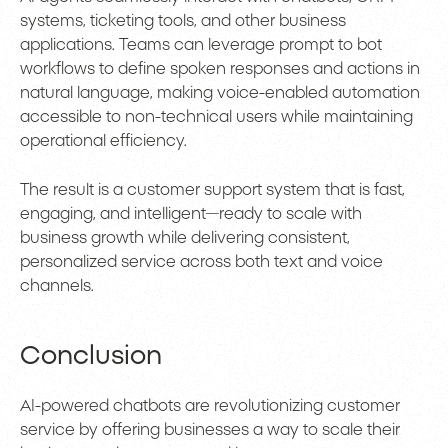
systems, ticketing tools, and other business
applications. Teams can leverage prompt to bot
workflows to define spoken responses and actions in
natural language, making voice-enabled automation
accessible to non-technical users while maintaining
operational efficiency.
The result is a customer support system that is fast,
engaging, and intelligent—ready to scale with
business growth while delivering consistent,
personalized service across both text and voice
channels.
Conclusion
AI-powered chatbots are revolutionizing customer
service by offering businesses a way to scale their