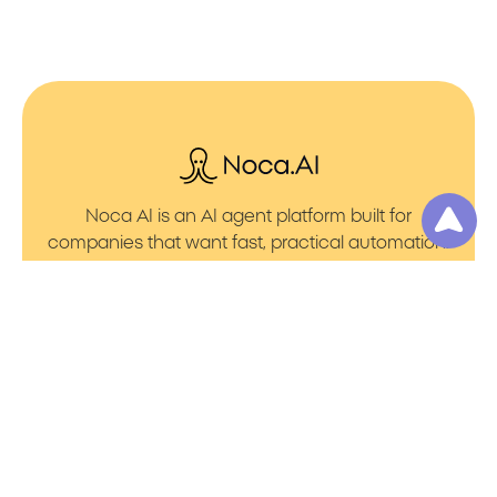
Noca AI is an AI agent platform built for
companies that want fast, practical automation.
It lets you create AI Agents through an AI flow
builder that turns prompt to flows with no friction.
You can launch AI Automation that powers AI
Bots with clean integrations into your core
systems. Voice becomes part of the workflow
with AI Voice agents that handle calls. You can
even generate apps through prompt to app
using a simple vibe coding setup.