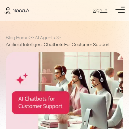
Sign In
Blog Home
>>
AI Agents
>>
Artificial Intelligent Chatbots For Customer Support