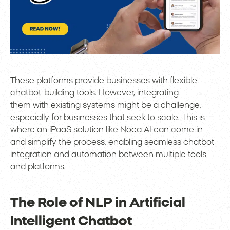
These platforms provide businesses with flexible
chatbot-building tools. However, integrating
them with existing systems might be a challenge,
especially for businesses that seek to scale. This is
where an iPaaS solution like Noca AI can come in
and simplify the process, enabling seamless chatbot
integration and automation between multiple tools
and platforms.
The Role of NLP in Artificial
Intelligent Chatbot