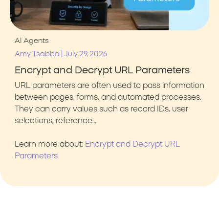
AI Agents
|
Amy Tsabba
July 29, 2026
Encrypt and Decrypt URL Parameters
URL parameters are often used to pass information
between pages, forms, and automated processes.
They can carry values such as record IDs, user
selections, reference…
Learn more about:
Encrypt and Decrypt URL
Parameters