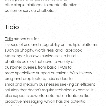
offer simple platforms to create effective
customer service chatbots:
Tidio
Tidio
stands out for
its ease of use and integrability on multiple platforms
such as Shopify, WordPress, and Facebook
Messenger. It allows businesses to build
chatbots quickly that cover a variety of
customer queries, from basic FAQs to
more specialized support questions. With its easy
drag-and-drop feature, Tidio is ideal for
small and medium businesses seeking an efficient
solution that doesn’t require technical expertise. It
also supports powerful automation features like
proactive messaging, which has the potential