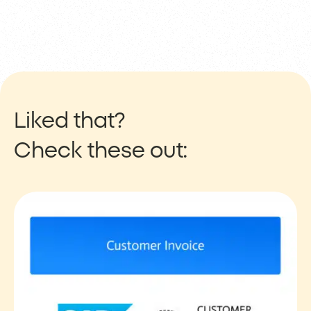
Liked that?
Check these out: