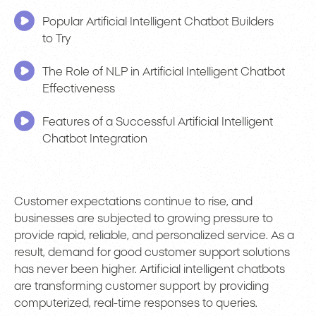
Popular Artificial Intelligent Chatbot Builders
to Try
The Role of NLP in Artificial Intelligent Chatbot
Effectiveness
Features of a Successful Artificial Intelligent
Chatbot Integration
Customer expectations continue to rise, and
businesses are subjected to growing pressure to
provide rapid, reliable, and personalized service. As a
result, demand for good customer support solutions
has never been higher. Artificial intelligent chatbots
are transforming customer support by providing
computerized, real-time responses to queries.