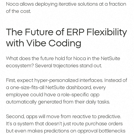
Noca allows deploying iterative solutions at a fraction
of the cost.
The Future of ERP Flexibility
with Vibe Coding
What does the future hold for Noca in the NetSuite
ecosystem? Several trajectories stand out.
First, expect hyper-personalized interfaces. Instead of
a one-size-fits-all NetSuite dashboard, every
employee could have a role-specific app
automatically generated from their daily tasks.
Second, apps will move from reactive to predictive.
It’s a system that doesn’t just route purchase orders
but even makes predictions on approval bottlenecks