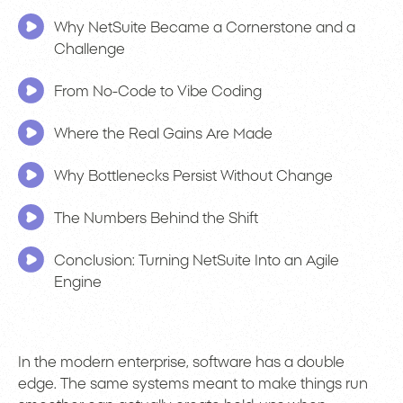
Why NetSuite Became a Cornerstone and a
Challenge
From No-Code to Vibe Coding
Where the Real Gains Are Made
Why Bottlenecks Persist Without Change
The Numbers Behind the Shift
Conclusion: Turning NetSuite Into an Agile
Engine
In the modern enterprise, software has a double
edge. The same systems meant to make things run