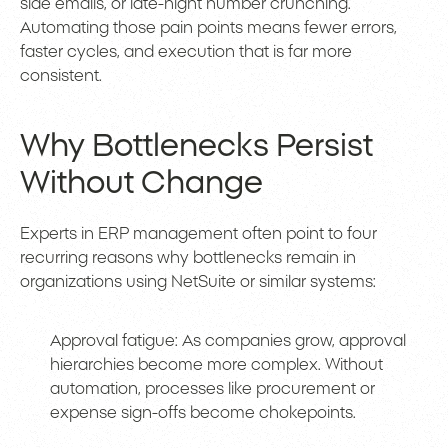
side emails, or late-night number crunching.
Automating those pain points means fewer errors,
faster cycles, and execution that is far more
consistent.
Why Bottlenecks Persist
Without Change
Experts in ERP management often point to four
recurring reasons why bottlenecks remain in
organizations using NetSuite or similar systems:
Approval fatigue: As companies grow, approval
hierarchies become more complex. Without
automation, processes like procurement or
expense sign-offs become chokepoints.