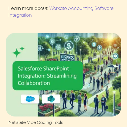
Learn more about:
Workato Accounting Software
Integration
NetSuite
Vibe Coding Tools