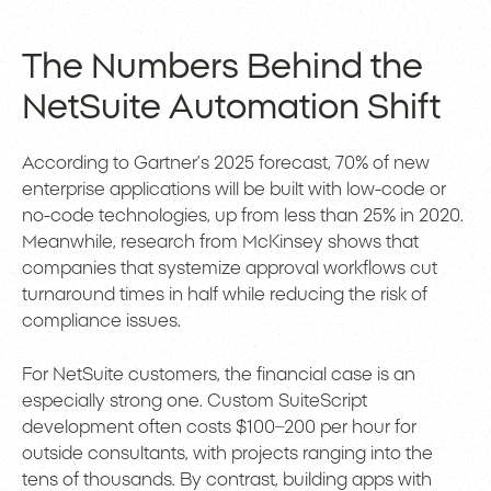
The Numbers Behind the
NetSuite Automation Shift
According to Gartner’s 2025 forecast, 70% of new
enterprise applications will be built with low-code or
no-code technologies, up from less than 25% in 2020.
Meanwhile, research from McKinsey shows that
companies that systemize approval workflows cut
turnaround times in half while reducing the risk of
compliance issues.
For NetSuite customers, the financial case is an
especially strong one. Custom SuiteScript
development often costs $100–200 per hour for
outside consultants, with projects ranging into the
tens of thousands. By contrast, building apps with