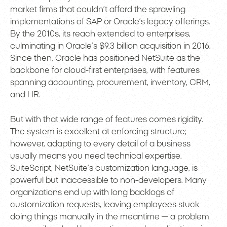
market firms that couldn’t afford the sprawling
implementations of SAP or Oracle’s legacy offerings.
By the 2010s, its reach extended to enterprises,
culminating in Oracle’s $9.3 billion acquisition in 2016.
Since then, Oracle has positioned NetSuite as the
backbone for cloud-first enterprises, with features
spanning accounting, procurement, inventory, CRM,
and HR.
But with that wide range of features comes rigidity.
The system is excellent at enforcing structure;
however, adapting to every detail of a business
usually means you need technical expertise.
SuiteScript, NetSuite’s customization language, is
powerful but inaccessible to non-developers. Many
organizations end up with long backlogs of
customization requests, leaving employees stuck
doing things manually in the meantime — a problem