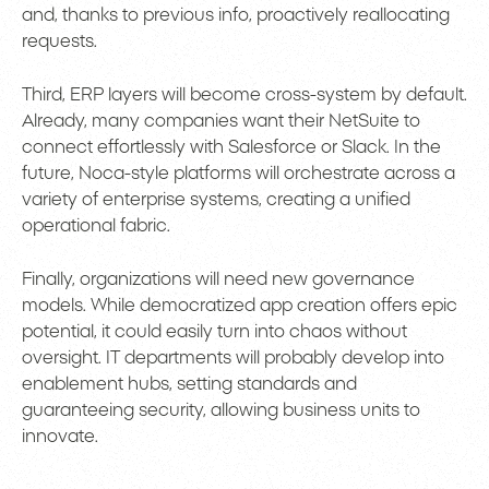
and, thanks to previous info, proactively reallocating
requests.
Third, ERP layers will become cross-system by default.
Already, many companies want their NetSuite to
connect effortlessly with Salesforce or Slack. In the
future, Noca-style platforms will orchestrate across a
variety of enterprise systems, creating a unified
operational fabric.
Finally, organizations will need new governance
models. While democratized app creation offers epic
potential, it could easily turn into chaos without
oversight. IT departments will probably develop into
enablement hubs, setting standards and
guaranteeing security, allowing business units to
innovate.