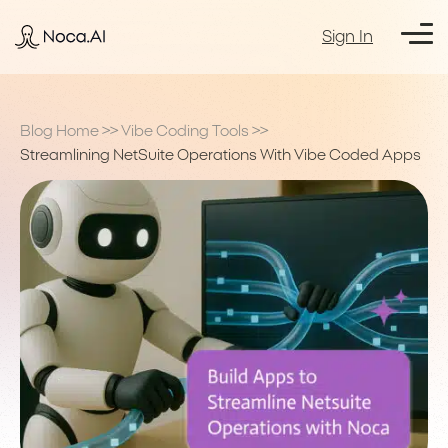
Sign In
Blog Home
>>
Vibe Coding Tools
>>
Streamlining NetSuite Operations With Vibe Coded Apps