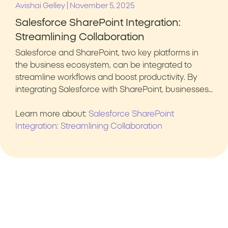
|
Avishai Gelley
November 5, 2025
Salesforce SharePoint Integration:
Streamlining Collaboration
Salesforce and SharePoint, two key platforms in
the business ecosystem, can be integrated to
streamline workflows and boost productivity. By
integrating Salesforce with SharePoint, businesses…
Learn more about:
Salesforce SharePoint
Integration: Streamlining Collaboration