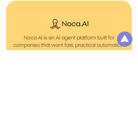
Noca AI is an AI agent platform built for
companies that want fast, practical automation.
It lets you create AI Agents through an AI flow
builder that turns prompt to flows with no friction.
You can launch AI Automation that powers AI
Bots with clean integrations into your core
systems. Voice becomes part of the workflow
with AI Voice agents that handle calls. You can
even generate apps through prompt to app
using a simple vibe coding setup.