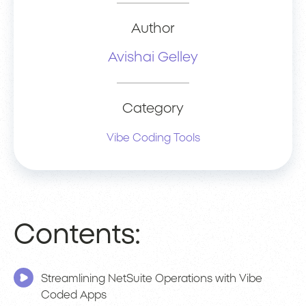
Author
Avishai Gelley
Category
Vibe Coding Tools
Contents:
Streamlining NetSuite Operations with Vibe
Coded Apps