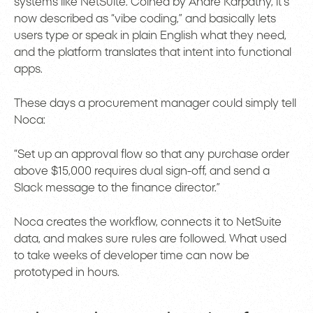
systems like NetSuite. Coined by Andre Karpathy, it’s
now described as “vibe coding,” and basically lets
users type or speak in plain English what they need,
and the platform translates that intent into functional
apps.
These days a procurement manager could simply tell
Noca:
“Set up an approval flow so that any purchase order
above $15,000 requires dual sign-off, and send a
Slack message to the finance director.”
Noca creates the workflow, connects it to NetSuite
data, and makes sure rules are followed. What used
to take weeks of developer time can now be
prototyped in hours.