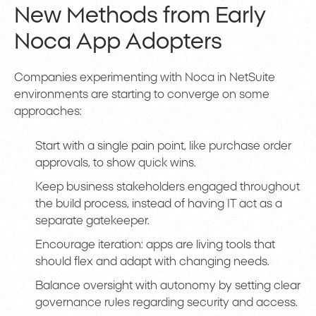
New Methods from Early
Noca App Adopters
Companies experimenting with Noca in NetSuite
environments are starting to converge on some
approaches:
Start with a single pain point, like purchase order
approvals, to show quick wins.
Keep business stakeholders engaged throughout
the build process, instead of having IT act as a
separate gatekeeper.
Encourage iteration: apps are living tools that
should flex and adapt with changing needs.
Balance oversight with autonomy by setting clear
governance rules regarding security and access.