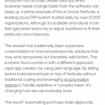
smoother can actually create hold-ups when
business needs change faster than the software can
keep up. A prime example of this is Oracle NetSuite, a
leading cloud ERP system trusted daily by over 37,000
organizations. Although it’s scalable and robust, it can
feel rigid when teams try to adjust workflows to fit their
particular circumstances.
The answer has traditionally been expensive
customization or manual workarounds, solutions that
may work temporarily but inevitably add friction. This
is where Noca comes in with a different approach:
rapid app creation by using plain language. By letting
teams build internal tools on top of NetSuite without
traditional coding and leveraging
AI automation
agents
to handle repetitive or complex tasks—it’s
changing how we use everyday tools.
The result? Automating purchase order approvals,