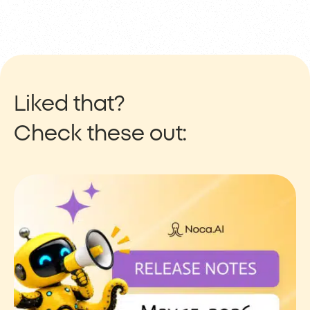
Liked that?
Check these out: