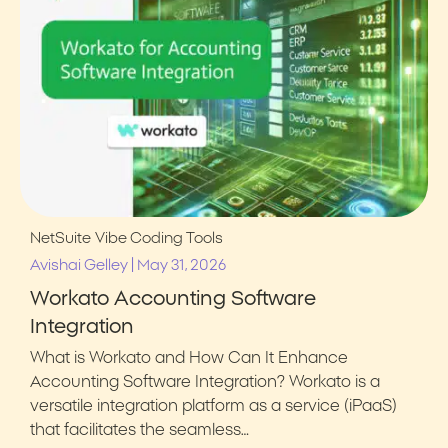
NetSuite
Vibe Coding Tools
|
Avishai Gelley
May 31, 2026
Workato Accounting Software
Integration
What is Workato and How Can It Enhance
Accounting Software Integration? Workato is a
versatile integration platform as a service (iPaaS)
that facilitates the seamless…