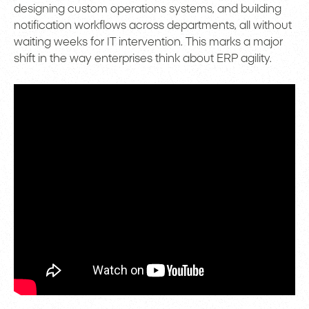
designing custom operations systems, and building
notification workflows across departments, all without
waiting weeks for IT intervention. This marks a major
shift in the way enterprises think about ERP agility.