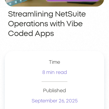
Streamlining NetSuite
Operations with Vibe
Coded Apps
Time
8 min read
Published
September 26, 2025