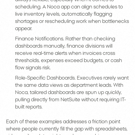
scheduling. A Noca app can align schedules to
live inventory levels, automatically flagging
shortages or rescheduling work when bottlenecks
appear.
Finance Notifications. Rather than checking
dashboards manually, finance divisions will
receive real-time alerts when invoices cross
thresholds, expenses exceed budgets, or cash
flow signals risk.
Role-Specific Dashboards. Executives rarely want
the same data views as department leads. With
Noca, tailored dashboards are spun up quickly,
pulling directly from NetSuite without requiring IT-
built reports.
Each of these examples addresses a friction point
where people currently fill the gap with spreadsheets,