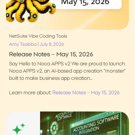
NetSuite
Vibe Coding Tools
|
Amy Tsabba
July 8, 2026
Release Notes – May 15, 2026
Say Hello to Noca APPS v2 We are proud to launch
Noca APPS v2, an AI-based app creation “monster”
built to make business app creation…
Learn more about:
Release Notes – May 15, 2026