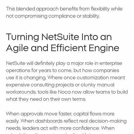
This blended approach benefits from flexibility while
not compromising compliance or stability.
Turning NetSuite Into an
Agile and Efficient Engine
NetSuite will definitely play a major role in enterprise
operations for years to come, but how companies
use it is changing. Where once customization meant
expensive consulting projects or clunky manual
workarounds, tools like Noca now allow teams to build
what they need on their own terms.
When approvals move faster, capital flows more
easily. When dashboards reflect real decision-making
needs, leaders act with more confidence. When