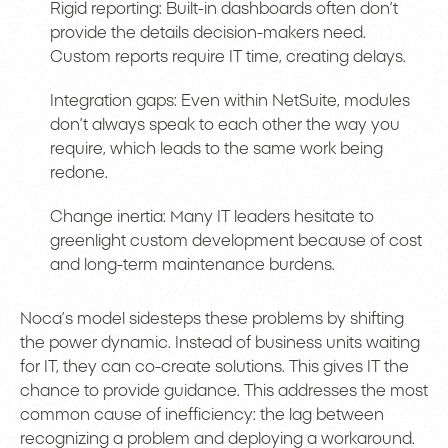
Rigid reporting: Built-in dashboards often don’t
provide the details decision-makers need.
Custom reports require IT time, creating delays.
Integration gaps: Even within NetSuite, modules
don’t always speak to each other the way you
require, which leads to the same work being
redone.
Change inertia: Many IT leaders hesitate to
greenlight custom development because of cost
and long-term maintenance burdens.
Noca’s model sidesteps these problems by shifting
the power dynamic. Instead of business units waiting
for IT, they can co-create solutions. This gives IT the
chance to provide guidance. This addresses the most
common cause of inefficiency: the lag between
recognizing a problem and deploying a workaround.