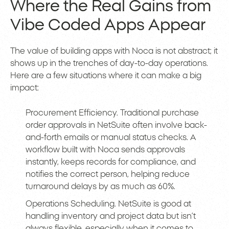
Where the Real Gains from
Vibe Coded Apps Appear
The value of building apps with Noca is not abstract; it
shows up in the trenches of day-to-day operations.
Here are a few situations where it can make a big
impact:
Procurement Efficiency. Traditional purchase
order approvals in NetSuite often involve back-
and-forth emails or manual status checks. A
workflow built with Noca sends approvals
instantly, keeps records for compliance, and
notifies the correct person, helping reduce
turnaround delays by as much as 60%.
Operations Scheduling. NetSuite is good at
handling inventory and project data but isn’t
always flexible, especially when it comes to