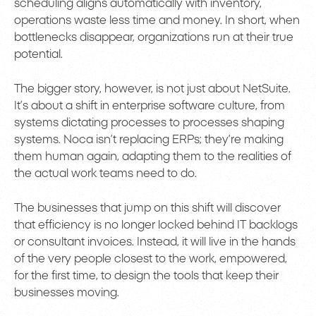
scheduling aligns automatically with inventory,
operations waste less time and money. In short, when
bottlenecks disappear, organizations run at their true
potential.
The bigger story, however, is not just about NetSuite.
It’s about a shift in enterprise software culture, from
systems dictating processes to processes shaping
systems. Noca isn’t replacing ERPs; they’re making
them human again, adapting them to the realities of
the actual work teams need to do.
The businesses that jump on this shift will discover
that efficiency is no longer locked behind IT backlogs
or consultant invoices. Instead, it will live in the hands
of the very people closest to the work, empowered,
for the first time, to design the tools that keep their
businesses moving.