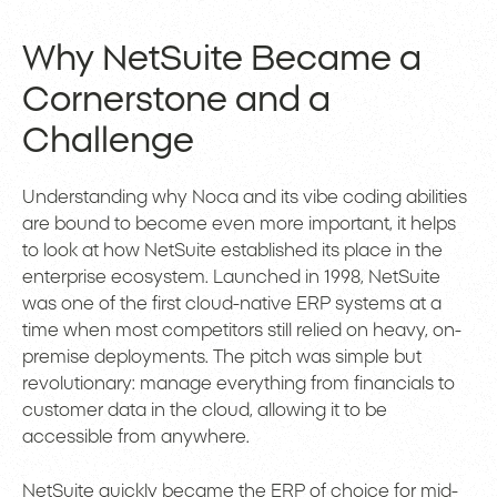
Why NetSuite Became a
Cornerstone and a
Challenge
Understanding why Noca and its vibe coding abilities
are bound to become even more important, it helps
to look at how NetSuite established its place in the
enterprise ecosystem. Launched in 1998, NetSuite
was one of the first cloud-native ERP systems at a
time when most competitors still relied on heavy, on-
premise deployments. The pitch was simple but
revolutionary: manage everything from financials to
customer data in the cloud, allowing it to be
accessible from anywhere.
NetSuite quickly became the ERP of choice for mid-