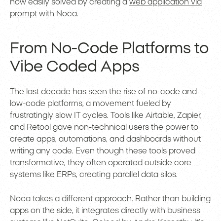
now easily solved by creating a
web application via
prompt
with Noca.
From No-Code Platforms to
Vibe Coded Apps
The last decade has seen the rise of no-code and
low-code platforms, a movement fueled by
frustratingly slow IT cycles. Tools like Airtable, Zapier,
and Retool gave non-technical users the power to
create apps, automations, and dashboards without
writing any code. Even though these tools proved
transformative, they often operated outside core
systems like ERPs, creating parallel data silos.
Noca takes a different approach. Rather than building
apps on the side, it integrates directly with business