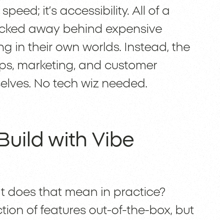
peed; it’s accessibility. All of a
 locked away behind expensive
g in their own worlds. Instead, the
eps, marketing, and customer
selves. No tech wiz needed.
uild with Vibe
at does that mean in practice?
tion of features out-of-the-box, but