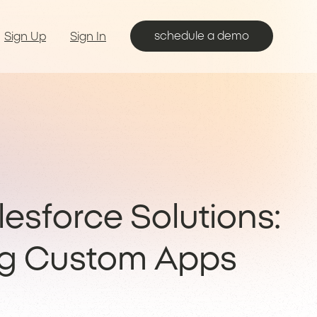
schedule a demo
Sign Up
Sign In
lesforce Solutions:
ng Custom Apps