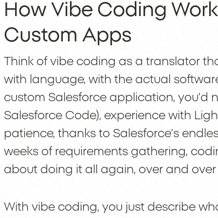
How Vibe Coding Works
Custom Apps
Think of vibe coding as a translator tha
with language, with the actual software 
custom Salesforce application, you’d 
Salesforce Code), experience with Li
patience, thanks to Salesforce’s endl
weeks of requirements gathering, coding
about doing it all again, over and over
With vibe coding, you just describe wha