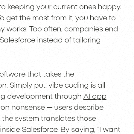
to keeping your current ones happy.
To get the most from it, you have to
any works. Too often, companies end
 Salesforce instead of tailoring
oftware that takes the
. Simply put, vibe coding is all
ing development through
AI app
gon nonsense — users describe
 the system translates those
inside Salesforce. By saying, “I want