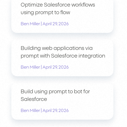
Optimize Salesforce workflows
using prompt to flow
|
Ben Miller
April 29, 2026
Building web applications via
prompt with Salesforce integration
|
Ben Miller
April 29, 2026
Build using prompt to bot for
Salesforce
|
Ben Miller
April 29, 2026