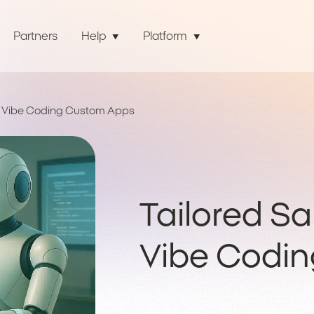
Partners
Help
Platform
s: Vibe Coding Custom Apps
Tailored Sa
Vibe Codi