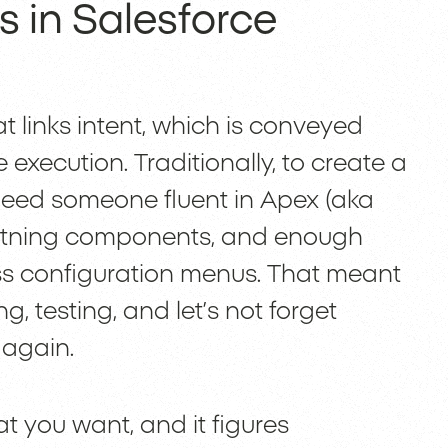
 in Salesforce
t links intent, which is conveyed
execution. Traditionally, to create a
need someone fluent in Apex (aka
ghtning components, and enough
ess configuration menus. That meant
, testing, and let’s not forget
 again.
t you want, and it figures