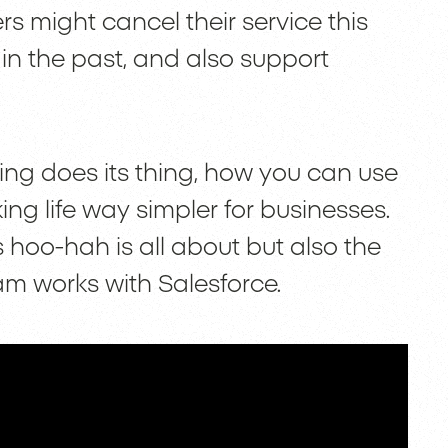
 might cancel their service this
n the past, and also support
ing does its thing, how you can use
ing life way simpler for businesses.
s hoo-hah is all about but also the
am works with Salesforce.