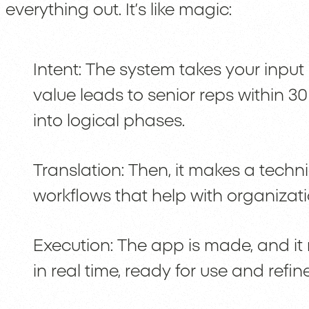
everything out. It’s like magic:
Intent: The system takes your input
value leads to senior reps within 3
into logical phases.
Translation: Then, it makes a techni
workflows that help with organizati
Execution: The app is made, and it
in real time, ready for use and refi