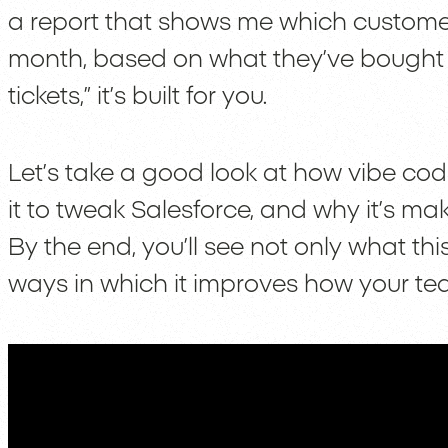
a report that shows me which customers
month, based on what they’ve bought i
tickets,” it’s built for you.
Let’s take a good look at how vibe cod
it to tweak Salesforce, and why it’s mak
By the end, you’ll see not only what thi
ways in which it improves how your te