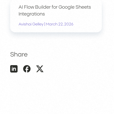
AI Flow Builder for Google Sheets
Integrations
|
Avishai Gelley
March 22, 2026
Share