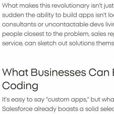
What makes this revolutionary isn’t just s
sudden the ability to build apps isn’t
consultants or uncontactable devs livin
people closest to the problem, sales r
service, can sketch out solutions them
What Businesses Can B
Coding
It’s easy to say “custom apps,” but wh
Salesforce already boasts a solid selec