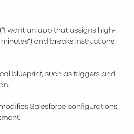
 (“I want an app that assigns high-
0 minutes”) and breaks instructions
cal blueprint, such as triggers and
on.
 modifies Salesforce configurations
nement.