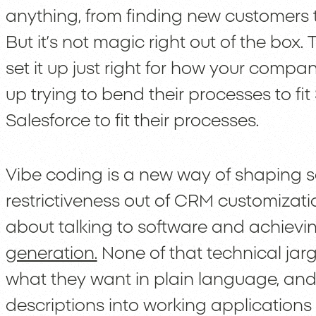
anything, from finding new customers 
But it’s not magic right out of the box. 
set it up just right for how your comp
up trying to bend their processes to fit
Salesforce to fit their processes.
Vibe coding is a new way of shaping s
restrictiveness out of CRM customization
about talking to software and achiev
generation.
None of that technical jar
what they want in plain language, and
descriptions into working applications 