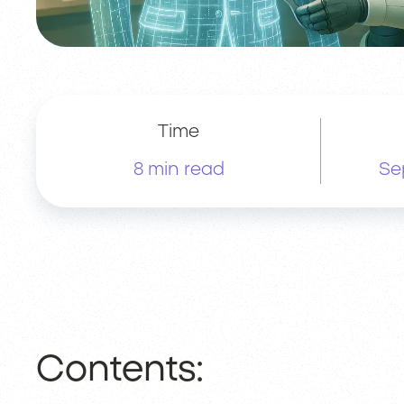
Time
8 min read
Se
Contents: