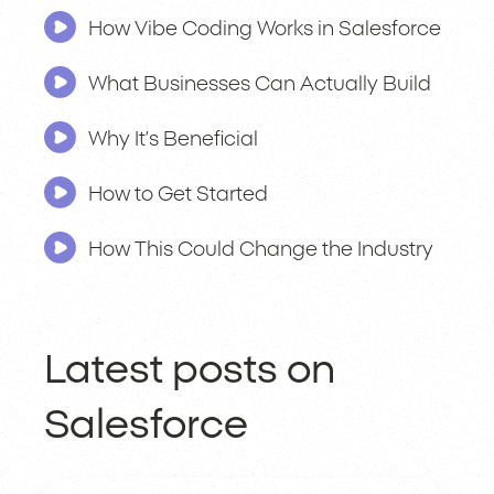
How Vibe Coding Works in Salesforce
What Businesses Can Actually Build
Why It’s Beneficial
How to Get Started
How This Could Change the Industry
Latest posts on
Salesforce