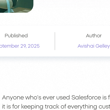
Published
Author
ptember 29, 2025
Avishai Gelley
Anyone who’s ever used Salesforce is fu
it is for keeping track of everything cu