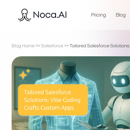
Pricing
Blog
Blog Home
>>
Salesforce
>>
Tailored Salesforce Solution