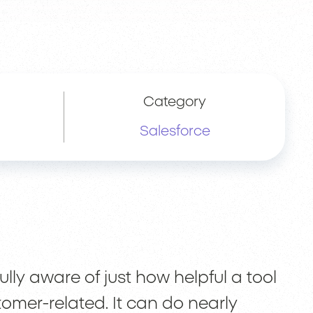
Category
Salesforce
lly aware of just how helpful a tool
stomer-related. It can do nearly