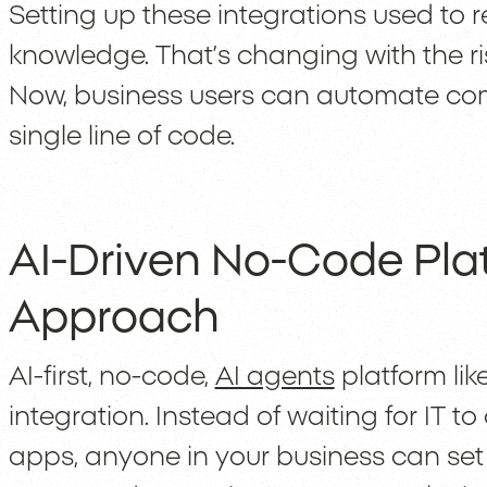
Setting up these integrations used to r
knowledge. That’s changing with the ris
Now, business users can automate com
single line of code.
AI-Driven No-Code Plat
Approach
AI-first, no-code,
AI agents
platform lik
integration. Instead of waiting for IT 
apps, anyone in your business can set 