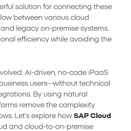
rful solution for connecting these
flow between various cloud
d and legacy on-premise systems.
onal efficiency while avoiding the
volved. AI-driven, no-code iPaaS
 business users—without technical
grations. By using natural
tforms remove the complexity
lows. Let’s explore how
SAP Cloud
ud and cloud-to-on-premise