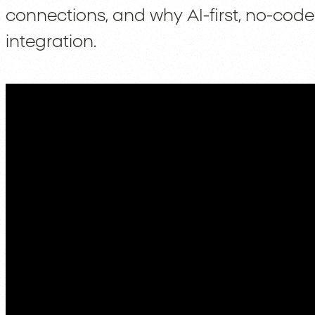
connections, and why AI-first, no-code 
integration.