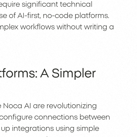
equire significant technical
e of AI-first, no-code platforms.
plex workflows without writing a
forms: A Simpler
e Noca AI are revolutionizing
to configure connections between
up integrations using simple