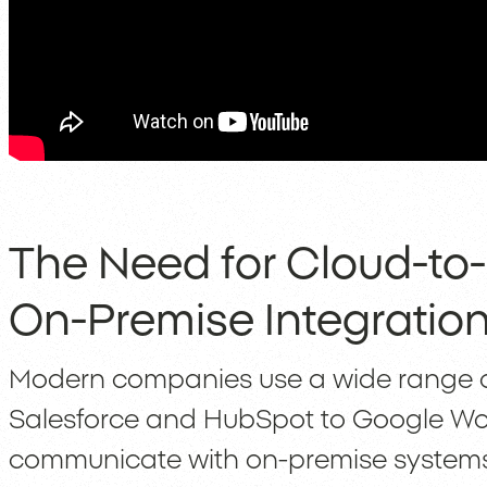
The Need for Cloud-to
On-Premise Integratio
Modern companies use a wide range of
Salesforce and HubSpot to Google Wor
communicate with on-premise systems