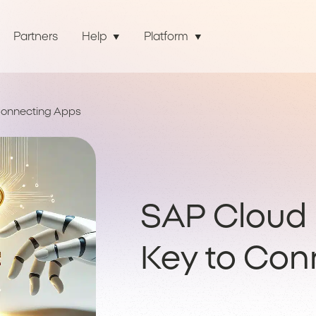
Partners
Help
Platform
 Connecting Apps
SAP Cloud I
Key to Con