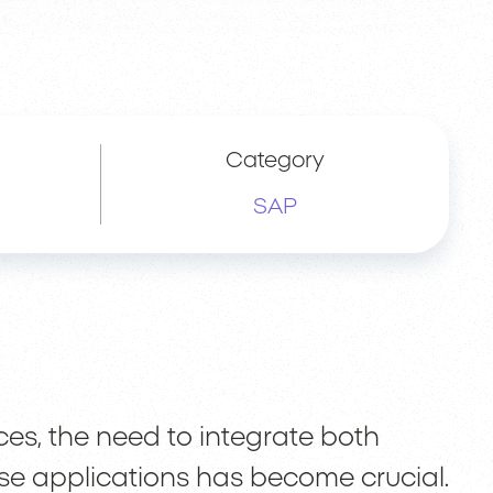
Category
SAP
s, the need to integrate both
se applications has become crucial.