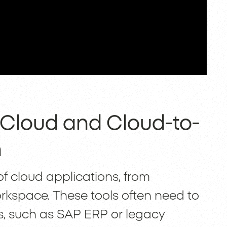
-Cloud and Cloud-to-
n
 cloud applications, from
kspace. These tools often need to
, such as SAP ERP or legacy