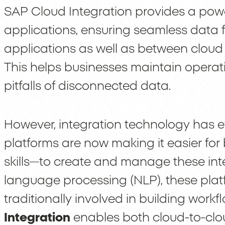
SAP Cloud Integration provides a powe
applications, ensuring seamless data 
applications as well as between clou
This helps businesses maintain operati
pitfalls of disconnected data.
However, integration technology has e
platforms are now making it easier for
skills—to create and manage these inte
language processing (NLP), these pla
traditionally involved in building workf
Integration
enables both cloud-to-clo