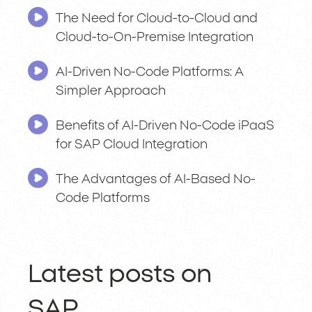
The Need for Cloud-to-Cloud and
Cloud-to-On-Premise Integration
AI-Driven No-Code Platforms: A
Simpler Approach
Benefits of AI-Driven No-Code iPaaS
for SAP Cloud Integration
The Advantages of AI-Based No-
Code Platforms
Latest posts on
SAP