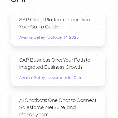
SAP Cloud Platform Integration:
Your Go-To Guide
|
Avishai Gelley
October 14, 2025
SAP Business One: Your Path to
Integrated Business Growth
|
Avishai Gelley
November 5, 2025
AI Chatbots: One Chat to Connect
Salesforce, NetSuite, and
Monday.com