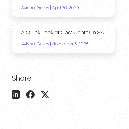
|
Avishai Gelley
April 30, 2026
A Quick Look at Cost Center in SAP
|
Avishai Gelley
November 5, 2025
Share