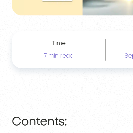
Time
7 min read
Se
Contents: