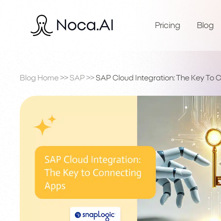
Pricing
Blog
Blog Home
>>
SAP
>>
SAP Cloud Integration: The Key To