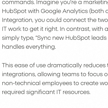
commands. Imagine you’re a marketi
HubSpot with Google Analytics (both c
Integration, you could connect the two 
IT work to get it right. In contrast, wit
simply type, “Sync new HubSpot leads 
handles everything.
This ease of use dramatically reduces 
integrations, allowing teams to focus o
non-technical employees to create wor
required significant IT resources.