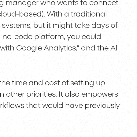
ng manager who wants to connect
loud-based). With a traditional
systems, but it might take days of
h a no-code platform, you could
with Google Analytics,” and the AI
the time and cost of setting up
n other priorities. It also empowers
kflows that would have previously