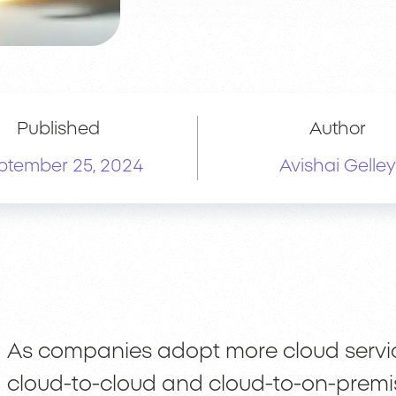
Published
Author
ptember 25, 2024
Avishai Gelley
As companies adopt more cloud service
cloud-to-cloud and cloud-to-on-premi