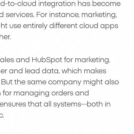
ud-to-cloud integration has become
 services. For instance, marketing,
t use entirely different cloud apps
her.
ales and HubSpot for marketing.
er and lead data, which makes
y. But the same company might also
m for managing orders and
 ensures that all systems—both in
c.