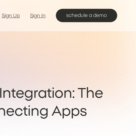
schedule a demo
Sign Up
Sign In
ntegration: The
necting Apps