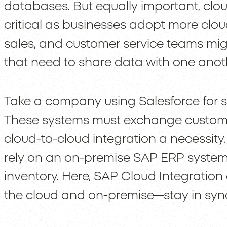
databases. But equally important, clo
critical as businesses adopt more cloud
sales, and customer service teams migh
that need to share data with one anot
Take a company using Salesforce for s
These systems must exchange custom
cloud-to-cloud integration a necessit
rely on an on-premise SAP ERP syste
inventory. Here, SAP Cloud Integration
the cloud and on-premise—stay in syn