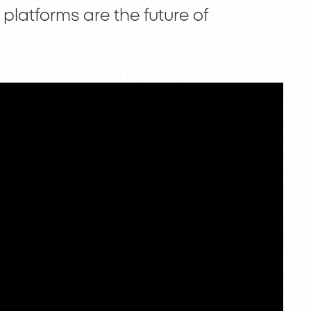
platforms are the future of