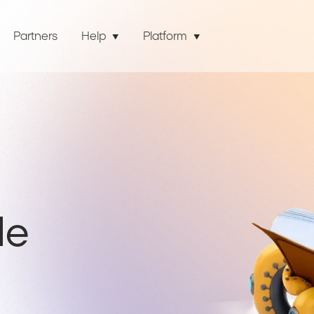
Partners
Help
Platform
de