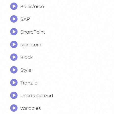
Salesforce
SAP
SharePoint
signature
Slack
Style
Tranzila
Uncategorized
variables