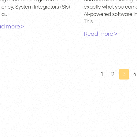
ciency. System Integrators (SIs)
exactly what you can 
y a…
AI-powered software in
This…
d more >
Read more >
1
2
3
4