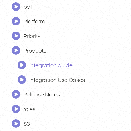
pdf
Platform
Priority
Products
integration guide
Integration Use Cases
Release Notes
roles
S3