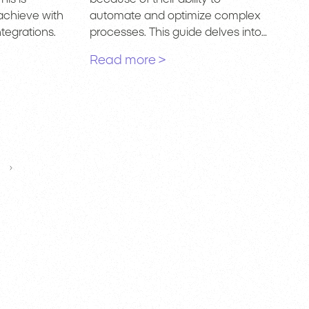
achieve with
automate and optimize complex
tegrations.
processes. This guide delves into…
Read more >