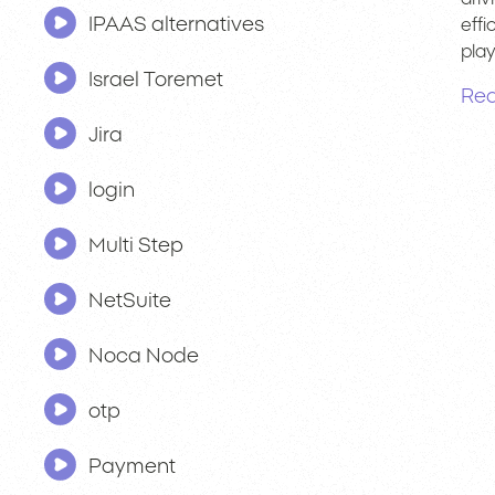
IPAAS alternatives
effi
pla
Israel Toremet
Rea
Jira
login
Multi Step
NetSuite
Noca Node
otp
Payment