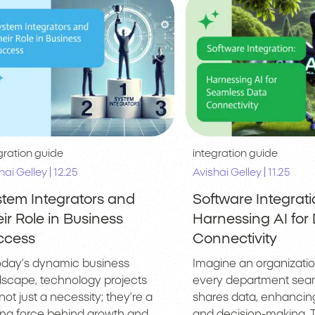
gration guide
integration guide
|
|
hai Gelley
12.25
Avishai Gelley
11.25
tem Integrators and
Software Integrati
ir Role in Business
Harnessing AI for
ccess
Connectivity
today’s dynamic business
Imagine an organizati
dscape, technology projects
every department sea
not just a necessity; they’re a
shares data, enhancing
ving force behind growth and
and decision-making. Th