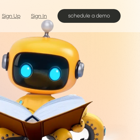
schedule a demo
Sign Up
Sign In