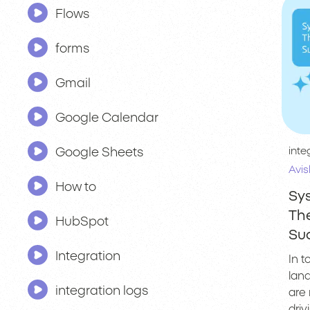
Flows
forms
Gmail
Google Calendar
inte
Google Sheets
Avis
How to
Sys
The
HubSpot
Su
Integration
In 
lan
integration logs
are 
dri