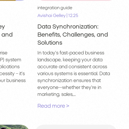
integration guide
|
Avishai Gelley
12.25
ey
Data Synchronization:
, and
Benefits, Challenges, and
Solutions
rise
In today’s fast-paced business
P) system
landscape, keeping your data
lications
accurate and consistent across
essity – it’s
various systems is essential. Data
ur business
synchronization ensures that
everyone—whether they’re in
marketing, sales,…
Read more >