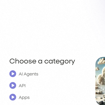
Choose a category
AI Agents
API
Apps