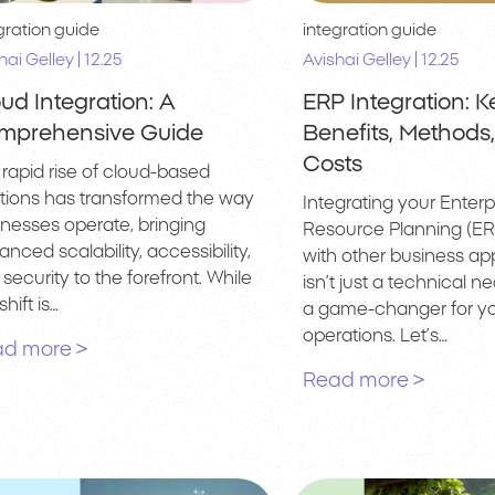
gration guide
integration guide
|
|
hai Gelley
12.25
Avishai Gelley
12.25
ud Integration: A
ERP Integration: K
mprehensive Guide
Benefits, Methods
Costs
rapid rise of cloud-based
utions has transformed the way
Integrating your Enterp
inesses operate, bringing
Resource Planning (ER
nced scalability, accessibility,
with other business app
security to the forefront. While
isn’t just a technical nec
shift is…
a game-changer for yo
operations. Let’s…
d more >
Read more >