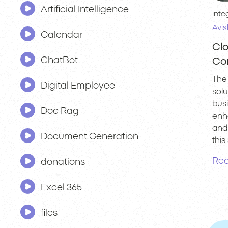
Artificial Intelligence
inte
Avis
Calendar
Clo
ChatBot
Co
The 
Digital Employee
sol
bus
Doc Rag
enha
and 
Document Generation
this 
Rea
donations
Excel 365
files