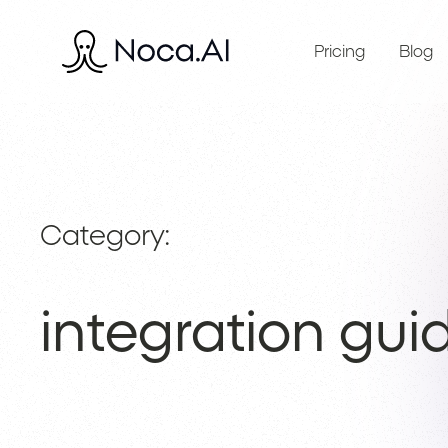
Pricing
Blog
Category:
integration gui