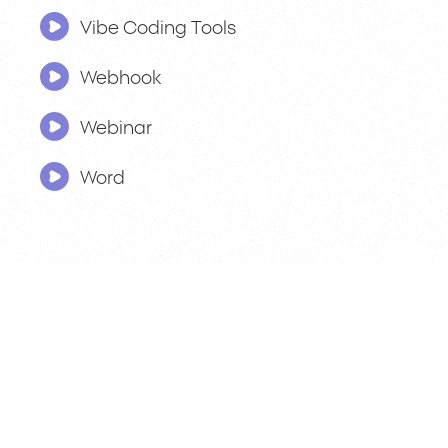
Vibe Coding Tools
Webhook
Webinar
Word