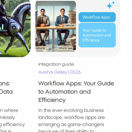
integration guide
|
Avishai Gelley
05.26
ons:
Workflow Apps: Your Guide
 Data
to Automation and
Efficiency
on where
In the ever-evolving business
mlessly
landscape, workflow apps are
 efficiency
emerging as game-changers
is is
because of their ability to