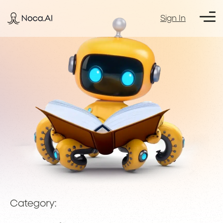
Sign In
Category: