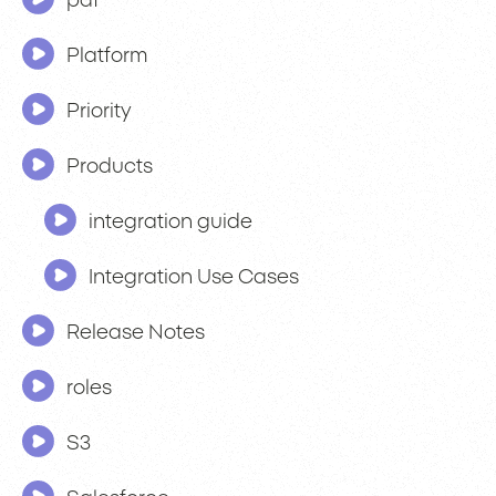
pdf
Platform
Priority
Products
integration guide
Integration Use Cases
Release Notes
roles
S3