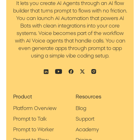
It lets you create AI Agents through an AI flow
builder that turns prompt to flows with no friction.
You can launch AI Automation that powers AI
Bots with clean integrations into your core
systems. Voice becomes part of the workflow
with AI Voice agents that handle calls. You can
even generate apps through prompt to app
using a simple vibe coding setup.
Product
Resources
Platform Overview
Blog
Prompt to Talk
Support
Prompt to Worker
Academy