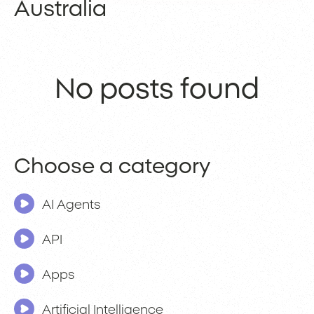
Australia
No posts found
Choose a category
AI Agents
API
Apps
Artificial Intelligence