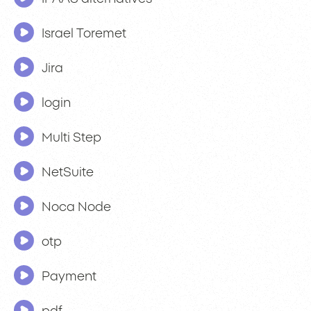
Israel Toremet
Jira
login
Multi Step
NetSuite
Noca Node
otp
Payment