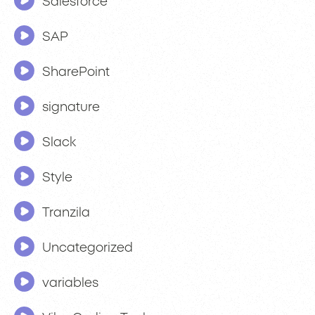
Salesforce
SAP
SharePoint
signature
Slack
Style
Tranzila
Uncategorized
variables