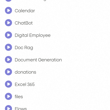
Calendar
ChatBot
Digital Employee
Doc Rag
Document Generation
donations
Excel 365
files
Flows