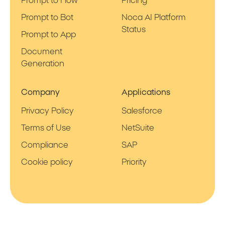
Prompt to Flow
Pricing
Prompt to Bot
Noca AI Platform
Status
Prompt to App
Document
Generation
Company
Applications
Privacy Policy
Salesforce
Terms of Use
NetSuite
Compliance
SAP
Cookie policy
Priority