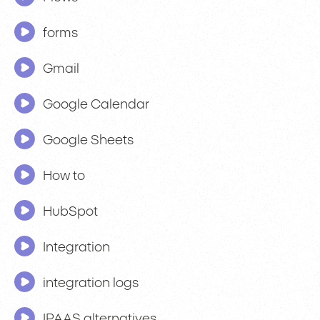
forms
Gmail
Google Calendar
Google Sheets
How to
HubSpot
Integration
integration logs
IPAAS alternatives