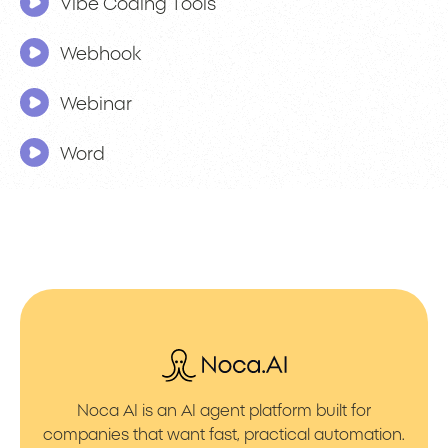
Vibe Coding Tools
Webhook
Webinar
Word
Noca AI is an AI agent platform built for
companies that want fast, practical automation.