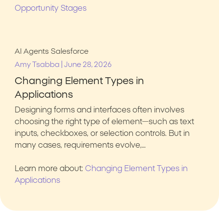
Opportunity Stages
AI Agents
Salesforce
|
Amy Tsabba
June 28, 2026
Changing Element Types in
Applications
Designing forms and interfaces often involves
choosing the right type of element—such as text
inputs, checkboxes, or selection controls. But in
many cases, requirements evolve,…
Learn more about:
Changing Element Types in
Applications