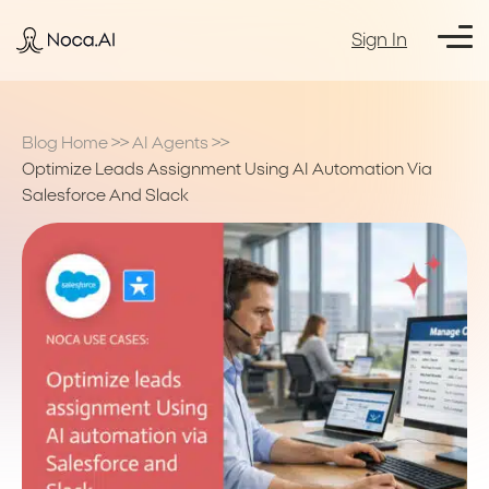
Sign In
Blog Home
>>
AI Agents
>>
Optimize Leads Assignment Using AI Automation Via
Salesforce And Slack