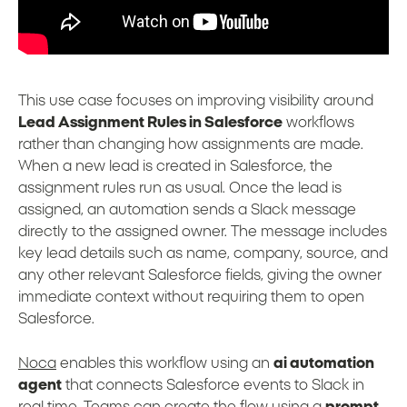
This use case focuses on improving visibility around
Lead Assignment Rules in Salesforce
workflows
rather than changing how assignments are made.
When a new lead is created in Salesforce, the
assignment rules run as usual. Once the lead is
assigned, an automation sends a Slack message
directly to the assigned owner. The message includes
key lead details such as name, company, source, and
any other relevant Salesforce fields, giving the owner
immediate context without requiring them to open
Salesforce.
Noca
enables this workflow using an
ai automation
agent
that connects Salesforce events to Slack in