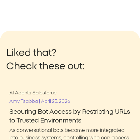
Liked that?
Check these out:
AI Agents
Salesforce
|
Amy Tsabba
April 25, 2026
Securing Bot Access by Restricting URLs
to Trusted Environments
As conversational bots become more integrated
into business systems, controlling who can access