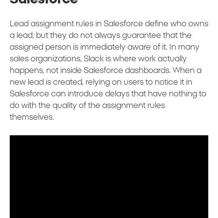
Lead assignment rules in Salesforce define who owns
a lead, but they do not always guarantee that the
assigned person is immediately aware of it. In many
sales organizations, Slack is where work actually
happens, not inside Salesforce dashboards. When a
new lead is created, relying on users to notice it in
Salesforce can introduce delays that have nothing to
do with the quality of the assignment rules
themselves.