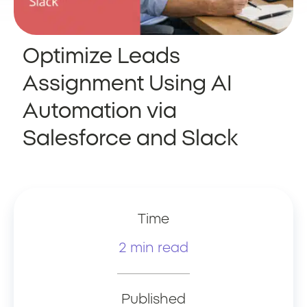
Optimize Leads
Assignment Using AI
Automation via
Salesforce and Slack
Time
2 min read
Published