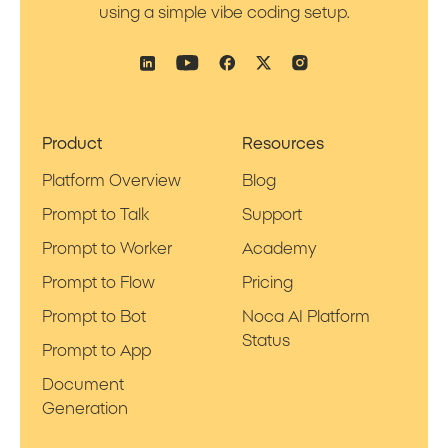
using a simple vibe coding setup.
Product
Resources
Platform Overview
Blog
Prompt to Talk
Support
Prompt to Worker
Academy
Prompt to Flow
Pricing
Prompt to Bot
Noca AI Platform
Status
Prompt to App
Document
Generation