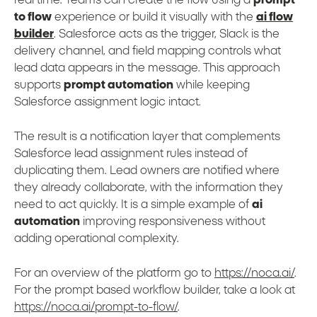
real time. Teams can create the flow using a
prompt
to flow
experience or build it visually with the
ai flow
builder
. Salesforce acts as the trigger, Slack is the
delivery channel, and field mapping controls what
lead data appears in the message. This approach
supports
prompt automation
while keeping
Salesforce assignment logic intact.
The result is a notification layer that complements
Salesforce lead assignment rules instead of
duplicating them. Lead owners are notified where
they already collaborate, with the information they
need to act quickly. It is a simple example of
ai
automation
improving responsiveness without
adding operational complexity.
For an overview of the platform go to
https://noca.ai/
.
For the prompt based workflow builder, take a look at
https://noca.ai/prompt-to-flow/
.