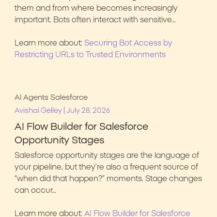
them and from where becomes increasingly
important. Bots often interact with sensitive…
Learn more about:
Securing Bot Access by
Restricting URLs to Trusted Environments
AI Agents
Salesforce
|
Avishai Gelley
July 28, 2026
AI Flow Builder for Salesforce
Opportunity Stages
Salesforce opportunity stages are the language of
your pipeline, but they’re also a frequent source of
“when did that happen?” moments. Stage changes
can occur…
Learn more about:
AI Flow Builder for Salesforce