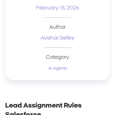
February 15, 2026
Author
Avishai Gelley
Category
AI Agents
Lead Assignment Rules
Salesforce