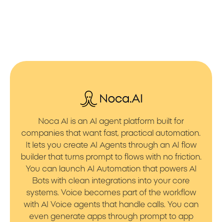
Noca AI is an AI agent platform built for
companies that want fast, practical automation.
It lets you create AI Agents through an AI flow
builder that turns prompt to flows with no friction.
You can launch AI Automation that powers AI
Bots with clean integrations into your core
systems. Voice becomes part of the workflow
with AI Voice agents that handle calls. You can
even generate apps through prompt to app