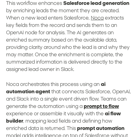
This workflow enhances
Salesforce lead generation
by enriching leads the moment they are created.
When a new lead enters Salesforce,
Noca
extracts
key fields from the record and sends them to an
OpenAI node for analysis. The AI generates an
enriched summary based on the available data,
providing clarity around who the lead is and why they
may matter. Once the enrichment is complete, the
summarized information is delivered directly to the
assigned lead owner in Slack.
Noca orchestrates this process using an
ai
automation agent
that connects Salesforce, OpenAI,
and Slack into a single event driven flow. Teams can
generate the automation using a
prompt to flow
experience or assemble it visually with the
ai flow
builder
, mapping lead fields and defining how
enriched data is returned. This
prompt automation
model adds intelligence on top of Salesforce without