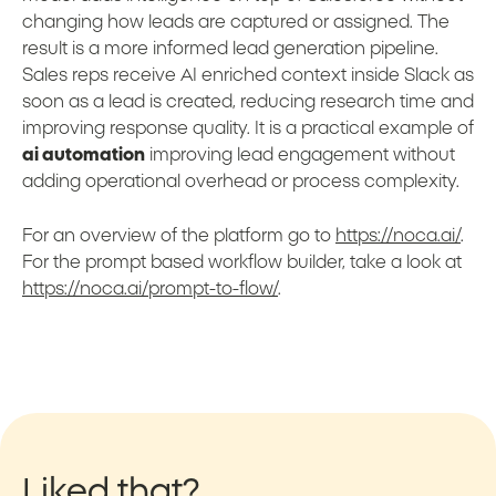
changing how leads are captured or assigned. The
result is a more informed lead generation pipeline.
Sales reps receive AI enriched context inside Slack as
soon as a lead is created, reducing research time and
improving response quality. It is a practical example of
ai automation
improving lead engagement without
adding operational overhead or process complexity.
For an overview of the platform go to
https://noca.ai/
.
For the prompt based workflow builder, take a look at
https://noca.ai/prompt-to-flow/
.
Liked that?