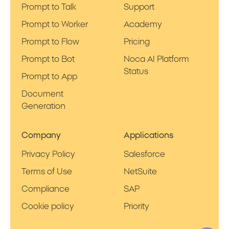
Prompt to Talk
Support
Prompt to Worker
Academy
Prompt to Flow
Pricing
Prompt to Bot
Noca AI Platform
Status
Prompt to App
Document
Generation
Company
Applications
Privacy Policy
Salesforce
Terms of Use
NetSuite
Compliance
SAP
Cookie policy
Priority