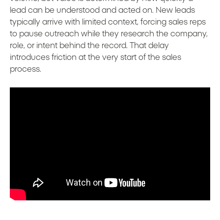
lead can be understood and acted on. New leads
typically arrive with limited context, forcing sales reps
to pause outreach while they research the company,
role, or intent behind the record. That delay
introduces friction at the very start of the sales
process.