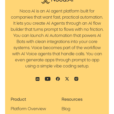
Noca AI is an AI agent platform built for
companies that want fast, practical automation.
It lets you create AI Agents through an AI flow
builder that turns prompt to flows with no friction.
You can launch AI Automation that powers AI
Bots with clean integrations into your core
systems. Voice becomes part of the workflow
with AI Voice agents that handle calls. You can
even generate apps through prompt to app
using a simple vibe coding setup.
Product
Resources
Platform Overview
Blog