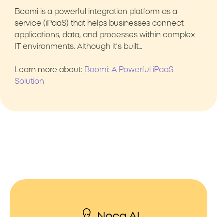
Boomi is a powerful integration platform as a
service (iPaaS) that helps businesses connect
applications, data, and processes within complex
IT environments. Although it’s built…
Learn more about:
Boomi: A Powerful iPaaS
Solution