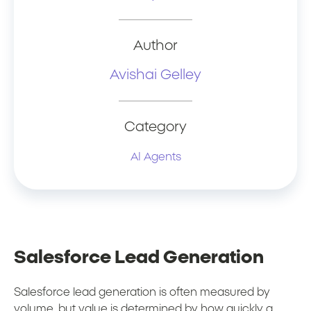
Author
Avishai Gelley
Category
AI Agents
Salesforce Lead Generation
Salesforce lead generation is often measured by
volume, but value is determined by how quickly a