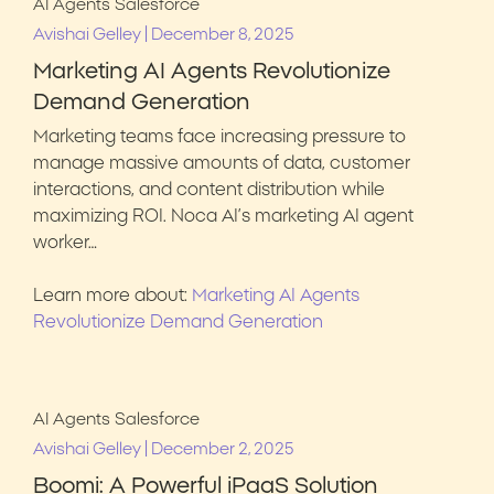
AI Agents
Salesforce
|
Avishai Gelley
December 8, 2025
Marketing AI Agents Revolutionize
Demand Generation
Marketing teams face increasing pressure to
manage massive amounts of data, customer
interactions, and content distribution while
maximizing ROI. Noca AI’s marketing AI agent
worker…
Learn more about:
Marketing AI Agents
Revolutionize Demand Generation
AI Agents
Salesforce
|
Avishai Gelley
December 2, 2025
Boomi: A Powerful iPaaS Solution