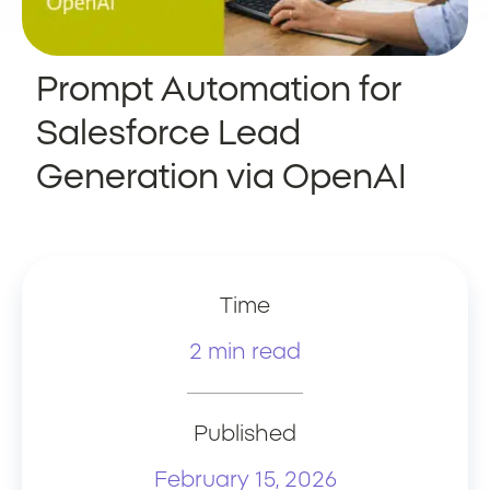
Prompt Automation for
Salesforce Lead
Generation via OpenAI
Time
2 min read
Published
February 15, 2026