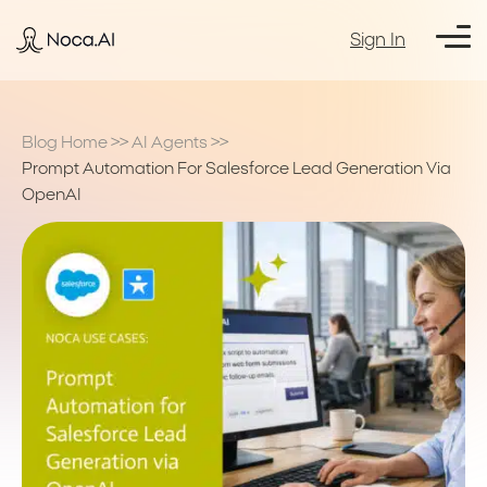
Sign In
Blog Home
>>
AI Agents
>>
Prompt Automation For Salesforce Lead Generation Via
OpenAI