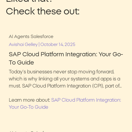
Check these out:
AI Agents
Salesforce
|
Avishai Gelley
October 14, 2025
SAP Cloud Platform Integration: Your Go-
To Guide
Today’s businesses never stop moving forward,
which is why linking all your systems and apps is a
must. SAP Cloud Platform Integration (CPI), part of…
Learn more about:
SAP Cloud Platform Integration:
Your Go-To Guide